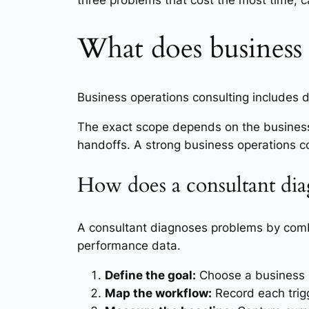
three problems that cost the most time, c
What does business 
Business operations consulting includes
The exact scope depends on the business
handoffs. A strong business operations con
How does a consultant dia
A consultant diagnoses problems by comb
performance data.
Define the goal:
Choose a business re
Map the workflow:
Record each trigg