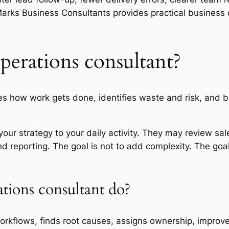
rks Business Consultants provides practical business 
operations consultant?
 how work gets done, identifies waste and risk, and bu
your strategy to your daily activity. They may review sale
and reporting. The goal is not to add complexity. The goal
tions consultant do?
kflows, finds root causes, assigns ownership, improves