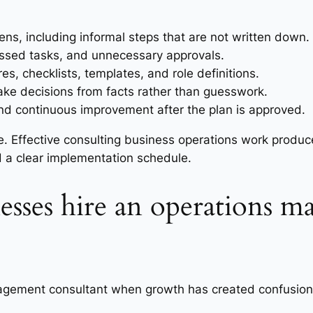
s, including informal steps that are not written down.
missed tasks, and unnecessary approvals.
s, checklists, templates, and role definitions.
ake decisions from facts rather than guesswork.
and continuous improvement after the plan is approved.
ice. Effective consulting business operations work produ
d a clear implementation schedule.
esses hire an operations 
gement consultant when growth has created confusion, d