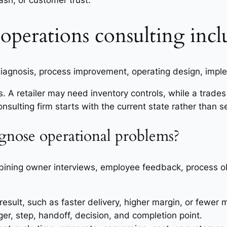
ash, or customer trust.
operations consulting incl
 diagnosis, process improvement, operating design, imp
. A retailer may need inventory controls, while a trad
sulting firm starts with the current state rather than se
gnose operational problems?
ining owner interviews, employee feedback, process o
sult, such as faster delivery, higher margin, or fewer 
er, step, handoff, decision, and completion point.