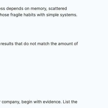
ness depends on memory, scattered
hose fragile habits with simple systems.
l results that do not match the amount of
r company, begin with evidence. List the