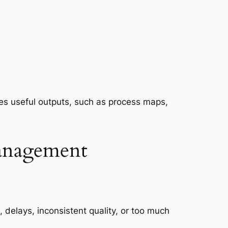
ces useful outputs, such as process maps,
management
elays, inconsistent quality, or too much