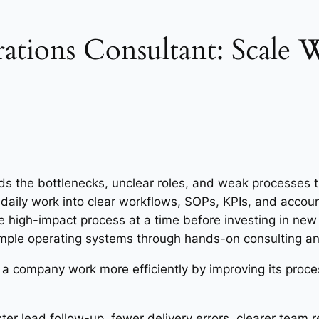
ations Consultant: Scale
ds the bottlenecks, unclear roles, and weak processes th
 daily work into clear workflows, SOPs, KPIs, and accoun
 high-impact process at a time before investing in new
ple operating systems through hands-on consulting and
a company work more efficiently by improving its proce
er lead follow-up, fewer delivery errors, clearer team re