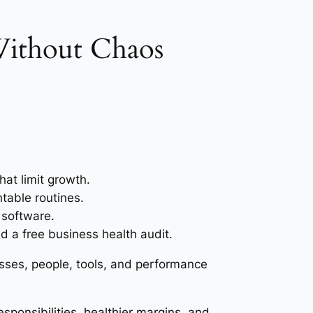
 Without Chaos
at limit growth.
table routines.
 software.
 a free business health audit.
sses, people, tools, and performance
sponsibilities, healthier margins, and