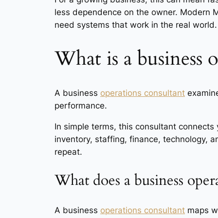
less dependence on the owner. Modern Ma
need systems that work in the real world.
What is a business 
A business
operations consultant
examines
performance.
In simple terms, this consultant connects 
inventory, staffing, finance, technology, 
repeat.
What does a business opera
A business
operations consultant
maps wor