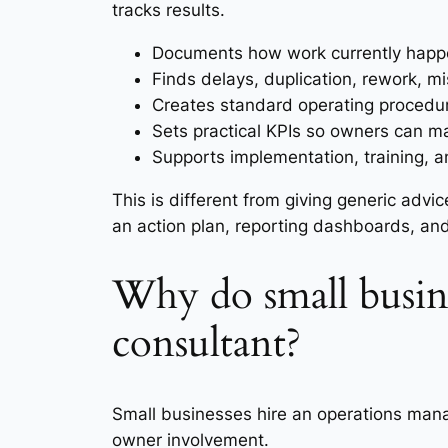
tracks results.
Documents how work currently happen
Finds delays, duplication, rework, 
Creates standard operating procedure
Sets practical KPIs so owners can m
Supports implementation, training, 
This is different from giving generic adv
an action plan, reporting dashboards, an
Why do small busin
consultant?
Small businesses hire an operations mana
owner involvement.