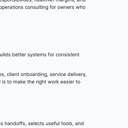
operations consulting for owners who
ilds better systems for consistent
s, client onboarding, service delivery,
 is to make the right work easier to
 handoffs, selects useful tools, and