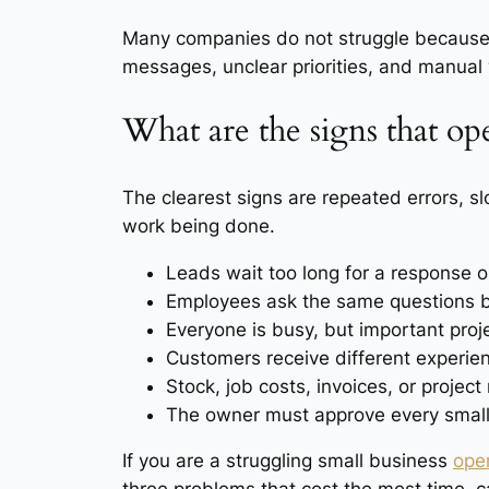
Many companies do not struggle because 
messages, unclear priorities, and manual
What are the signs that op
The clearest signs are repeated errors, s
work being done.
Leads wait too long for a response or
Employees ask the same questions 
Everyone is busy, but important proje
Customers receive different experi
Stock, job costs, invoices, or project 
The owner must approve every small 
If you are a struggling small business
ope