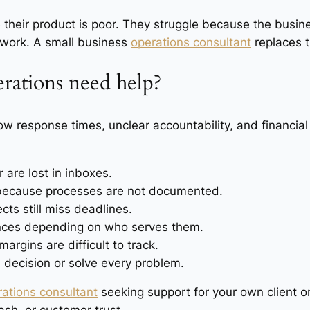
their product is poor. They struggle because the busi
 work. A small business
operations consultant
replaces t
erations need help?
low response times, unclear accountability, and financia
 are lost in inboxes.
because processes are not documented.
cts still miss deadlines.
ences depending on who serves them.
margins are difficult to track.
decision or solve every problem.
rations consultant
seeking support for your own client o