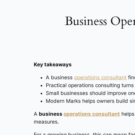
Business Oper
Key takeaways
A business
operations consultant
fin
Practical operations consulting turns
Small businesses should improve one
Modern Marks helps owners build sim
A
business
operations consultant
helps 
measures.
For a growing business, this can mean fast