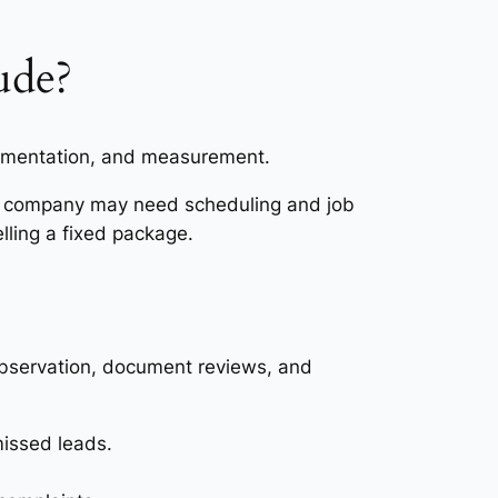
ude?
lementation, and measurement.
es company may need scheduling and job
lling a fixed package.
bservation, document reviews, and
missed leads.