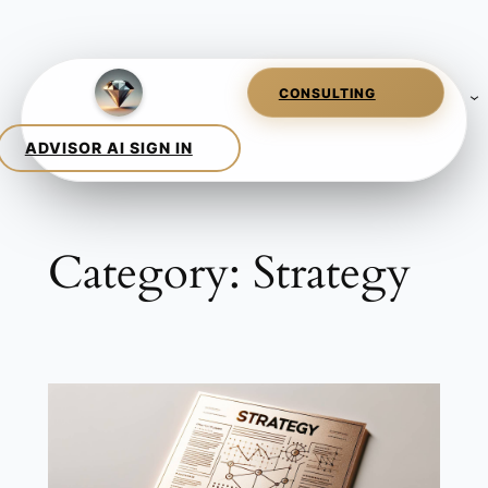
Skip
to
content
Category:
Strategy