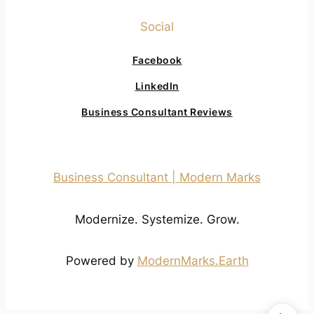
Social
Facebook
LinkedIn
Business Consultant Reviews
Business Consultant | Modern Marks
Modernize. Systemize. Grow.
Powered by
ModernMarks.Earth