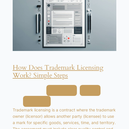
How Does Trademark Licensing
Work? Simple Steps
Posted in
Franchise
, 
Legal
, 
Strategy
Trademark licensing is a contract where the trademark
owner (licensor) allows another party (licensee) to use
a mark for specific goods, services, time, and territory.
The agreement must include clear quality control and