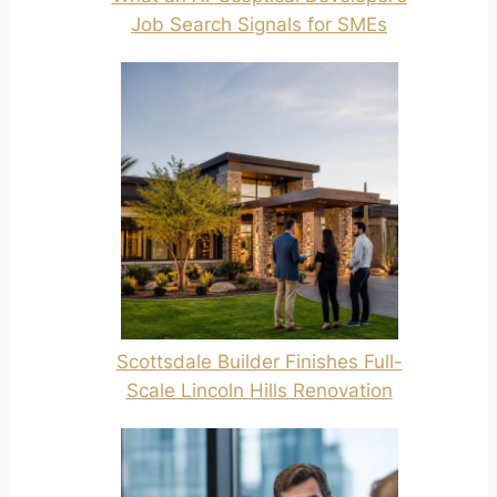
Job Search Signals for SMEs
Scottsdale Builder Finishes Full-
Scale Lincoln Hills Renovation