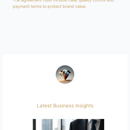
payment terms to protect brand value.
Latest Business Insights