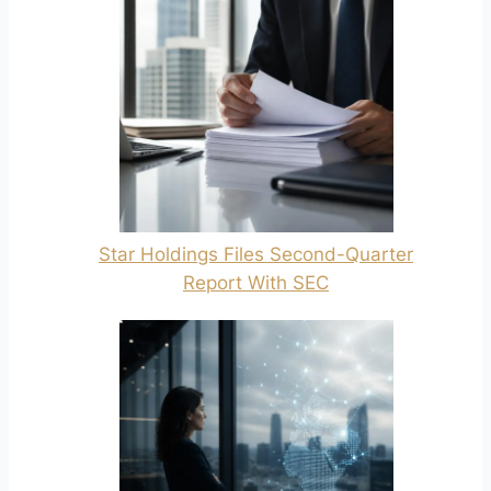
Star Holdings Files Second-Quarter
Report With SEC