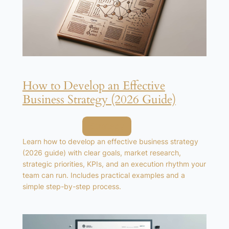
How to Develop an Effective
Business Strategy (2026 Guide)
Posted in
Strategy
Learn how to develop an effective business strategy
(2026 guide) with clear goals, market research,
strategic priorities, KPIs, and an execution rhythm your
team can run. Includes practical examples and a
simple step-by-step process.