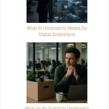
What AI Uncertainty Means for
Digital Sovereignty
What an AI-Sceptical Developer’s