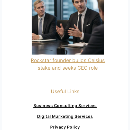
Rockstar founder builds Celsius
stake and seeks CEO role
Useful Links
Business Consulting Services
Digital Marketing Services
Privacy Policy