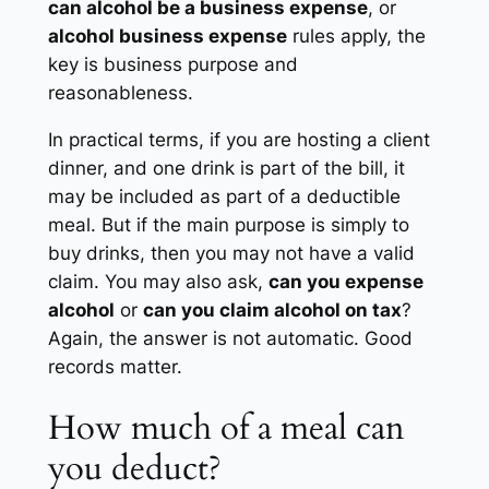
can alcohol be a business expense
, or
alcohol business expense
rules apply, the
key is business purpose and
reasonableness.
In practical terms, if you are hosting a client
dinner, and one drink is part of the bill, it
may be included as part of a deductible
meal. But if the main purpose is simply to
buy drinks, then you may not have a valid
claim. You may also ask,
can you expense
alcohol
or
can you claim alcohol on tax
?
Again, the answer is not automatic. Good
records matter.
How much of a meal can
you deduct?