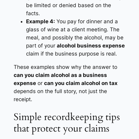
be limited or denied based on the
facts.
Example 4:
You pay for dinner and a
glass of wine at a client meeting. The
meal, and possibly the alcohol, may be
part of your
alcohol business expense
claim if the business purpose is real.
These examples show why the answer to
can you claim alcohol as a business
expense
or
can you claim alcohol on tax
depends on the full story, not just the
receipt.
Simple recordkeeping tips
that protect your claims