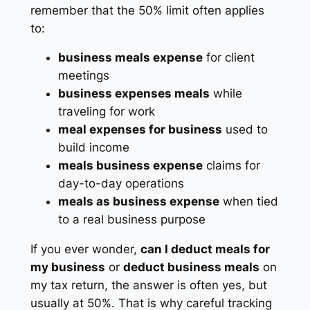
remember that the 50% limit often applies
to:
business meals expense
for client
meetings
business expenses meals
while
traveling for work
meal expenses for business
used to
build income
meals business expense
claims for
day-to-day operations
meals as business expense
when tied
to a real business purpose
If you ever wonder,
can I deduct meals for
my business
or
deduct business meals
on
my tax return, the answer is often yes, but
usually at 50%. That is why careful tracking