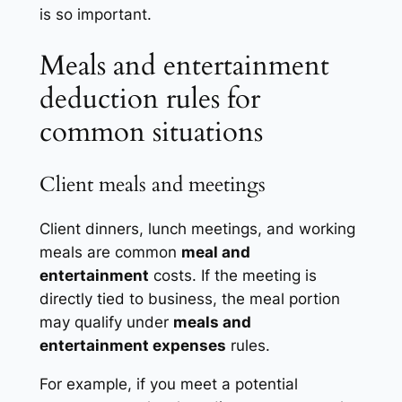
is so important.
Meals and entertainment
deduction rules for
common situations
Client meals and meetings
Client dinners, lunch meetings, and working
meals are common
meal and
entertainment
costs. If the meeting is
directly tied to business, the meal portion
may qualify under
meals and
entertainment expenses
rules.
For example, if you meet a potential