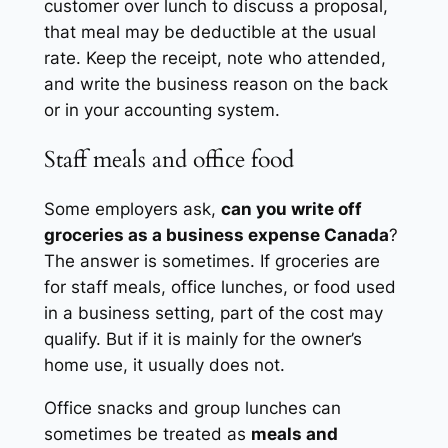
customer over lunch to discuss a proposal,
that meal may be deductible at the usual
rate. Keep the receipt, note who attended,
and write the business reason on the back
or in your accounting system.
Staff meals and office food
Some employers ask,
can you write off
groceries as a business expense Canada
?
The answer is sometimes. If groceries are
for staff meals, office lunches, or food used
in a business setting, part of the cost may
qualify. But if it is mainly for the owner’s
home use, it usually does not.
Office snacks and group lunches can
sometimes be treated as
meals and