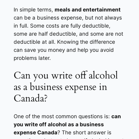
In simple terms,
meals and entertainment
can be a business expense, but not always
in full. Some costs are fully deductible,
some are half deductible, and some are not
deductible at all. Knowing the difference
can save you money and help you avoid
problems later.
Can you write off alcohol
as a business expense in
Canada?
One of the most common questions is:
can
you write off alcohol as a business
expense Canada
? The short answer is