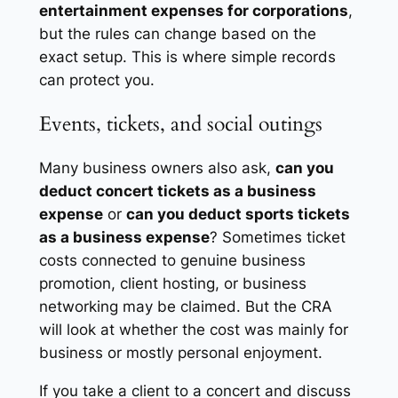
entertainment expenses for corporations
,
but the rules can change based on the
exact setup. This is where simple records
can protect you.
Events, tickets, and social outings
Many business owners also ask,
can you
deduct concert tickets as a business
expense
or
can you deduct sports tickets
as a business expense
? Sometimes ticket
costs connected to genuine business
promotion, client hosting, or business
networking may be claimed. But the CRA
will look at whether the cost was mainly for
business or mostly personal enjoyment.
If you take a client to a concert and discuss