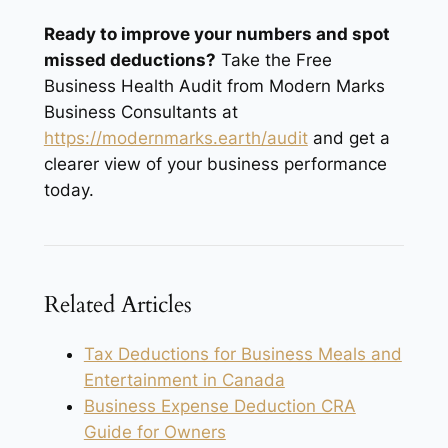
Ready to improve your numbers and spot
missed deductions?
Take the Free
Business Health Audit from Modern Marks
Business Consultants at
https://modernmarks.earth/audit
and get a
clearer view of your business performance
today.
Related Articles
Tax Deductions for Business Meals and
Entertainment in Canada
Business Expense Deduction CRA
Guide for Owners