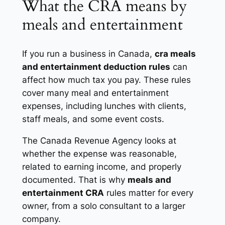
What the CRA means by
meals and entertainment
If you run a business in Canada,
cra meals
and entertainment deduction rules
can
affect how much tax you pay. These rules
cover many
meal and entertainment
expenses
, including lunches with clients,
staff meals, and some event costs.
The Canada Revenue Agency looks at
whether the expense was reasonable,
related to earning income, and properly
documented. That is why
meals and
entertainment CRA
rules matter for every
owner, from a solo consultant to a larger
company.