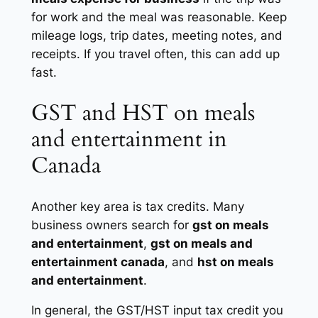
for work and the meal was reasonable. Keep
mileage logs, trip dates, meeting notes, and
receipts. If you travel often, this can add up
fast.
GST and HST on meals
and entertainment in
Canada
Another key area is tax credits. Many
business owners search for
gst on meals
and entertainment
,
gst on meals and
entertainment canada
, and
hst on meals
and entertainment
.
In general, the GST/HST input tax credit you