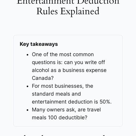
Entertainment Deduction
Rules Explained
Key takeaways
One of the most common
questions is: can you write off
alcohol as a business expense
Canada?
For most businesses, the
standard meals and
entertainment deduction is 50%.
Many owners ask, are travel
meals 100 deductible?