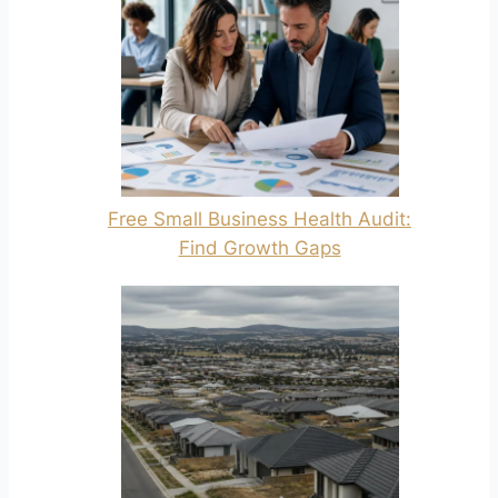
Free Small Business Health Audit:
Find Growth Gaps