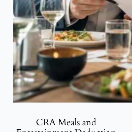
CRA Meals and