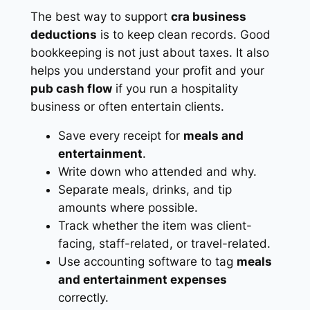
The best way to support
cra business
deductions
is to keep clean records. Good
bookkeeping is not just about taxes. It also
helps you understand your profit and your
pub cash flow
if you run a hospitality
business or often entertain clients.
Save every receipt for
meals and
entertainment
.
Write down who attended and why.
Separate meals, drinks, and tip
amounts where possible.
Track whether the item was client-
facing, staff-related, or travel-related.
Use accounting software to tag
meals
and entertainment expenses
correctly.