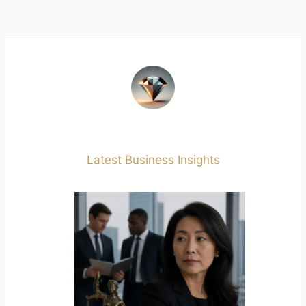
Latest Business Insights