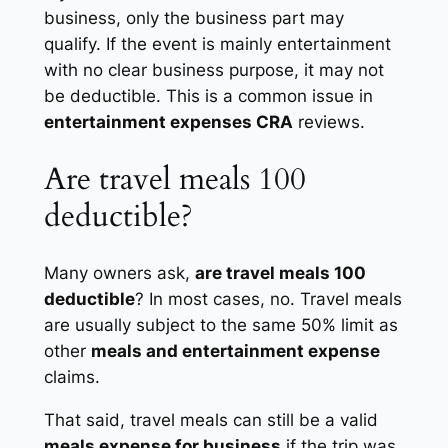
business, only the business part may
qualify. If the event is mainly entertainment
with no clear business purpose, it may not
be deductible. This is a common issue in
entertainment expenses CRA
reviews.
Are travel meals 100
deductible?
Many owners ask,
are travel meals 100
deductible
? In most cases, no. Travel meals
are usually subject to the same 50% limit as
other
meals and entertainment expense
claims.
That said, travel meals can still be a valid
meals expense for business
if the trip was