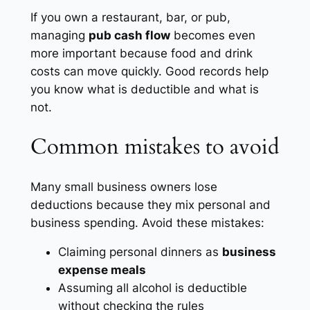
If you own a restaurant, bar, or pub,
managing
pub cash flow
becomes even
more important because food and drink
costs can move quickly. Good records help
you know what is deductible and what is
not.
Common mistakes to avoid
Many small business owners lose
deductions because they mix personal and
business spending. Avoid these mistakes:
Claiming personal dinners as
business
expense meals
Assuming all alcohol is deductible
without checking the rules