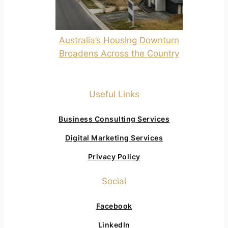
Australia’s Housing Downturn
Broadens Across the Country
Useful Links
Business Consulting Services
Digital Marketing Services
Privacy Policy
Social
Facebook
LinkedIn