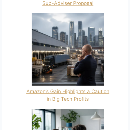
Sub-Adviser Proposal
Amazon’s Gain Highlights a Caution
in Big Tech Profits