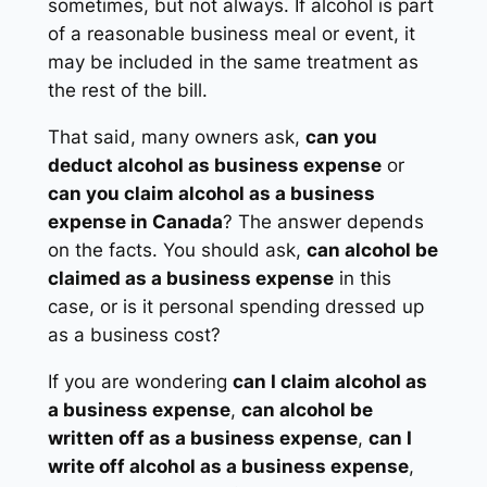
sometimes, but not always. If alcohol is part
of a reasonable business meal or event, it
may be included in the same treatment as
the rest of the bill.
That said, many owners ask,
can you
deduct alcohol as business expense
or
can you claim alcohol as a business
expense in Canada
? The answer depends
on the facts. You should ask,
can alcohol be
claimed as a business expense
in this
case, or is it personal spending dressed up
as a business cost?
If you are wondering
can I claim alcohol as
a business expense
,
can alcohol be
written off as a business expense
,
can I
write off alcohol as a business expense
,