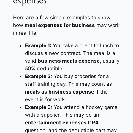
expenses
Here are a few simple examples to show
how
meal expenses for business
may work
in real life:
Example 1:
You take a client to lunch to
discuss a new contract. The meal is a
valid
business meals expense
, usually
50% deductible.
Example 2:
You buy groceries for a
staff training day. This may count as
meals as business expense
if the
event is for work.
Example 3:
You attend a hockey game
with a supplier. This may be an
entertainment expenses CRA
question, and the deductible part may