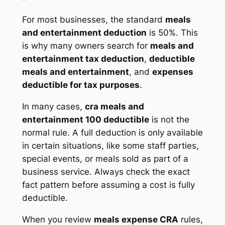
For most businesses, the standard
meals
and entertainment deduction
is 50%. This
is why many owners search for
meals and
entertainment tax deduction
,
deductible
meals and entertainment
, and
expenses
deductible for tax purposes
.
In many cases,
cra meals and
entertainment 100 deductible
is not the
normal rule. A full deduction is only available
in certain situations, like some staff parties,
special events, or meals sold as part of a
business service. Always check the exact
fact pattern before assuming a cost is fully
deductible.
When you review
meals expense CRA
rules,