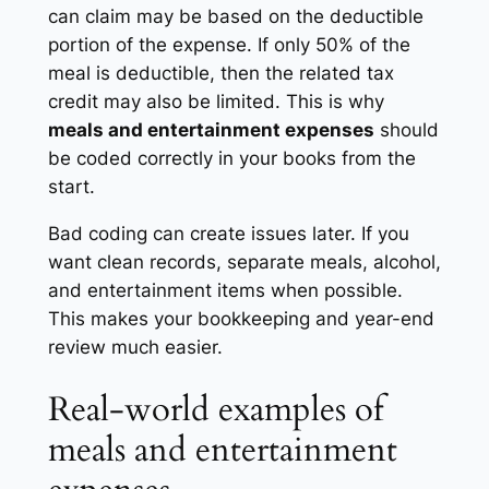
can claim may be based on the deductible
portion of the expense. If only 50% of the
meal is deductible, then the related tax
credit may also be limited. This is why
meals and entertainment expenses
should
be coded correctly in your books from the
start.
Bad coding can create issues later. If you
want clean records, separate meals, alcohol,
and entertainment items when possible.
This makes your bookkeeping and year-end
review much easier.
Real-world examples of
meals and entertainment