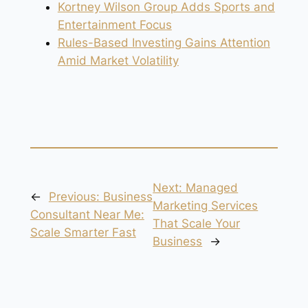
Kortney Wilson Group Adds Sports and
Entertainment Focus
Rules-Based Investing Gains Attention
Amid Market Volatility
Next:
Managed
←
Previous:
Business
Marketing Services
Consultant Near Me:
That Scale Your
Scale Smarter Fast
Business
→