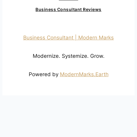
Business Consultant Reviews
Business Consultant | Modern Marks
Modernize. Systemize. Grow.
Powered by
ModernMarks.Earth