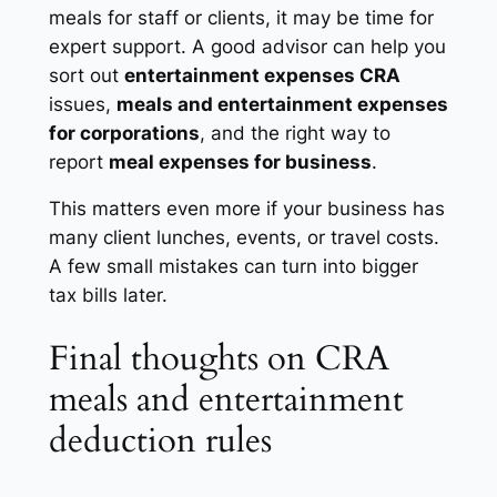
meals for staff or clients, it may be time for
expert support. A good advisor can help you
sort out
entertainment expenses CRA
issues,
meals and entertainment expenses
for corporations
, and the right way to
report
meal expenses for business
.
This matters even more if your business has
many client lunches, events, or travel costs.
A few small mistakes can turn into bigger
tax bills later.
Final thoughts on CRA
meals and entertainment
deduction rules