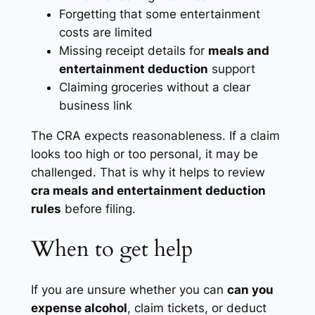
Forgetting that some entertainment
costs are limited
Missing receipt details for
meals and
entertainment deduction
support
Claiming groceries without a clear
business link
The CRA expects reasonableness. If a claim
looks too high or too personal, it may be
challenged. That is why it helps to review
cra meals and entertainment deduction
rules
before filing.
When to get help
If you are unsure whether you can
can you
expense alcohol
, claim tickets, or deduct