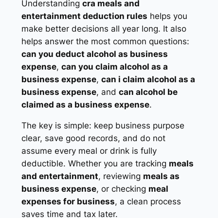
Understanding
cra meals and
entertainment deduction rules
helps you
make better decisions all year long. It also
helps answer the most common questions:
can you deduct alcohol as business
expense
,
can you claim alcohol as a
business expense
,
can i claim alcohol as a
business expense
, and
can alcohol be
claimed as a business expense
.
The key is simple: keep business purpose
clear, save good records, and do not
assume every meal or drink is fully
deductible. Whether you are tracking
meals
and entertainment
, reviewing
meals as
business expense
, or checking
meal
expenses for business
, a clean process
saves time and tax later.