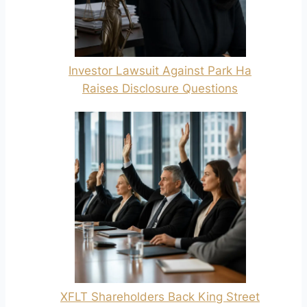
Investor Lawsuit Against Park Ha
Raises Disclosure Questions
XFLT Shareholders Back King Street