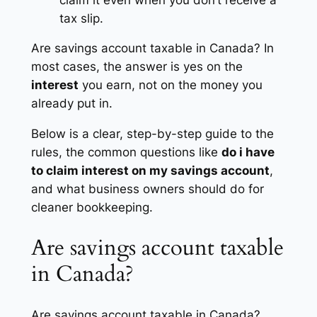
tax slip.
Are savings account taxable in Canada? In
most cases, the answer is yes on the
interest
you earn, not on the money you
already put in.
Below is a clear, step-by-step guide to the
rules, the common questions like
do i have
to claim interest on my savings account
,
and what business owners should do for
cleaner bookkeeping.
Are savings account taxable
in Canada?
Are savings account taxable in Canada?