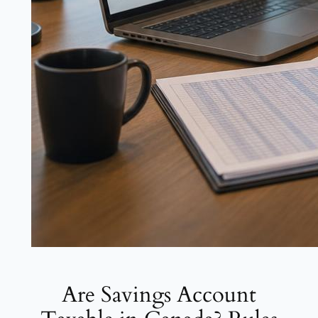
Are Savings Account