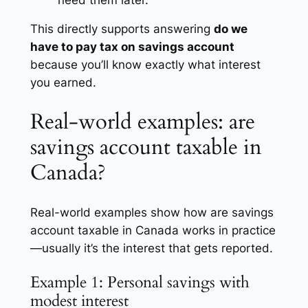
This directly supports answering
do we
have to pay tax on savings account
because you’ll know exactly what interest
you earned.
Real-world examples: are
savings account taxable in
Canada?
Real-world examples show how are savings
account taxable in Canada works in practice
—usually it’s the interest that gets reported.
Example 1: Personal savings with
modest interest