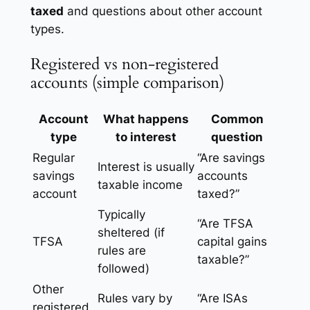
taxed
and questions about other account
types.
Registered vs non-registered
accounts (simple comparison)
Account
What happens
Common
type
to interest
question
Regular
“Are savings
Interest is usually
savings
accounts
taxable income
account
taxed?”
Typically
“Are TFSA
sheltered (if
TFSA
capital gains
rules are
taxable?”
followed)
Other
Rules vary by
“Are ISAs
registered