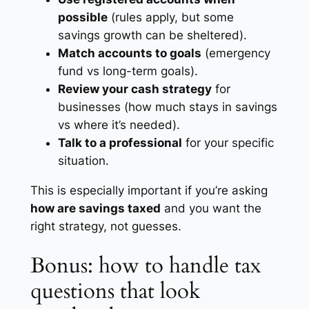
possible
(rules apply, but some
savings growth can be sheltered).
Match accounts to goals
(emergency
fund vs long-term goals).
Review your cash strategy
for
businesses (how much stays in savings
vs where it’s needed).
Talk to a professional
for your specific
situation.
This is especially important if you’re asking
how are savings taxed
and you want the
right strategy, not guesses.
Bonus: how to handle tax
questions that look