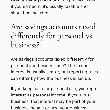
from a savings account
in a practical way:
if you earned it, it’s usually taxable and
should be included.
Are savings accounts taxed
differently for personal vs
business?
Are savings accounts taxed differently for
personal and business use? The tax on
interest is usually similar, but reporting rules
can differ by how the business is set up.
If you keep cash for personal use, you report
interest as personal income. If you run a
business, that interest may be part of your
business income or how your business