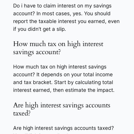
Do i have to claim interest on my savings
account? In most cases, yes. You should
report the taxable interest you earned, even
if you didn’t get a slip.
How much tax on high interest
savings account?
How much tax on high interest savings
account? It depends on your total income
and tax bracket. Start by calculating total
interest earned, then estimate the impact.
Are high interest savings accounts
taxed?
Are high interest savings accounts taxed?