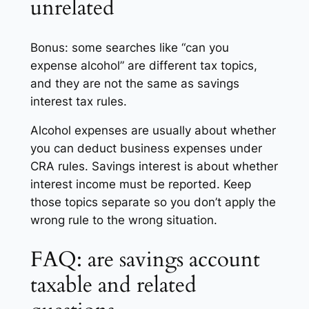
unrelated
Bonus: some searches like “can you
expense alcohol” are different tax topics,
and they are not the same as savings
interest tax rules.
Alcohol expenses are usually about whether
you can deduct business expenses under
CRA rules. Savings interest is about whether
interest income must be reported. Keep
those topics separate so you don’t apply the
wrong rule to the wrong situation.
FAQ: are savings account
taxable and related