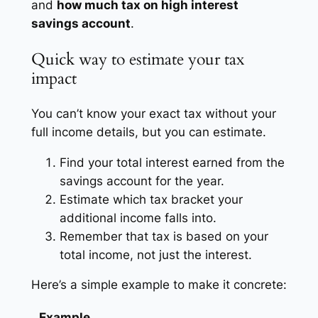
and
how much tax on high interest
savings account
.
Quick way to estimate your tax
impact
You can’t know your exact tax without your
full income details, but you can estimate.
Find your total interest earned from the
savings account for the year.
Estimate which tax bracket your
additional income falls into.
Remember that tax is based on your
total income, not just the interest.
Here’s a simple example to make it concrete:
Example