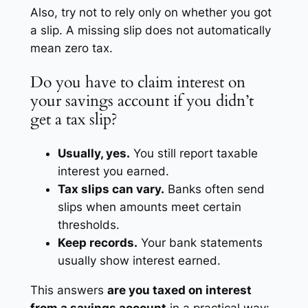
Also, try not to rely only on whether you got
a slip. A missing slip does not automatically
mean zero tax.
Do you have to claim interest on
your savings account if you didn’t
get a tax slip?
Usually, yes.
You still report taxable
interest you earned.
Tax slips can vary.
Banks often send
slips when amounts meet certain
thresholds.
Keep records.
Your bank statements
usually show interest earned.
This answers
are you taxed on interest