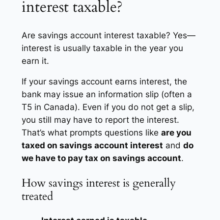
interest taxable?
Are savings account interest taxable? Yes—
interest is usually taxable in the year you
earn it.
If your savings account earns interest, the
bank may issue an information slip (often a
T5 in Canada). Even if you do not get a slip,
you still may have to report the interest.
That’s what prompts questions like
are you
taxed on savings account interest
and
do
we have to pay tax on savings account
.
How savings interest is generally
treated