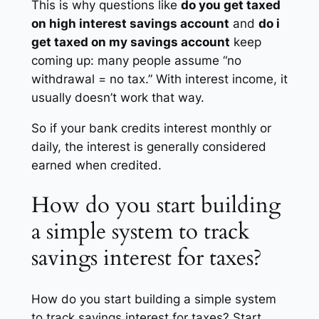
This is why questions like
do you get taxed
on high interest savings account
and
do i
get taxed on my savings account
keep
coming up: many people assume “no
withdrawal = no tax.” With interest income, it
usually doesn’t work that way.
So if your bank credits interest monthly or
daily, the interest is generally considered
earned when credited.
How do you start building
a simple system to track
savings interest for taxes?
How do you start building a simple system
to track savings interest for taxes? Start