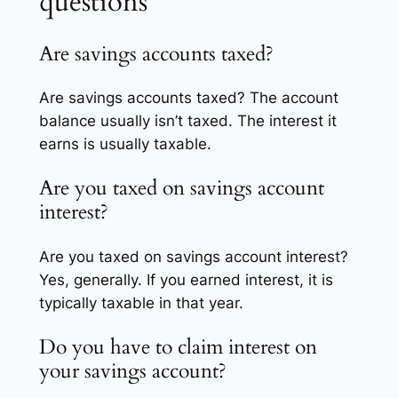
questions
Are savings accounts taxed?
Are savings accounts taxed? The account
balance usually isn’t taxed. The interest it
earns is usually taxable.
Are you taxed on savings account
interest?
Are you taxed on savings account interest?
Yes, generally. If you earned interest, it is
typically taxable in that year.
Do you have to claim interest on
your savings account?