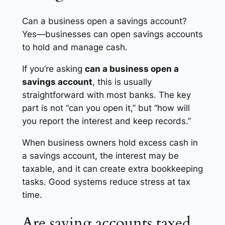
Can a business open a savings account?
Yes—businesses can open savings accounts
to hold and manage cash.
If you’re asking
can a business open a
savings account
, this is usually
straightforward with most banks. The key
part is not “can you open it,” but “how will
you report the interest and keep records.”
When business owners hold excess cash in
a savings account, the interest may be
taxable, and it can create extra bookkeeping
tasks. Good systems reduce stress at tax
time.
Are saving accounts taxed