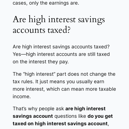
cases, only the earnings are.
Are high interest savings
accounts taxed?
Are high interest savings accounts taxed?
Yes—high interest accounts are still taxed
on the interest they pay.
The “high interest” part does not change the
tax rules. It just means you usually earn
more interest, which can mean more taxable
income.
That’s why people ask
are high interest
savings account
questions like
do you get
taxed on high interest savings account
,