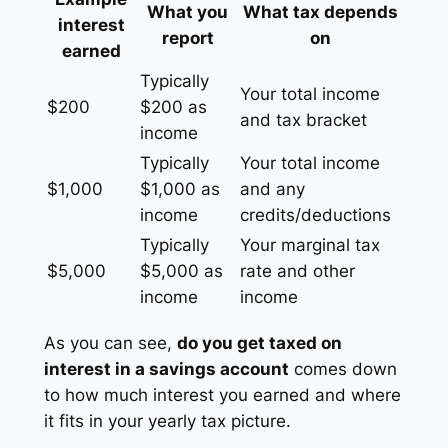
What you
What tax depends
interest
report
on
earned
Typically
Your total income
$200
$200 as
and tax bracket
income
Typically
Your total income
$1,000
$1,000 as
and any
income
credits/deductions
Typically
Your marginal tax
$5,000
$5,000 as
rate and other
income
income
As you can see,
do you get taxed on
interest in a savings account
comes down
to how much interest you earned and where
it fits in your yearly tax picture.