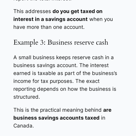
This addresses
do you get taxed on
interest in a savings account
when you
have more than one account.
Example 3: Business reserve cash
A small business keeps reserve cash in a
business savings account. The interest
earned is taxable as part of the business’s
income for tax purposes. The exact
reporting depends on how the business is
structured.
This is the practical meaning behind
are
business savings accounts taxed
in
Canada.