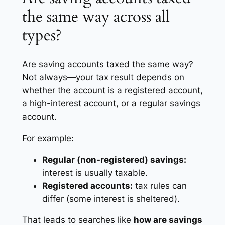
the same way across all
types?
Are saving accounts taxed the same way?
Not always—your tax result depends on
whether the account is a registered account,
a high-interest account, or a regular savings
account.
For example:
Regular (non-registered) savings:
interest is usually taxable.
Registered accounts:
tax rules can
differ (some interest is sheltered).
That leads to searches like
how are savings