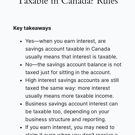
Taxable in Canada? Rules
Key takeaways
Yes—when you earn interest, are
savings account taxable in Canada
usually means that interest is taxable.
No—the savings account balance is not
taxed just for sitting in the account.
High interest savings accounts are still
taxed the same way: more interest
usually means more taxable income.
Business savings account interest can
be taxable too, depending on your
business structure and reporting.
If you earn interest, you may need to
claim it even when you don’t receive a