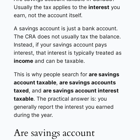
Usually the tax applies to the
interest
you
earn, not the account itself.
A savings account is just a bank account.
The CRA does not usually tax the balance.
Instead, if your savings account pays
interest, that interest is typically treated as
income
and can be taxable.
This is why people search for
are savings
account taxable
,
are savings accounts
taxed
, and
are savings account interest
taxable
. The practical answer is: you
generally report the interest you earned
during the year.
Are savings account