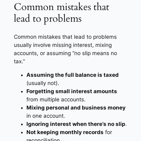
Common mistakes that
lead to problems
Common mistakes that lead to problems
usually involve missing interest, mixing
accounts, or assuming “no slip means no
tax.”
Assuming the full balance is taxed
(usually not).
Forgetting small interest amounts
from multiple accounts.
Mixing personal and business money
in one account.
Ignoring interest when there’s no slip
.
Not keeping monthly records
for
reconciliation.