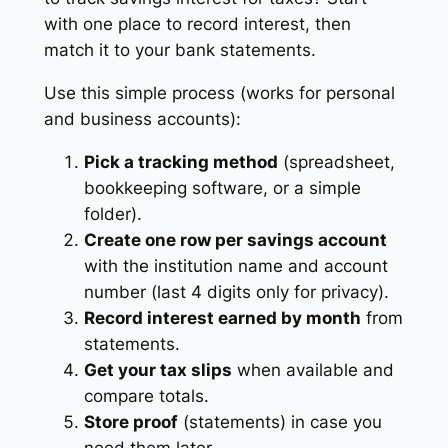
with one place to record interest, then
match it to your bank statements.
Use this simple process (works for personal
and business accounts):
Pick a tracking method
(spreadsheet,
bookkeeping software, or a simple
folder).
Create one row per savings account
with the institution name and account
number (last 4 digits only for privacy).
Record interest earned by month
from
statements.
Get your tax slips
when available and
compare totals.
Store proof
(statements) in case you
need them later.