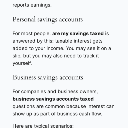
reports earnings.
Personal savings accounts
For most people,
are my savings taxed
is
answered by this: taxable interest gets
added to your income. You may see it on a
slip, but you may also need to track it
yourself.
Business savings accounts
For companies and business owners,
business savings accounts taxed
questions are common because interest can
show up as part of business cash flow.
Here are typical scenarios: