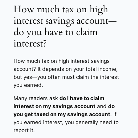
How much tax on high
interest savings account—
do you have to claim
interest?
How much tax on high interest savings
account? It depends on your total income,
but yes—you often must claim the interest
you earned.
Many readers ask
do i have to claim
interest on my savings account
and
do
you get taxed on my savings account
. If
you earned interest, you generally need to
report it.