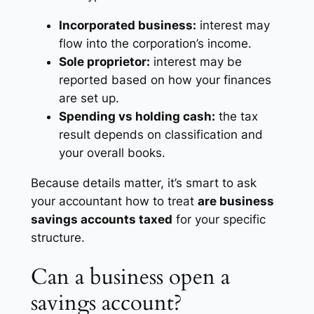
Incorporated business:
interest may
flow into the corporation’s income.
Sole proprietor:
interest may be
reported based on how your finances
are set up.
Spending vs holding cash:
the tax
result depends on classification and
your overall books.
Because details matter, it’s smart to ask
your accountant how to treat
are business
savings accounts taxed
for your specific
structure.
Can a business open a
savings account?