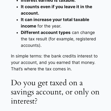
Interest earned is taxable.
It counts even if you leave it in the
account.
It can increase your total taxable
income
for the year.
Different account types
can change
the tax result (for example, registered
accounts).
In simple terms: the bank credits interest to
your account, and you earned that money.
That’s where the tax comes in.
Do you get taxed on a
savings account, or only on
interest?