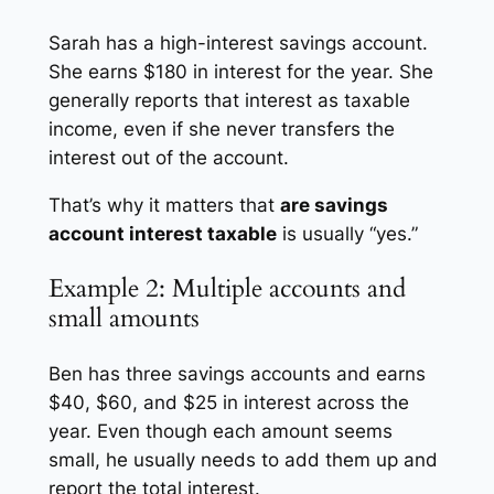
Sarah has a high-interest savings account.
She earns $180 in interest for the year. She
generally reports that interest as taxable
income, even if she never transfers the
interest out of the account.
That’s why it matters that
are savings
account interest taxable
is usually “yes.”
Example 2: Multiple accounts and
small amounts
Ben has three savings accounts and earns
$40, $60, and $25 in interest across the
year. Even though each amount seems
small, he usually needs to add them up and
report the total interest.