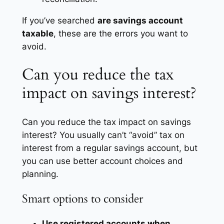
If you’ve searched
are savings account
taxable
, these are the errors you want to
avoid.
Can you reduce the tax
impact on savings interest?
Can you reduce the tax impact on savings
interest? You usually can’t “avoid” tax on
interest from a regular savings account, but
you can use better account choices and
planning.
Smart options to consider
Use registered accounts when