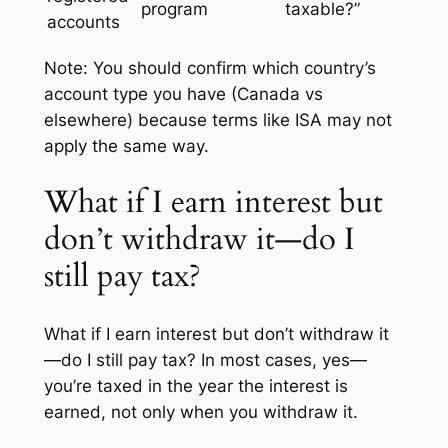
program
taxable?”
accounts
Note:
You should confirm which country’s
account type you have (Canada vs
elsewhere) because terms like ISA may not
apply the same way.
What if I earn interest but
don’t withdraw it—do I
still pay tax?
What if I earn interest but don’t withdraw it
—do I still pay tax? In most cases, yes—
you’re taxed in the year the interest is
earned, not only when you withdraw it.