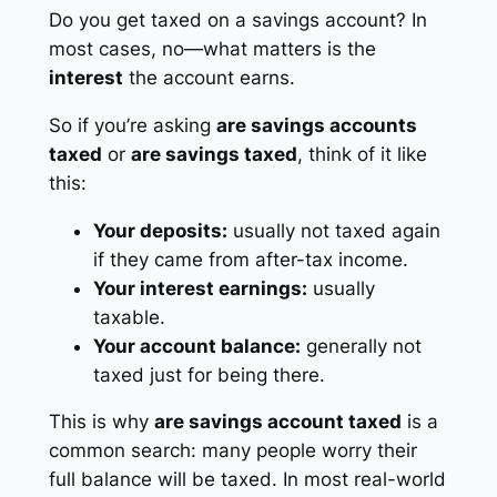
Do you get taxed on a savings account? In
most cases, no—what matters is the
interest
the account earns.
So if you’re asking
are savings accounts
taxed
or
are savings taxed
, think of it like
this:
Your deposits:
usually not taxed again
if they came from after-tax income.
Your interest earnings:
usually
taxable.
Your account balance:
generally not
taxed just for being there.
This is why
are savings account taxed
is a
common search: many people worry their
full balance will be taxed. In most real-world