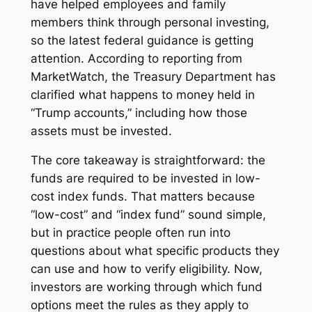
have helped employees and family
members think through personal investing,
so the latest federal guidance is getting
attention. According to reporting from
MarketWatch, the Treasury Department has
clarified what happens to money held in
“Trump accounts,” including how those
assets must be invested.
The core takeaway is straightforward: the
funds are required to be invested in low-
cost index funds. That matters because
“low-cost” and “index fund” sound simple,
but in practice people often run into
questions about what specific products they
can use and how to verify eligibility. Now,
investors are working through which fund
options meet the rules as they apply to