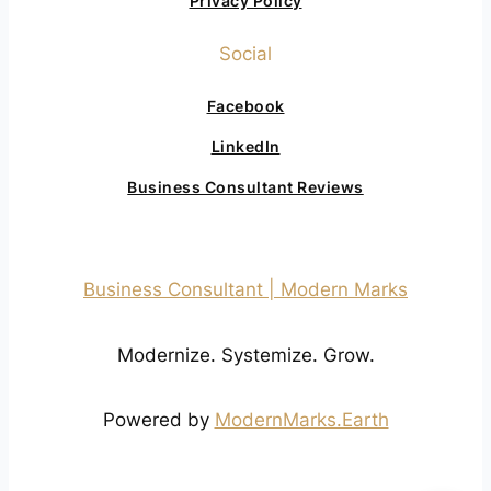
Privacy Policy
Social
Facebook
LinkedIn
Business Consultant Reviews
Business Consultant | Modern Marks
Modernize. Systemize. Grow.
Powered by
ModernMarks.Earth