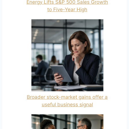
Energy Lifts S&P 500 Sales Growth
to Five-Year High
Broader stock-market gains offer a
useful business signal