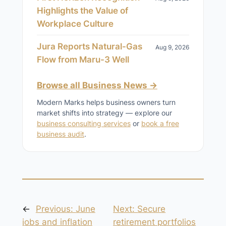
Highlights the Value of
Workplace Culture
Jura Reports Natural-Gas
Aug 9, 2026
Flow from Maru-3 Well
Browse all Business News →
Modern Marks helps business owners turn
market shifts into strategy — explore our
business consulting services
or
book a free
business audit
.
←
Previous:
June
Next:
Secure
jobs and inflation
retirement portfolios