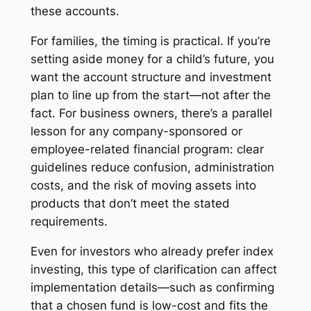
these accounts.
For families, the timing is practical. If you’re
setting aside money for a child’s future, you
want the account structure and investment
plan to line up from the start—not after the
fact. For business owners, there’s a parallel
lesson for any company-sponsored or
employee-related financial program: clear
guidelines reduce confusion, administration
costs, and the risk of moving assets into
products that don’t meet the stated
requirements.
Even for investors who already prefer index
investing, this type of clarification can affect
implementation details—such as confirming
that a chosen fund is low-cost and fits the