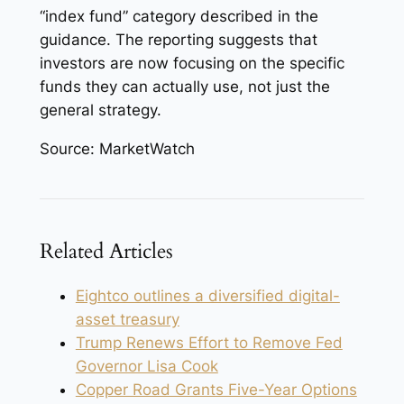
“index fund” category described in the
guidance. The reporting suggests that
investors are now focusing on the specific
funds they can actually use, not just the
general strategy.
Source: MarketWatch
Related Articles
Eightco outlines a diversified digital-
asset treasury
Trump Renews Effort to Remove Fed
Governor Lisa Cook
Copper Road Grants Five-Year Options