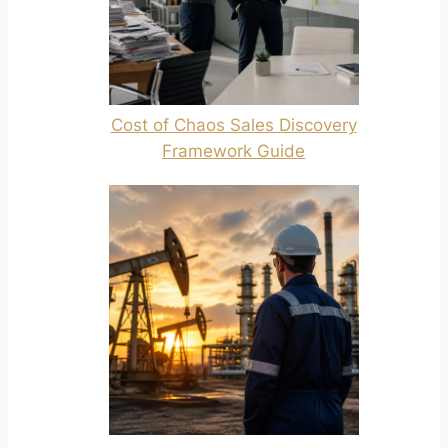
Cost of Chaos Sales Discovery
Framework Guide