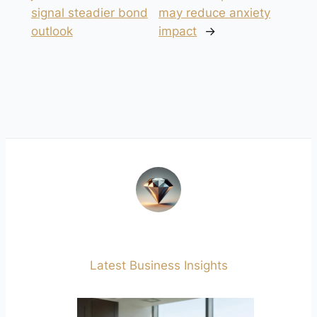
signal steadier bond
may reduce anxiety
outlook
impact
→
Latest Business Insights