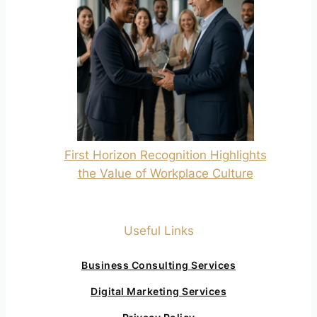
First Horizon Recognition Highlights
the Value of Workplace Culture
Useful Links
Business Consulting Services
Digital Marketing Services