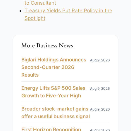
to Consultant
Treasury Yields Put Rate Policy in the
Spotlight
More Business News
Biglari Holdings Announces
Aug 9, 2026
Second-Quarter 2026
Results
Energy Lifts S&P 500 Sales
Aug 9, 2026
Growth to Five-Year High
Broader stock-market gains
Aug 9, 2026
offer a useful business signal
First Horizon Recognition
Aug 9, 2026