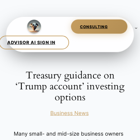
Skip
to
content
Treasury guidance on
‘Trump account’ investing
options
Posted in
Business News
Many small- and mid-size business owners