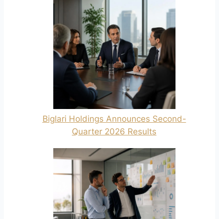
Biglari Holdings Announces Second-
Quarter 2026 Results