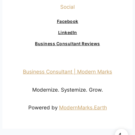
Social
Facebook
LinkedIn
Business Consultant Reviews
Business Consultant | Modern Marks
Modernize. Systemize. Grow.
Powered by
ModernMarks.Earth