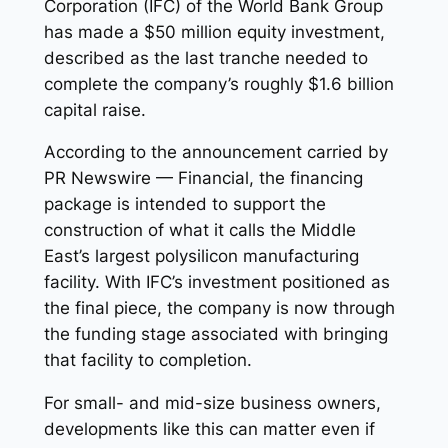
Corporation (IFC) of the World Bank Group
has made a $50 million equity investment,
described as the last tranche needed to
complete the company’s roughly $1.6 billion
capital raise.
According to the announcement carried by
PR Newswire — Financial, the financing
package is intended to support the
construction of what it calls the Middle
East’s largest polysilicon manufacturing
facility. With IFC’s investment positioned as
the final piece, the company is now through
the funding stage associated with bringing
that facility to completion.
For small- and mid-size business owners,
developments like this can matter even if