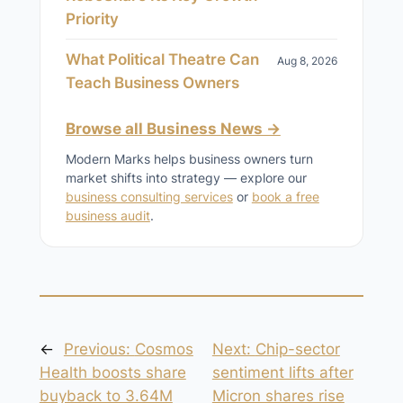
Priority
What Political Theatre Can
Aug 8, 2026
Teach Business Owners
Browse all Business News →
Modern Marks helps business owners turn
market shifts into strategy — explore our
business consulting services
or
book a free
business audit
.
←
Previous:
Cosmos
Next:
Chip-sector
Health boosts share
sentiment lifts after
buyback to 3.64M
Micron shares rise