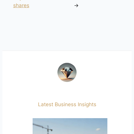
shares
→
Latest Business Insights