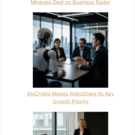
Minerals Deal on Business Radar
AIxCrypto Makes RoboShare Its Key
Growth Priority