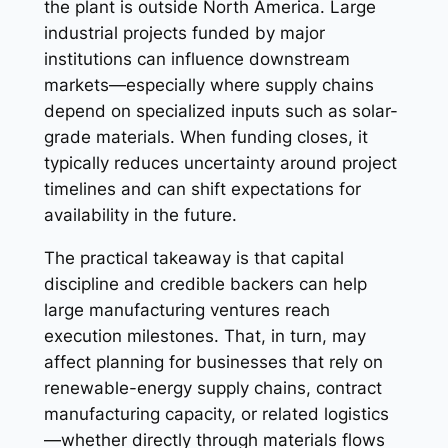
the plant is outside North America. Large
industrial projects funded by major
institutions can influence downstream
markets—especially where supply chains
depend on specialized inputs such as solar-
grade materials. When funding closes, it
typically reduces uncertainty around project
timelines and can shift expectations for
availability in the future.
The practical takeaway is that capital
discipline and credible backers can help
large manufacturing ventures reach
execution milestones. That, in turn, may
affect planning for businesses that rely on
renewable-energy supply chains, contract
manufacturing capacity, or related logistics
—whether directly through materials flows