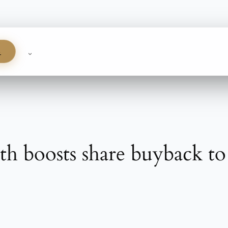
S
h boosts share buyback to