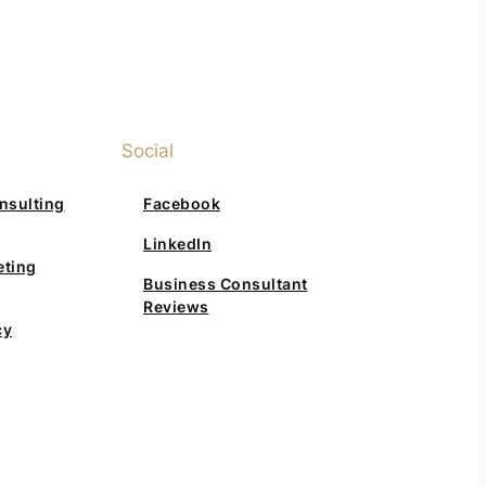
Social
nsulting
Facebook
LinkedIn
eting
Business Consultant
Reviews
cy