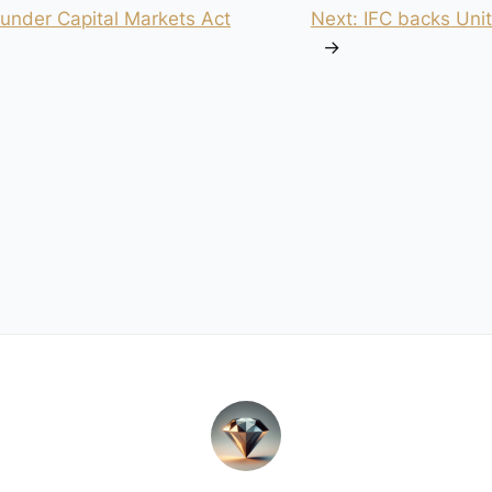
 under Capital Markets Act
Next:
IFC backs Unit
→