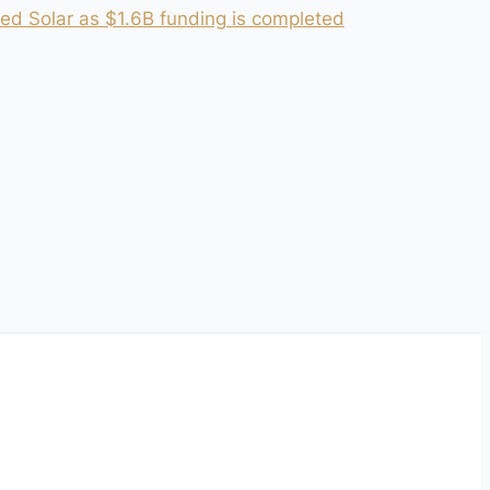
ed Solar as $1.6B funding is completed