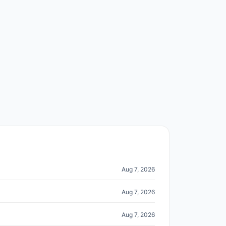
Aug 7, 2026
Aug 7, 2026
Aug 7, 2026