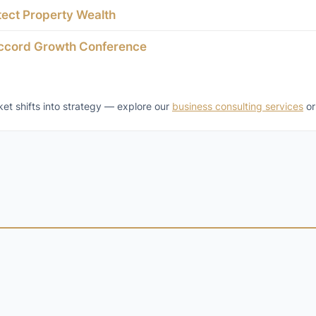
tect Property Wealth
accord Growth Conference
t shifts into strategy — explore our
business consulting services
o