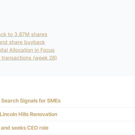
ck to 3.87M shares
 and share buyback
tal Allocation in Focus
 transactions (week 28)
 Search Signals for SMEs
 Lincoln Hills Renovation
e and seeks CEO role