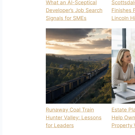
What an AI-Sceptical
Scottsdal
Developer’s Job Search
Finishes 
Signals for SMEs
Lincoln H
Runaway Coal Train
Estate Pl
Hunter Valley: Lessons
Help Own
for Leaders
Property 