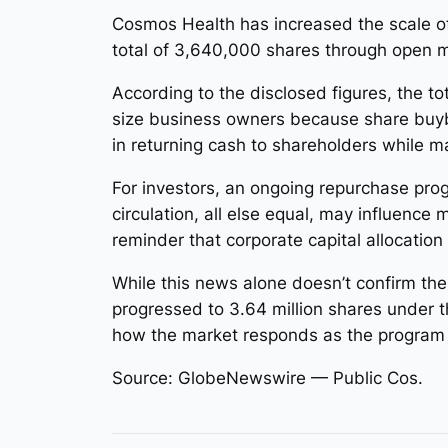
Cosmos Health has increased the scale of
total of 3,640,000 shares through open 
According to the disclosed figures, the 
size business owners because share buyba
in returning cash to shareholders while m
For investors, an ongoing repurchase pro
circulation, all else equal, may influence
reminder that corporate capital allocatio
While this news alone doesn’t confirm the
progressed to 3.64 million shares under 
how the market responds as the program 
Source: GlobeNewswire — Public Cos.