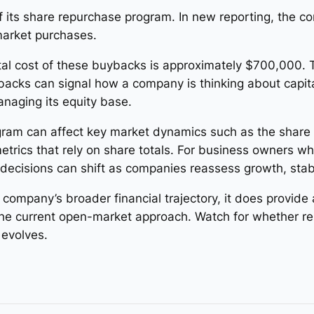
 its share repurchase program. In new reporting, the c
market purchases.
total cost of these buybacks is approximately $700,000.
cks can signal how a company is thinking about capita
anaging its equity base.
gram can affect key market dynamics such as the share 
 metrics that rely on share totals. For business owners w
n decisions can shift as companies reassess growth, stab
 company’s broader financial trajectory, it does provid
the current open-market approach. Watch for whether r
evolves.