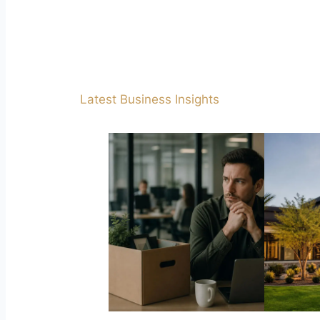
Latest Business Insights