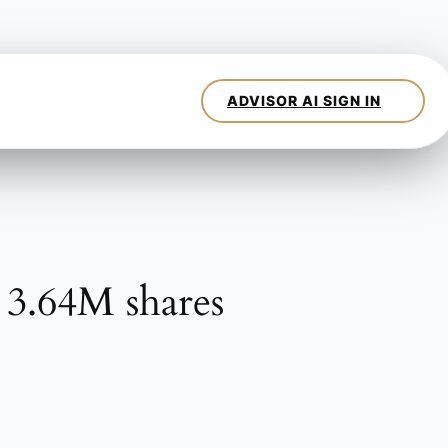
 3.64M shares