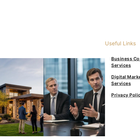
Useful Links
Business Co
Services
Digital Mark
Services
Privacy Poli