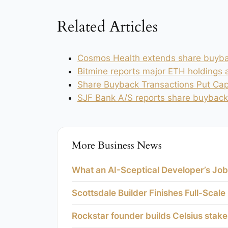
Related Articles
Cosmos Health extends share buyba
Bitmine reports major ETH holdings
Share Buyback Transactions Put Capi
SJF Bank A/S reports share buyback
More Business News
What an AI-Sceptical Developer’s Job
Scottsdale Builder Finishes Full-Scale
Rockstar founder builds Celsius stak