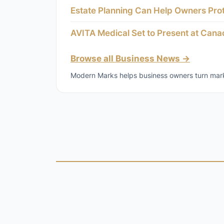
Estate Planning Can Help Owners Pro
AVITA Medical Set to Present at Can
Browse all Business News →
Modern Marks helps business owners turn marke