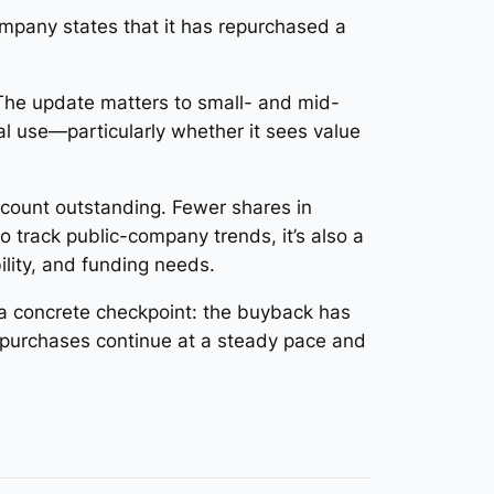
ompany states that it has repurchased a
 The update matters to small- and mid-
l use—particularly whether it sees value
count outstanding. Fewer shares in
ho track public-company trends, it’s also a
ility, and funding needs.
e a concrete checkpoint: the buyback has
epurchases continue at a steady pace and