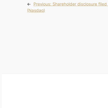
←
Previous:
Shareholder disclosure filed
(Nasdaq)