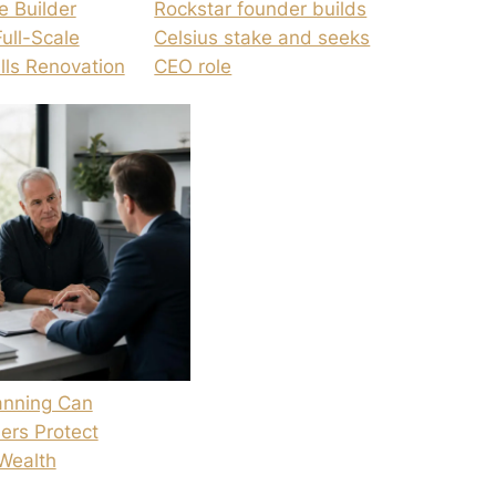
e Builder
Rockstar founder builds
Full-Scale
Celsius stake and seeks
ills Renovation
CEO role
anning Can
ers Protect
Wealth