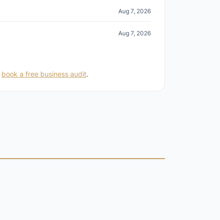
Aug 7, 2026
Aug 7, 2026
r
book a free business audit
.