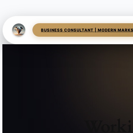
BUSINESS CONSULTANT | MODERN MARK
Worki