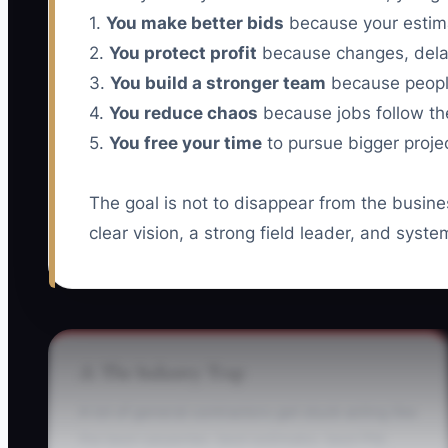
1.
You make better bids
because your estim
2.
You protect profit
because changes, delay
3.
You build a stronger team
because peopl
4.
You reduce chaos
because jobs follow th
5.
You free your time
to pursue bigger projec
The goal is not to disappear from the busine
clear vision, a strong field leader, and sys
⚠️ The Industry Trap
A lot of general contractors get stuck acting like
the best carpenter, best estimator, best PM,