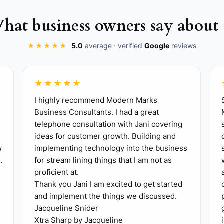
mpany. Make it specific to the kind of work you want mo
hat business owners say about 
hould really run. Tie each one to a field behavior, like d
★★★★★
5.0
average · verified
Google
reviews
today, such as approving extras, walking punch lists, or 
. For example, write the steps for how a change order i
★★★★★
I highly recommend Modern Marks
ad to own one repeatable process this week, and let them
Business Consultants. I had a great
 short agenda: open jobs, delays, safety issues, change
telephone consultation with Jani covering
ideas for customer growth. Building and
 reality, not guesswork. Track things like open RFIs, ch
w
implementing technology into the business
.
for stream lining things that I am not as
proficient at.
Thank you Jani I am excited to get started
and implement the things we discussed.
Jacqueline Snider
Xtra Sharp by Jacqueline