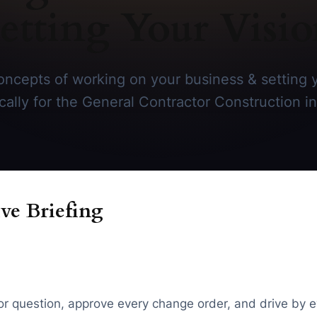
etting Your Visi
ncepts of working on your business & setting y
ically for the General Contractor Construction in
ve Briefing
tor question, approve every change order, and drive by e