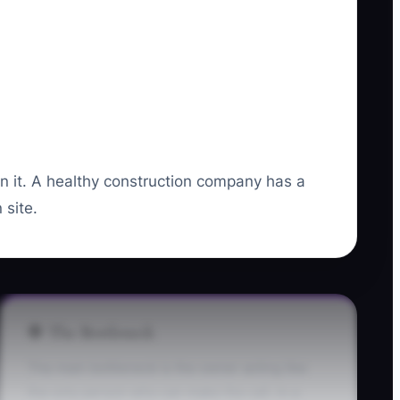
un it. A healthy construction company has a
 site.
🛑 The Bottleneck
The main bottleneck is the owner acting like
the only person who can make the call. In a