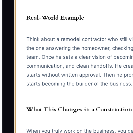
Real-World Example
Think about a remodel contractor who still v
the one answering the homeowner, checking th
team. Once he sets a clear vision of becomin
communication, and clean handoffs. He creat
starts without written approval. Then he pro
starts becoming the builder of the business.
What This Changes in a Constructio
When you truly work on the business, you get