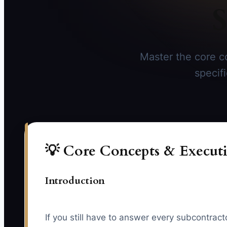
S
Master the core co
specif
💡 Core Concepts & Executi
Introduction
If you still have to answer every subcontrac