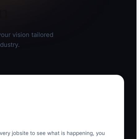
on
our vision tailored
dustry.
very jobsite to see what is happening, you