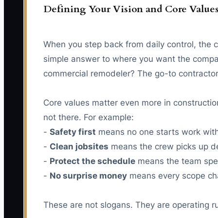
Defining Your Vision and Core Value
When you step back from daily control, the com
simple answer to where you want the compan
commercial remodeler? The go-to contractor 
Core values matter even more in constructio
not there. For example:
-
Safety first
means no one starts work withou
-
Clean jobsites
means the crew picks up debr
-
Protect the schedule
means the team spea
-
No surprise money
means every scope chan
These are not slogans. They are operating r