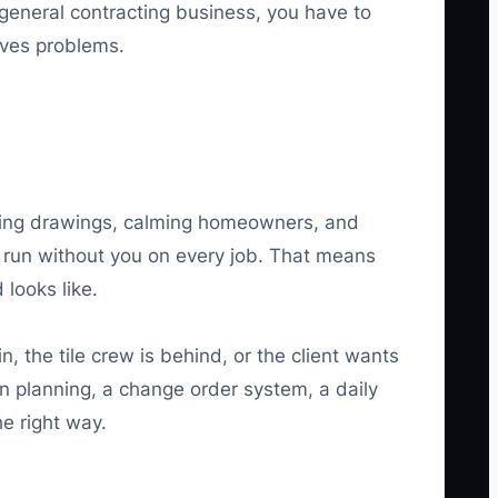
general contracting business, you have to
lves problems.
asing drawings, calming homeowners, and
n run without you on every job. That means
looks like.
 the tile crew is behind, or the client wants
n planning, a change order system, a daily
he right way.