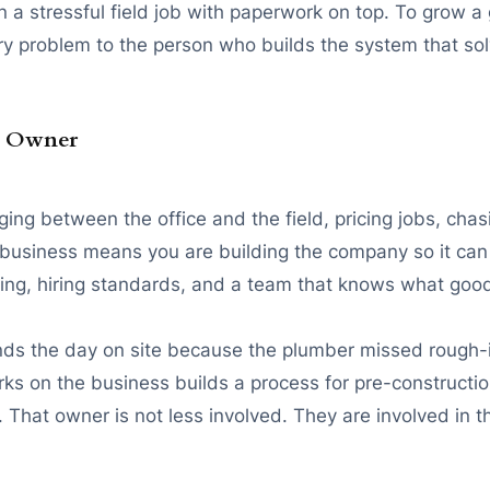
a stressful field job with paperwork on top. To grow a 
y problem to the person who builds the system that so
ss Owner
ing between the office and the field, pricing jobs, ch
he business means you are building the company so it ca
ing, hiring standards, and a team that knows what good 
s the day on site because the plumber missed rough-in,
ks on the business builds a process for pre-constructio
 That owner is not less involved. They are involved in t