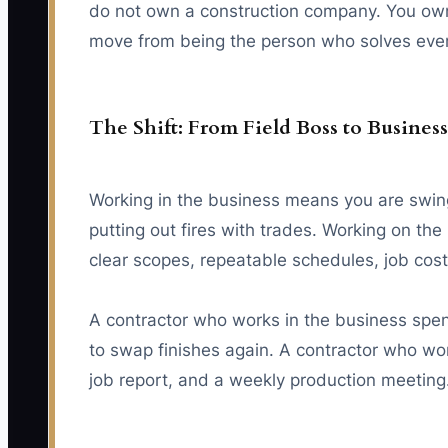
do not own a construction company. You own 
move from being the person who solves ever
The Shift: From Field Boss to Busine
Working in the business means you are swing
putting out fires with trades. Working on t
clear scopes, repeatable schedules, job cost
A contractor who works in the business spend
to swap finishes again. A contractor who wor
job report, and a weekly production meeting.