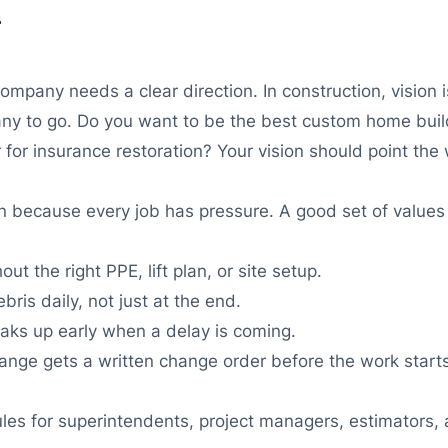
s
pany needs a clear direction. In construction, vision is 
y to go. Do you want to be the best custom home build
for insurance restoration? Your vision should point th
n because every job has pressure. A good set of value
t the right PPE, lift plan, or site setup.
is daily, not just at the end.
ks up early when a delay is coming.
ge gets a written change order before the work starts
ules for superintendents, project managers, estimators,