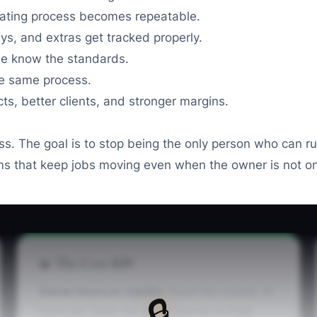
ating process becomes repeatable.
s, and extras get tracked properly.
e know the standards.
e same process.
ts, better clients, and stronger margins.
ss. The goal is to stop being the only person who can r
tems that keep jobs moving even when the owner is not on
📊 The Core KPI
Owner Hours on Jobsite:
Count the number of
🔒
hours per week the owner spends on field