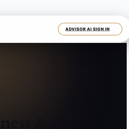
ness &