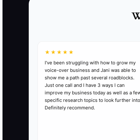
1. Write your one-sentence vision for the co
roofing, or restoration.
W
2. Pick 3 to 5 core values that fit how jobs s
checks.
3. List the top 5 tasks that only you handle 
4. Turn one of those tasks into a simple SOP
★★★★★
work starts.
I've been struggling with how to grow my
5. Assign a superintendent, PM, or office le
voice-over business and Jani was able to
6. Start a weekly leadership meeting with a
show me a path past several roadblocks.
Just one call and I have 3 ways I can
7. Build your company scorecard around field
improve my business today as well as a fe
schedule, and gross margin by job.
specific research topics to look further into
Definitely recommend.