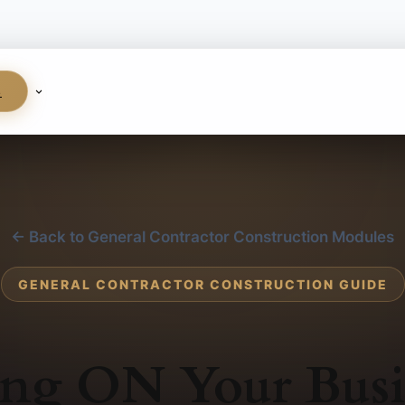
S
← Back to General Contractor Construction Modules
GENERAL CONTRACTOR CONSTRUCTION GUIDE
ng ON Your Busi