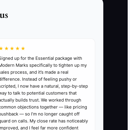
re of, like custom homes, commercial TI,
us
aily clean-up, written change orders, or safety
calming angry clients.
s priced, approved, signed, and sent before
★★★★★
Signed up for the Essential package with
 run it without asking you every time.
Modern Marks specifically to tighten up my
 orders, and next week’s schedule.
sales process, and it’s made a real
difference. Instead of feeling pushy or
ange orders waiting for approval, jobs behind
scripted, I now have a natural, step-by-step
way to talk to potential customers that
actually builds trust. We worked through
common objections together — like pricing
pushback — so I’m no longer caught off
guard on calls. My close rate has noticeably
improved, and I feel far more confident