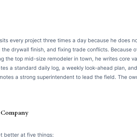
isits every project three times a day because he does no
e drywall finish, and fixing trade conflicts. Because of
g the top mid-size remodeler in town, he writes core va
es a standard daily log, a weekly look-ahead plan, and
motes a strong superintendent to lead the field. The own
n Company
 better at five things: