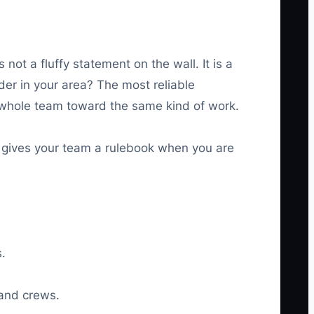
not a fluffy statement on the wall. It is a
er in your area? The most reliable
e whole team toward the same kind of work.
s gives your team a rulebook when you are
.
 and crews.