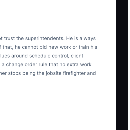
t trust the superintendents. He is always
 that, he cannot bid new work or train his
lues around schedule control, client
 a change order rule that no extra work
er stops being the jobsite firefighter and