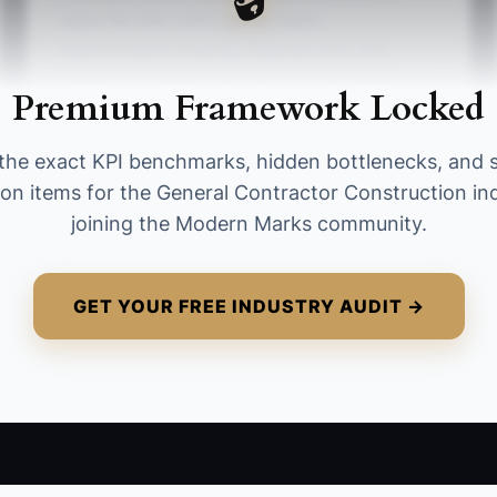
tasks like site visits, punch walks,
subcontractor chasing, material runs, and
hands-on problem solving. A strong target is to
Premium Framework Locked
reduce this to under 10 hours per week for
smaller firms and under 5 hours per week for
the exact KPI benchmarks, hidden bottlenecks, and 
growing firms, while moving that time into
ion items for the General Contractor Construction in
planning, hiring, and financial review.
joining the Modern Marks community.
GET YOUR FREE INDUSTRY AUDIT →