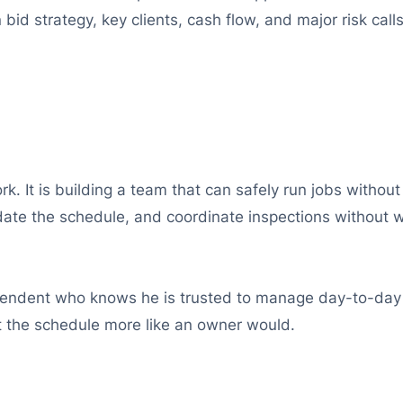
id strategy, key clients, cash flow, and major risk calls
rk. It is building a team that can safely run jobs with
ate the schedule, and coordinate inspections without w
tendent who knows he is trusted to manage day-to-day s
t the schedule more like an owner would.