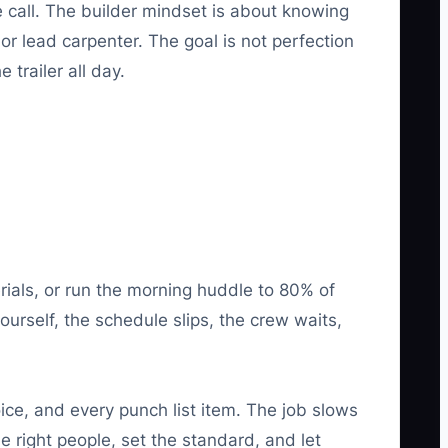
e call. The builder mindset is about knowing
r lead carpenter. The goal is not perfection
trailer all day.
rials, or run the morning huddle to 80% of
ourself, the schedule slips, the crew waits,
ce, and every punch list item. The job slows
 right people, set the standard, and let