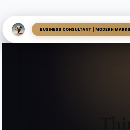
BUSINESS CONSULTANT | MODERN MARK
Thi