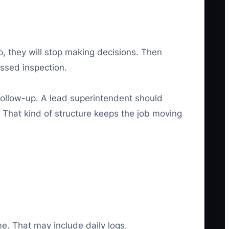
up, they will stop making decisions. Then
issed inspection.
 follow-up. A lead superintendent should
That kind of structure keeps the job moving
e. That may include daily logs,