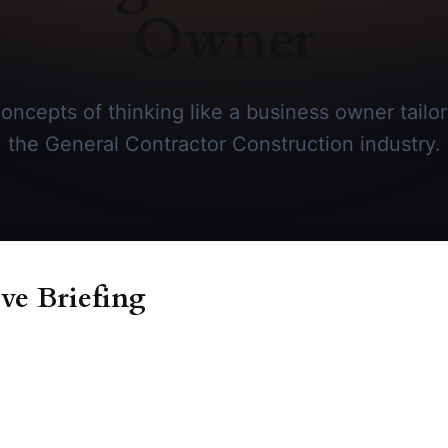
Owner
oncepts of thinking like a business owner tailore
the General Contractor Construction industry.
ve Briefing