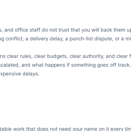
s, and office staff do not trust that you will back them 
g conflict, a delivery delay, a punch-list dispute, or a m
ns clear rules, clear budgets, clear authority, and clear
alated, and what happens if something goes off track. 
expensive delays.
table work that does not need your name on it every tim