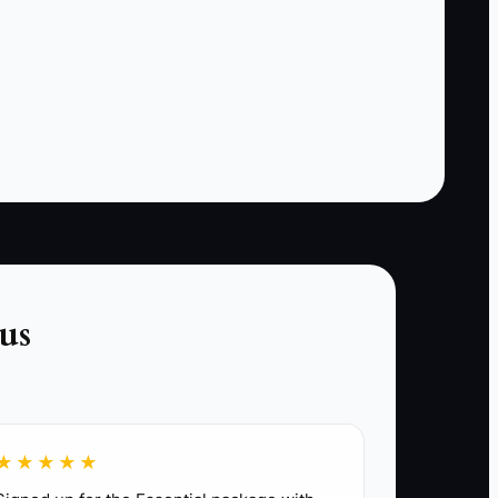
creates delay. The superintendent cannot keep
the job moving, the PM cannot manage the
paperwork, and the office staff cannot close
loops with confidence. A single owner
becomes the bottleneck for the whole
company. In construction, that shows up as late
inspections, idle crews, change orders that sit
too long, and margins that slip because too
many small decisions wait in one inbox.
us
y logs, vendor follow-up, inspection
★★★★★