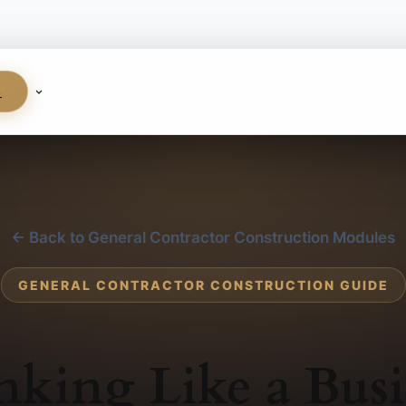
S
← Back to General Contractor Construction Modules
GENERAL CONTRACTOR CONSTRUCTION GUIDE
nking Like a Busi