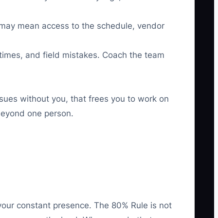
at may mean access to the schedule, vendor
imes, and field mistakes. Coach the team
sues without you, that frees you to work on
 beyond one person.
your constant presence. The 80% Rule is not