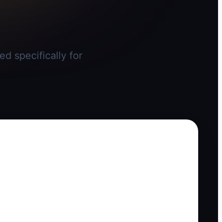
d specifically for