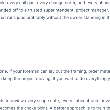
hold every nail gun, every change order, and every phon
ded off to a trusted superintendent, project manager, o
at runs jobs profitably without the owner standing in the 
done. If your foreman can lay out the framing, order mate
 keep the project moving. If you wait to do everything y
 to review every scope note, every subcontractor invoi
comes the choke point. A better approach is to train the