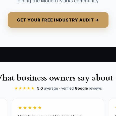
joining the Modern Marks community.
for daily decisions.
GET YOUR FREE INDUSTRY AUDIT →
hat business owners say about 
★★★★★
5.0
average · verified
Google
reviews
live with your PM, superintendent, or admin. Include dail
★★★★★
 change-order approvals.