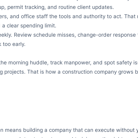
p, permit tracking, and routine client updates.
s, and office staff the tools and authority to act. Th
 a clear spending limit.
ekly. Review schedule misses, change-order response t
 too early.
 the morning huddle, track manpower, and spot safety is
ing projects. That is how a construction company grows
ion means building a company that can execute without 