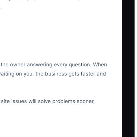
.
out the owner answering every question. When
aiting on you, the business gets faster and
ite issues will solve problems sooner,