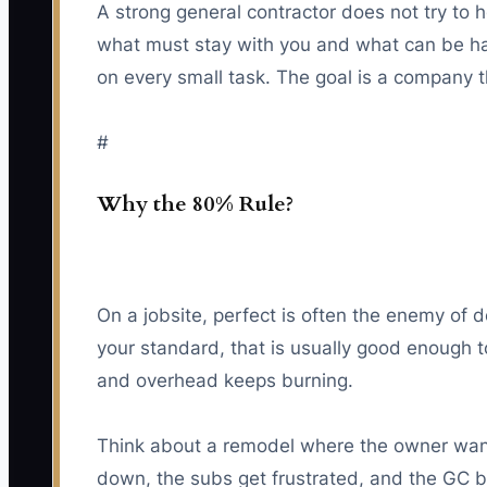
A strong general contractor does not try to 
what must stay with you and what can be han
on every small task. The goal is a company th
#
Why the 80% Rule?
On a jobsite, perfect is often the enemy of 
your standard, that is usually good enough to
and overhead keeps burning.
Think about a remodel where the owner wants
down, the subs get frustrated, and the GC be