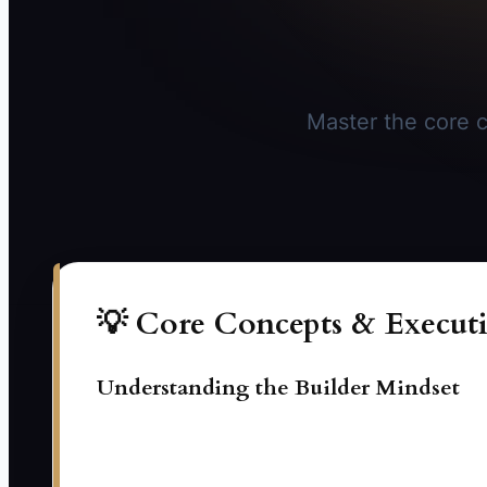
Master the core c
💡 Core Concepts & Executi
Understanding the Builder Mindset