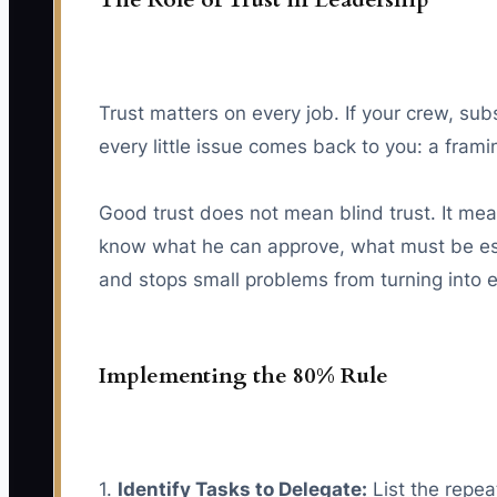
Trust matters on every job. If your crew, sub
every little issue comes back to you: a framin
Good trust does not mean blind trust. It mea
know what he can approve, what must be esc
and stops small problems from turning into 
Implementing the 80% Rule
1.
Identify Tasks to Delegate:
List the repea