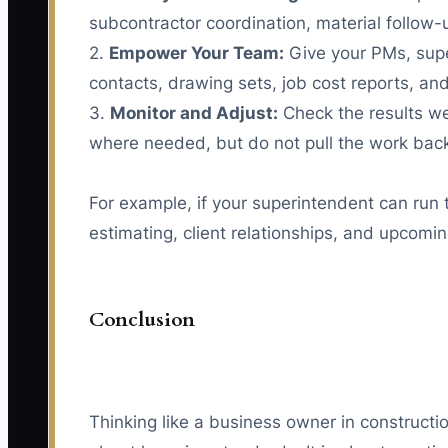
subcontractor coordination, material follow-u
2.
Empower Your Team:
Give your PMs, super
contacts, drawing sets, job cost reports, and
3.
Monitor and Adjust:
Check the results we
where needed, but do not pull the work back
For example, if your superintendent can run
estimating, client relationships, and upcom
Conclusion
Thinking like a business owner in construct