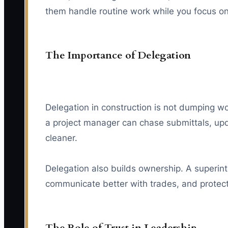
them handle routine work while you focus on b
The Importance of Delegation
Delegation in construction is not dumping wo
a project manager can chase submittals, upd
cleaner.
Delegation also builds ownership. A superin
communicate better with trades, and protec
The Role of Trust in Leadership