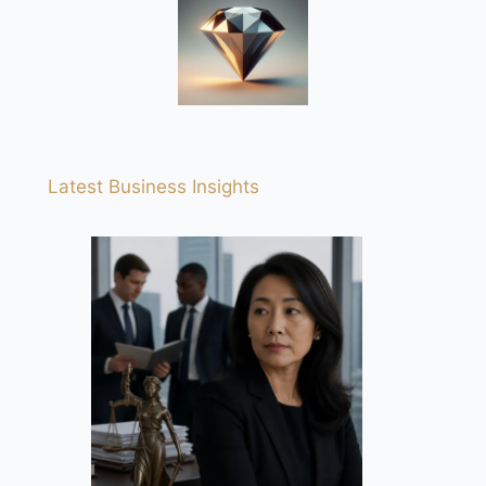
Latest Business Insights