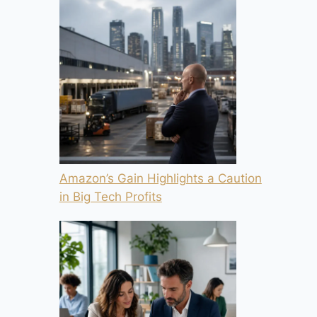
Amazon’s Gain Highlights a Caution
in Big Tech Profits