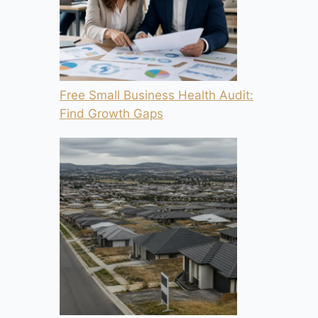
Free Small Business Health Audit:
Find Growth Gaps