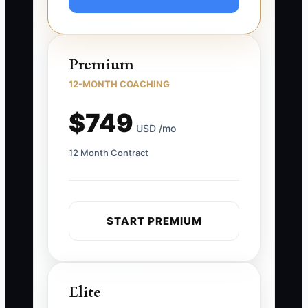
Premium
12-MONTH COACHING
$749
USD /mo
12 Month Contract
START PREMIUM
Elite