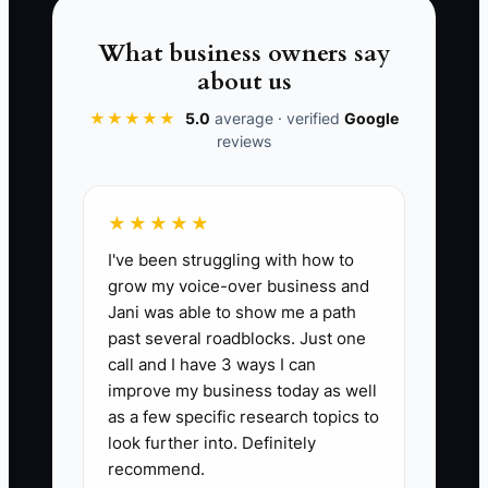
the work that produces revenue. In a GC
business, delaying sales and bidding is
What business owners say
like delaying a foundation pour: the cost
about us
shows up later, and it’s usually bigger
★★★★★
5.0
average · verified
Google
than you planned.
reviews
★★★★★
📊 The Core KPI
I've been struggling with how to
grow my voice-over business and
Bid Submissions This Month:
Total
Jani was able to show me a path
number of completed, submitted
past several roadblocks. Just one
bids/estimates delivered to customers
call and I have 3 ways I can
this month (submitted via
improve my business today as well
email/Buildertrend or signed handoff).
as a few specific research topics to
Benchmark: 15+ for a new GC; 30+ for
look further into. Definitely
recommend.
an active GC chasing consistent lead