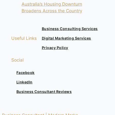
Australia’s Housing Downturn
Broadens Across the Country
Business Consulting Services
Useful Links
Digital Marketing Services
Privacy Policy
Social
Facebook
LinkedIn
Business Consultant Reviews