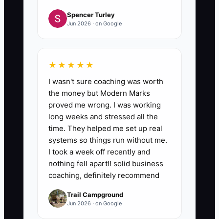
Spencer Turley
Jun 2026 · on Google
★★★★★
I wasn't sure coaching was worth
the money but Modern Marks
proved me wrong. I was working
long weeks and stressed all the
time. They helped me set up real
systems so things run without me.
I took a week off recently and
nothing fell apart!! solid business
coaching, definitely recommend
Trail Campground
Jun 2026 · on Google