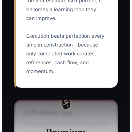
the first estimate isn’t perfect, it
becomes a learning loop they
can improve.
Execution beats perfection every
time in construction—because
only completed work creates
references, cash flow, and
momentum.
🔒
⚠️ The Industry Trap
The construction-version of “productive