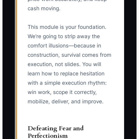
cash moving.
This module is your foundation.
We’re going to strip away the
comfort illusions—because in
construction, survival comes from
execution, not slides. You will
learn how to replace hesitation
with a simple execution rhythm:
win work, scope it correctly,
mobilize, deliver, and improve.
Defeating Fear and
Perfectionism