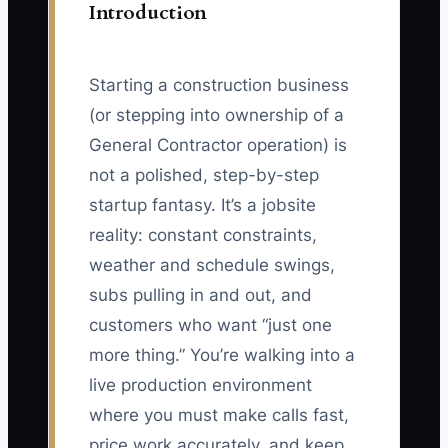
Introduction
Starting a construction business
(or stepping into ownership of a
General Contractor operation) is
not a polished, step-by-step
startup fantasy. It’s a jobsite
reality: constant constraints,
weather and schedule swings,
subs pulling in and out, and
customers who want “just one
more thing.” You’re walking into a
live production environment
where you must make calls fast,
price work accurately, and keep