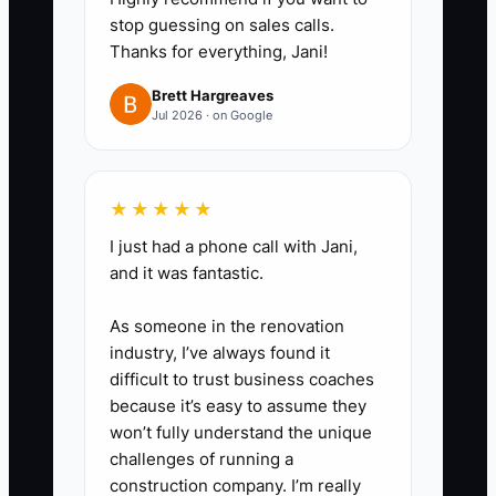
stop guessing on sales calls.
you can’t avoid submission.
Thanks for everything, Jani!
3. Create a subcontractor
agreement starter kit for pricing
Brett Hargreaves
Jul 2026 · on Google
alignment: scope statement,
pricing validity window, schedule
expectations, and change order
★★★★★
handling language.
I just had a phone call with Jani,
4. Set a daily owner task: make 5
and it was fantastic.
bid-qualification calls or send 5
proposal follow-up emails. Don’t
As someone in the renovation
industry, I’ve always found it
“research” lead sources until
difficult to trust business coaches
you’ve submitted bids.
because it’s easy to assume they
5. Submit your first 3 estimates
won’t fully understand the unique
by Friday, even if the templates
challenges of running a
construction company. I’m really
aren’t perfect. After each