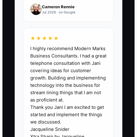
flow.
Cameron Rennie
Jul 2026 · on Google
🛑 The Bottleneck
★★★★★
I highly recommend Modern Marks
Most new GC owners hit an identity
Business Consultants. I had a great
crisis disguised as “preparation.” They
telephone consultation with Jani
don’t truly act like a business owner yet,
covering ideas for customer
so they hide behind behind-the-scenes
growth. Building and implementing
tasks: perfecting branding, reorganizing
technology into the business for
PDFs, or endlessly refining a cost
stream lining things that I am not
spreadsheet.
as proficient at.
Thank you Jani I am excited to get
started and implement the things
The job of a GC owner is to move deals
we discussed.
from lead to signed agreement—then to
Jacqueline Snider
work. That means having the
Xtra Sharp by Jacqueline