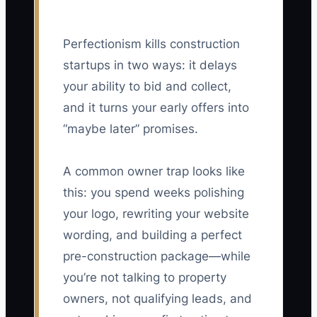
Perfectionism kills construction
startups in two ways: it delays
your ability to bid and collect,
and it turns your early offers into
“maybe later” promises.
A common owner trap looks like
this: you spend weeks polishing
your logo, rewriting your website
wording, and building a perfect
pre-construction package—while
you’re not talking to property
owners, not qualifying leads, and