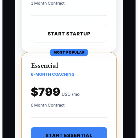
3 Month Contract
START STARTUP
MOST POPULAR
Essential
6-MONTH COACHING
$799
USD /mo
6 Month Contract
START ESSENTIAL