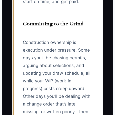
start on time, and get paid.
Committing to the Grind
Construction ownership is
execution under pressure. Some
days you’ll be chasing permits,
arguing about selections, and
updating your draw schedule, all
while your WIP (work-in-
progress) costs creep upward.
Other days you’ll be dealing with
a change order that’s late,
missing, or written poorly—then