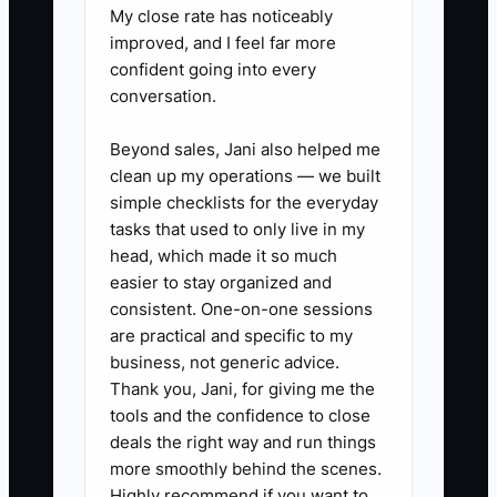
My close rate has noticeably
improved, and I feel far more
✅ Action Items
confident going into every
conversation.
1. Build a “bid-ready” checklist
Beyond sales, Jani also helped me
for every estimate: confirm
clean up my operations — we built
scope, obtain plan sets,
simple checklists for the everyday
complete takeoffs, list
tasks that used to only live in my
head, which made it so much
allowances, draft exclusions, and
easier to stay organized and
include payment terms (deposit,
consistent. One-on-one sessions
progress billing, final retention).
are practical and specific to my
2. Use one job management
business, not generic advice.
Thank you, Jani, for giving me the
system from day one
tools and the confidence to close
(Buildertrend or CoConstruct).
deals the right way and run things
Create a simple
more smoothly behind the scenes.
estimate/proposal workflow so
Highly recommend if you want to