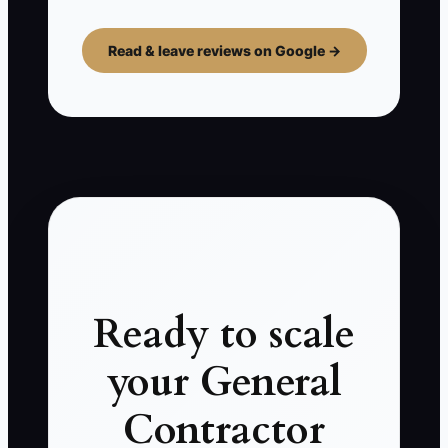
Read & leave reviews on Google →
Ready to scale
your General
Contractor