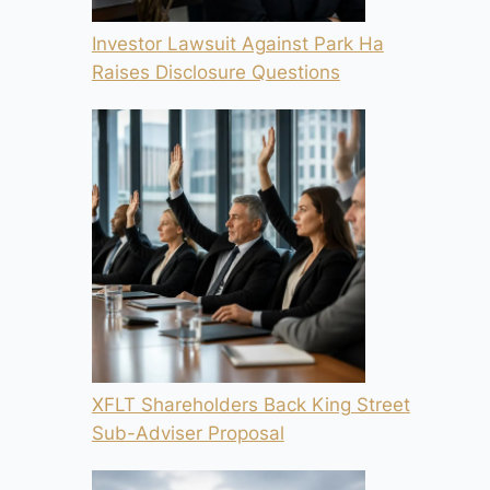
Investor Lawsuit Against Park Ha
Raises Disclosure Questions
XFLT Shareholders Back King Street
Sub-Adviser Proposal