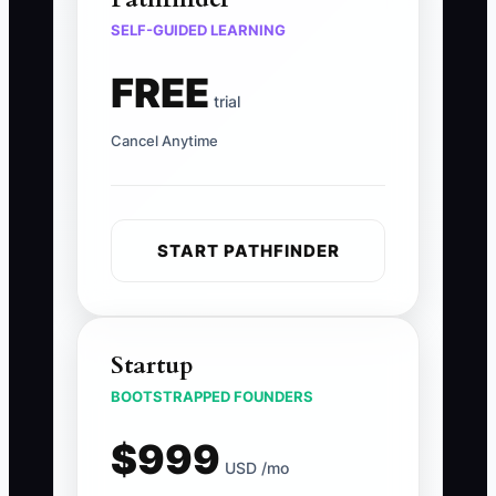
SELF-GUIDED LEARNING
FREE
trial
Cancel Anytime
START PATHFINDER
Startup
BOOTSTRAPPED FOUNDERS
$999
USD /mo