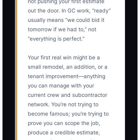
not pushing your first estimate
out the door. In GC work, “ready”
usually means “we could bid it
tomorrow if we had to,” not
“everything is perfect.”
Your first real win might be a
small remodel, an addition, or a
tenant improvement—anything
you can manage with your
current crew and subcontractor
network. You’re not trying to
become famous; you’re trying to
prove you can scope the job,
produce a credible estimate,