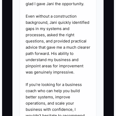
glad I gave Jani the opportunity.
submission, write a 5-bullet
lessons note: what you missed,
Even without a construction
what took too long, and where
background, Jani quickly identified
gaps in my systems and
you should tighten your
processes, asked the right
assumptions.
questions, and provided practical
advice that gave me a much clearer
path forward. His ability to
understand my business and
pinpoint areas for improvement
was genuinely impressive.
If you’re looking for a business
coach who can help you build
better systems, improve
operations, and scale your
business with confidence, I
wouldn’t hesitate to recommend