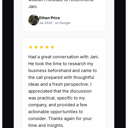
Jani.
Ethan Price
Jul 2026 · on Google
★★★★★
Had a great conversation with Jani.
He took the time to research my
business beforehand and came to
the call prepared with thoughtful
ideas and a fresh perspective. I
appreciated that the discussion
was practical, specific to my
company, and provided a few
actionable opportunities to
consider. Thanks again for your
time and insights.