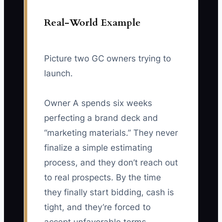
Real-World Example
Picture two GC owners trying to
launch.
Owner A spends six weeks
perfecting a brand deck and
“marketing materials.” They never
finalize a simple estimating
process, and they don’t reach out
to real prospects. By the time
they finally start bidding, cash is
tight, and they’re forced to