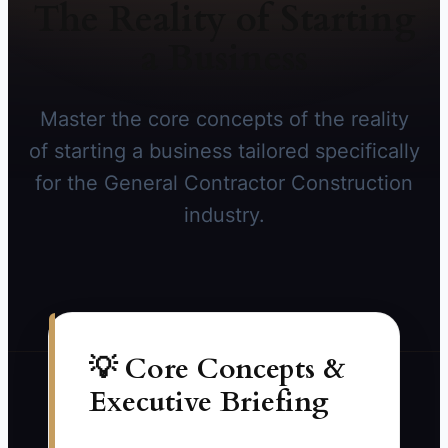
The Reality of Starting
a Business
Master the core concepts of the reality
of starting a business tailored specifically
for the General Contractor Construction
industry.
💡 Core Concepts &
Executive Briefing