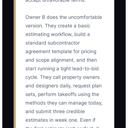
accept unfavorable terms.
Owner B does the uncomfortable
version. They create a basic
estimating workflow, build a
standard subcontractor
agreement template for pricing
and scope alignment, and then
start running a tight lead-to-bid
cycle. They call property owners
and designers daily, request plan
sets, perform takeoffs using the
methods they can manage today,
and submit three credible
estimates in week one. Even if