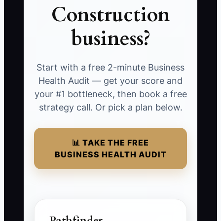
Construction
business?
Start with a free 2-minute Business
Health Audit — get your score and
your #1 bottleneck, then book a free
strategy call. Or pick a plan below.
📊 TAKE THE FREE
BUSINESS HEALTH AUDIT
Pathfinder