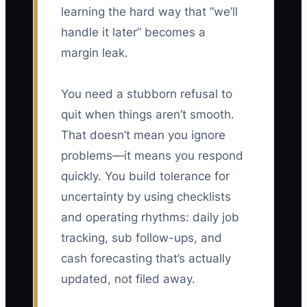
learning the hard way that “we’ll
handle it later” becomes a
margin leak.
You need a stubborn refusal to
quit when things aren’t smooth.
That doesn’t mean you ignore
problems—it means you respond
quickly. You build tolerance for
uncertainty by using checklists
and operating rhythms: daily job
tracking, sub follow-ups, and
cash forecasting that’s actually
updated, not filed away.