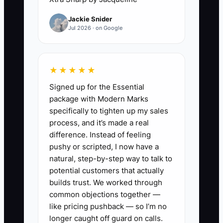
conversations that can lead to rejection:
Jackie Snider
asking for plan sets, clarifying scope,
Jul 2026 · on Google
pushing for deposit terms, and following
up when they don’t hear back.
★★★★★
You might hear yourself say: “I don’t feel
Signed up for the Essential
ready to bid.” In construction, “ready”
package with Modern Marks
usually means you can produce a
specifically to tighten up my sales
takeoff, write scope assumptions clearly,
process, and it’s made a real
and submit before the competitor does.
difference. Instead of feeling
pushy or scripted, I now have a
Your constraint is not your tools. It’s your
natural, step-by-step way to talk to
willingness to put an estimate into the
potential customers that actually
world and accept the feedback of the
builds trust. We worked through
common objections together —
market.
like pricing pushback — so I’m no
longer caught off guard on calls.