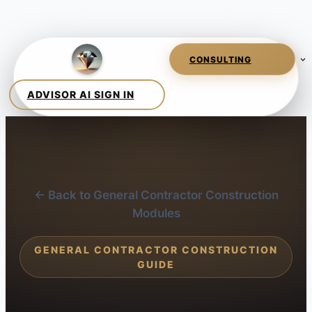
← Back to General Contractor Construction
Modules
GENERAL CONTRACTOR CONSTRUCTION
GUIDE