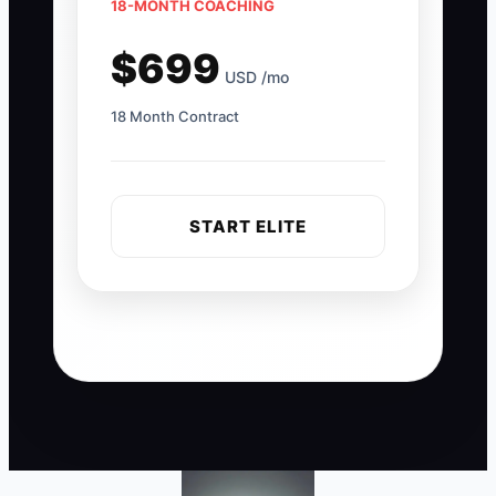
18-MONTH COACHING
$699
USD /mo
18 Month Contract
START ELITE