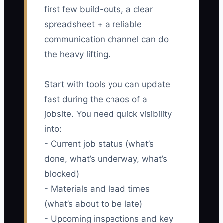
first few build-outs, a clear
spreadsheet + a reliable
communication channel can do
the heavy lifting.
Start with tools you can update
fast during the chaos of a
jobsite. You need quick visibility
into:
- Current job status (what’s
done, what’s underway, what’s
blocked)
- Materials and lead times
(what’s about to be late)
- Upcoming inspections and key