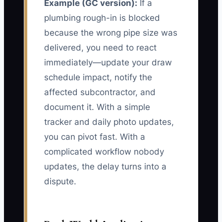
Example (GC version):
If a
plumbing rough-in is blocked
because the wrong pipe size was
delivered, you need to react
immediately—update your draw
schedule impact, notify the
affected subcontractor, and
document it. With a simple
tracker and daily photo updates,
you can pivot fast. With a
complicated workflow nobody
updates, the delay turns into a
dispute.