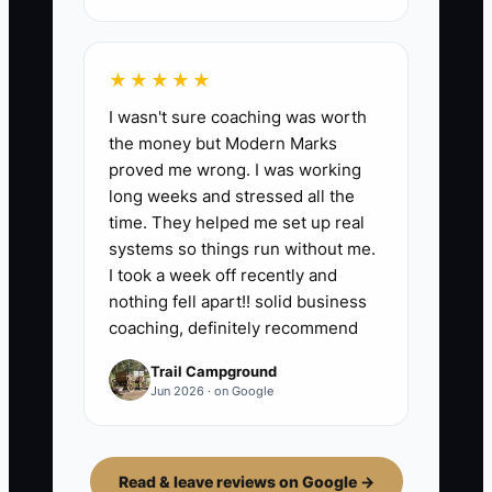
★★★★★
I wasn't sure coaching was worth
the money but Modern Marks
proved me wrong. I was working
long weeks and stressed all the
time. They helped me set up real
systems so things run without me.
I took a week off recently and
nothing fell apart!! solid business
coaching, definitely recommend
Trail Campground
Jun 2026 · on Google
Read & leave reviews on Google →