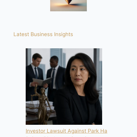
Latest Business Insights
Investor Lawsuit Against Park Ha