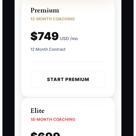
Premium
12-MONTH COACHING
$749
USD /mo
12 Month Contract
START PREMIUM
Elite
18-MONTH COACHING