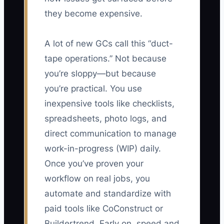
they become expensive.
A lot of new GCs call this “duct-
tape operations.” Not because
you’re sloppy—but because
you’re practical. You use
inexpensive tools like checklists,
spreadsheets, photo logs, and
direct communication to manage
work-in-progress (WIP) daily.
Once you’ve proven your
workflow on real jobs, you
automate and standardize with
paid tools like CoConstruct or
Buildertrend. Early on, speed and