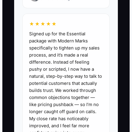
✅ Action Items
★★★★★
Signed up for the Essential
1. Build a one-page Daily WIP
package with Modern Marks
Tracker (per active job): status
specifically to tighten up my sales
by scope area, next action
process, and it’s made a real
difference. Instead of feeling
owner, and the single biggest
pushy or scripted, I now have a
risk (delivery, inspection, access,
natural, step-by-step way to talk to
or inspection-ready issue). Keep
potential customers that actually
it simple enough to update in
builds trust. We worked through
common objections together —
under 5 minutes.
like pricing pushback — so I’m no
2. Create a “Change Order
longer caught off guard on calls.
Queue” with statuses:
My close rate has noticeably
Requested, Pricing, Submitted to
improved, and I feel far more