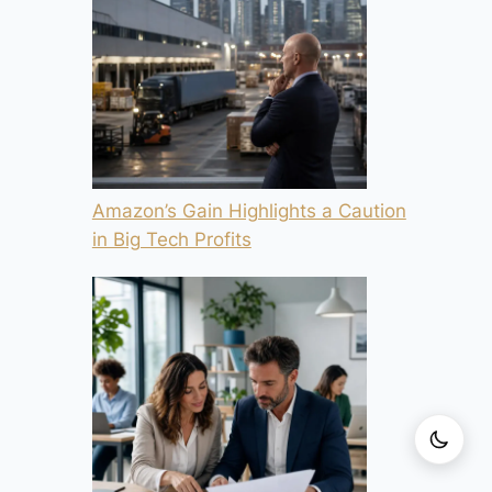
Amazon’s Gain Highlights a Caution
in Big Tech Profits