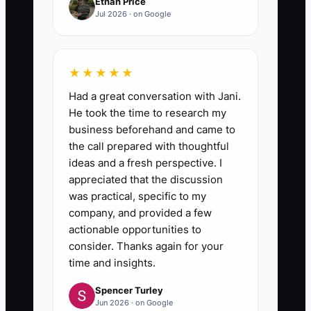
Ethan Price
Jul 2026 · on Google
★★★★★
Had a great conversation with Jani.
He took the time to research my
business beforehand and came to
the call prepared with thoughtful
ideas and a fresh perspective. I
appreciated that the discussion
was practical, specific to my
company, and provided a few
actionable opportunities to
consider. Thanks again for your
time and insights.
Spencer Turley
Jun 2026 · on Google