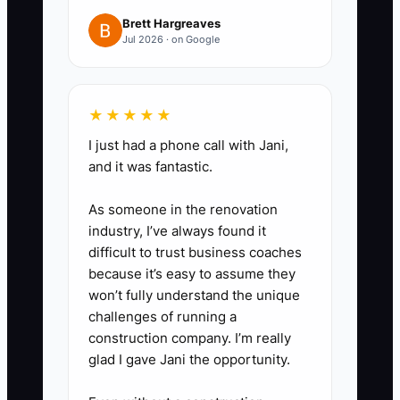
inspections or draw schedule
Brett Hargreaves
items.
Jul 2026 · on Google
5. Software upgrade only after
you can prove the workflow: start
with Excel templates and your
★★★★★
tracker. Then add CoConstruct or
I just had a phone call with Jani,
Buildertrend when your team
and it was fantastic.
consistently completes the daily
As someone in the renovation
updates and documentation.
industry, I’ve always found it
difficult to trust business coaches
because it’s easy to assume they
won’t fully understand the unique
challenges of running a
construction company. I’m really
glad I gave Jani the opportunity.