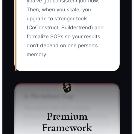
you’ve got consistent job flow.
Then, when you scale, you
upgrade to stronger tools
(CoConstruct, Buildertrend) and
formalize SOPs so your results
don’t depend on one person’s
memory.
🔒
⚠️ The Industry Trap
The trap for new GCs is buying
Premium
construction software like it’s a shortcut
Framework
to better performance. You sign up for a
full platform, build a complex workflow,