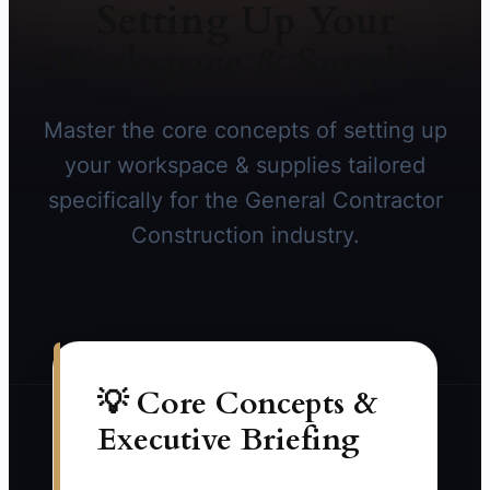
Setting Up Your
Workspace & Supplies
Master the core concepts of setting up
your workspace & supplies tailored
specifically for the General Contractor
Construction industry.
💡 Core Concepts &
Executive Briefing