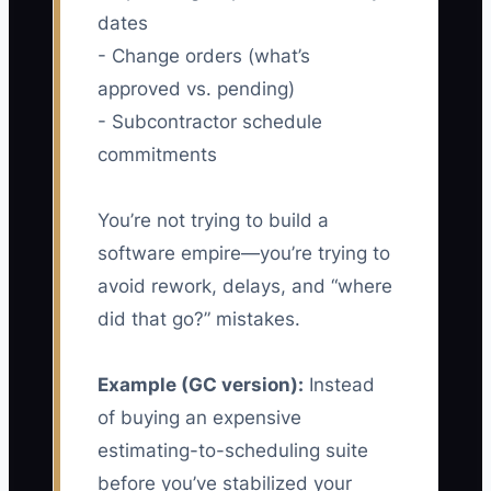
dates
- Change orders (what’s
approved vs. pending)
- Subcontractor schedule
commitments
You’re not trying to build a
software empire—you’re trying to
avoid rework, delays, and “where
did that go?” mistakes.
Example (GC version):
Instead
of buying an expensive
estimating-to-scheduling suite
before you’ve stabilized your