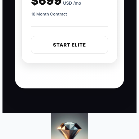
$699
USD /mo
18 Month Contract
START ELITE