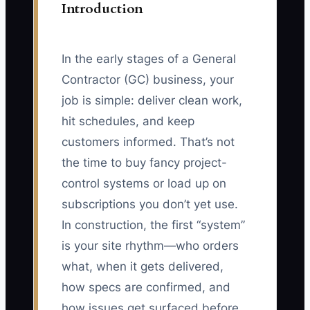
Introduction
In the early stages of a General
Contractor (GC) business, your
job is simple: deliver clean work,
hit schedules, and keep
customers informed. That’s not
the time to buy fancy project-
control systems or load up on
subscriptions you don’t yet use.
In construction, the first “system”
is your site rhythm—who orders
what, when it gets delivered,
how specs are confirmed, and
how issues get surfaced before