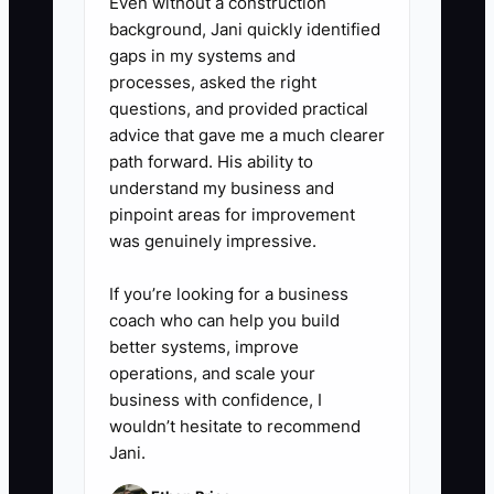
Even without a construction
background, Jani quickly identified
gaps in my systems and
processes, asked the right
questions, and provided practical
advice that gave me a much clearer
path forward. His ability to
understand my business and
pinpoint areas for improvement
was genuinely impressive.
If you’re looking for a business
coach who can help you build
better systems, improve
operations, and scale your
business with confidence, I
wouldn’t hesitate to recommend
Jani.