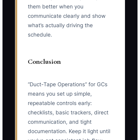
them better when you
communicate clearly and show
what’s actually driving the
schedule.
Conclusion
“Duct-Tape Operations” for GCs
means you set up simple,
repeatable controls early:
checklists, basic trackers, direct
communication, and tight
documentation. Keep it light until