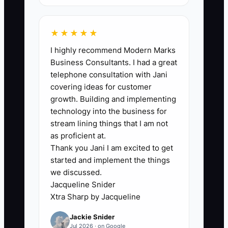
need better people” or “we need a
bigger system.” But the real bottleneck
★★★★★
is usually the gap between the jobsite
I highly recommend Modern Marks
and the paperwork. If your team can’t
Business Consultants. I had a great
update WIP quickly, your procurement
telephone consultation with Jani
plan won’t match reality, your
covering ideas for customer
subcontractor schedule will drift, and
growth. Building and implementing
change orders will land late. You can
technology into the business for
have great subs, good pricing, and solid
stream lining things that I am not
drawings—but if your daily status and
as proficient at.
Thank you Jani I am excited to get
next actions aren’t captured in time,
started and implement the things
you’ll keep making decisions based on
we discussed.
last week’s information. That turns small
Jacqueline Snider
issues into schedule claims, rework, and
Xtra Sharp by Jacqueline
lost trust.
Jackie Snider
Jul 2026 · on Google