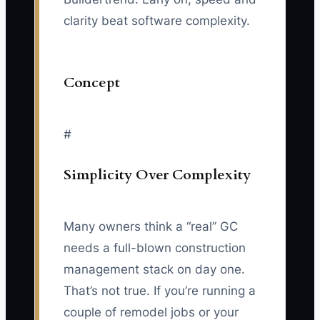
clarity beat software complexity.
Concept
#
Simplicity Over Complexity
Many owners think a “real” GC
needs a full-blown construction
management stack on day one.
That’s not true. If you’re running a
couple of remodel jobs or your