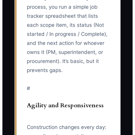
process, you run a simple job
tracker spreadsheet that lists
each scope item, its status (Not
started / In progress / Complete),
and the next action for whoever
owns it (PM, superintendent, or
procurement). It’s basic, but it
prevents gaps.
#
Agility and Responsiveness
Construction changes every day: