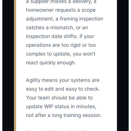
a supplier misses a delivery, a
homeowner requests a scope
adjustment, a framing inspection
catches a mismatch, or an
inspection date shifts. If your
operations are too rigid or too
complex to update, you won’t
react quickly enough.
Agility means your systems are
easy to edit and easy to check.
Your team should be able to
update WIP status in minutes,
not after a long training session.