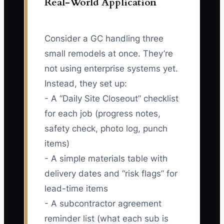
Real-World Application
Consider a GC handling three
small remodels at once. They’re
not using enterprise systems yet.
Instead, they set up:
- A “Daily Site Closeout” checklist
for each job (progress notes,
safety check, photo log, punch
items)
- A simple materials table with
delivery dates and “risk flags” for
lead-time items
- A subcontractor agreement
reminder list (what each sub is