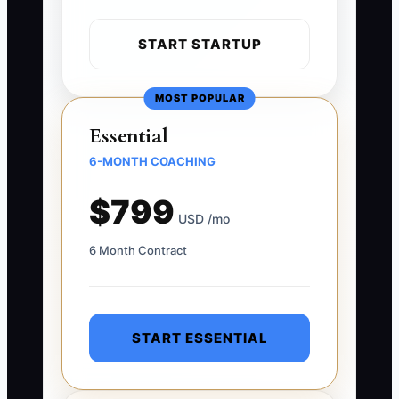
START STARTUP
MOST POPULAR
Essential
6-MONTH COACHING
$799
USD /mo
6 Month Contract
START ESSENTIAL