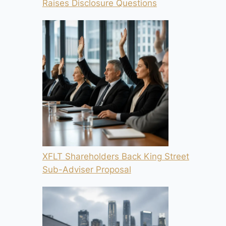
Raises Disclosure Questions
XFLT Shareholders Back King Street
Sub-Adviser Proposal