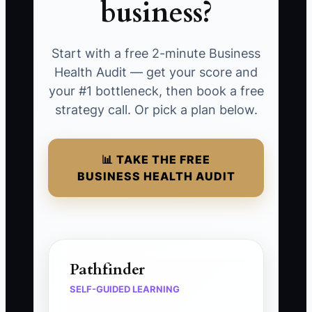
business?
Start with a free 2-minute Business
Health Audit — get your score and
your #1 bottleneck, then book a free
strategy call. Or pick a plan below.
📊 TAKE THE FREE
BUSINESS HEALTH AUDIT
Pathfinder
SELF-GUIDED LEARNING