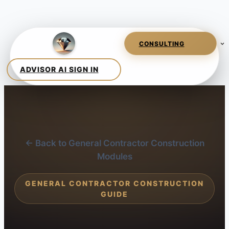
← Back to General Contractor Construction
Modules
GENERAL CONTRACTOR CONSTRUCTION
GUIDE