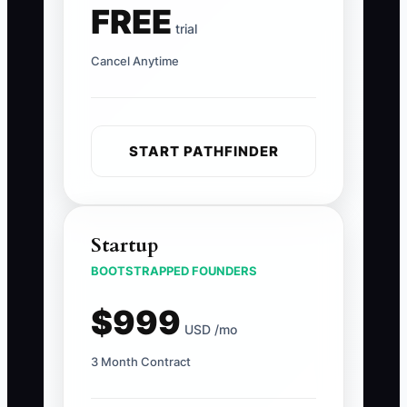
FREE
trial
Cancel Anytime
START PATHFINDER
Startup
BOOTSTRAPPED FOUNDERS
$999
USD /mo
3 Month Contract