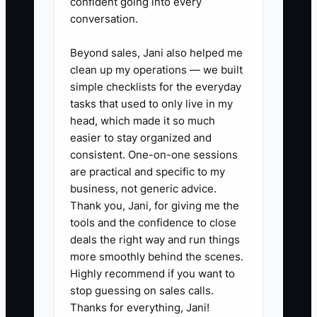
confident going into every
client, Approved, Implemented.
conversation.
Update it at least twice per week
so nobody starts work that isn’t
Beyond sales, Jani also helped me
authorized.
clean up my operations — we built
simple checklists for the everyday
3. Use a photo-based job record:
tasks that used to only live in my
take 10–20 photos during key
head, which made it so much
phases (demo, framing rough-in,
easier to stay organized and
MEP rough, insulation, drywall
consistent. One-on-one sessions
are practical and specific to my
prep). Store in a consistent folder
business, not generic advice.
structure so you can answer
Thank you, Jani, for giving me the
disputes fast.
tools and the confidence to close
4. Run a weekly procurement
deals the right way and run things
more smoothly behind the scenes.
check: list long-lead items,
Highly recommend if you want to
confirm delivery dates, and flag
stop guessing on sales calls.
anything likely to push
Thanks for everything, Jani!