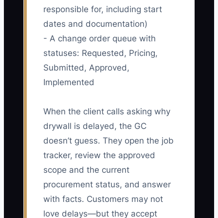
responsible for, including start
dates and documentation)
- A change order queue with
statuses: Requested, Pricing,
Submitted, Approved,
Implemented
When the client calls asking why
drywall is delayed, the GC
doesn’t guess. They open the job
tracker, review the approved
scope and the current
procurement status, and answer
with facts. Customers may not
love delays—but they accept