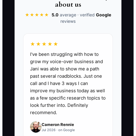
about us
📊 The Core KPI
★★★★★
5.0
average · verified
Google
reviews
Daily WIP Updates Done:
Count how
many scheduled jobsite days you
updated WIP status (at least: one status
★★★★★
update + next-day action) for each active
I've been struggling with how to
job. KPI formula: (Number of job-days
grow my voice-over business and
with completed WIP update) ÷ (Total
Jani was able to show me a path
scheduled job-days for those jobs) ×
past several roadblocks. Just one
100. Benchmark for early-stage GCs:
call and I have 3 ways I can
80%+ for 2 consecutive weeks.
improve my business today as well
as a few specific research topics to
look further into. Definitely
recommend.
🛑 The Bottleneck
Cameron Rennie
Jul 2026 · on Google
Most owners think the bottleneck is “we