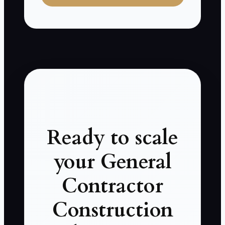
Ready to scale
your General
Contractor
Construction