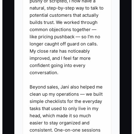
pushy or scripted, I now have a
process to refresh your
natural, step-by-step way to talk to
advertising materials every
potential customers that actually
month. **A construction
builds trust. We worked through
company may aim to release new
common objections together —
like pricing pushback — so I’m no
visuals or project showcases
longer caught off guard on calls.
regularly to remain relevant and
My close rate has noticeably
capture viewer interest
improved, and I feel far more
consistently.**
confident going into every
conversation.
Beyond sales, Jani also helped me
clean up my operations — we built
simple checklists for the everyday
tasks that used to only live in my
head, which made it so much
easier to stay organized and
consistent. One-on-one sessions