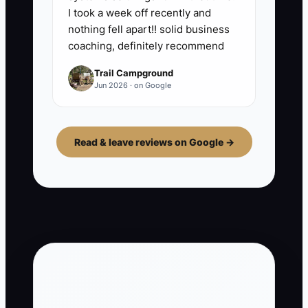
I took a week off recently and
nothing fell apart!! solid business
coaching, definitely recommend
Trail Campground
Jun 2026 · on Google
Read & leave reviews on Google →