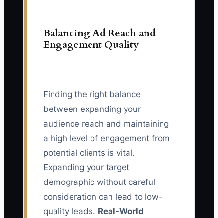
Balancing Ad Reach and
Engagement Quality
Finding the right balance
between expanding your
audience reach and maintaining
a high level of engagement from
potential clients is vital.
Expanding your target
demographic without careful
consideration can lead to low-
quality leads.
Real-World