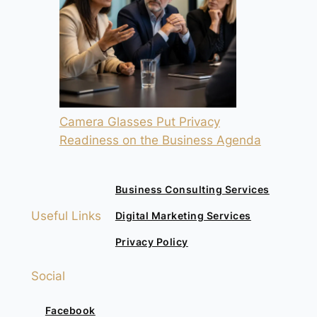
Camera Glasses Put Privacy
Readiness on the Business Agenda
Business Consulting Services
Useful Links
Digital Marketing Services
Privacy Policy
Social
Facebook