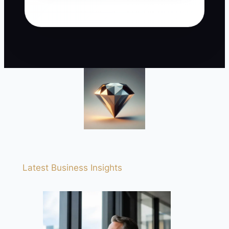
Latest Business Insights