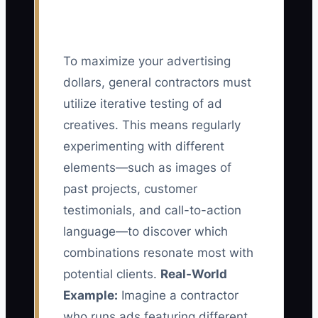
To maximize your advertising
dollars, general contractors must
utilize iterative testing of ad
creatives. This means regularly
experimenting with different
elements—such as images of
past projects, customer
testimonials, and call-to-action
language—to discover which
combinations resonate most with
potential clients.
Real-World
Example:
Imagine a contractor
who runs ads featuring different