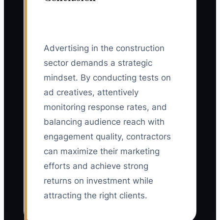
Advertising in the construction
sector demands a strategic
mindset. By conducting tests on
ad creatives, attentively
monitoring response rates, and
balancing audience reach with
engagement quality, contractors
can maximize their marketing
efforts and achieve strong
returns on investment while
attracting the right clients.