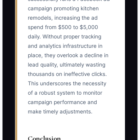
campaign promoting kitchen
remodels, increasing the ad
spend from $500 to $5,000
daily. Without proper tracking
and analytics infrastructure in
place, they overlook a decline in
lead quality, ultimately wasting
thousands on ineffective clicks.
This underscores the necessity
of a robust system to monitor
campaign performance and
make timely adjustments.
Conclusion