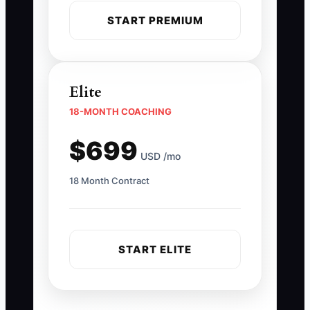
START PREMIUM
Elite
18-MONTH COACHING
$699
USD /mo
18 Month Contract
START ELITE