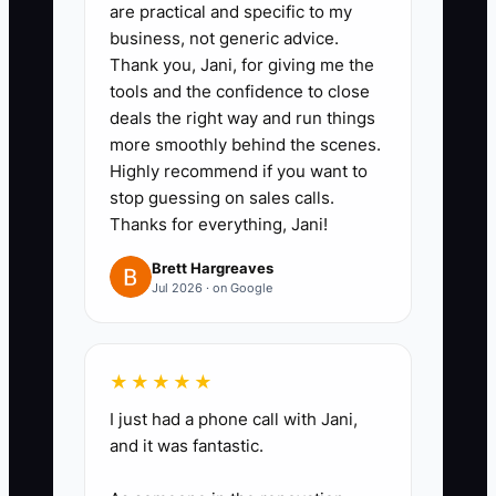
are practical and specific to my
business, not generic advice.
Thank you, Jani, for giving me the
tools and the confidence to close
deals the right way and run things
more smoothly behind the scenes.
Highly recommend if you want to
stop guessing on sales calls.
Thanks for everything, Jani!
Brett Hargreaves
Jul 2026 · on Google
★★★★★
I just had a phone call with Jani,
and it was fantastic.