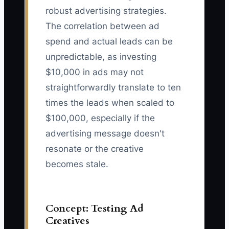
robust advertising strategies.
The correlation between ad
spend and actual leads can be
unpredictable, as investing
$10,000 in ads may not
straightforwardly translate to ten
times the leads when scaled to
$100,000, especially if the
advertising message doesn't
resonate or the creative
becomes stale.
Concept: Testing Ad
Creatives