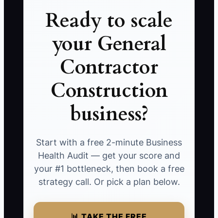
Ready to scale
your General
Contractor
Construction
business?
Start with a free 2-minute Business
Health Audit — get your score and
your #1 bottleneck, then book a free
strategy call. Or pick a plan below.
📊 TAKE THE FREE