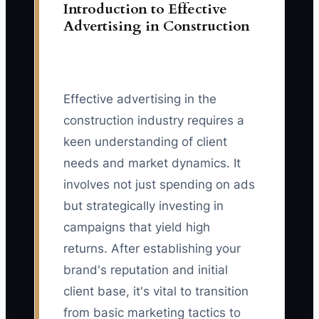
Introduction to Effective
Advertising in Construction
Effective advertising in the
construction industry requires a
keen understanding of client
needs and market dynamics. It
involves not just spending on ads
but strategically investing in
campaigns that yield high
returns. After establishing your
brand's reputation and initial
client base, it's vital to transition
from basic marketing tactics to