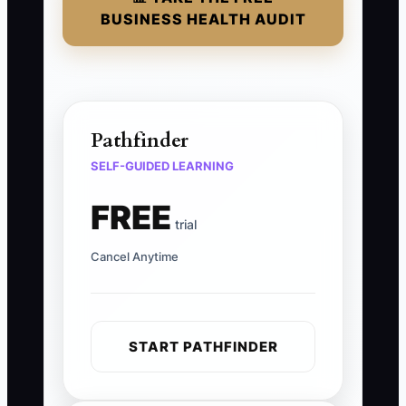
BUSINESS HEALTH AUDIT
Pathfinder
SELF-GUIDED LEARNING
FREE
trial
Cancel Anytime
START PATHFINDER