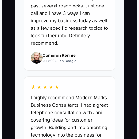
past several roadblocks. Just one
🛑 The Bottleneck
call and I have 3 ways I can
improve my business today as well
One major bottleneck for construction
as a few specific research topics to
contractors is the failure to update
look further into. Definitely
creative content regularly. Relying on
recommend.
outdated ads for too long can lead to
Cameron Rennie
diminishing returns. **For instance, a
Jul 2026 · on Google
contractor scales their Facebook ad
campaign but continues using the same
visuals from three months ago. As a
★★★★★
result, potential clients begin to scroll
I highly recommend Modern Marks
past the familiar content without
Business Consultants. I had a great
engaging, and the firm misses out on
telephone consultation with Jani
new opportunities.**
covering ideas for customer
growth. Building and implementing
technology into the business for