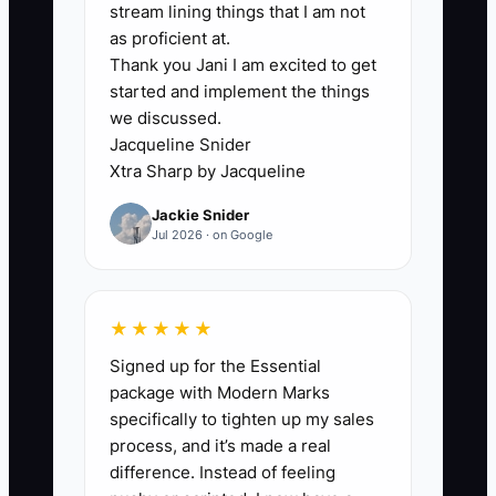
stream lining things that I am not
✅ Action Items
as proficient at.
Thank you Jani I am excited to get
started and implement the things
1. **Implement Creative
we discussed.
Testing:** Set a budget for
Jacqueline Snider
experimenting with various ad
Xtra Sharp by Jacqueline
visuals, headlines, and calls to
Jackie Snider
Jul 2026 · on Google
action specific to projects. **For
example, a contractor might
dedicate a week to test three
★★★★★
different ads showcasing before-
Signed up for the Essential
and-after photos of past
package with Modern Marks
renovations.**
specifically to tighten up my sales
2. **Establish a Regular Creative
process, and it’s made a real
Update Workflow:** Create a
difference. Instead of feeling