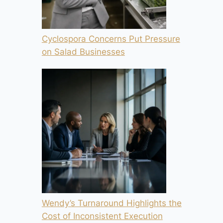
Cyclospora Concerns Put Pressure
on Salad Businesses
Wendy’s Turnaround Highlights the
Cost of Inconsistent Execution