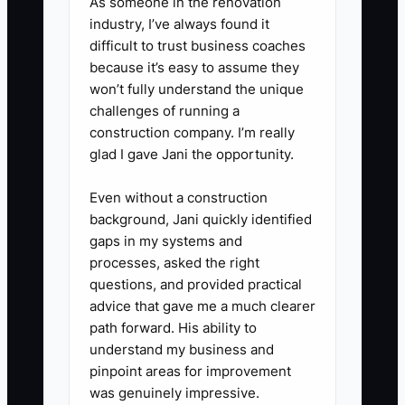
As someone in the renovation
industry, I’ve always found it
difficult to trust business coaches
because it’s easy to assume they
won’t fully understand the unique
challenges of running a
construction company. I’m really
glad I gave Jani the opportunity.
Even without a construction
background, Jani quickly identified
gaps in my systems and
processes, asked the right
questions, and provided practical
advice that gave me a much clearer
path forward. His ability to
understand my business and
pinpoint areas for improvement
was genuinely impressive.