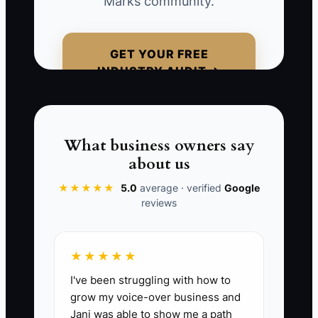
Marks community.
qualified clients, realizing too late that
their marketing strategy has
weakened.**
GET YOUR FREE
INDUSTRY AUDIT →
📊 The Core KPI
What business owners say
Lead Quality Index:
Count the number
about us
of quality leads generated per $1,000
spent on advertising. Aim for at least 10
★★★★★
5.0
average · verified
Google
reviews
quality leads per $1,000, indicating
effective ad spend. Adjust targeting
strategies in your CRM to enhance and
★★★★★
maintain lead quality.
I've been struggling with how to
grow my voice-over business and
Jani was able to show me a path