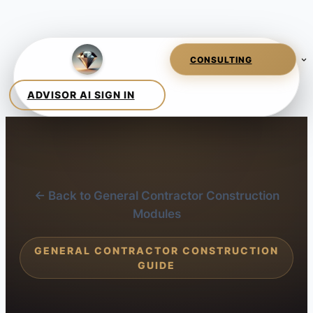
← Back to General Contractor Construction
Modules
GENERAL CONTRACTOR CONSTRUCTION
GUIDE