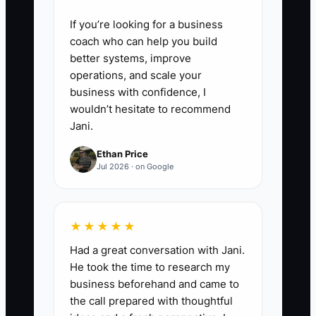
If you’re looking for a business
coach who can help you build
better systems, improve
operations, and scale your
business with confidence, I
wouldn’t hesitate to recommend
Jani.
Ethan Price
Jul 2026 · on Google
★★★★★
Had a great conversation with Jani.
He took the time to research my
business beforehand and came to
the call prepared with thoughtful