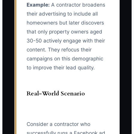
Example:
A contractor broadens
their advertising to include all
homeowners but later discovers
that only property owners aged
30-50 actively engage with their
content. They refocus their
campaigns on this demographic
to improve their lead quality.
Real-World Scenario
Consider a contractor who
successfully runs a Facebook ad