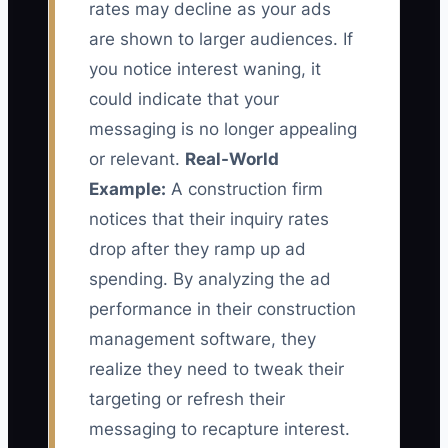
rates may decline as your ads
are shown to larger audiences. If
you notice interest waning, it
could indicate that your
messaging is no longer appealing
or relevant.
Real-World
Example:
A construction firm
notices that their inquiry rates
drop after they ramp up ad
spending. By analyzing the ad
performance in their construction
management software, they
realize they need to tweak their
targeting or refresh their
messaging to recapture interest.