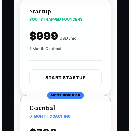
Startup
BOOTSTRAPPED FOUNDERS
$999
USD /mo
3 Month Contract
START STARTUP
MOST POPULAR
Essential
6-MONTH COACHING