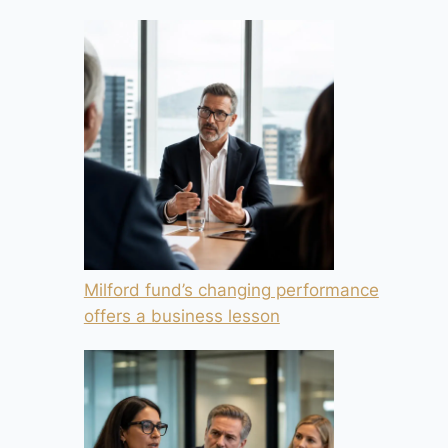
Milford fund’s changing performance
offers a business lesson