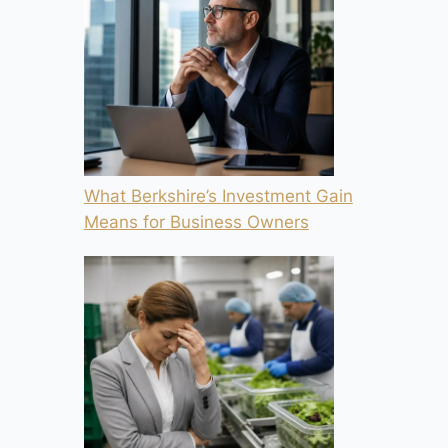
What Berkshire’s Investment Gain
Means for Business Owners