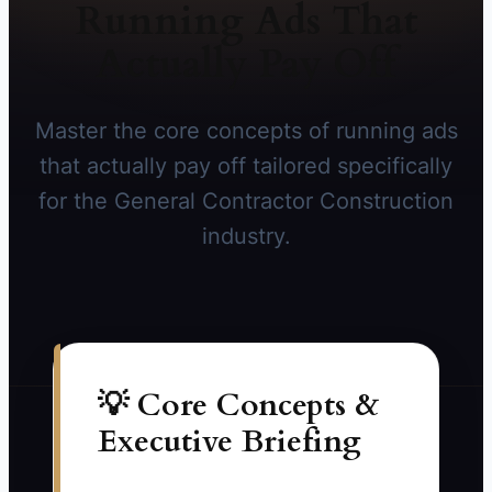
Running Ads That
Actually Pay Off
Master the core concepts of running ads
that actually pay off tailored specifically
for the General Contractor Construction
industry.
💡 Core Concepts &
Executive Briefing