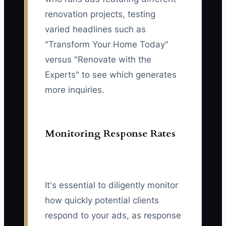
renovation projects, testing
varied headlines such as
"Transform Your Home Today"
versus "Renovate with the
Experts" to see which generates
more inquiries.
Monitoring Response Rates
It's essential to diligently monitor
how quickly potential clients
respond to your ads, as response