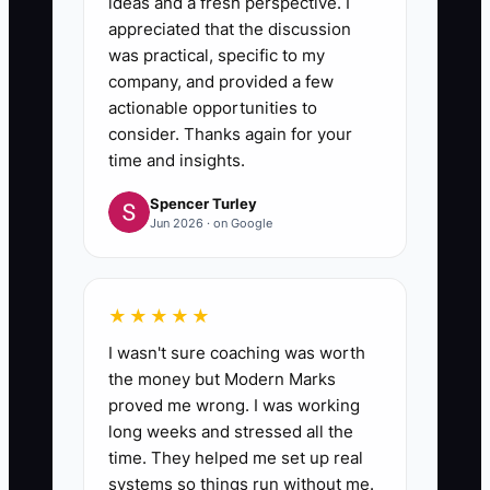
ideas and a fresh perspective. I
appreciated that the discussion
was practical, specific to my
company, and provided a few
actionable opportunities to
consider. Thanks again for your
time and insights.
Spencer Turley
Jun 2026 · on Google
★★★★★
I wasn't sure coaching was worth
the money but Modern Marks
proved me wrong. I was working
long weeks and stressed all the
time. They helped me set up real
systems so things run without me.