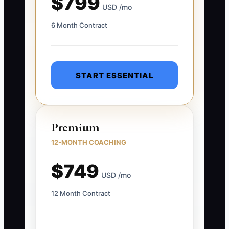
$799
USD /mo
6 Month Contract
START ESSENTIAL
Premium
12-MONTH COACHING
$749
USD /mo
12 Month Contract