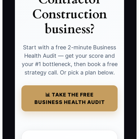
Construction
business?
Start with a free 2-minute Business
Health Audit — get your score and
your #1 bottleneck, then book a free
strategy call. Or pick a plan below.
📊 TAKE THE FREE
BUSINESS HEALTH AUDIT