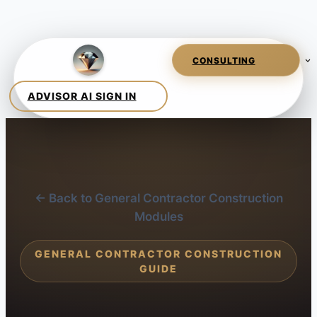
← Back to General Contractor Construction
Modules
GENERAL CONTRACTOR CONSTRUCTION
GUIDE