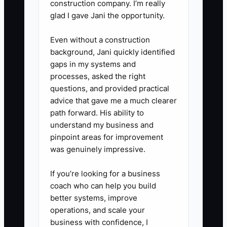
construction company. I’m really
- Hold a 60-minute session with
glad I gave Jani the opportunity.
your superintendent and PM
Even without a construction
using the same real tasks from
background, Jani quickly identified
WIP: daily reports, photos,
gaps in my systems and
inspection logs, and how they
processes, asked the right
become backup for billing.
questions, and provided practical
advice that gave me a much clearer
path forward. His ability to
4) Lock the tools so they enforce
understand my business and
the process.
pinpoint areas for improvement
- Use Buildertrend or
was genuinely impressive.
CoConstruct to route
If you’re looking for a business
submittals/change order
coach who can help you build
requests and keep a visible
better systems, improve
paper trail.
operations, and scale your
business with confidence, I
- Use Excel templates only if