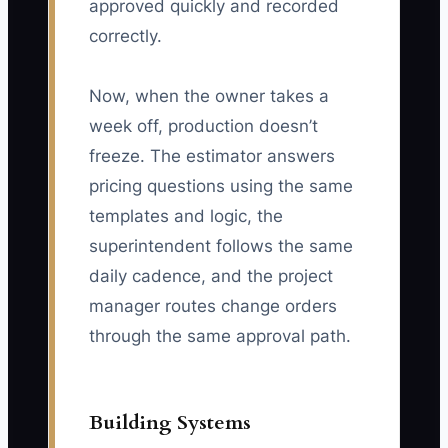
approved quickly and recorded
correctly.
Now, when the owner takes a
week off, production doesn’t
freeze. The estimator answers
pricing questions using the same
templates and logic, the
superintendent follows the same
daily cadence, and the project
manager routes change orders
through the same approval path.
Building Systems