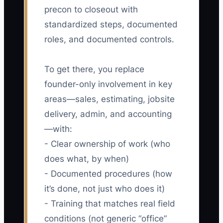
precon to closeout with
standardized steps, documented
roles, and documented controls.
To get there, you replace
founder-only involvement in key
areas—sales, estimating, jobsite
delivery, admin, and accounting
—with:
- Clear ownership of work (who
does what, by when)
- Documented procedures (how
it’s done, not just who does it)
- Training that matches real field
conditions (not generic “office”