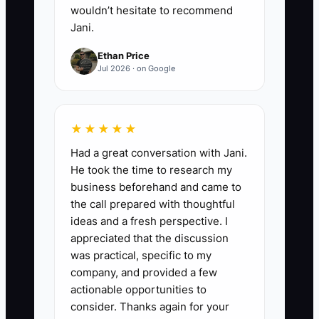
wouldn’t hesitate to recommend
they’re controlled versions (one
Jani.
“approved” file, read-only for
Ethan Price
most users).
Jul 2026 · on Google
★★★★★
Had a great conversation with Jani.
He took the time to research my
business beforehand and came to
the call prepared with thoughtful
ideas and a fresh perspective. I
appreciated that the discussion
was practical, specific to my
company, and provided a few
actionable opportunities to
consider. Thanks again for your