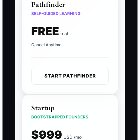
Pathfinder
SELF-GUIDED LEARNING
FREE
trial
Cancel Anytime
START PATHFINDER
Startup
BOOTSTRAPPED FOUNDERS
$999
USD /mo