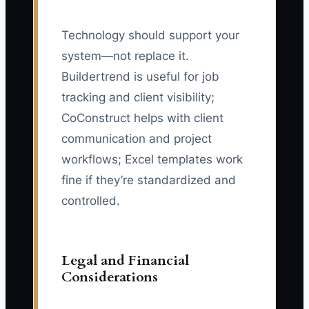
Technology should support your
system—not replace it.
Buildertrend is useful for job
tracking and client visibility;
CoConstruct helps with client
communication and project
workflows; Excel templates work
fine if they’re standardized and
controlled.
Legal and Financial
Considerations