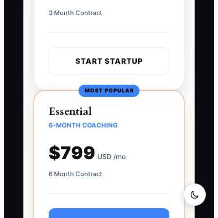
3 Month Contract
START STARTUP
MOST POPULAR
Essential
6-MONTH COACHING
$799
USD /mo
6 Month Contract