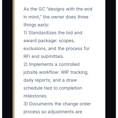
As the GC “designs with the end
in mind,” the owner does three
things early:
1) Standardizes the bid and
award package: scopes,
exclusions, and the process for
RFI and submittals.
2) Implements a controlled
jobsite workflow: WIP tracking,
daily reports, and a draw
schedule tied to completion
milestones.
3) Documents the change order
process so adjustments are