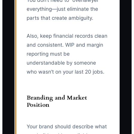
You don’t need to “overlawyer”
everything—just eliminate the
parts that create ambiguity.
Also, keep financial records clean
and consistent. WIP and margin
reporting must be
understandable by someone
who wasn’t on your last 20 jobs.
Branding and Market
Position
Your brand should describe what