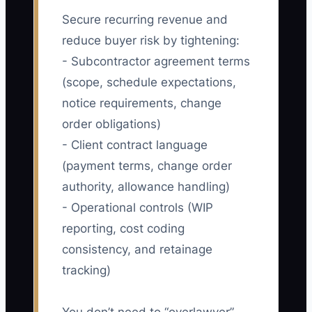
Secure recurring revenue and
reduce buyer risk by tightening:
- Subcontractor agreement terms
(scope, schedule expectations,
notice requirements, change
order obligations)
- Client contract language
(payment terms, change order
authority, allowance handling)
- Operational controls (WIP
reporting, cost coding
consistency, and retainage
tracking)