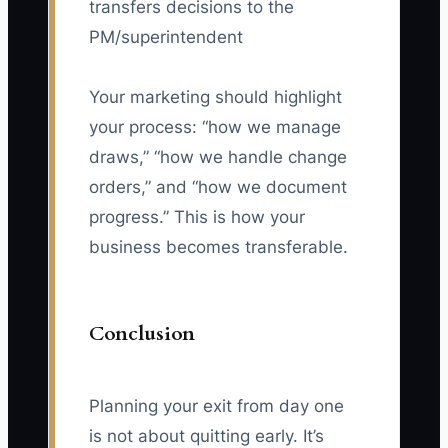
transfers decisions to the
PM/superintendent
Your marketing should highlight
your process: “how we manage
draws,” “how we handle change
orders,” and “how we document
progress.” This is how your
business becomes transferable.
Conclusion
Planning your exit from day one
is not about quitting early. It’s