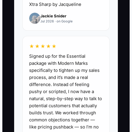
needs draw backup, they either wait for
Xtra Sharp by Jacqueline
you or they make their own call.
Jackie Snider
Jul 2026 · on Google
That’s the bottleneck: founder-
dependent authority. It looks like speed
in the short run, but it causes delays,
★★★★★
margin leaks, and documentation gaps.
Signed up for the Essential
The fix is not more effort—it’s clear
package with Modern Marks
written rules for how decisions get
specifically to tighten up my sales
made, who approves them, and what
process, and it’s made a real
evidence is required before anything
difference. Instead of feeling
changes. Once those rules are real and
pushy or scripted, I now have a
trained, the business stops stalling.
natural, step-by-step way to talk to
potential customers that actually
builds trust. We worked through
common objections together —
✅ Action Items
like pricing pushback — so I’m no