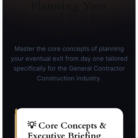
Planning Your
Eventual Exit From
Day One
Master the core concepts of planning
your eventual exit from day one tailored
specifically for the General Contractor
Construction industry.
💡 Core Concepts &
Executive Briefing