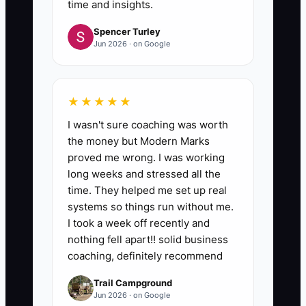
time and insights.
Spencer Turley
Jun 2026 · on Google
★★★★★
I wasn't sure coaching was worth
the money but Modern Marks
proved me wrong. I was working
long weeks and stressed all the
time. They helped me set up real
systems so things run without me.
I took a week off recently and
nothing fell apart!! solid business
coaching, definitely recommend
Trail Campground
Jun 2026 · on Google