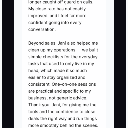
longer caught off guard on calls.
My close rate has noticeably
1) Do a “founder dependency
improved, and I feel far more
map” for your last 3 projects.
confident going into every
conversation.
- List every time you made the
decision: scope call, RFI
Beyond sales, Jani also helped me
response direction, change order
clean up my operations — we built
approval, material substitution,
simple checklists for the everyday
tasks that used to only live in my
draw backup sign-off, closeout
head, which made it so much
signoffs.
easier to stay organized and
- Mark each decision as: (A) can
consistent. One-on-one sessions
be standardized now, (B) needs
are practical and specific to my
business, not generic advice.
a role-based approval ladder, or
Thank you, Jani, for giving me the
(C) truly owner-only.
tools and the confidence to close
deals the right way and run things
2) Build one repeatable workflow
more smoothly behind the scenes.