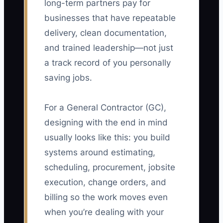
long-term partners pay for
businesses that have repeatable
delivery, clean documentation,
and trained leadership—not just
a track record of you personally
saving jobs.
For a General Contractor (GC),
designing with the end in mind
usually looks like this: you build
systems around estimating,
scheduling, procurement, jobsite
execution, change orders, and
billing so the work moves even
when you’re dealing with your