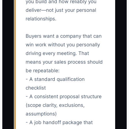
you build and how reliably you
deliver—not just your personal
relationships.
Buyers want a company that can
win work without you personally
driving every meeting. That
means your sales process should
be repeatable:
- A standard qualification
checklist
- A consistent proposal structure
(scope clarity, exclusions,
assumptions)
- A job handoff package that