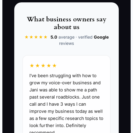
starts to look like it’s dependent on your
personal availability instead of your
delivery system.
What business owners say
about us
★★★★★
5.0
average · verified
Google
reviews
📊 The Core KPI
SOPs Updated for Active Jobs:
Count
★★★★★
the number of construction SOPs that
I've been struggling with how to
are current for your current job type(s)
grow my voice-over business and
(ex: change order workflow, draw
Jani was able to show me a path
documentation checklist, daily field
past several roadblocks. Just one
report process). Benchmark: target 10+
call and I have 3 ways I can
SOPs updated/approved this quarter,
improve my business today as well
with at least 1 SOP updated per active
as a few specific research topics to
project phase (precon, mobilization,
look further into. Definitely
recommend.