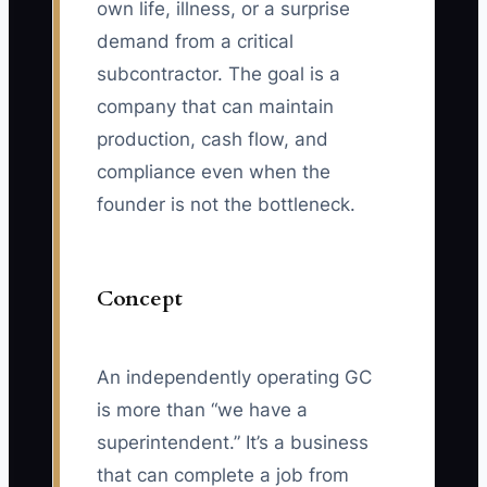
own life, illness, or a surprise
demand from a critical
subcontractor. The goal is a
company that can maintain
production, cash flow, and
compliance even when the
founder is not the bottleneck.
Concept
An independently operating GC
is more than “we have a
superintendent.” It’s a business
that can complete a job from