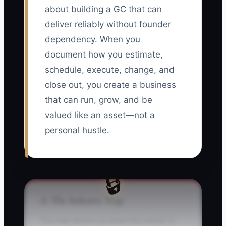
about building a GC that can
deliver reliably without founder
dependency. When you
document how you estimate,
schedule, execute, change, and
close out, you create a business
that can run, grow, and be
valued like an asset—not a
personal hustle.
🔒
⚠️ The Industry Trap
The trap shows up when the owner is