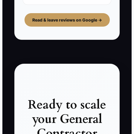
Read & leave reviews on Google →
Ready to scale
your General
Contractor