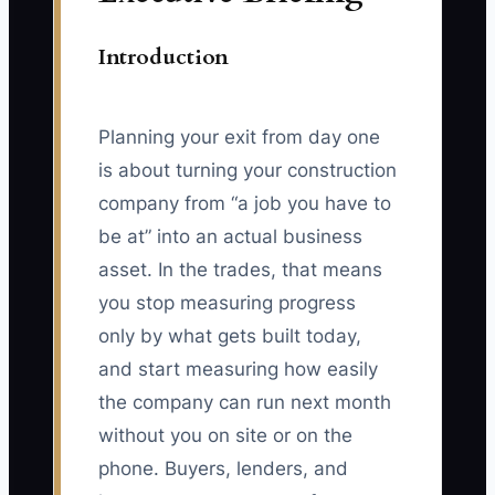
Introduction
Planning your exit from day one
is about turning your construction
company from “a job you have to
be at” into an actual business
asset. In the trades, that means
you stop measuring progress
only by what gets built today,
and start measuring how easily
the company can run next month
without you on site or on the
phone. Buyers, lenders, and