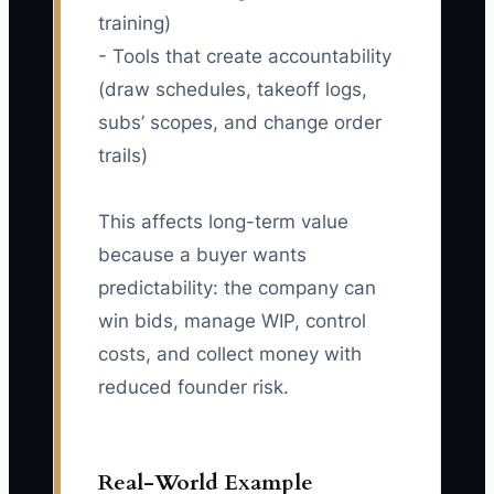
training)
- Tools that create accountability
(draw schedules, takeoff logs,
subs’ scopes, and change order
trails)
This affects long-term value
because a buyer wants
predictability: the company can
win bids, manage WIP, control
costs, and collect money with
reduced founder risk.
Real-World Example