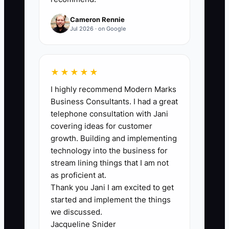
production, closeout). Formula: total SOP
count updated since the start of the
Cameron Rennie
quarter.
Jul 2026 · on Google
★★★★★
🛑 The Bottleneck
I highly recommend Modern Marks
Business Consultants. I had a great
Most GC owners don’t lose time because
telephone consultation with Jani
they “can’t delegate.” They lose time
covering ideas for customer
because the company still relies on
growth. Building and implementing
informal decision-making. The work
technology into the business for
continues, but it continues in your
stream lining things that I am not
personal style. When your
as proficient at.
Thank you Jani I am excited to get
superintendent needs an answer on
started and implement the things
RFIs, when your PM needs to price a
we discussed.
change order, or when the bookkeeper
Jacqueline Snider