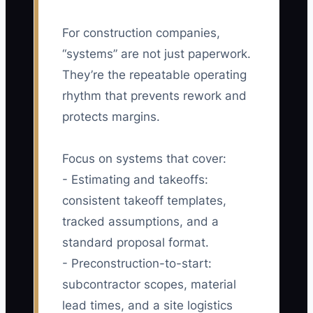
For construction companies,
“systems” are not just paperwork.
They’re the repeatable operating
rhythm that prevents rework and
protects margins.
Focus on systems that cover:
- Estimating and takeoffs:
consistent takeoff templates,
tracked assumptions, and a
standard proposal format.
- Preconstruction-to-start:
subcontractor scopes, material
lead times, and a site logistics