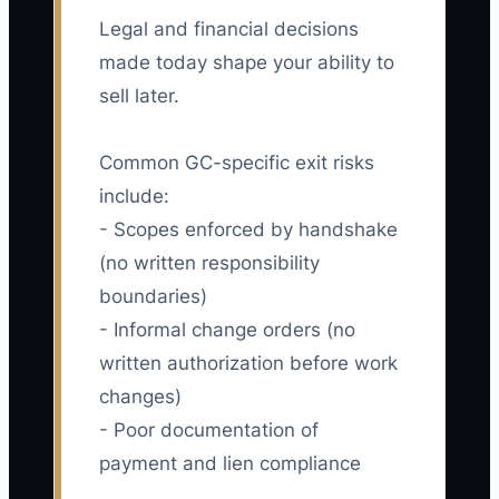
Legal and financial decisions
made today shape your ability to
sell later.
Common GC-specific exit risks
include:
- Scopes enforced by handshake
(no written responsibility
boundaries)
- Informal change orders (no
written authorization before work
changes)
- Poor documentation of
payment and lien compliance