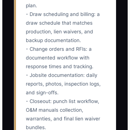
plan.
- Draw scheduling and billing: a
draw schedule that matches
production, lien waivers, and
backup documentation.
- Change orders and RFIs: a
documented workflow with
response times and tracking.
- Jobsite documentation: daily
reports, photos, inspection logs,
and sign-offs.
- Closeout: punch list workflow,
O&M manuals collection,
warranties, and final lien waiver
bundles.