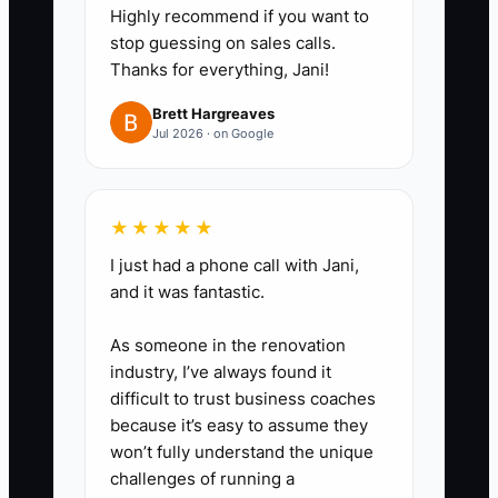
Highly recommend if you want to
per high-impact area:
stop guessing on sales calls.
- Change Orders: define required
Thanks for everything, Jani!
documentation (pricing basis,
Brett Hargreaves
photos, RFI references, schedule
Jul 2026 · on Google
impact) and set an approval
timeline.
- Draws: create a draw schedule
★★★★★
linked to production milestones
I just had a phone call with Jani,
plus a checklist for lien waivers,
and it was fantastic.
invoices, and quantity/percent
As someone in the renovation
complete support.
industry, I’ve always found it
difficult to trust business coaches
3) Train your team using job-
because it’s easy to assume they
won’t fully understand the unique
specific examples, not generic
challenges of running a
policies.