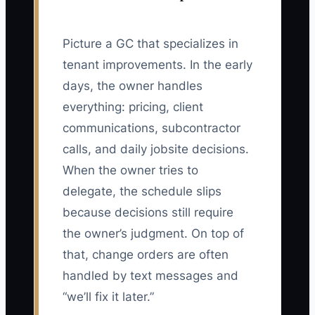
Picture a GC that specializes in
tenant improvements. In the early
days, the owner handles
everything: pricing, client
communications, subcontractor
calls, and daily jobsite decisions.
When the owner tries to
delegate, the schedule slips
because decisions still require
the owner’s judgment. On top of
that, change orders are often
handled by text messages and
“we’ll fix it later.”