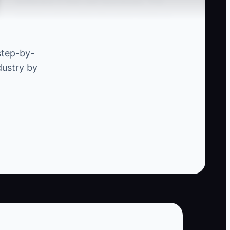
bottleneck in their own businesses. This
limitation arises when the owner insists on
being involved in every aspect of project
management. For example, if the owner insists
step-by-
on approving all change orders themselves,
dustry by
this can stall the approval process and delay
project timelines. By empowering a reliable
project manager to handle these approvals, the
owner can shift their focus to winning new
contracts and improving client relations.
.
ontractor conflicts, and tier three should