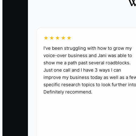
W
encompass serious safety concerns that requ
2. **Delegate Client Interactions:** Make s
- ** Assign a project manager or office admin
3. **Implement a 3-Day Complete Disconnect:
★★★★★
- ** Schedule a long weekend away from the
I've been struggling with how to grow my
voice-over business and Jani was able to
show me a path past several roadblocks.
Just one call and I have 3 ways I can
improve my business today as well as a fe
specific research topics to look further into
Definitely recommend.