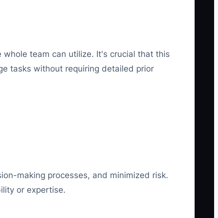
hole team can utilize. It's crucial that this
 tasks without requiring detailed prior
ision-making processes, and minimized risk.
lity or expertise.