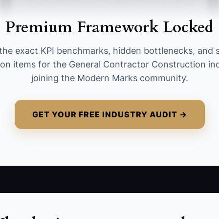
you over 14 consecutive days. Aim for at least 5
projects while hitting all deadlines and budget
Premium Framework Locked
requirements.
the exact KPI benchmarks, hidden bottlenecks, and 
ion items for the General Contractor Construction in
joining the Modern Marks community.
GET YOUR FREE INDUSTRY AUDIT →
ho tackles which problems at each level of your projects
 handle routine site issues, tier two might deal with subc