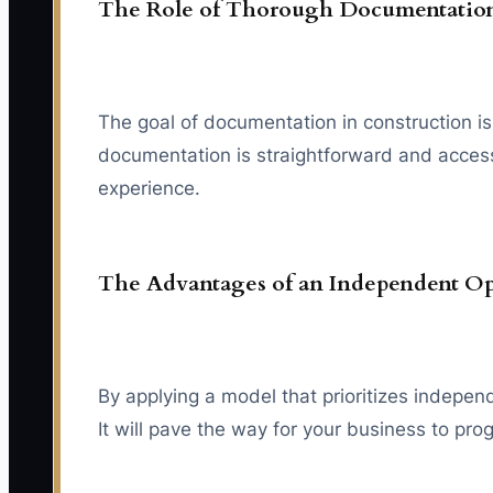
The Role of Thorough Documentatio
The goal of documentation in construction is 
documentation is straightforward and access
experience.
The Advantages of an Independent O
By applying a model that prioritizes indepe
It will pave the way for your business to pro