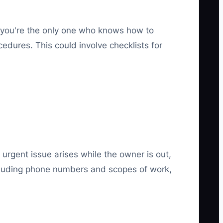
If you're the only one who knows how to
edures. This could involve checklists for
 urgent issue arises while the owner is out,
ncluding phone numbers and scopes of work,