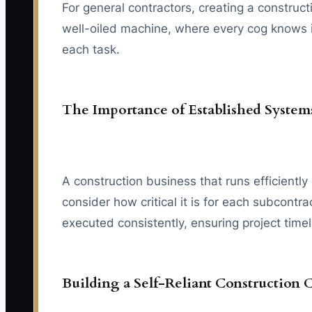
For general contractors, creating a construct
well-oiled machine, where every cog knows its
each task.
The Importance of Established System
A construction business that runs efficien
consider how critical it is for each subcont
executed consistently, ensuring project time
Building a Self-Reliant Construction