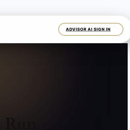
s Run