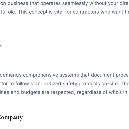
ion business that operates seamlessly without your direct 
 role. This concept is vital for contractors who want the
s
tly demands comprehensive systems that document proces
ractor to follow standardized safety protocols on-site. 
lines and budgets are respected, regardless of who’s in
 Company