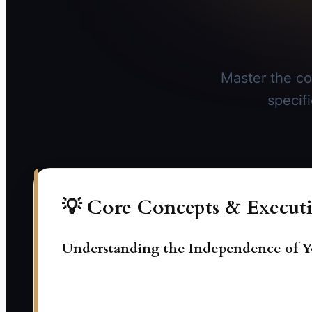
Master the co
specif
💡 Core Concepts & Executi
Understanding the Independence of Y