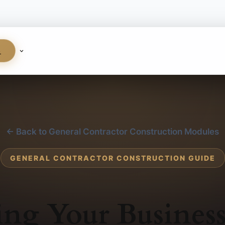
S
← Back to General Contractor Construction Modules
GENERAL CONTRACTOR CONSTRUCTION GUIDE
ng Your Busines