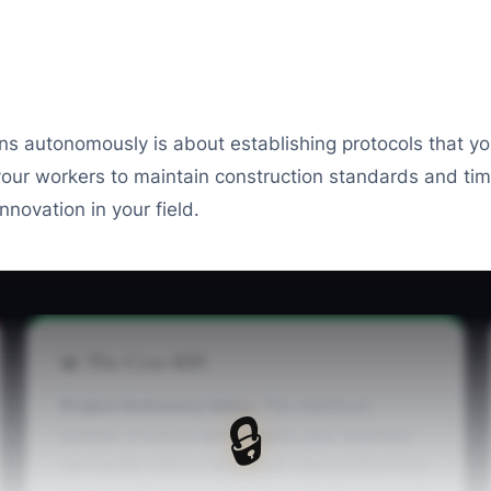
ons autonomously is about establishing protocols that y
r workers to maintain construction standards and timel
novation in your field.
📊 The Core KPI
Project Autonomy Index:
The maximum
🔒
number of concurrent projects your business
can handle without any direct intervention from