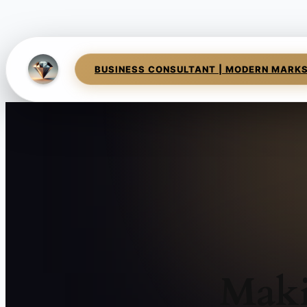
BUSINESS CONSULTANT | MODERN MARK
Maki