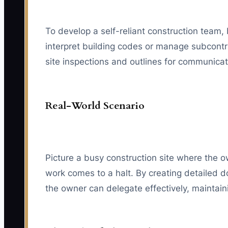
To develop a self-reliant construction team,
interpret building codes or manage subcontra
site inspections and outlines for communica
Real-World Scenario
Picture a busy construction site where the ow
work comes to a halt. By creating detailed 
the owner can delegate effectively, mainta