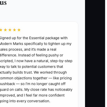
us
without your presence.
l with larger business goals.
iness handles itself.
★★★★★
 assessing feedback afterward.
Signed up for the Essential package with
Modern Marks specifically to tighten up my
sales process, and it’s made a real
difference. Instead of feeling pushy or
scripted, I now have a natural, step-by-step
way to talk to potential customers that
actually builds trust. We worked through
common objections together — like pricing
pushback — so I’m no longer caught off
guard on calls. My close rate has noticeably
improved, and I feel far more confident
going into every conversation.