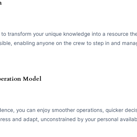
n
to transform your unique knowledge into a resource the w
ible, enabling anyone on the crew to step in and manage
peration Model
ndence, you can enjoy smoother operations, quicker dec
gress and adapt, unconstrained by your personal availabi