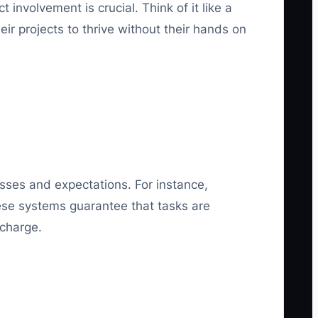
involvement is crucial. Think of it like a
ir projects to thrive without their hands on
ses and expectations. For instance,
These systems guarantee that tasks are
 charge.