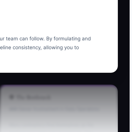
our team can follow. By formulating and
ine consistency, allowing you to
🛑 The Bottleneck
### Owner Involvement in Daily Operations
Many contractors find themselves as the