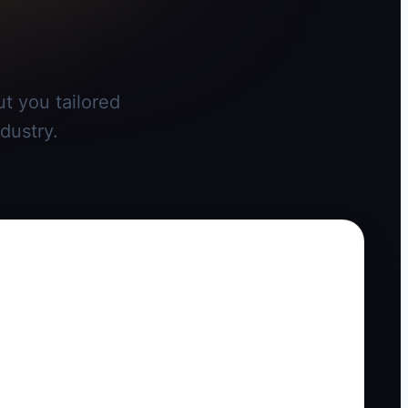
t you tailored
dustry.