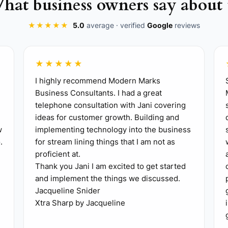
hat business owners say about 
ire your input.
★★★★★
5.0
average · verified
Google
reviews
ure your team can manage communications with clients 
istrator to handle client inquiries, freeing you up to dea
** Take a breather from work to see how well your bus
★★★★★
 site, entrusting management to your site foreman and
I highly recommend Modern Marks
Business Consultants. I had a great
telephone consultation with Jani covering
ideas for customer growth. Building and
w
implementing technology into the business
.
for stream lining things that I am not as
proficient at.
Thank you Jani I am excited to get started
and implement the things we discussed.
Jacqueline Snider
Xtra Sharp by Jacqueline