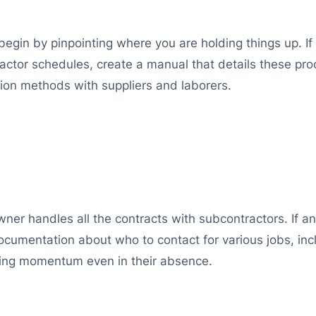
 begin by pinpointing where you are holding things up. 
ctor schedules, create a manual that details these proc
tion methods with suppliers and laborers.
ner handles all the contracts with subcontractors. If an
documentation about who to contact for various jobs, i
ining momentum even in their absence.