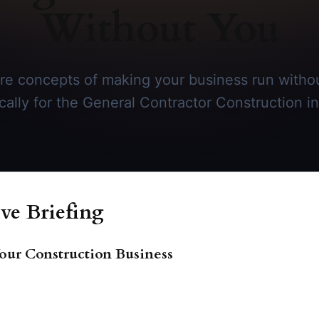
Without You
re concepts of making your business run withou
ically for the General Contractor Construction in
ve Briefing
our Construction Business