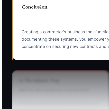
Conclusion
Creating a contractor's business that functi
documenting these systems, you empower you
concentrate on securing new contracts and in
⚠️ The Industry Trap
### The Hero Syndrome in Construction
A common pitfall for general contractors is the