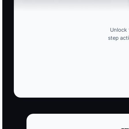
Hero Syndrome, where the owner feels the
need to intervene in every issue on-site. For
example, if you’re the only one who knows how
to resolve disputes between subcontractors,
Unlock 
you may rush to every argument, believing
step act
you're the only one who can manage the
situation. This dependency hinders your crew
from developing conflict resolution skills and
can lead to burnout as you find yourself
constantly distracted from strategic planning.
✅ Action Items
1. **Create an Escalation Matrix:** Define w
- ** In your construction firm, tier one might