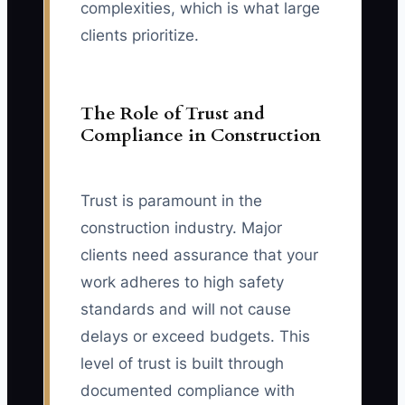
complexities, which is what large
clients prioritize.
The Role of Trust and
Compliance in Construction
Trust is paramount in the
construction industry. Major
clients need assurance that your
work adheres to high safety
standards and will not cause
delays or exceed budgets. This
level of trust is built through
documented compliance with