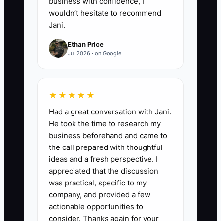
business with confidence, I
wouldn’t hesitate to recommend
Jani.
Ethan Price
Jul 2026 · on Google
★★★★★
Had a great conversation with Jani.
He took the time to research my
business beforehand and came to
the call prepared with thoughtful
ideas and a fresh perspective. I
appreciated that the discussion
was practical, specific to my
company, and provided a few
actionable opportunities to
consider. Thanks again for your