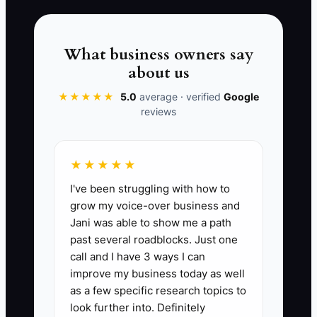
Contract Win Rate:
Measured as the
percentage of submitted bids that result
in awarded contracts. A benchmark for
What business owners say
general contractors is a win rate of 20-
about us
30%, indicating effective negotiations
and strong proposals. This can be
★★★★★
5.0
average · verified
Google
reviews
calculated by dividing the number of
contracts won by the number of bids
submitted, then multiplying by 100.
★★★★★
I've been struggling with how to
grow my voice-over business and
Jani was able to show me a path
🛑 The Bottleneck
past several roadblocks. Just one
call and I have 3 ways I can
Many construction company owners
improve my business today as well
struggle with what is often termed
as a few specific research topics to
'Professional Development Readiness.'
look further into. Definitely