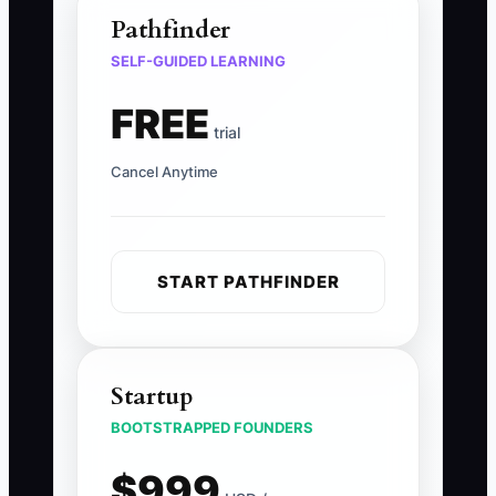
Pathfinder
SELF-GUIDED LEARNING
FREE
trial
Cancel Anytime
START PATHFINDER
Startup
BOOTSTRAPPED FOUNDERS
$999