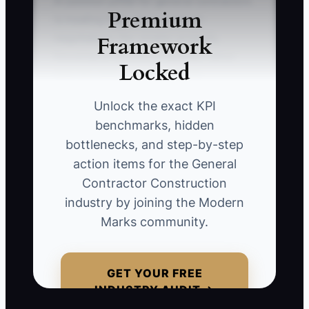
A common pitfall for general contractors
Premium
is treating high-value contract
Framework
negotiations like smaller projects,
focusing on emotional appeals rather
Locked
than the data and detailed risk
management required by larger clients.
Unlock the exact KPI
For instance, if you pitch a $5 million
benchmarks, hidden
project without presenting a
bottlenecks, and step-by-step
comprehensive risk analysis, you might
action items for the General
lose out to competitors who thoroughly
Contractor Construction
address safety and compliance
industry by joining the Modern
concerns.
Marks community.
GET YOUR FREE
📊 The Core KPI
INDUSTRY AUDIT →