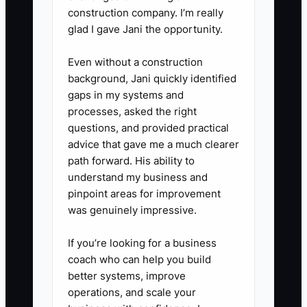
construction company. I’m really
glad I gave Jani the opportunity.
Even without a construction
background, Jani quickly identified
gaps in my systems and
processes, asked the right
questions, and provided practical
advice that gave me a much clearer
path forward. His ability to
understand my business and
pinpoint areas for improvement
was genuinely impressive.
If you’re looking for a business
coach who can help you build
better systems, improve
operations, and scale your