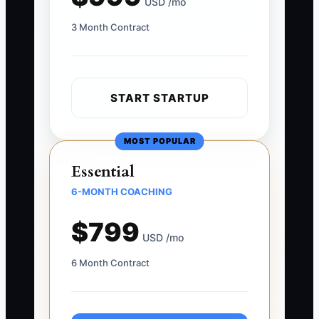
USD /mo
3 Month Contract
START STARTUP
MOST POPULAR
Essential
6-MONTH COACHING
$799
USD /mo
6 Month Contract