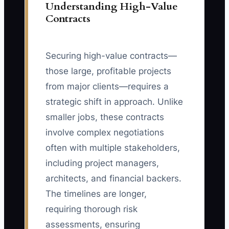
Understanding High-Value
Contracts
Securing high-value contracts—
those large, profitable projects
from major clients—requires a
strategic shift in approach. Unlike
smaller jobs, these contracts
involve complex negotiations
often with multiple stakeholders,
including project managers,
architects, and financial backers.
The timelines are longer,
requiring thorough risk
assessments, ensuring