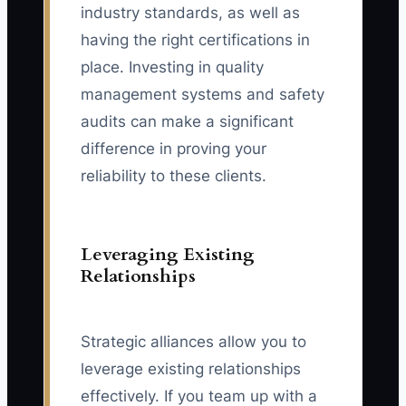
industry standards, as well as
having the right certifications in
place. Investing in quality
management systems and safety
audits can make a significant
difference in proving your
reliability to these clients.
Leveraging Existing
Relationships
Strategic alliances allow you to
leverage existing relationships
effectively. If you team up with a