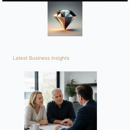
Latest Business Insights