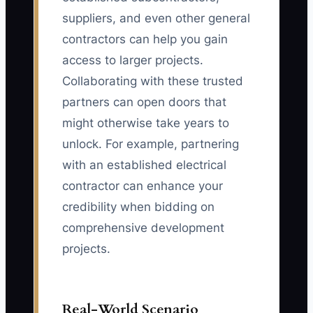
suppliers, and even other general
contractors can help you gain
access to larger projects.
Collaborating with these trusted
partners can open doors that
might otherwise take years to
unlock. For example, partnering
with an established electrical
contractor can enhance your
credibility when bidding on
comprehensive development
projects.
Real-World Scenario