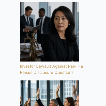
Investor Lawsuit Against Park Ha
Raises Disclosure Questions