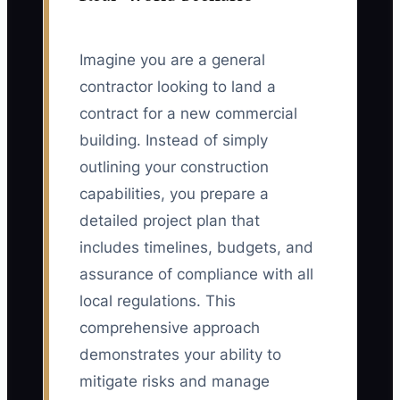
Imagine you are a general
contractor looking to land a
contract for a new commercial
building. Instead of simply
outlining your construction
capabilities, you prepare a
detailed project plan that
includes timelines, budgets, and
assurance of compliance with all
local regulations. This
comprehensive approach
demonstrates your ability to
mitigate risks and manage