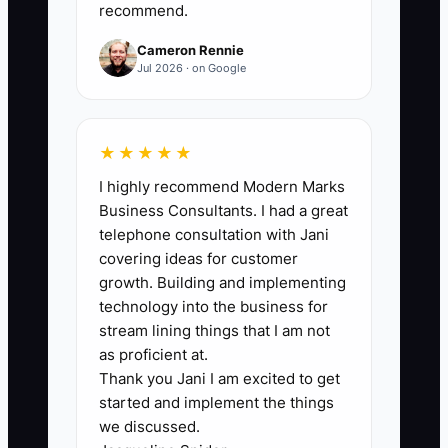
They have a proven track record of
recommend.
successful projects but lack the polished
Cameron Rennie
presentations, detailed proposals, and
Jul 2026 · on Google
adequate documentation needed to
appeal to larger clients. This may
manifest during a pitch meeting when
★★★★★
questions about compliance and safety
I highly recommend Modern Marks
protocols arise and there's no robust
Business Consultants. I had a great
documentation to back their capabilities.
telephone consultation with Jani
covering ideas for customer
growth. Building and implementing
technology into the business for
✅ Action Items
stream lining things that I am not
as proficient at.
Thank you Jani I am excited to get
1. **Develop a High-Quality
started and implement the things
Portfolio:** Curate detailed case
we discussed.