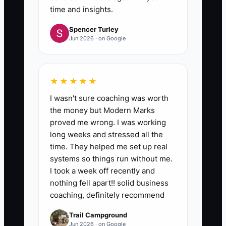
time and insights.
Spencer Turley
Jun 2026 · on Google
★★★★★
I wasn't sure coaching was worth
the money but Modern Marks
proved me wrong. I was working
long weeks and stressed all the
time. They helped me set up real
systems so things run without me.
I took a week off recently and
nothing fell apart!! solid business
coaching, definitely recommend
Trail Campground
Jun 2026 · on Google