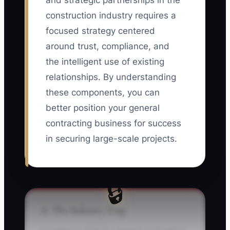
and strategic partnerships in the
construction industry requires a
focused strategy centered
around trust, compliance, and
the intelligent use of existing
relationships. By understanding
these components, you can
better position your general
contracting business for success
in securing large-scale projects.
🔒
⚠️ The Industry Trap