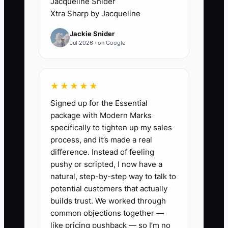
studies of past projects,
Jacqueline Snider
Xtra Sharp by Jacqueline
including budgets, timelines, and
the challenges overcome.
Jackie Snider
Jul 2026 · on Google
2. **Create Strategic Partner
Lists:** Identify subcontractors
and suppliers who can
★★★★★
complement your work and
Signed up for the Essential
bolster your bids.
package with Modern Marks
3. **Invest in Compliance
specifically to tighten up my sales
Training:** Ensure key staff are
process, and it’s made a real
difference. Instead of feeling
trained in compliance with local
pushy or scripted, I now have a
regulations to enhance your
natural, step-by-step way to talk to
team’s credibility when
potential customers that actually
presenting bids.
builds trust. We worked through
common objections together —
like pricing pushback — so I’m no