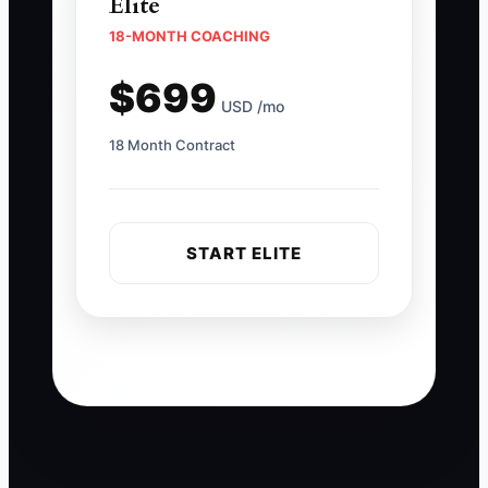
Elite
18-MONTH COACHING
$699
USD /mo
18 Month Contract
START ELITE