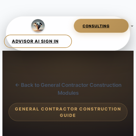
← Back to General Contractor Construction
Modules
GENERAL CONTRACTOR CONSTRUCTION
GUIDE