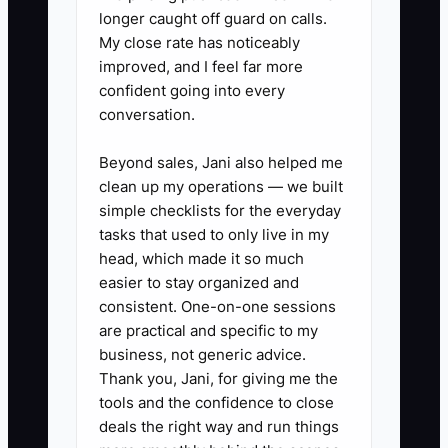
longer caught off guard on calls.
My close rate has noticeably
improved, and I feel far more
confident going into every
conversation.
Beyond sales, Jani also helped me
clean up my operations — we built
simple checklists for the everyday
tasks that used to only live in my
head, which made it so much
easier to stay organized and
consistent. One-on-one sessions
are practical and specific to my
business, not generic advice.
Thank you, Jani, for giving me the
tools and the confidence to close
deals the right way and run things