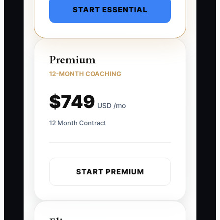
START ESSENTIAL
Premium
12-MONTH COACHING
$749
USD /mo
12 Month Contract
START PREMIUM