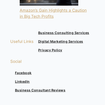
Amazon’s Gain Highlights a Caution
in Big Tech Profits
Business Consulting Services
Useful Links
Digital Marketing Services
Privacy Policy
Social
Facebook
LinkedIn
Business Consultant Reviews