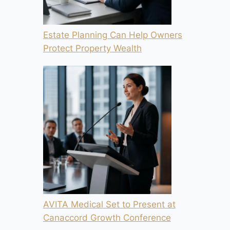
Estate Planning Can Help Owners
Protect Property Wealth
AVITA Medical Set to Present at
Canaccord Growth Conference