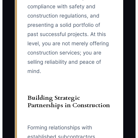
compliance with safety and
construction regulations, and
presenting a solid portfolio of
past successful projects. At this
level, you are not merely offering
construction services; you are
selling reliability and peace of
mind.
Building Strategic
Partnerships in Construction
Forming relationships with
established subcontractors,