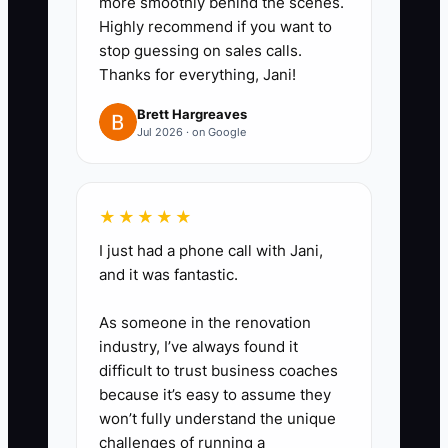
more smoothly behind the scenes.
Highly recommend if you want to
stop guessing on sales calls.
Thanks for everything, Jani!
Brett Hargreaves
Jul 2026 · on Google
★★★★★
I just had a phone call with Jani,
and it was fantastic.
As someone in the renovation
industry, I’ve always found it
difficult to trust business coaches
because it’s easy to assume they
won’t fully understand the unique
challenges of running a