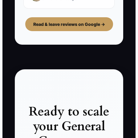
Read & leave reviews on Google →
Ready to scale
your General