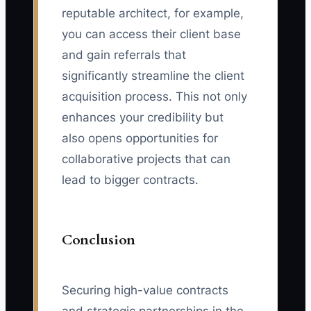
reputable architect, for example,
you can access their client base
and gain referrals that
significantly streamline the client
acquisition process. This not only
enhances your credibility but
also opens opportunities for
collaborative projects that can
lead to bigger contracts.
Conclusion
Securing high-value contracts