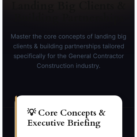
Landing Big Clients &
Building Partnerships
Master the core concepts of landing big
clients & building partnerships tailored
specifically for the General Contractor
Construction industry.
💡 Core Concepts &
Executive Briefing