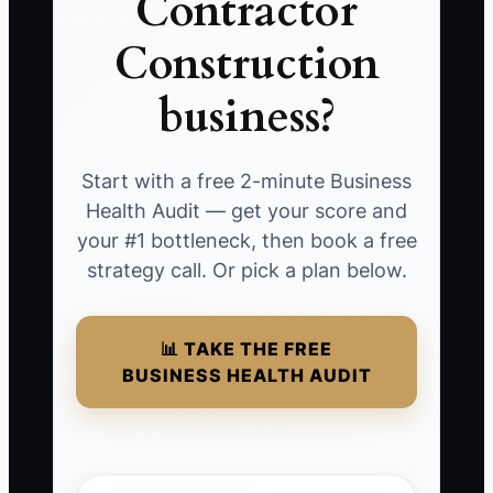
Contractor
Construction
business?
Start with a free 2-minute Business
Health Audit — get your score and
your #1 bottleneck, then book a free
strategy call. Or pick a plan below.
📊 TAKE THE FREE
BUSINESS HEALTH AUDIT