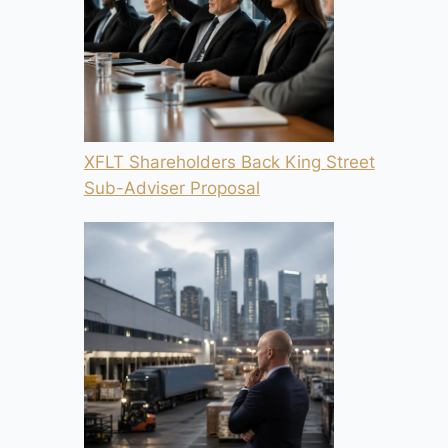
XFLT Shareholders Back King Street
Sub-Adviser Proposal