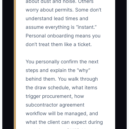
about dust and noise. Others
worry about permits. Some don’t
understand lead times and
assume everything is “instant.”
Personal onboarding means you
don’t treat them like a ticket.
You personally confirm the next
steps and explain the “why”
behind them. You walk through
the draw schedule, what items
trigger procurement, how
subcontractor agreement
workflow will be managed, and
what the client can expect during