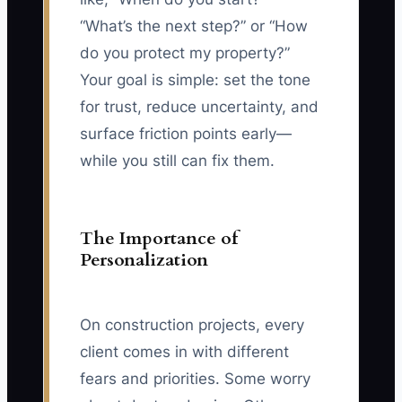
“What’s the next step?” or “How
do you protect my property?”
Your goal is simple: set the tone
for trust, reduce uncertainty, and
surface friction points early—
while you still can fix them.
The Importance of
Personalization
On construction projects, every
client comes in with different
fears and priorities. Some worry