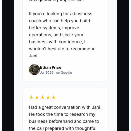
resolve it during onboarding—
If you’re looking for a business
don’t wait for problems to show
coach who can help you build
up onsite.
better systems, improve
operations, and scale your
business with confidence, I
wouldn’t hesitate to recommend
Jani.
Ethan Price
Jul 2026 · on Google
★★★★★
Had a great conversation with Jani.
He took the time to research my
business beforehand and came to
the call prepared with thoughtful