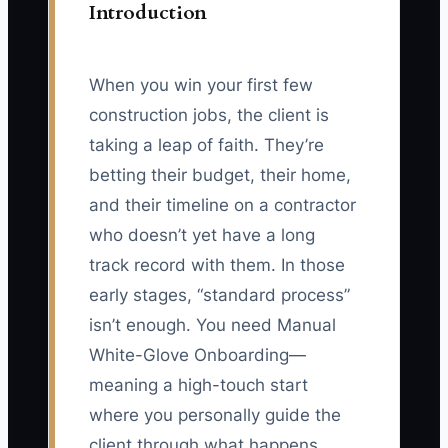
Introduction
When you win your first few
construction jobs, the client is
taking a leap of faith. They’re
betting their budget, their home,
and their timeline on a contractor
who doesn’t yet have a long
track record with them. In those
early stages, “standard process”
isn’t enough. You need Manual
White-Glove Onboarding—
meaning a high-touch start
where you personally guide the
client through what happens