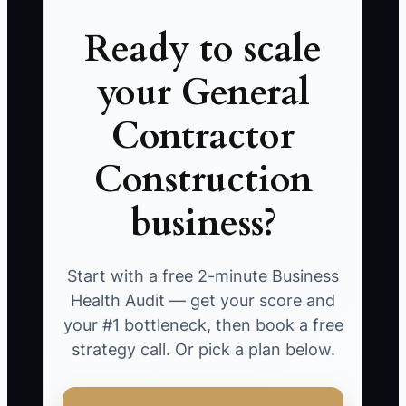
Ready to scale
your General
Contractor
Construction
business?
Start with a free 2-minute Business
Health Audit — get your score and
your #1 bottleneck, then book a free
strategy call. Or pick a plan below.