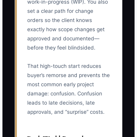
work-in-progress (WIP). You also
set a clear path for change
orders so the client knows
exactly how scope changes get
approved and documented—
before they feel blindsided.
That high-touch start reduces
buyer’s remorse and prevents the
most common early project
damage: confusion. Confusion
leads to late decisions, late
approvals, and “surprise” costs.