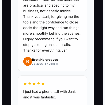
are practical and specific to my
2. **Run a live kickoff call for
business, not generic advice.
every new signed job** (15–30
Thank you, Jani, for giving me the
minutes). Cover: what happens
tools and the confidence to close
first, who schedules what,
deals the right way and run things
more smoothly behind the scenes.
inspection milestones, how
Highly recommend if you want to
takeoffs lead to ordering, and
stop guessing on sales calls.
how change orders get
Thanks for everything, Jani!
proposed, priced, and approved.
Brett Hargreaves
3. **Document SOPs in plain
Jul 2026 · on Google
language for the client**: “How
approvals work,” “How we handle
substitutions,” and “How
★★★★★
communication happens when
I just had a phone call with Jani,
WIP changes.” Store it in
and it was fantastic.
Buildertrend so it’s always