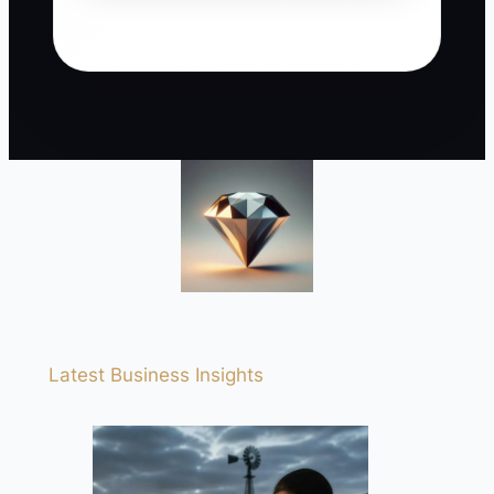
Latest Business Insights