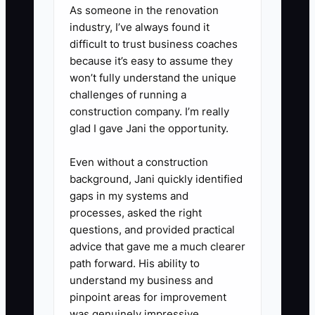
As someone in the renovation
available.
industry, I’ve always found it
4. **Use your tools the right
difficult to trust business coaches
way**: Create the job in
because it’s easy to assume they
won’t fully understand the unique
Buildertrend or CoConstruct the
challenges of running a
same day as kickoff, then post
construction company. I’m really
the kickoff notes and next
glad I gave Jani the opportunity.
milestone timeline in the job
Even without a construction
feed. For customer-facing
background, Jani quickly identified
visibility, consider Houzz Pro
gaps in my systems and
(Basic) as a lightweight option for
processes, asked the right
updates.
questions, and provided practical
advice that gave me a much clearer
5. **Ask for one early feedback
path forward. His ability to
point**: “What’s your biggest
understand my business and
worry about the timeline or
pinpoint areas for improvement
budget?” Log the answer and
was genuinely impressive.