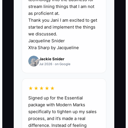
stream lining things that I am not
Example: a client asks, “What triggers a
as proficient at.
Thank you Jani I am excited to get
change order?” If you respond with a
started and implement the things
generic document link instead of a clear
we discussed.
explanation, they’ll still be thinking about
Jacqueline Snider
it every time you hit a decision point—
Xtra Sharp by Jacqueline
ordering, substitutions, or uncovering
Jackie Snider
hidden conditions during demolition.
Jul 2026 · on Google
That delay in clarity turns into emotional
distance: the client stops trusting the
★★★★★
process. Then approvals slow down, and
Signed up for the Essential
your draw schedule and WIP timeline get
package with Modern Marks
pushed. The bottleneck isn’t usually
specifically to tighten up my sales
your crew—it’s your early
process, and it’s made a real
communication that fails to translate the
difference. Instead of feeling