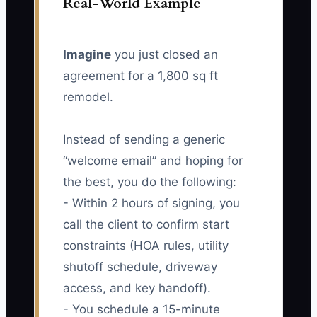
Real-World Example
Imagine
you just closed an
agreement for a 1,800 sq ft
remodel.
Instead of sending a generic
“welcome email” and hoping for
the best, you do the following:
- Within 2 hours of signing, you
call the client to confirm start
constraints (HOA rules, utility
shutoff schedule, driveway
access, and key handoff).
- You schedule a 15-minute