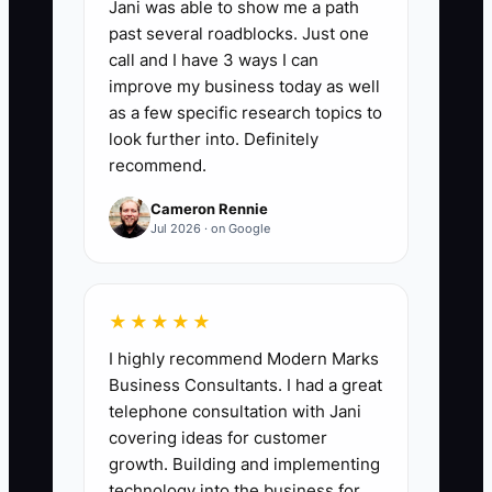
📊 The Core KPI
Jani was able to show me a path
past several roadblocks. Just one
Client Kickoff Call Completed:
Number
call and I have 3 ways I can
of signed jobs where the GC completes
improve my business today as well
a live kickoff call (15–30 minutes) within
as a few specific research topics to
48 hours of contract signing. Target:
look further into. Definitely
recommend.
100% of new signed jobs.
Cameron Rennie
Jul 2026 · on Google
🛑 The Bottleneck
★★★★★
### The Emotional Distance Barrier
I highly recommend Modern Marks
Early on, it’s easy to treat client
Business Consultants. I had a great
questions like interruptions. But in
telephone consultation with Jani
construction, what looks like “small
covering ideas for customer
questions” is often the seed of future
growth. Building and implementing
disputes.
technology into the business for