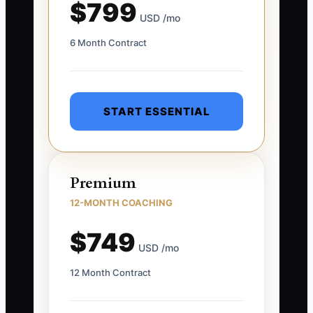
$799
USD /mo
6 Month Contract
START ESSENTIAL
Premium
12-MONTH COACHING
$749
USD /mo
12 Month Contract