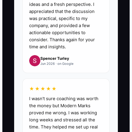
ideas and a fresh perspective. I
appreciated that the discussion
was practical, specific to my
company, and provided a few
actionable opportunities to
consider. Thanks again for your
time and insights.
Spencer Turley
Jun 2026 · on Google
★★★★★
I wasn't sure coaching was worth
the money but Modern Marks
proved me wrong. I was working
long weeks and stressed all the
time. They helped me set up real