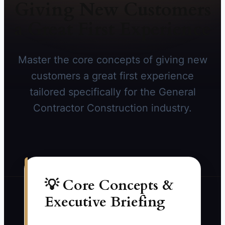
Giving New Customers
a Great First Experience
Master the core concepts of giving new
customers a great first experience
tailored specifically for the General
Contractor Construction industry.
💡 Core Concepts &
Executive Briefing