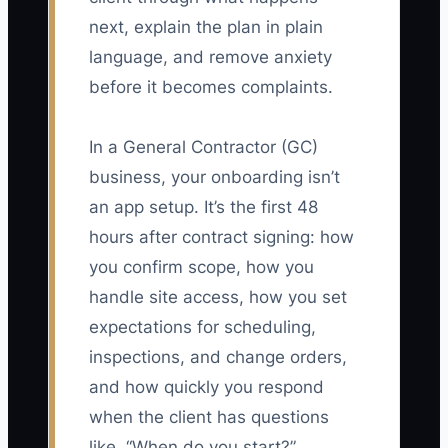
next, explain the plan in plain
language, and remove anxiety
before it becomes complaints.
In a General Contractor (GC)
business, your onboarding isn’t
an app setup. It’s the first 48
hours after contract signing: how
you confirm scope, how you
handle site access, how you set
expectations for scheduling,
inspections, and change orders,
and how quickly you respond
when the client has questions
like, “When do you start?”