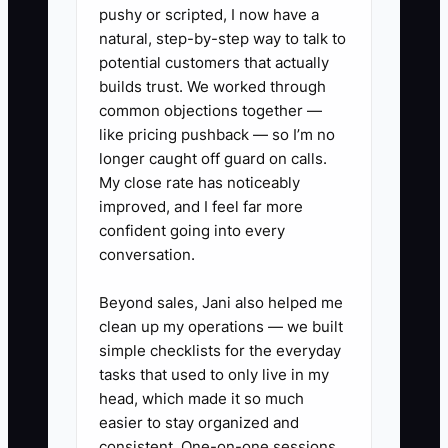
process into the client’s reality.
pushy or scripted, I now have a
natural, step-by-step way to talk to
potential customers that actually
builds trust. We worked through
✅ Action Items
common objections together —
like pricing pushback — so I’m no
longer caught off guard on calls.
### Action Steps for Effective
My close rate has noticeably
Onboarding
improved, and I feel far more
confident going into every
1. **Create a GC “48-Hour Start
conversation.
Checklist”** that you complete
per job: access plan, client
Beyond sales, Jani also helped me
contact preferences, initial site
clean up my operations — we built
simple checklists for the everyday
walkthrough notes, and
tasks that used to only live in my
confirmation of draw schedule
head, which made it so much
expectations. Use Excel or a
easier to stay organized and
template-based form.
consistent. One-on-one sessions