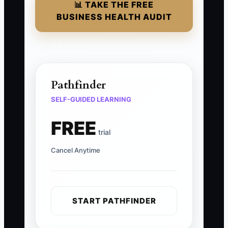
📊 TAKE THE FREE
BUSINESS HEALTH AUDIT
Pathfinder
SELF-GUIDED LEARNING
FREE
trial
Cancel Anytime
START PATHFINDER