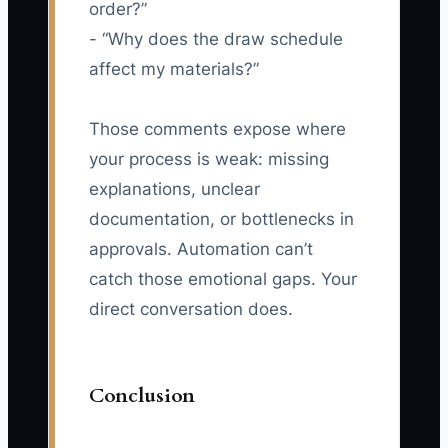
order?”
- “Why does the draw schedule
affect my materials?”
Those comments expose where
your process is weak: missing
explanations, unclear
documentation, or bottlenecks in
approvals. Automation can’t
catch those emotional gaps. Your
direct conversation does.
Conclusion