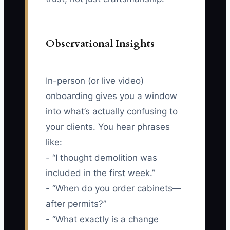
Observational Insights
In-person (or live video)
onboarding gives you a window
into what’s actually confusing to
your clients. You hear phrases
like:
- “I thought demolition was
included in the first week.”
- “When do you order cabinets—
after permits?”
- “What exactly is a change