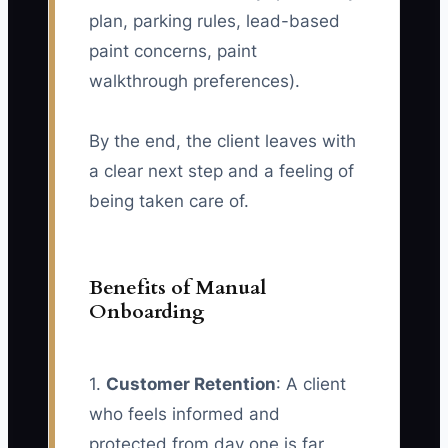
plan, parking rules, lead-based
paint concerns, paint
walkthrough preferences).
By the end, the client leaves with
a clear next step and a feeling of
being taken care of.
Benefits of Manual
Onboarding
1.
Customer Retention
: A client
who feels informed and
protected from day one is far