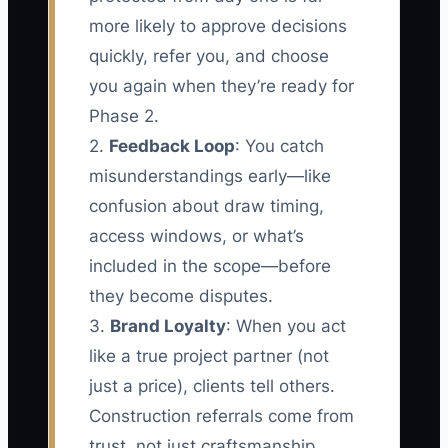
more likely to approve decisions
quickly, refer you, and choose
you again when they’re ready for
Phase 2.
2.
Feedback Loop
: You catch
misunderstandings early—like
confusion about draw timing,
access windows, or what’s
included in the scope—before
they become disputes.
3.
Brand Loyalty
: When you act
like a true project partner (not
just a price), clients tell others.
Construction referrals come from
trust, not just craftsmanship.