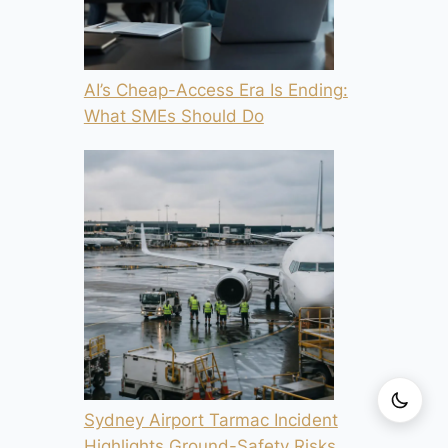
AI’s Cheap-Access Era Is Ending:
What SMEs Should Do
Sydney Airport Tarmac Incident
Highlights Ground-Safety Risks