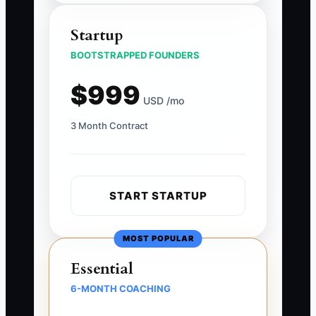
Startup
BOOTSTRAPPED FOUNDERS
$999
USD /mo
3 Month Contract
START STARTUP
MOST POPULAR
Essential
6-MONTH COACHING