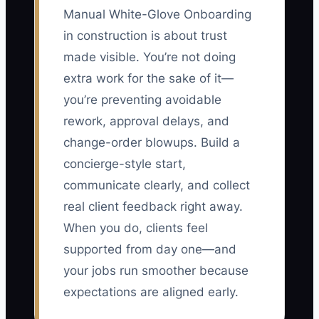
Manual White-Glove Onboarding
in construction is about trust
made visible. You’re not doing
extra work for the sake of it—
you’re preventing avoidable
rework, approval delays, and
change-order blowups. Build a
concierge-style start,
communicate clearly, and collect
real client feedback right away.
When you do, clients feel
supported from day one—and
your jobs run smoother because
expectations are aligned early.