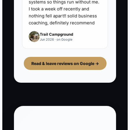
systems so things run without me.
I took a week off recently and
nothing fell apart!! solid business
coaching, definitely recommend
Trail Campground
Jun 2026 · on Google
Read & leave reviews on Google →