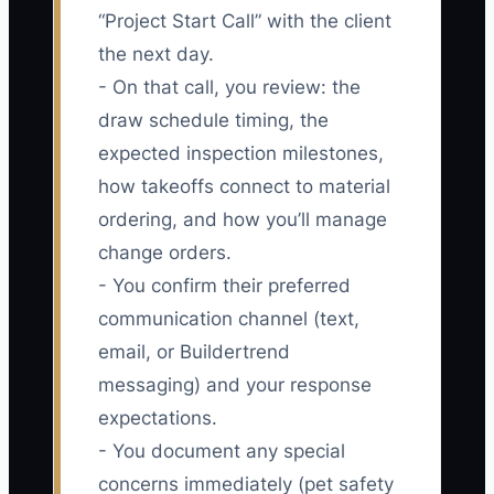
“Project Start Call” with the client
the next day.
- On that call, you review: the
draw schedule timing, the
expected inspection milestones,
how takeoffs connect to material
ordering, and how you’ll manage
change orders.
- You confirm their preferred
communication channel (text,
email, or Buildertrend
messaging) and your response
expectations.
- You document any special
concerns immediately (pet safety