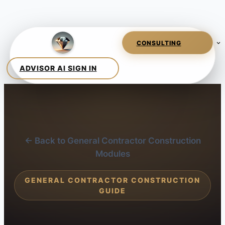
← Back to General Contractor Construction
Modules
GENERAL CONTRACTOR CONSTRUCTION
GUIDE