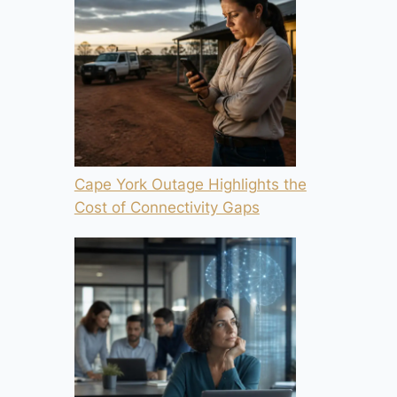
Cape York Outage Highlights the
Cost of Connectivity Gaps