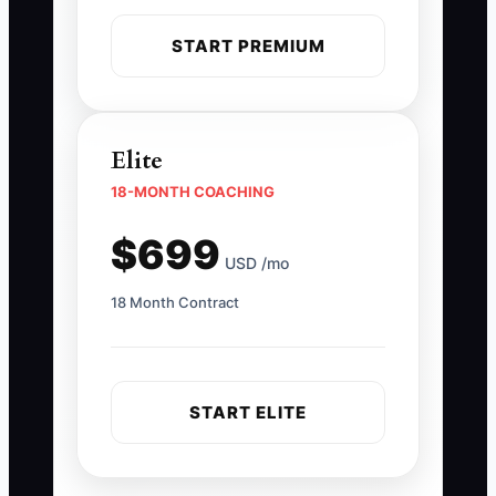
START PREMIUM
Elite
18-MONTH COACHING
$699
USD /mo
18 Month Contract
START ELITE