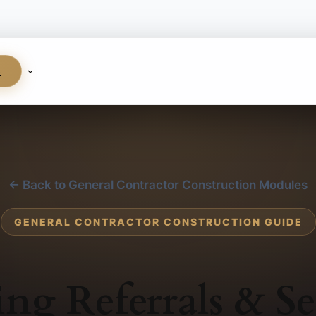
S
← Back to General Contractor Construction Modules
GENERAL CONTRACTOR CONSTRUCTION GUIDE
ing Referrals & Se