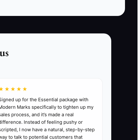
ient upgrades or customized outdoor living
us
roofing project.
ts to refer new projects, offering rewards
★★★★★
.
Signed up for the Essential package with
discuss potential needs and maintain
Modern Marks specifically to tighten up my
sales process, and it’s made a real
difference. Instead of feeling pushy or
sidering.
scripted, I now have a natural, step-by-step
way to talk to potential customers that