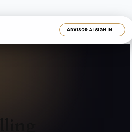
lling