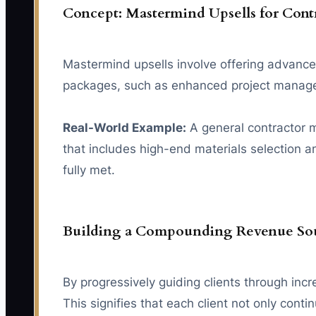
Concept: Mastermind Upsells for Cont
Mastermind upsells involve offering advanced 
packages, such as enhanced project managemen
Real-World Example:
A general contractor m
that includes high-end materials selection a
fully met.
Building a Compounding Revenue Sou
By progressively guiding clients through inc
This signifies that each client not only cont