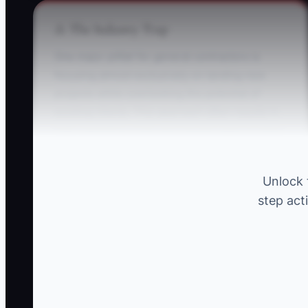
⚠️ The Industry Trap
One major pitfall for general contractors is
focusing almost exclusively on landing new
projects while overlooking the potential of
existing clients. This approach often results in
high marketing costs and missed opportunities
for repeat business.
Unlock 
** Example:** A contractor invests heavily in
step act
ads targeting new housing developments but
neglects returning clients who might seek
additional work on their properties. This flaw
results in skipping over valuable repeat
contracts and referrals from satisfied past
clients.