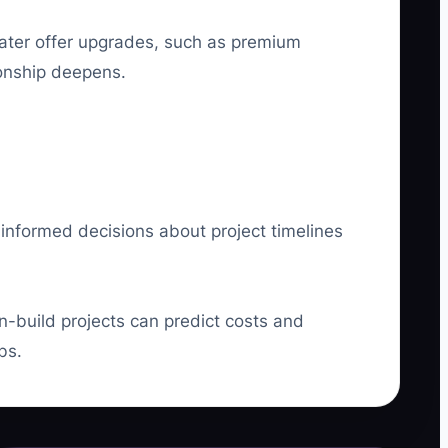
later offer upgrades, such as premium
ionship deepens.
 informed decisions about project timelines
n-build projects can predict costs and
bs.