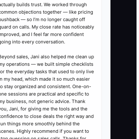
actually builds trust. We worked through
common objections together — like pricing
pushback — so I’m no longer caught off
guard on calls. My close rate has noticeably
improved, and I feel far more confident
going into every conversation.
Beyond sales, Jani also helped me clean up
my operations — we built simple checklists
for the everyday tasks that used to only live
in my head, which made it so much easier
to stay organized and consistent. One-on-
one sessions are practical and specific to
my business, not generic advice. Thank
you, Jani, for giving me the tools and the
confidence to close deals the right way and
run things more smoothly behind the
scenes. Highly recommend if you want to
stop guessing on sales calls. Thanks for