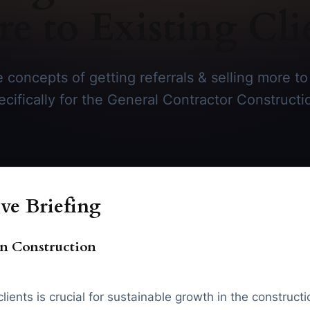
e to Existing Cli
 concepts of getting referrals & selling more to 
ecifically for the General Contractor Constructi
ve Briefing
n Construction
ients is crucial for sustainable growth in the constructi