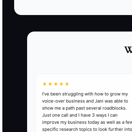
✅ Action Items
1. **Develop a Targeted Upsell Strategy:** C
W
spaces for your existing clients.
- ** For example, a contractor might promote 
2. **Launch a Client Referral Program:** Crea
like discounts on future builds.
★★★★★
- ** Implement a program where every referra
I've been struggling with how to grow my
3. **Conduct Regular Client Follow-ups:** En
voice-over business and Jani was able to
relationships.
show me a path past several roadblocks.
Just one call and I have 3 ways I can
- ** Schedule quarterly reviews to assess a
improve my business today as well as a fe
specific research topics to look further into