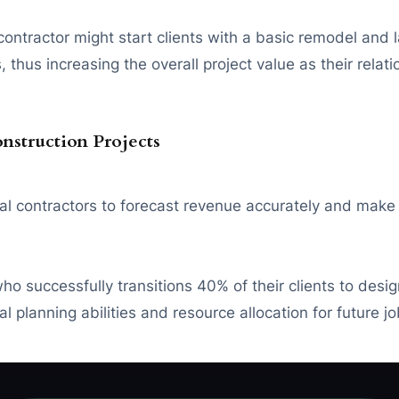
ontractor might start clients with a basic remodel and 
thus increasing the overall project value as their relat
onstruction Projects
eral contractors to forecast revenue accurately and make
o successfully transitions 40% of their clients to desig
l planning abilities and resource allocation for future jo