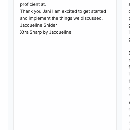
proficient at.
Thank you Jani I am excited to get started
and implement the things we discussed.
Jacqueline Snider
Xtra Sharp by Jacqueline