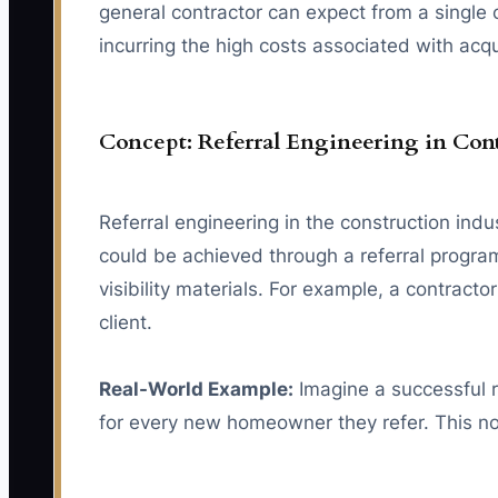
general contractor can expect from a single c
incurring the high costs associated with acqu
Concept: Referral Engineering in Con
Referral engineering in the construction indu
could be achieved through a referral program 
visibility materials. For example, a contract
client.
Real-World Example:
Imagine a successful r
for every new homeowner they refer. This not