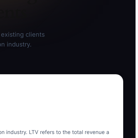
ents
existing clients
on industry.
on industry. LTV refers to the total revenue a