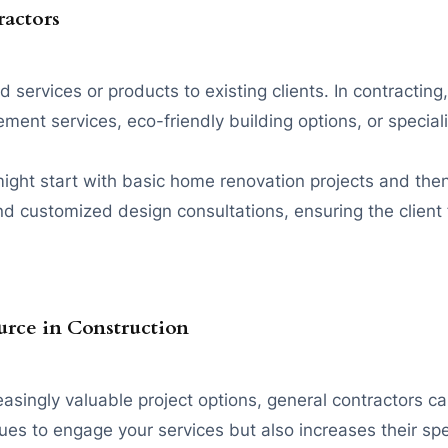
ractors
services or products to existing clients. In contracting,
t services, eco-friendly building options, or specializ
ight start with basic home renovation projects and the
nd customized design consultations, ensuring the client 
rce in Construction
reasingly valuable project options, general contractors
inues to engage your services but also increases their sp