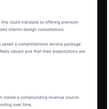
 this could translate to offering premium
ed interior design consultations.
n upsell a comprehensive service package
feels valued and that their expectations are
 can create a compounding revenue source.
ending over time.