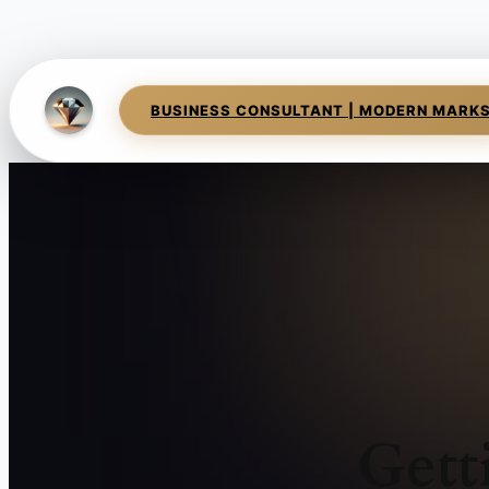
BUSINESS CONSULTANT | MODERN MARK
Gett