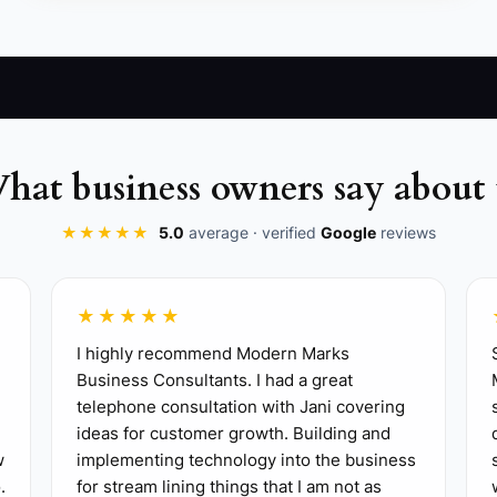
reate high-value service offerings such as energy-effic
hat business owners say about 
★★★★★
5.0
average · verified
Google
reviews
add-ons like solar panel installation after completing a 
te a structured program that incentivizes existing clien
★★★★★
l results in a $300 credit towards their next renovation
I highly recommend Modern Marks
gage with previous clients after project completion to 
Business Consultants. I had a great
telephone consultation with Jani covering
ideas for customer growth. Building and
ny new project ideas or improvements they might be con
w
implementing technology into the business
.
for stream lining things that I am not as