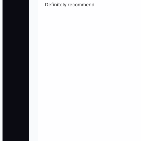
Definitely recommend.