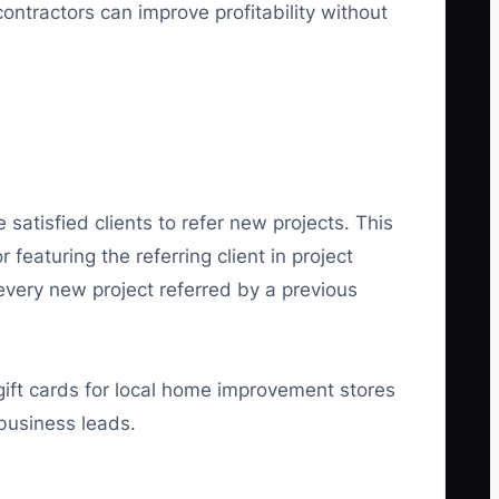
contractors can improve profitability without
satisfied clients to refer new projects. This
featuring the referring client in project
 every new project referred by a previous
ift cards for local home improvement stores
 business leads.