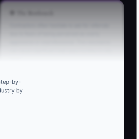
🛑 The Bottleneck
Contractors often hesitate to ask for referrals
due to fears of being perceived as overly
aggressive or unprofessional. This reluctance
can cause significant lead opportunities to slip
away.
** Example:** A well-regarded general
step-by-
contractor may complete a successful home
dustry by
addition but never approaches the satisfied
homeowner for a referral, missing out on future
projects that could easily stem from that
pleased client’s network.