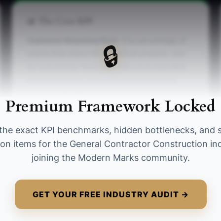
📊 The Core KPI
Customer Retention Rate:
The percentage of
🔒
clients that return for additional projects. Aim
for a Customer Retention Rate of at least 60%,
as this indicates strong client relationships.
Formula: (Number of clients that return for a
Premium Framework Locked
project) / (Total number of clients) * 100.
the exact KPI benchmarks, hidden bottlenecks, and 
ion items for the General Contractor Construction in
joining the Modern Marks community.
GET YOUR FREE INDUSTRY AUDIT →