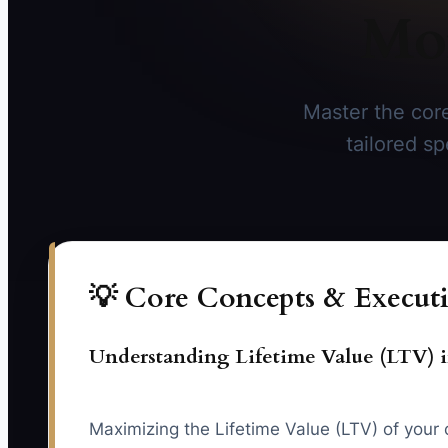
Mor
Master the core
tailored sp
💡 Core Concepts & Executi
Understanding Lifetime Value (LTV) i
Maximizing the Lifetime Value (LTV) of your cl