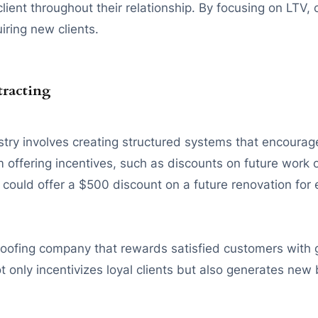
lient throughout their relationship. By focusing on LTV, 
iring new clients.
tracting
stry involves creating structured systems that encourage 
offering incentives, such as discounts on future work or 
or could offer a $500 discount on a future renovation for
oofing company that rewards satisfied customers with g
 only incentivizes loyal clients but also generates new