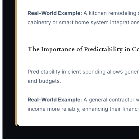
Real-World Example:
A kitchen remodeling c
cabinetry or smart home system integrations, 
The Importance of Predictability in C
Predictability in client spending allows gen
and budgets.
Real-World Example:
A general contractor wh
income more reliably, enhancing their financia