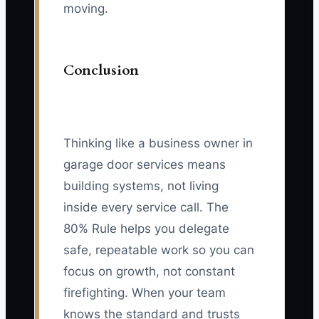
moving.
Conclusion
Thinking like a business owner in
garage door services means
building systems, not living
inside every service call. The
80% Rule helps you delegate
safe, repeatable work so you can
focus on growth, not constant
firefighting. When your team
knows the standard and trusts