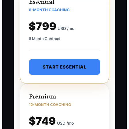
Essential
6-MONTH COACHING
$799
USD /mo
6 Month Contract
START ESSENTIAL
Premium
12-MONTH COACHING
$749
USD /mo