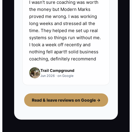
I wasn't sure coaching was worth
the money but Modern Marks
proved me wrong. I was working
long weeks and stressed all the
time. They helped me set up real
systems so things run without me.
I took a week off recently and
nothing fell apart!! solid business
coaching, definitely recommend
Trail Campground
Jun 2026 · on Google
Read & leave reviews on Google →