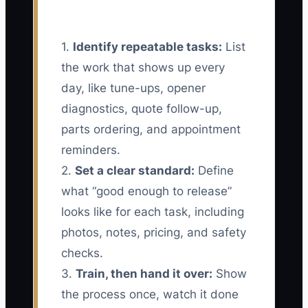
1.
Identify repeatable tasks:
List
the work that shows up every
day, like tune-ups, opener
diagnostics, quote follow-up,
parts ordering, and appointment
reminders.
2.
Set a clear standard:
Define
what “good enough to release”
looks like for each task, including
photos, notes, pricing, and safety
checks.
3.
Train, then hand it over:
Show
the process once, watch it done