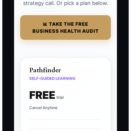
strategy call. Or pick a plan below.
📊 TAKE THE FREE
BUSINESS HEALTH AUDIT
Pathfinder
SELF-GUIDED LEARNING
FREE
trial
Cancel Anytime