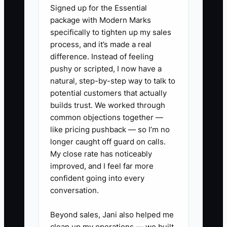
Signed up for the Essential
authority, and trained people who can
package with Modern Marks
make solid calls in the field.
specifically to tighten up my sales
process, and it’s made a real
difference. Instead of feeling
pushy or scripted, I now have a
✅ Action Items
natural, step-by-step way to talk to
potential customers that actually
builds trust. We worked through
1. Build a simple decision chart
common objections together —
for your most common garage
like pricing pushback — so I’m no
door jobs: spring replacement,
longer caught off guard on calls.
opener swap, roller and hinge
My close rate has noticeably
improved, and I feel far more
repair, cable issues, off-track
confident going into every
doors, and tune-ups.
conversation.
2. Set approval limits for your
office and field team. For
Beyond sales, Jani also helped me
clean up my operations — we built