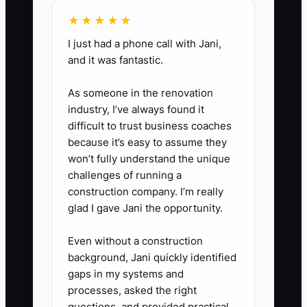
damaged sections, custom
★★★★★
doors, insurance claims, safety
I just had a phone call with Jani,
disputes, or jobs outside your
and it was fantastic.
normal price book.
As someone in the renovation
The goal is not to remove control.
industry, I’ve always found it
difficult to trust business coaches
The goal is to stop making the
because it’s easy to assume they
owner the only person who can
won’t fully understand the unique
keep the day moving.
challenges of running a
construction company. I’m really
glad I gave Jani the opportunity.
Even without a construction
background, Jani quickly identified
gaps in my systems and
processes, asked the right
questions, and provided practical