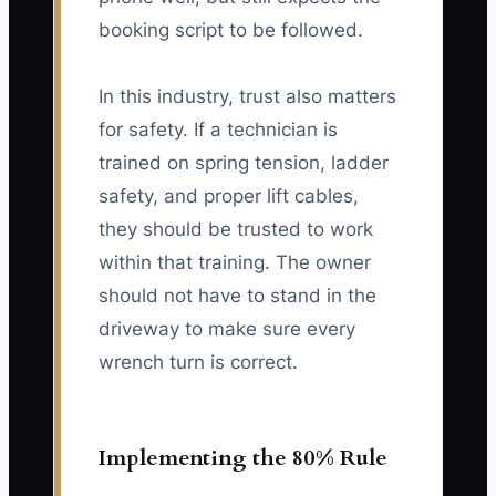
booking script to be followed.
In this industry, trust also matters
for safety. If a technician is
trained on spring tension, ladder
safety, and proper lift cables,
they should be trusted to work
within that training. The owner
should not have to stand in the
driveway to make sure every
wrench turn is correct.
Implementing the 80% Rule