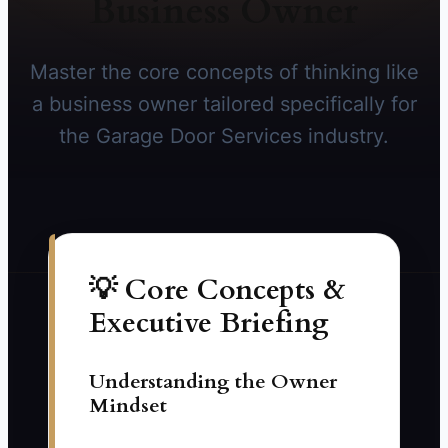
Business Owner
Master the core concepts of thinking like
a business owner tailored specifically for
the Garage Door Services industry.
💡 Core Concepts &
Executive Briefing
Understanding the Owner
Mindset