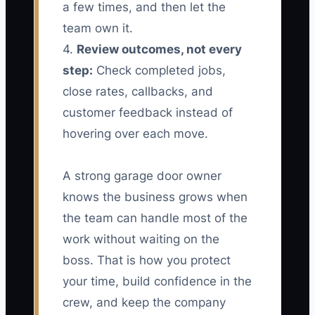
a few times, and then let the
team own it.
4.
Review outcomes, not every
step:
Check completed jobs,
close rates, callbacks, and
customer feedback instead of
hovering over each move.
A strong garage door owner
knows the business grows when
the team can handle most of the
work without waiting on the
boss. That is how you protect
your time, build confidence in the
crew, and keep the company