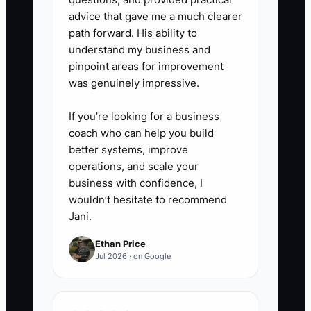
advice that gave me a much clearer
path forward. His ability to
understand my business and
pinpoint areas for improvement
was genuinely impressive.
If you’re looking for a business
coach who can help you build
better systems, improve
operations, and scale your
business with confidence, I
wouldn’t hesitate to recommend
Jani.
Ethan Price
Jul 2026 · on Google