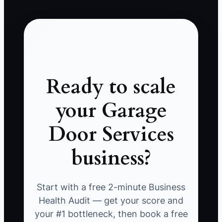
Ready to scale
your Garage
Door Services
business?
Start with a free 2-minute Business
Health Audit — get your score and
your #1 bottleneck, then book a free