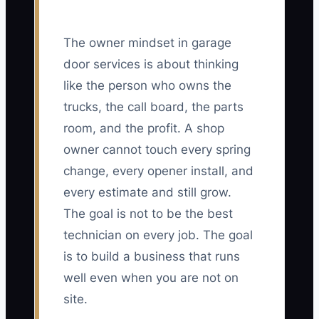
The owner mindset in garage
door services is about thinking
like the person who owns the
trucks, the call board, the parts
room, and the profit. A shop
owner cannot touch every spring
change, every opener install, and
every estimate and still grow.
The goal is not to be the best
technician on every job. The goal
is to build a business that runs
well even when you are not on
site.