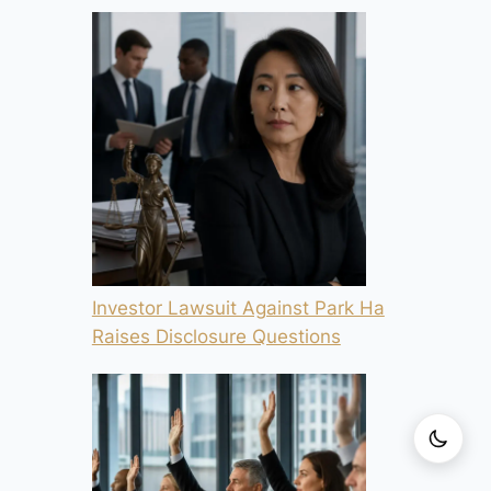
Investor Lawsuit Against Park Ha
Raises Disclosure Questions