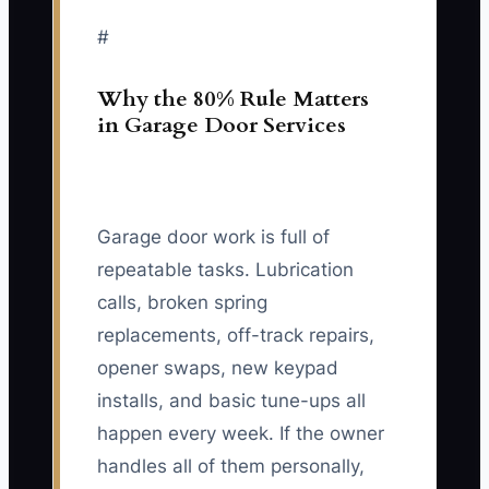
#
Why the 80% Rule Matters
in Garage Door Services
Garage door work is full of
repeatable tasks. Lubrication
calls, broken spring
replacements, off-track repairs,
opener swaps, new keypad
installs, and basic tune-ups all
happen every week. If the owner
handles all of them personally,