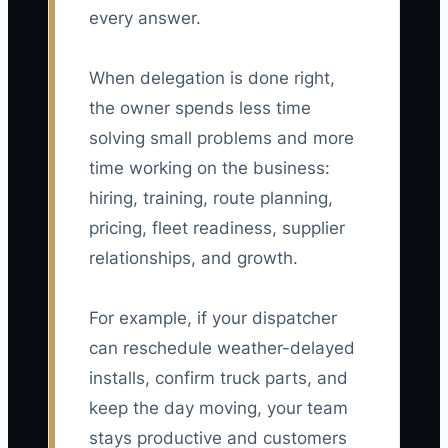
every answer.
When delegation is done right,
the owner spends less time
solving small problems and more
time working on the business:
hiring, training, route planning,
pricing, fleet readiness, supplier
relationships, and growth.
For example, if your dispatcher
can reschedule weather-delayed
installs, confirm truck parts, and
keep the day moving, your team
stays productive and customers