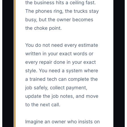
the business hits a ceiling fast.
The phones ring, the trucks stay
busy, but the owner becomes
the choke point.
You do not need every estimate
written in your exact words or
every repair done in your exact
style. You need a system where
a trained tech can complete the
job safely, collect payment,
update the job notes, and move
to the next call.
Imagine an owner who insists on