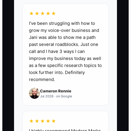
Owner-Approved Job Rate:
The
percentage of completed jobs that close,
★★★★★
get billed, and move forward without the
I've been struggling with how to
owner needing to step in. Formula: (jobs
grow my voice-over business and
completed and invoiced by the team
Jani was able to show me a path
without owner approval ÷ total
past several roadblocks. Just one
completed jobs) x 100. In a healthy
call and I have 3 ways I can
garage door service shop, target 85%+
improve my business today as well
on standard service calls, tune-ups, and
as a few specific research topics to
common repairs. If you are below 70%,
look further into. Definitely
recommend.
the owner is still too deep in daily work.
Cameron Rennie
Jul 2026 · on Google
🛑 The Bottleneck
★★★★★
The bottleneck is the owner or manager
I highly recommend Modern Marks