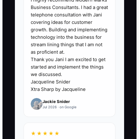
who must approve every estimate,
Business Consultants. I had a great
discount, schedule change, or repair
telephone consultation with Jani
decision. In garage door services, this
covering ideas for customer
usually shows up when a tech is at a
growth. Building and implementing
customer’s house with a broken spring,
technology into the business for
but cannot move forward until the boss
stream lining things that I am not
says yes on price, parts, or scope. The
as proficient at.
Thank you Jani I am excited to get
truck sits, the customer waits in the
started and implement the things
driveway, and the next call gets pushed
we discussed.
back.
Jacqueline Snider
Xtra Sharp by Jacqueline
This bottleneck kills speed and
Jackie Snider
confidence. It also creates missed
Jul 2026 · on Google
revenue because the team stops
offering the right repair at the right time.
The business does not need a hero
★★★★★
owner; it needs clear pricing, clear