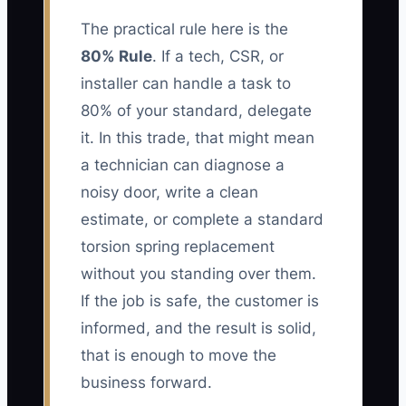
The practical rule here is the
80% Rule
. If a tech, CSR, or
installer can handle a task to
80% of your standard, delegate
it. In this trade, that might mean
a technician can diagnose a
noisy door, write a clean
estimate, or complete a standard
torsion spring replacement
without you standing over them.
If the job is safe, the customer is
informed, and the result is solid,
that is enough to move the
business forward.