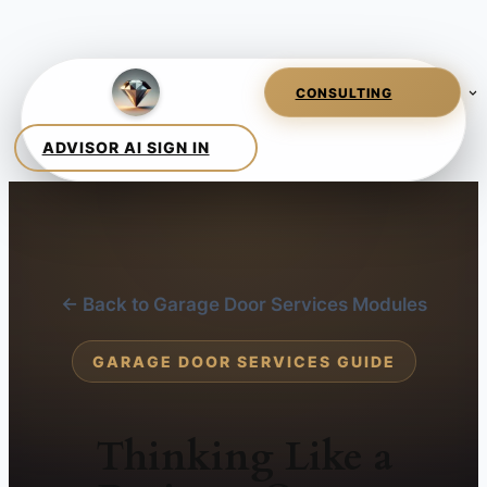
← Back to Garage Door Services Modules
GARAGE DOOR SERVICES GUIDE
Thinking Like a