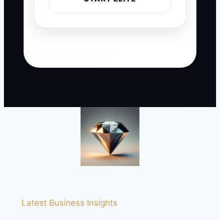
Latest Business Insights