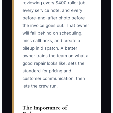
reviewing every $400 roller job,
every service note, and every
before-and-after photo before
the invoice goes out. That owner
will fall behind on scheduling,
miss callbacks, and create a
pileup in dispatch. A better
owner trains the team on what a
good repair looks like, sets the
standard for pricing and
customer communication, then
lets the crew run.
The Importance of