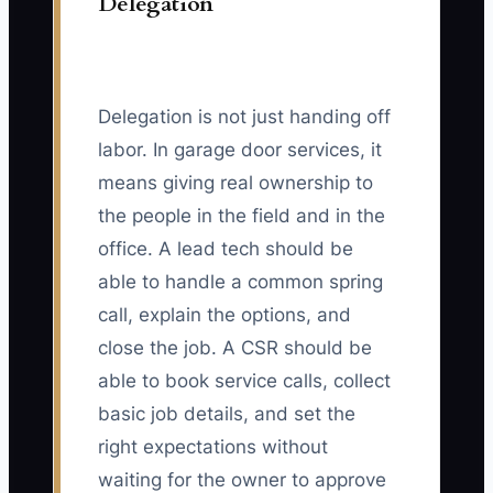
Delegation
Delegation is not just handing off
labor. In garage door services, it
means giving real ownership to
the people in the field and in the
office. A lead tech should be
able to handle a common spring
call, explain the options, and
close the job. A CSR should be
able to book service calls, collect
basic job details, and set the
right expectations without
waiting for the owner to approve