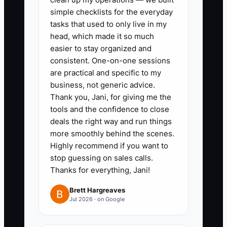
example, let lead techs approve
simple checklists for the everyday
standard discounts, warranty
tasks that used to only live in my
parts swaps, and same-day
head, which made it so much
add-ons within a set dollar
easier to stay organized and
consistent. One-on-one sessions
range.
are practical and specific to my
3. Create a job checklist in your
business, not generic advice.
service software that includes
Thank you, Jani, for giving me the
photos, parts used, safety
tools and the confidence to close
deals the right way and run things
checks, and customer signature
more smoothly behind the scenes.
before the invoice closes.
Highly recommend if you want to
4. Train every tech on your
stop guessing on sales calls.
quoting language so they can
Thanks for everything, Jani!
explain options without calling
Brett Hargreaves
the owner from the driveway.
Jul 2026 · on Google
5. Review only exceptions: