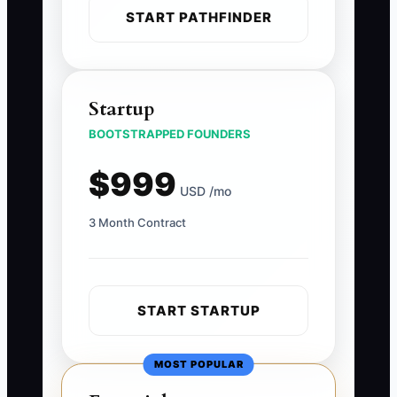
START PATHFINDER
Startup
BOOTSTRAPPED FOUNDERS
$999
USD /mo
3 Month Contract
START STARTUP
MOST POPULAR