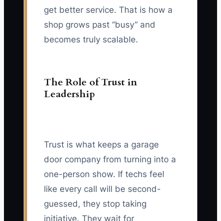
get better service. That is how a
shop grows past “busy” and
becomes truly scalable.
The Role of Trust in
Leadership
Trust is what keeps a garage
door company from turning into a
one-person show. If techs feel
like every call will be second-
guessed, they stop taking
initiative. They wait for