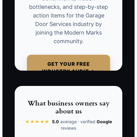
techs wait for approval, and simple jobs
bottlenecks, and step-by-step
sit unfinished while the boss is tied up
action items for the Garage
looking at every invoice and every
Door Services industry by
photo.
joining the Modern Marks
community.
A garage door company can look busy
and still be stuck if the owner is the only
person trusted to make decisions. The
GET YOUR FREE
crew learns to ask instead of act, and
INDUSTRY AUDIT →
customers feel the delay. Growth stops
when the owner becomes the only
person who can say yes.
What business owners say
about us
★★★★★
5.0
average · verified
Google
📊 The Core KPI
reviews