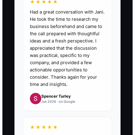
★★★★★
Had a great conversation with Jani.
He took the time to research my
business beforehand and came to
the call prepared with thoughtful
ideas and a fresh perspective. I
appreciated that the discussion
was practical, specific to my
company, and provided a few
actionable opportunities to
consider. Thanks again for your
time and insights.
Spencer Turley
Jun 2026 · on Google
★★★★★