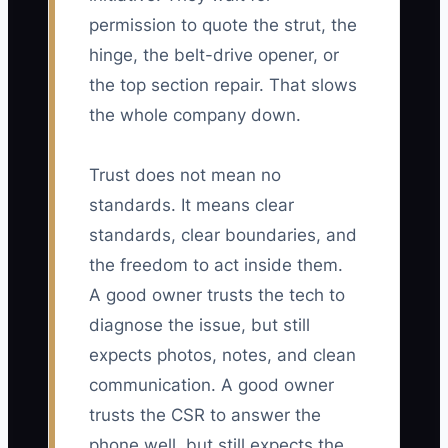
permission to quote the strut, the
hinge, the belt-drive opener, or
the top section repair. That slows
the whole company down.
Trust does not mean no
standards. It means clear
standards, clear boundaries, and
the freedom to act inside them.
A good owner trusts the tech to
diagnose the issue, but still
expects photos, notes, and clean
communication. A good owner
trusts the CSR to answer the
phone well, but still expects the