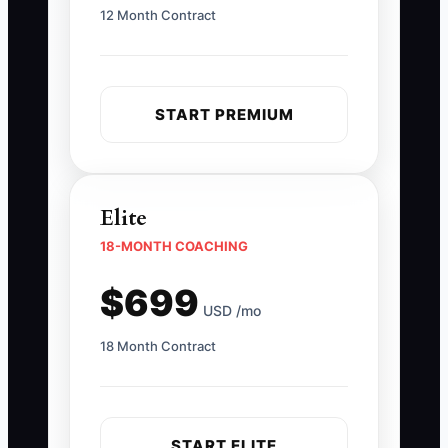
12 Month Contract
START PREMIUM
Elite
18-MONTH COACHING
$699
USD /mo
18 Month Contract
START ELITE