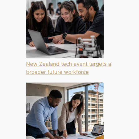
New Zealand tech event targets a
broader future workforce