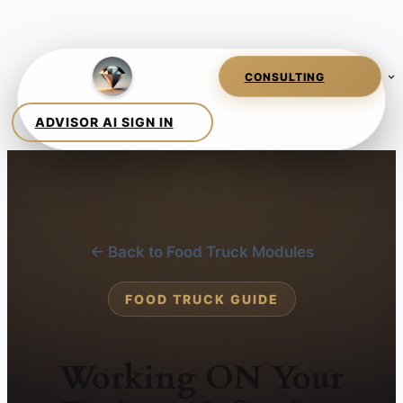
← Back to Food Truck Modules
FOOD TRUCK GUIDE
Working ON Your