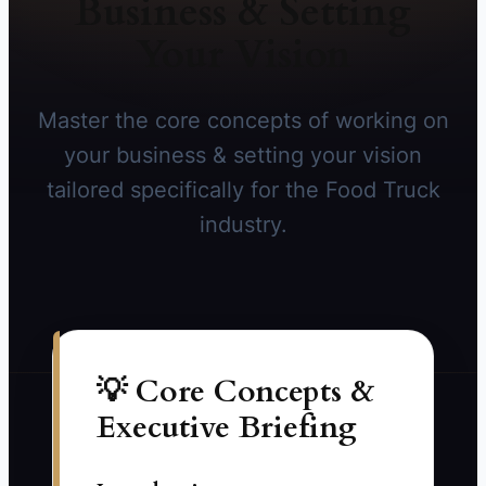
Business & Setting
Your Vision
Master the core concepts of working on
your business & setting your vision
tailored specifically for the Food Truck
industry.
💡 Core Concepts &
Executive Briefing