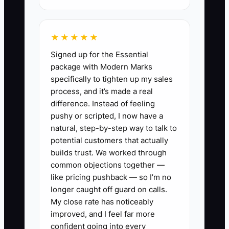
✅ Action Items
★★★★★
Signed up for the Essential
1. List your top 3 “I always do
package with Modern Marks
this” tasks from the last 2 events
specifically to tighten up my sales
(examples: building the prep list,
process, and it’s made a real
difference. Instead of feeling
training a new hire on the grill,
pushy or scripted, I now have a
handling refunds, fixing missing
natural, step-by-step way to talk to
ingredients). Circle the tasks that
potential customers that actually
only you can do today.
builds trust. We worked through
common objections together —
2. Write 3–5 core values that
like pricing pushback — so I’m no
match how you want your truck
longer caught off guard on calls.
to behave during real food
My close rate has noticeably
service stress (rush lines,
improved, and I feel far more
confident going into every
ingredient shortages, customer