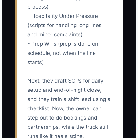
process)
- Hospitality Under Pressure
(scripts for handling long lines
and minor complaints)
- Prep Wins (prep is done on
schedule, not when the line
starts)
Next, they draft SOPs for daily
setup and end-of-night close,
and they train a shift lead using a
checklist. Now, the owner can
step out to do bookings and
partnerships, while the truck still
runs like it has a spine.