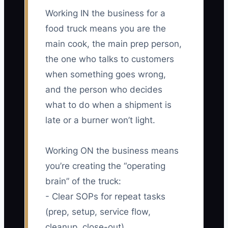
Working IN the business for a
food truck means you are the
main cook, the main prep person,
the one who talks to customers
when something goes wrong,
and the person who decides
what to do when a shipment is
late or a burner won’t light.
Working ON the business means
you’re creating the “operating
brain” of the truck:
- Clear SOPs for repeat tasks
(prep, setup, service flow,
cleanup, close-out)