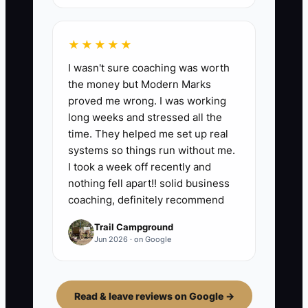
★★★★★
I wasn't sure coaching was worth
the money but Modern Marks
proved me wrong. I was working
long weeks and stressed all the
time. They helped me set up real
systems so things run without me.
I took a week off recently and
nothing fell apart!! solid business
coaching, definitely recommend
Trail Campground
Jun 2026 · on Google
Read & leave reviews on Google →