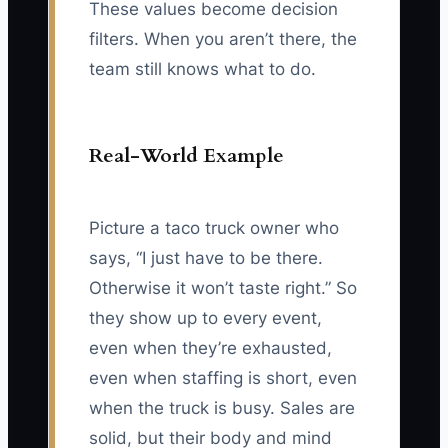
These values become decision
filters. When you aren’t there, the
team still knows what to do.
Real-World Example
Picture a taco truck owner who
says, “I just have to be there.
Otherwise it won’t taste right.” So
they show up to every event,
even when they’re exhausted,
even when staffing is short, even
when the truck is busy. Sales are
solid, but their body and mind