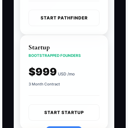
START PATHFINDER
Startup
BOOTSTRAPPED FOUNDERS
$999
USD /mo
3 Month Contract
START STARTUP