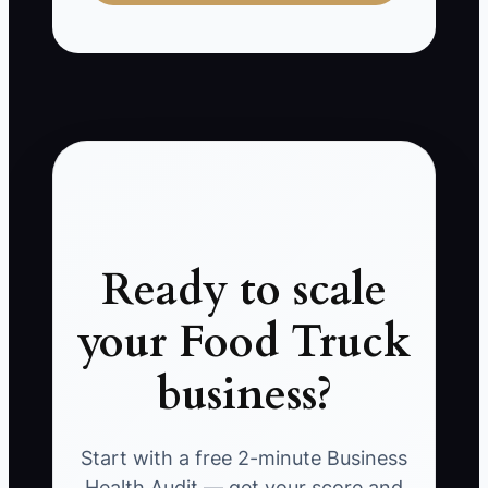
Ready to scale
your Food Truck
business?
Start with a free 2-minute Business
Health Audit — get your score and