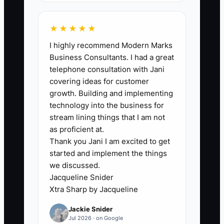
Your bottleneck is your “operator mind”
staying switched on. If the team doesn’t
★★★★★
have SOPs and decision rules, they wait
I highly recommend Modern Marks
for you during setup, prep, service, and
Business Consultants. I had a great
close. That turns every event into a
telephone consultation with Jani
dependence cycle: you fix what’s
covering ideas for customer
missing, the truck stays functional, and
growth. Building and implementing
nobody learns to run without you.
technology into the business for
Growth slows because you can’t be in
stream lining things that I am not
two places—on the line and building the
as proficient at.
Thank you Jani I am excited to get
next bookings, partnerships, and
started and implement the things
training upgrades. Eventually, burnout
we discussed.
shows up as slower decisions, more
Jacqueline Snider
mistakes under pressure, and fewer
Xtra Sharp by Jacqueline
opportunities outside the truck.
Jackie Snider
Jul 2026 · on Google