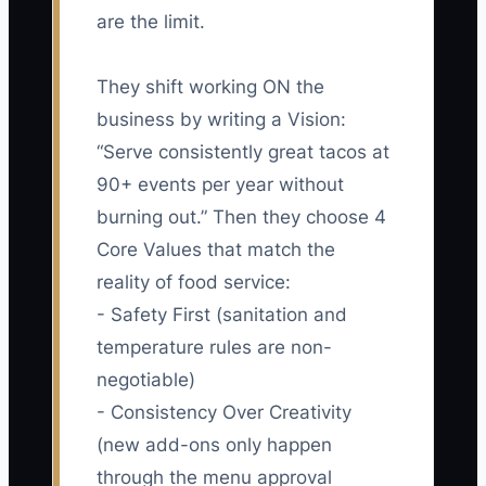
are the limit.
They shift working ON the
business by writing a Vision:
“Serve consistently great tacos at
90+ events per year without
burning out.” Then they choose 4
Core Values that match the
reality of food service:
- Safety First (sanitation and
temperature rules are non-
negotiable)
- Consistency Over Creativity
(new add-ons only happen
through the menu approval