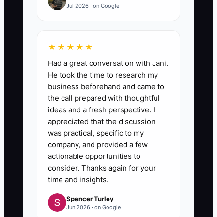
Jul 2026 · on Google
★★★★★
Had a great conversation with Jani.
He took the time to research my
business beforehand and came to
the call prepared with thoughtful
ideas and a fresh perspective. I
appreciated that the discussion
was practical, specific to my
company, and provided a few
actionable opportunities to
consider. Thanks again for your
time and insights.
Spencer Turley
Jun 2026 · on Google