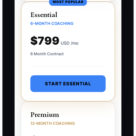
MOST POPULAR
Essential
6-MONTH COACHING
$799
USD /mo
6 Month Contract
START ESSENTIAL
Premium
12-MONTH COACHING