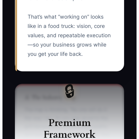
That’s what “working on” looks
like in a food truck: vision, core
values, and repeatable execution
—so your business grows while
you get your life back.
🔒
⚠️ The Industry Trap
The trap is thinking, “No one will do it
the way I do.” So you stay glued to the
Premium
grill because you’re convinced quality
Framework
and speed depend on your hands. The