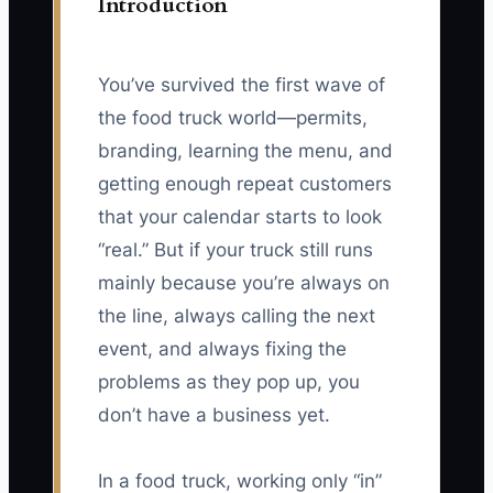
Introduction
You’ve survived the first wave of
the food truck world—permits,
branding, learning the menu, and
getting enough repeat customers
that your calendar starts to look
“real.” But if your truck still runs
mainly because you’re always on
the line, always calling the next
event, and always fixing the
problems as they pop up, you
don’t have a business yet.
In a food truck, working only “in”