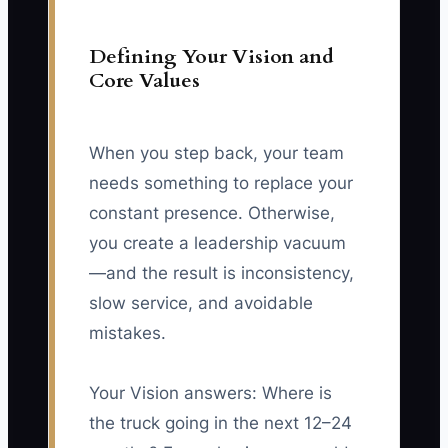
Defining Your Vision and
Core Values
When you step back, your team
needs something to replace your
constant presence. Otherwise,
you create a leadership vacuum
—and the result is inconsistency,
slow service, and avoidable
mistakes.
Your Vision answers: Where is
the truck going in the next 12–24