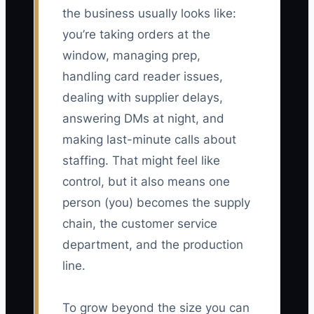
the business usually looks like:
you’re taking orders at the
window, managing prep,
handling card reader issues,
dealing with supplier delays,
answering DMs at night, and
making last-minute calls about
staffing. That might feel like
control, but it also means one
person (you) becomes the supply
chain, the customer service
department, and the production
line.
To grow beyond the size you can