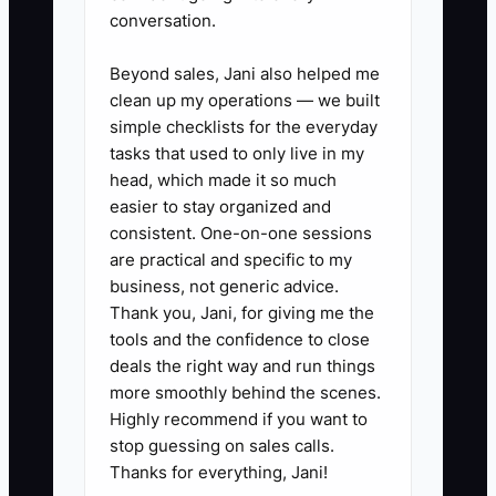
conversation.
complaints, and weather). Make
each value a rule, not a slogan.
Beyond sales, Jani also helped me
3. Create one SOP this week that
clean up my operations — we built
simple checklists for the everyday
would let a shift lead run without
tasks that used to only live in my
asking you: a setup checklist
head, which made it so much
(power, gas checks, stations
easier to stay organized and
ready), or a close checklist
consistent. One-on-one sessions
are practical and specific to my
(temps, waste logging, cleaning
business, not generic advice.
order). Use a timer and “what
Thank you, Jani, for giving me the
good looks like.”
tools and the confidence to close
4. Assign one task to one person
deals the right way and run things
more smoothly behind the scenes.
and stop redoing it yourself. Start
Highly recommend if you want to
using a short shift huddle script:
stop guessing on sales calls.
“Plan for today, prep finished by
Thanks for everything, Jani!
X time, what to do if Y happens.”