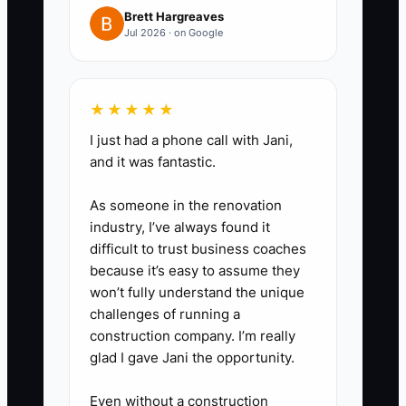
Brett Hargreaves
Jul 2026 · on Google
★★★★★
I just had a phone call with Jani,
and it was fantastic.
As someone in the renovation
industry, I’ve always found it
difficult to trust business coaches
because it’s easy to assume they
won’t fully understand the unique
challenges of running a
construction company. I’m really
glad I gave Jani the opportunity.
Even without a construction