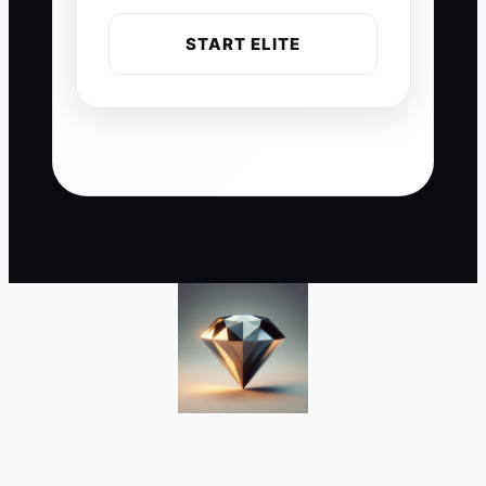
START ELITE