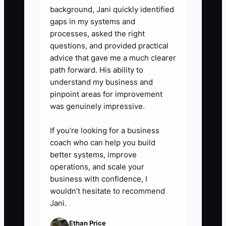
background, Jani quickly identified
gaps in my systems and
processes, asked the right
questions, and provided practical
advice that gave me a much clearer
path forward. His ability to
understand my business and
pinpoint areas for improvement
was genuinely impressive.
If you’re looking for a business
coach who can help you build
better systems, improve
operations, and scale your
business with confidence, I
wouldn’t hesitate to recommend
Jani.
Ethan Price