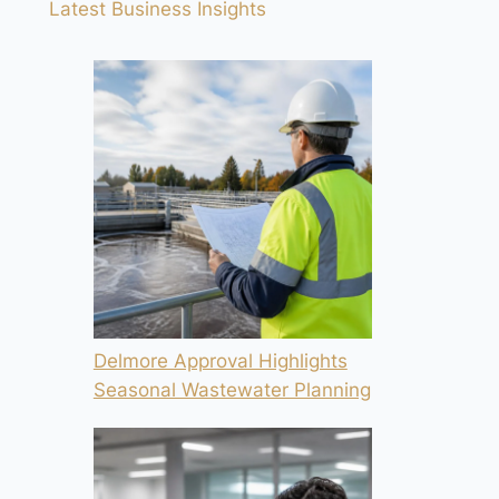
Latest Business Insights
Delmore Approval Highlights
Seasonal Wastewater Planning