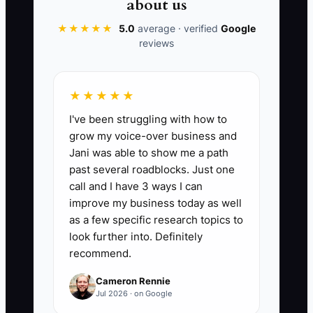
📊 The Core KPI
about us
Owner Shift Hours:
★★★★★
5.0
average · verified
The total number of
Google
reviews
hours per week you (the owner) spend
doing direct shift labor (cooking, taking
orders, troubleshooting card readers,
★★★★★
handling prep for service, or managing
I've been struggling with how to
the line) instead of doing bookings,
grow my voice-over business and
training, or planning. Benchmark: aim to
Jani was able to show me a path
reduce from your current weekly total by
past several roadblocks. Just one
at least 25% within 30 days, and target
call and I have 3 ways I can
10 or fewer owner shift hours per week
improve my business today as well
by the end of 90 days.
as a few specific research topics to
look further into. Definitely
recommend.
Cameron Rennie
🛑 The Bottleneck
Jul 2026 · on Google