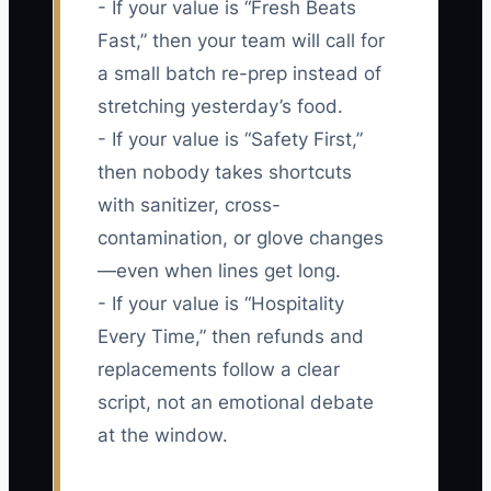
- If your value is “Fresh Beats
Fast,” then your team will call for
a small batch re-prep instead of
stretching yesterday’s food.
- If your value is “Safety First,”
then nobody takes shortcuts
with sanitizer, cross-
contamination, or glove changes
—even when lines get long.
- If your value is “Hospitality
Every Time,” then refunds and
replacements follow a clear
script, not an emotional debate
at the window.