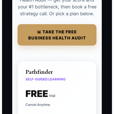
your #1 bottleneck, then book a free
strategy call. Or pick a plan below.
📊 TAKE THE FREE
BUSINESS HEALTH AUDIT
Pathfinder
SELF-GUIDED LEARNING
FREE
trial
Cancel Anytime