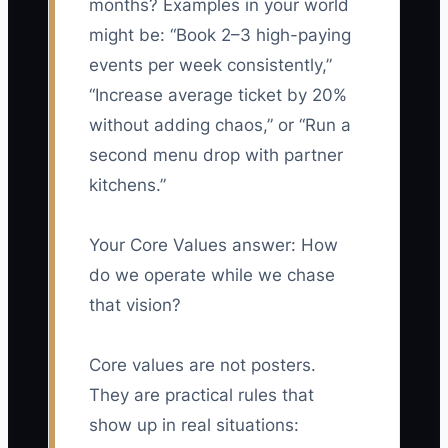
months? Examples in your world
might be: “Book 2–3 high-paying
events per week consistently,”
“Increase average ticket by 20%
without adding chaos,” or “Run a
second menu drop with partner
kitchens.”
Your Core Values answer: How
do we operate while we chase
that vision?
Core values are not posters.
They are practical rules that
show up in real situations: