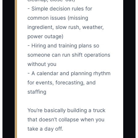
- Simple decision rules for
common issues (missing
ingredient, slow rush, weather,
power outage)
- Hiring and training plans so
someone can run shift operations
without you
- A calendar and planning rhythm
for events, forecasting, and
staffing
You’re basically building a truck
that doesn’t collapse when you
take a day off.