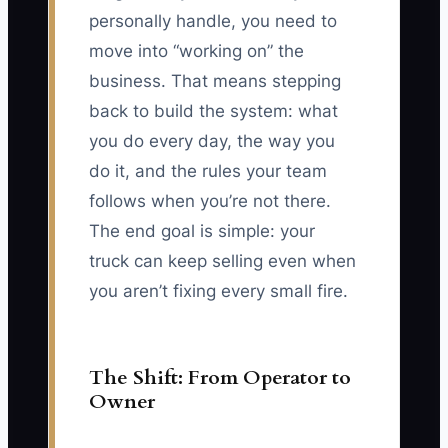
personally handle, you need to
move into “working on” the
business. That means stepping
back to build the system: what
you do every day, the way you
do it, and the rules your team
follows when you’re not there.
The end goal is simple: your
truck can keep selling even when
you aren’t fixing every small fire.
The Shift: From Operator to
Owner