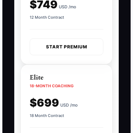
$749
USD /mo
12 Month Contract
START PREMIUM
Elite
18-MONTH COACHING
$699
USD /mo
18 Month Contract