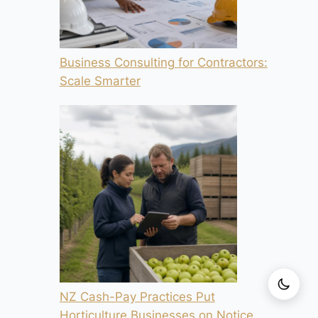
Business Consulting for Contractors:
Scale Smarter
NZ Cash-Pay Practices Put
Horticulture Businesses on Notice