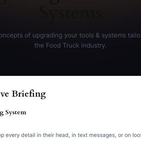
Systems
ncepts of upgrading your tools & systems tailor
the Food Truck industry.
ve Briefing
ng System
 every detail in their head, in text messages, or on loo