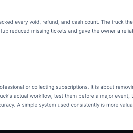
checked every void, refund, and cash count. The truck t
tup reduced missing tickets and gave the owner a relia
ofessional or collecting subscriptions. It is about rem
uck's actual workflow, test them before a major event, 
uracy. A simple system used consistently is more valu