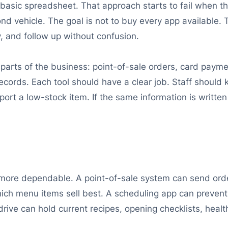
asic spreadsheet. That approach starts to fail when t
ond vehicle. The goal is not to buy every app available. T
y, and follow up without confusion.
arts of the business: point-of-sale orders, card paymen
records. Each tool should have a clear job. Staff shoul
ort a low-stock item. If the same information is written
ore dependable. A point-of-sale system can send orders
ich menu items sell best. A scheduling app can prevent
rive can hold current recipes, opening checklists, heal