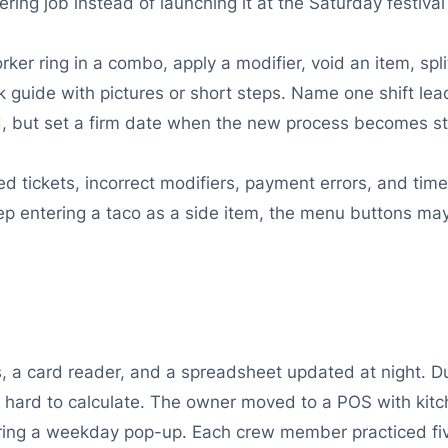
tering job instead of launching it at the Saturday festival
ker ring in a combo, apply a modifier, void an item, spli
 guide with pictures or short steps. Name one shift lead 
od, but set a firm date when the new process becomes s
ed tickets, incorrect modifiers, payment errors, and time
keep entering a taco as a side item, the menu buttons m
, a card reader, and a spreadsheet updated at night. Du
hard to calculate. The owner moved to a POS with kitche
during a weekday pop-up. Each crew member practiced f