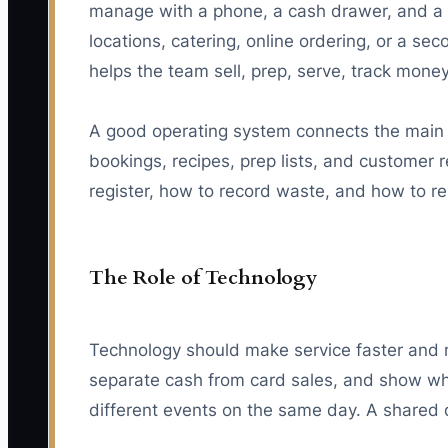
manage with a phone, a cash drawer, and a b
locations, catering, online ordering, or a sec
helps the team sell, prep, serve, track mone
A good operating system connects the main p
bookings, recipes, prep lists, and customer 
register, how to record waste, and how to rep
The Role of Technology
Technology should make service faster and m
separate cash from card sales, and show wh
different events on the same day. A shared d