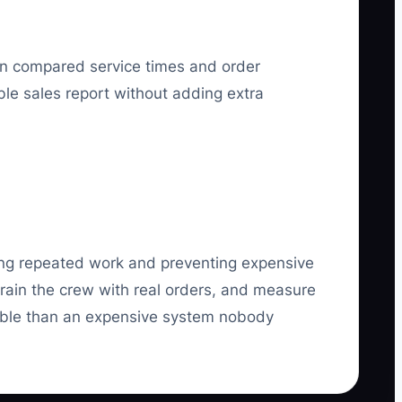
hen compared service times and order
ble sales report without adding extra
oving repeated work and preventing expensive
train the crew with real orders, and measure
able than an expensive system nobody