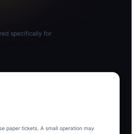
ed specifically for
se paper tickets. A small operation may