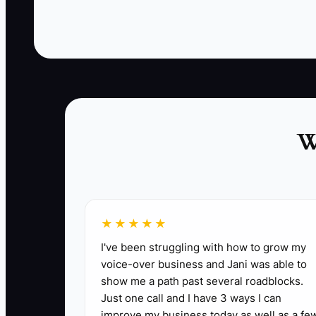
new system should be introduced during a
controlled practice service, not for the first time
when a festival line reaches twenty customers.
✅ Action Items
W
1. List every tool used for orders, payments
manual re-entry points.
2. Pick one priority problem, such as missing
★★★★★
3. Export menu items, prices, customer cont
I've been struggling with how to grow my
4. Build the new POS menu with clear categori
voice-over business and Jani was able to
5. Test the system with ten common orders, 
show me a path past several roadblocks.
6. Train each crew member during a quiet pra
Just one call and I have 3 ways I can
improve my business today as well as a fe