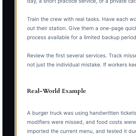
day, a short practice service, or a private ca
Train the crew with real tasks. Have each wor
out their station. Give them a one-page quick
process available for a limited backup peri
Review the first several services. Track miss
not just the individual mistake. If workers 
Real-World Example
A burger truck was using handwritten tickets
modifiers were missed, and food costs were 
imported the current menu, and tested it 