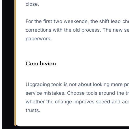
close.
For the first two weekends, the shift lead 
corrections with the old process. The new se
paperwork.
Conclusion
Upgrading tools is not about looking more pr
service mistakes. Choose tools around the tr
whether the change improves speed and acc
trusts.