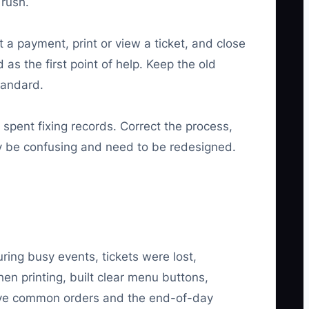
 rush.
t a payment, print or view a ticket, and close
as the first point of help. Keep the old
tandard.
 spent fixing records. Correct the process,
ay be confusing and need to be redesigned.
ring busy events, tickets were lost,
n printing, built clear menu buttons,
ive common orders and the end-of-day