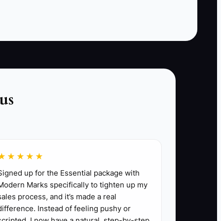
follow-up. The slowest or most error-prone
handoff is the first part to fix.
us
stomer follow-up. Mark duplicate records and
t directly fixes it.
★★★★★
Signed up for the Essential package with
rinter or kitchen display routing.
Modern Marks specifically to tighten up my
-day close.
sales process, and it’s made a real
eshooting guide.
difference. Instead of feeling pushy or
scripted, I now have a natural, step-by-step