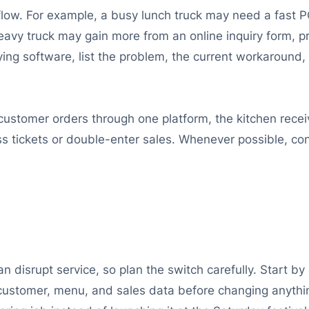
flow. For example, a busy lunch truck may need a fast 
eavy truck may gain more from an online inquiry form, p
ing software, list the problem, the current workaround, 
 customer orders through one platform, the kitchen recei
 tickets or double-enter sales. Whenever possible, co
n disrupt service, so plan the switch carefully. Start 
customer, menu, and sales data before changing anythi