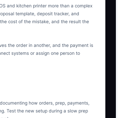
POS and kitchen printer more than a complex
roposal template, deposit tracker, and
the cost of the mistake, and the result the
ves the order in another, and the payment is
nnect systems or assign one person to
by documenting how orders, prep, payments,
ng. Test the new setup during a slow prep