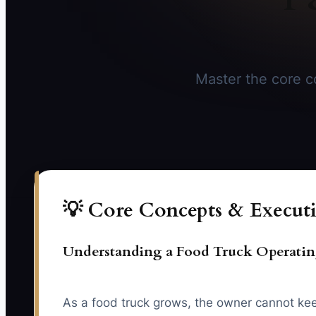
Master the core co
💡 Core Concepts & Executi
Understanding a Food Truck Operati
As a food truck grows, the owner cannot keep