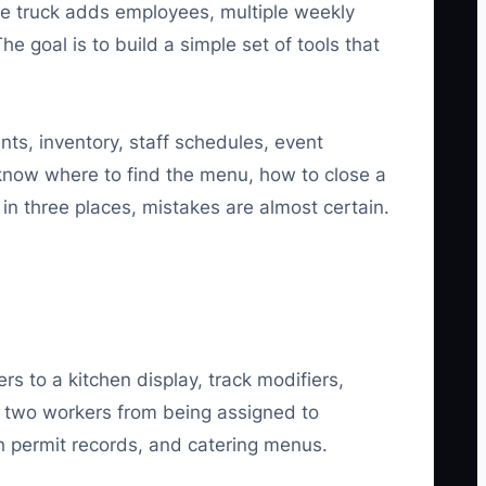
he truck adds employees, multiple weekly
he goal is to build a simple set of tools that
ts, inventory, staff schedules, event
d know where to find the menu, how to close a
 in three places, mistakes are almost certain.
 to a kitchen display, track modifiers,
 two workers from being assigned to
th permit records, and catering menus.