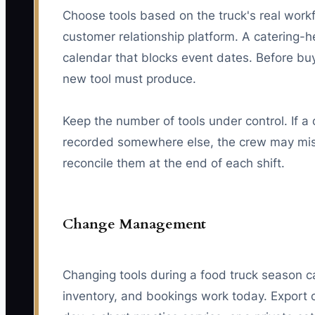
Choose tools based on the truck's real work
customer relationship platform. A catering-h
calendar that blocks event dates. Before buy
new tool must produce.
Keep the number of tools under control. If a
recorded somewhere else, the crew may miss
reconcile them at the end of each shift.
Change Management
Changing tools during a food truck season ca
inventory, and bookings work today. Export 