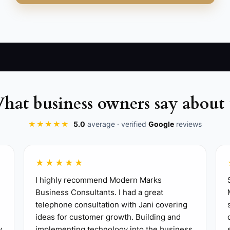
hat business owners say about 
, scheduling, inventory, recipes, event bookings, and cu
★★★★★
5.0
average · verified
Google
reviews
 modifiers or double-booked events, and choose a tool tha
★★★★★
acts, and sales reports before making a change.
I highly recommend Modern Marks
es, required modifiers, combo rules, tax settings, and p
Business Consultants. I had a great
one refund, one void, one split payment, and an end-of
telephone consultation with Jani covering
ctice service and give the shift lead a one-page troubl
ideas for customer growth. Building and
w
implementing technology into the business