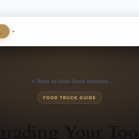
S
← Back to Food Truck Modules
FOOD TRUCK GUIDE
rading Your Too