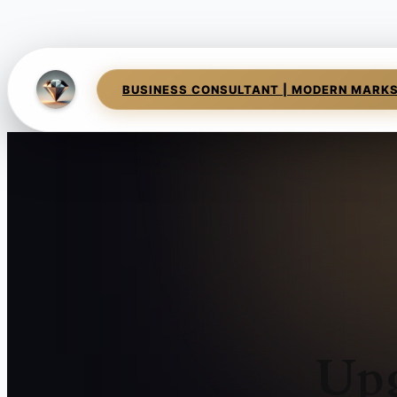
BUSINESS CONSULTANT | MODERN MARK
Upg