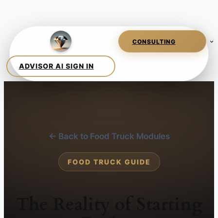
← Back to Food Truck Modules
FOOD TRUCK GUIDE
The Reality of Starting