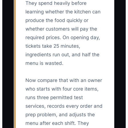
They spend heavily before
learning whether the kitchen can
produce the food quickly or
whether customers will pay the
required prices. On opening day,
tickets take 25 minutes,
ingredients run out, and half the
menu is wasted.
Now compare that with an owner
who starts with four core items,
runs three permitted test
services, records every order and
prep problem, and adjusts the
menu after each shift. They