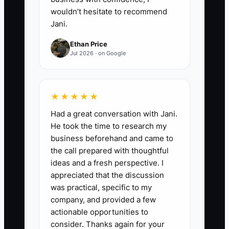
wouldn’t hesitate to recommend
Jani.
Ethan Price
Jul 2026 · on Google
★★★★★
Had a great conversation with Jani.
He took the time to research my
business beforehand and came to
the call prepared with thoughtful
ideas and a fresh perspective. I
appreciated that the discussion
was practical, specific to my
company, and provided a few
actionable opportunities to
consider. Thanks again for your