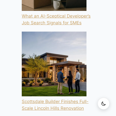
What an AI-Sceptical Developer’s
Job Search Signals for SMEs
Scottsdale Builder Finishes Full-
Scale Lincoln Hills Renovation