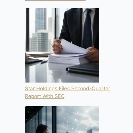
Star Holdings Files Second-Quarter
Report With SEC