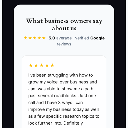
or secure a permitted event. Polished
branding cannot rescue a menu that is
too slow or too expensive. Customer
What business owners say
orders and operating data will show you
about us
what needs fixing.
★★★★★
5.0
average · verified
Google
reviews
📊 The Core KPI
★★★★★
I've been struggling with how to
Days to First Paid Service:
Count the
grow my voice-over business and
calendar days from the date you commit
Jani was able to show me a path
to opening until the date of your first
past several roadblocks. Just one
legal service that produces at least one
call and I have 3 ways I can
paid customer order. A strong target for
improve my business today as well
a prepared owner is 30 to 60 days after
as a few specific research topics to
permits, insurance, food-safety
look further into. Definitely