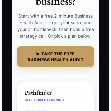
business?
Start with a free 2-minute Business
Health Audit — get your score and
your #1 bottleneck, then book a free
strategy call. Or pick a plan below.
📊 TAKE THE FREE
BUSINESS HEALTH AUDIT
Pathfinder
SELF-GUIDED LEARNING