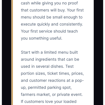
cash while giving you no proof
that customers will buy. Your first
menu should be small enough to
execute quickly and consistently.
Your first service should teach
you something useful.
Start with a limited menu built
around ingredients that can be
used in several dishes. Test
portion sizes, ticket times, prices,
and customer reactions at a pop-
up, permitted parking spot,
farmers market, or private event.
If customers love your loaded