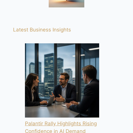
Latest Business Insights
Palantir Rally Highlights Rising
Confidence in AI Demand