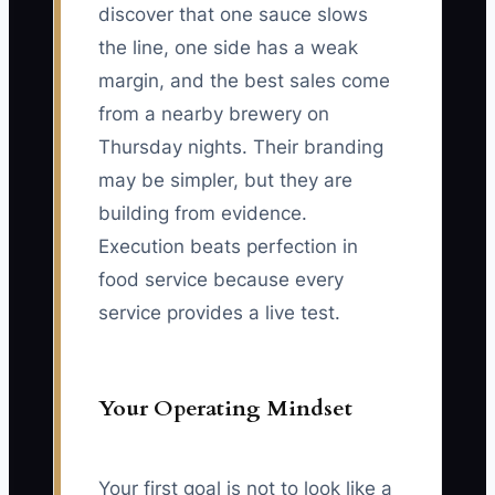
discover that one sauce slows
the line, one side has a weak
margin, and the best sales come
from a nearby brewery on
Thursday nights. Their branding
may be simpler, but they are
building from evidence.
Execution beats perfection in
food service because every
service provides a live test.
Your Operating Mindset
Your first goal is not to look like a