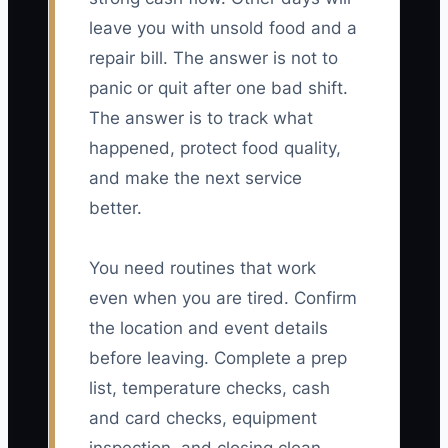
leave you with unsold food and a
repair bill. The answer is not to
panic or quit after one bad shift.
The answer is to track what
happened, protect food quality,
and make the next service
better.
You need routines that work
even when you are tired. Confirm
the location and event details
before leaving. Complete a prep
list, temperature checks, cash
and card checks, equipment