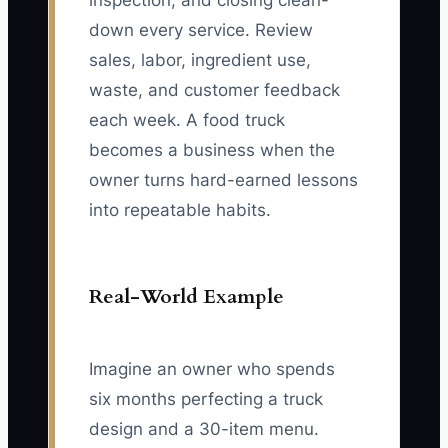
inspection, and closing clean-
down every service. Review
sales, labor, ingredient use,
waste, and customer feedback
each week. A food truck
becomes a business when the
owner turns hard-earned lessons
into repeatable habits.
Real-World Example
Imagine an owner who spends
six months perfecting a truck
design and a 30-item menu.