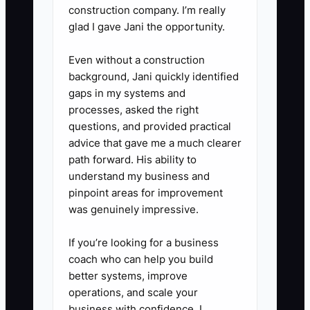
construction company. I’m really
system and collect every order in
glad I gave Jani the opportunity.
the POS.
5. **Review Within 24 Hours:**
Even without a construction
background, Jani quickly identified
Record sales, average order
gaps in my systems and
value, ticket time, food waste,
processes, asked the right
stockouts, customer complaints,
questions, and provided practical
and cash left after direct costs.
advice that gave me a much clearer
path forward. His ability to
Make only the next three
understand my business and
improvements before the
pinpoint areas for improvement
following service.
was genuinely impressive.
If you’re looking for a business
coach who can help you build
better systems, improve
operations, and scale your
business with confidence, I