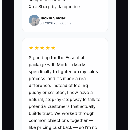
adjusting prices and buying small
Xtra Sharp by Jacqueline
supplies while avoiding the first service.
Jackie Snider
Jul 2026 · on Google
That hesitation blocks the most valuable
information: how long orders take, what
customers actually choose, whether the
★★★★★
location has enough traffic, and whether
Signed up for the Essential
the prices cover food and labor. A food
package with Modern Marks
truck cannot be judged from a kitchen
specifically to tighten up my sales
test alone. The owner must serve real
process, and it’s made a real
people under time pressure. Reduce the
difference. Instead of feeling
bottleneck by choosing a small, legal
pushy or scripted, I now have a
test service with a short menu and a
natural, step-by-step way to talk to
clear review date. Let actual sales
potential customers that actually
replace imagined problems.
builds trust. We worked through
common objections together —
like pricing pushback — so I’m no