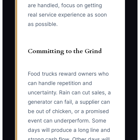
are handled, focus on getting
real service experience as soon
as possible.
Committing to the Grind
Food trucks reward owners who
can handle repetition and
uncertainty. Rain can cut sales, a
generator can fail, a supplier can
be out of chicken, or a promised
event can underperform. Some
days will produce a long line and
strong cash flow. Other days will