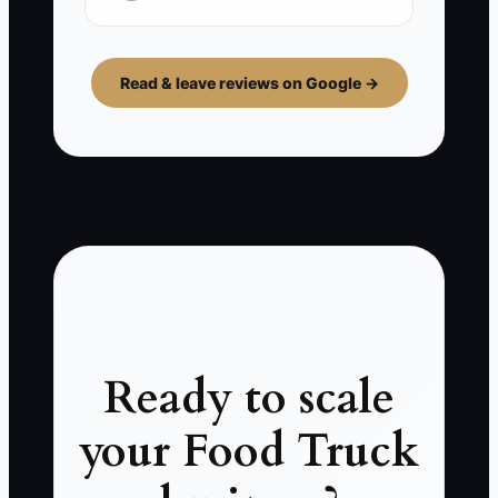
Read & leave reviews on Google →
Ready to scale
your Food Truck