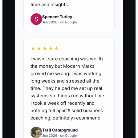
time and insights.
Spencer Turley
Jun 2026 · on Google
★★★★★
I wasn't sure coaching was worth
the money but Modern Marks
proved me wrong. I was working
long weeks and stressed all the
time. They helped me set up real
systems so things run without me.
I took a week off recently and
nothing fell apart!! solid business
coaching, definitely recommend
Trail Campground
Jun 2026 · on Google