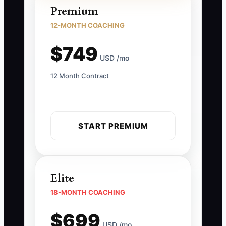
Premium
12-MONTH COACHING
$749
USD /mo
12 Month Contract
START PREMIUM
Elite
18-MONTH COACHING
$699
USD /mo