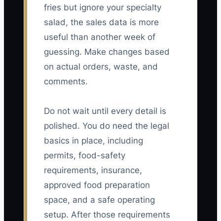
fries but ignore your specialty
salad, the sales data is more
useful than another week of
guessing. Make changes based
on actual orders, waste, and
comments.
Do not wait until every detail is
polished. You do need the legal
basics in place, including
permits, food-safety
requirements, insurance,
approved food preparation
space, and a safe operating
setup. After those requirements