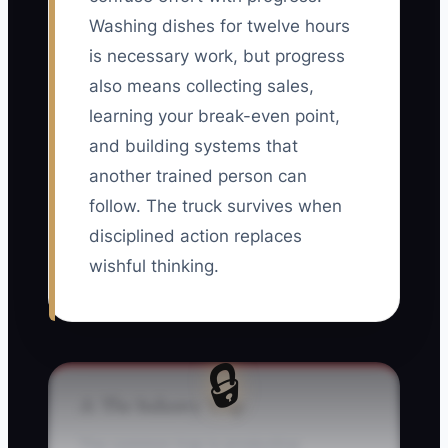
Washing dishes for twelve hours
is necessary work, but progress
also means collecting sales,
learning your break-even point,
and building systems that
another trained person can
follow. The truck survives when
disciplined action replaces
wishful thinking.
🔒
⚠️ The Industry Trap
The common trap is productive