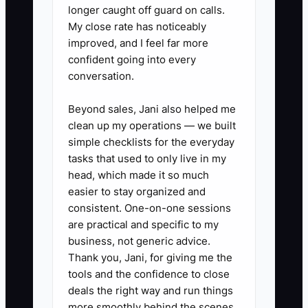
longer caught off guard on calls.
My close rate has noticeably
✅ Action Items
improved, and I feel far more
confident going into every
1. **Set a First-Service Date:**
conversation.
Choose a legal test service within
Beyond sales, Jani also helped me
the next 30 days. Confirm the
clean up my operations — we built
permit, insurance, commissary or
simple checklists for the everyday
approved prep kitchen, location
tasks that used to only live in my
head, which made it so much
agreement, power plan, water,
easier to stay organized and
waste disposal, and payment
consistent. One-on-one sessions
method.
are practical and specific to my
2. **Run a Small Menu:** Select
business, not generic advice.
Thank you, Jani, for giving me the
three to five items that share
tools and the confidence to close
ingredients and can be
deals the right way and run things
completed in under 10 minutes
more smoothly behind the scenes.