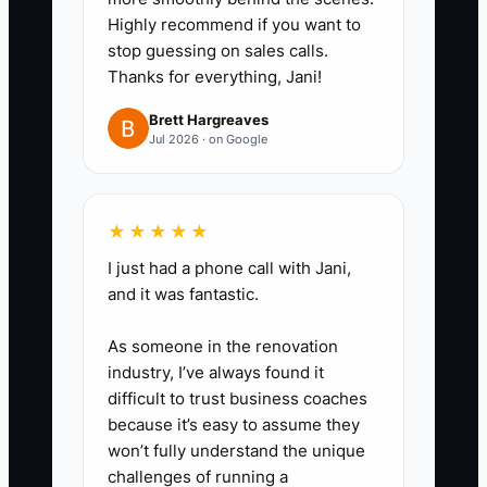
during a practice rush. Print a
Highly recommend if you want to
stop guessing on sales calls.
simple menu board; do not wait
Thanks for everything, Jani!
for a full brand package.
3. **Practice the Whole Shift:**
Brett Hargreaves
Jul 2026 · on Google
Complete one timed mock
service, including loading, travel,
setup, cooking, order taking,
★★★★★
payment, cleaning, and
I just had a phone call with Jani,
breakdown. Record every delay
and it was fantastic.
and missing item.
As someone in the renovation
4. **Sell Before Polishing:**
industry, I’ve always found it
Invite a permitted event,
difficult to trust business coaches
brewery, office, or neighborhood
because it’s easy to assume they
group to book a paid test service.
won’t fully understand the unique
challenges of running a
Use a Square or Toast payment