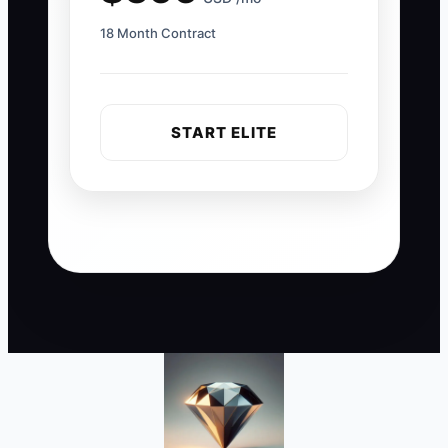
18 Month Contract
START ELITE