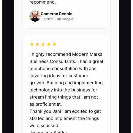
recommend.
requirements, and equipment readiness
are in place. Track the number
Cameron Rennie
separately for each new concept or
Jul 2026 · on Google
truck.
★★★★★
I highly recommend Modern Marks
🛑 The Bottleneck
Business Consultants. I had a great
telephone consultation with Jani
The main bottleneck is usually not the
covering ideas for customer
recipe. It is the owner's reluctance to act
growth. Building and implementing
like an operator before everything feels
technology into the business for
safe and polished. A first-time owner
stream lining things that I am not
may say the truck is not ready because
as proficient at.
Thank you Jani I am excited to get
the menu board is unfinished, even
started and implement the things
though the permits are approved and the
we discussed.
core equipment works. They keep
Jacqueline Snider