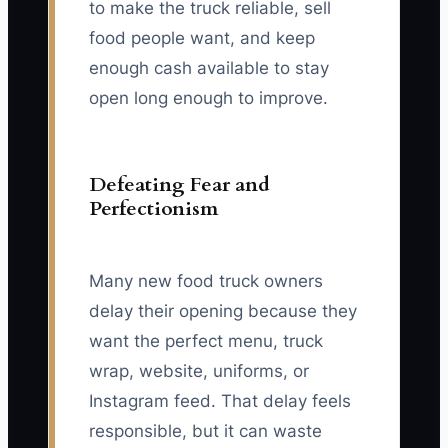
to make the truck reliable, sell
food people want, and keep
enough cash available to stay
open long enough to improve.
Defeating Fear and
Perfectionism
Many new food truck owners
delay their opening because they
want the perfect menu, truck
wrap, website, uniforms, or
Instagram feed. That delay feels
responsible, but it can waste