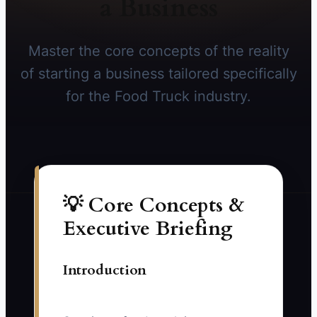
a Business
Master the core concepts of the reality
of starting a business tailored specifically
for the Food Truck industry.
💡 Core Concepts &
Executive Briefing
Introduction