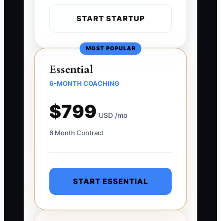
START STARTUP
MOST POPULAR
Essential
6-MONTH COACHING
$799
USD /mo
6 Month Contract
START ESSENTIAL