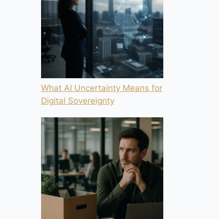
What AI Uncertainty Means for
Digital Sovereignty