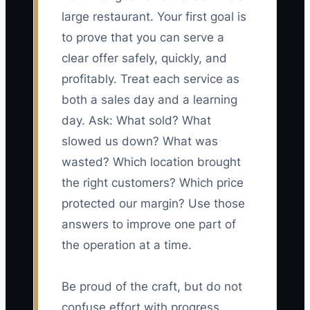
large restaurant. Your first goal is
to prove that you can serve a
clear offer safely, quickly, and
profitably. Treat each service as
both a sales day and a learning
day. Ask: What sold? What
slowed us down? What was
wasted? Which location brought
the right customers? Which price
protected our margin? Use those
answers to improve one part of
the operation at a time.
Be proud of the craft, but do not
confuse effort with progress.