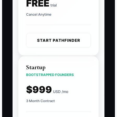
FREE
trial
Cancel Anytime
START PATHFINDER
Startup
BOOTSTRAPPED FOUNDERS
$999
USD /mo
3 Month Contract