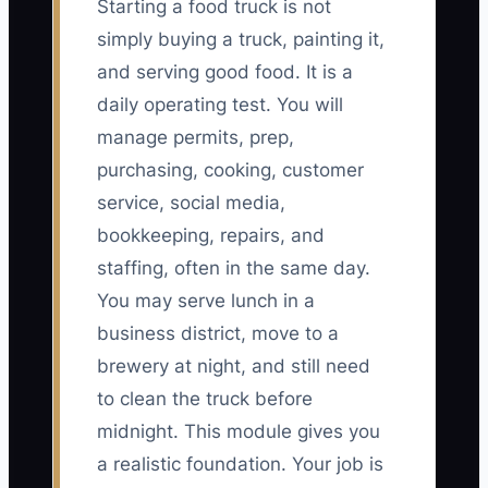
Starting a food truck is not
simply buying a truck, painting it,
and serving good food. It is a
daily operating test. You will
manage permits, prep,
purchasing, cooking, customer
service, social media,
bookkeeping, repairs, and
staffing, often in the same day.
You may serve lunch in a
business district, move to a
brewery at night, and still need
to clean the truck before
midnight. This module gives you
a realistic foundation. Your job is