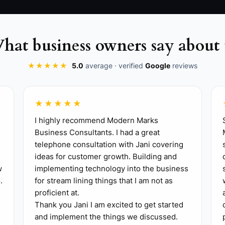
hat business owners say about 
★★★★★
5.0
average · verified
Google
reviews
★★★★★
I highly recommend Modern Marks
 with the event date and purpose, diagnose guest coun
Business Consultants. I had a great
telephone consultation with Jani covering
the deposit. Keep the questions in a Google Form or prin
ideas for customer growth. Building and
ice**: Check food cost, prep hours, serving labor, milea
w
implementing technology into the business
are, HoneyBook, or a simple PDF with the deposit deadli
.
for stream lining things that I am not as
rmission, record calls or write notes immediately after
proficient at.
Thank you Jani I am excited to get started
s, or staffing. Review five lost quotes each month.
and implement the things we discussed.
hree similar event inquiries, offer a package price 10% t