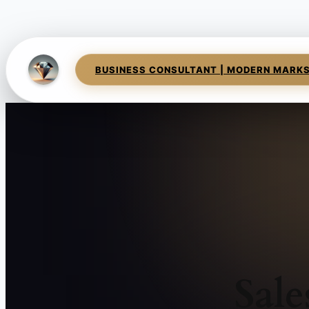
BUSINESS CONSULTANT | MODERN MARK
Sale