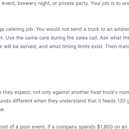
ol event, brewery night, or private party. Your job is t
large catering job. You would not send a truck to an add
. Use the same care during the sales call. Ask what th
will be served, and what timing limits exist. Then matc
e they expect, not only against another food truck's n
ounds different when they understand that it feeds 120 g
me.
cost of a poor event. If a company spends $1,800 on an 