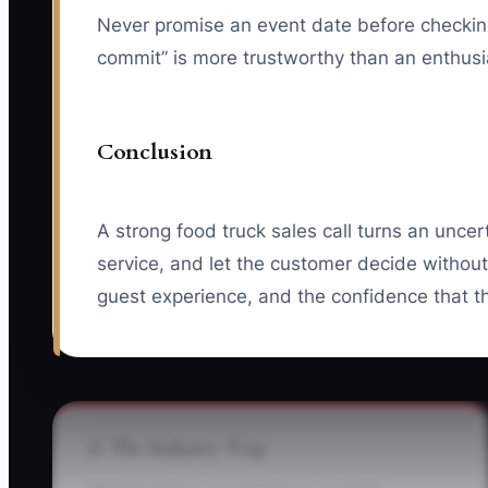
Never promise an event date before checking y
commit” is more trustworthy than an enthusias
Conclusion
A strong food truck sales call turns an uncer
service, and let the customer decide without 
guest experience, and the confidence that th
⚠️ The Industry Trap