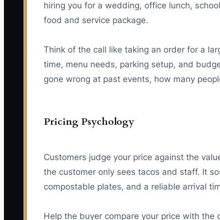
hiring you for a wedding, office lunch, scho
food and service package.
Think of the call like taking an order for a 
time, menu needs, parking setup, and budget
gone wrong at past events, how many people 
Pricing Psychology
Customers judge your price against the valu
the customer only sees tacos and staff. It s
compostable plates, and a reliable arrival ti
Help the buyer compare your price with the 