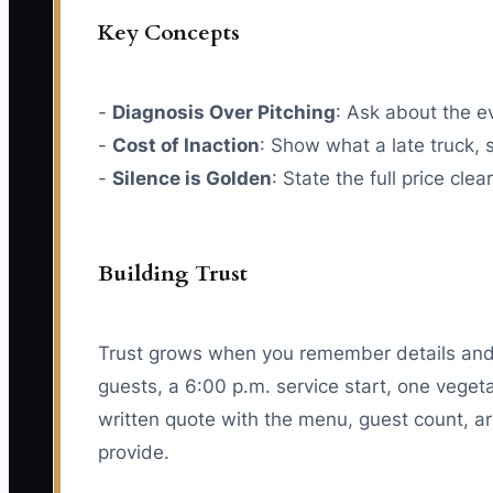
Key Concepts
-
Diagnosis Over Pitching
: Ask about the 
-
Cost of Inaction
: Show what a late truck, 
-
Silence is Golden
: State the full price cle
Building Trust
Trust grows when you remember details and 
guests, a 6:00 p.m. service start, one veget
written quote with the menu, guest count, arr
provide.