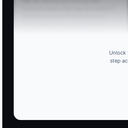
### The 'Show up and Throw up' Pitch
Food truck owners often make the mistake of
spending the whole call listing their best
dishes, awards, sauces, and social media
followers. The host may only need to know
whether you can serve 150 wedding guests in
45 minutes while handling gluten-free meals.
Unlock 
step ac
For example, a truck owner talks for ten
minutes about smoked brisket and loaded fries
before asking a single question. The customer
then reveals that the venue has no electrical
hookup, the event is two hours away, and half
the guests are vegetarian. The menu pitch did
not solve the real planning problem. Ask first
about the guest count, schedule, venue, dietary
needs, payment method, and service