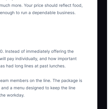
much more. Your price should reflect food,
ng enough to run a dependable business.
. Instead of immediately offering the
ill pay individually, and how important
s had long lines at past lunches.
 team members on the line. The package is
el, and a menu designed to keep the line
 the workday.