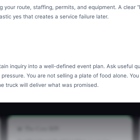
our route, staffing, permits, and equipment. A clear “I 
tic yes that creates a service failure later.
tain inquiry into a well-defined event plan. Ask useful qu
pressure. You are not selling a plate of food alone. You
e truck will deliver what was promised.
📊 The Core KPI