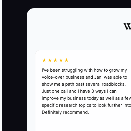
expectations. Recommend the menu and price
only after you understand the event.
W
✅ Action Items
★★★★★
I've been struggling with how to grow my
1. **Use a five-phase booking call**: Open
voice-over business and Jani was able to
show me a path past several roadblocks.
staffing plan, handle concerns, then ask for 
Just one call and I have 3 ways I can
2. **Build a real quote before naming the pr
improve my business today as well as a fe
required profit. Send the quote through Squ
specific research topics to look further into
3. **Review every call and quote**: With pe
Definitely recommend.
especially around guest minimums, travel fee
4. **Test pricing carefully**: For the next t