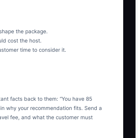
 shape the package.
ld cost the host.
customer time to consider it.
ant facts back to them: “You have 85
lain why your recommendation fits. Send a
travel fee, and what the customer must