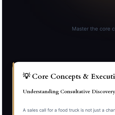
Master the core co
💡 Core Concepts & Executi
Understanding Consultative Discovery
A sales call for a food truck is not just a 