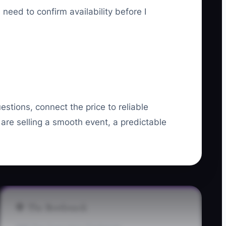
need to confirm availability before I
estions, connect the price to reliable
 are selling a smooth event, a predictable
🛑 The Bottleneck