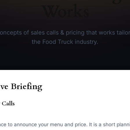
Works
ncepts of sales calls & pricing that works tailor
the Food Truck industry.
ve Briefing
 Calls
chance to announce your menu and price. It is a short p