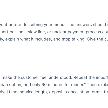
event before describing your menu. The answers should
short portions, slow line, or unclear payment process cou
arly, explain what it includes, and stop talking. Give the 
make the customer feel understood. Repeat the import
arian option, and only 60 minutes for dinner.” Then exp
ival time, service length, deposit, cancellation terms, 