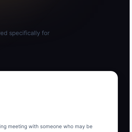
ed specifically for
lanning meeting with someone who may be