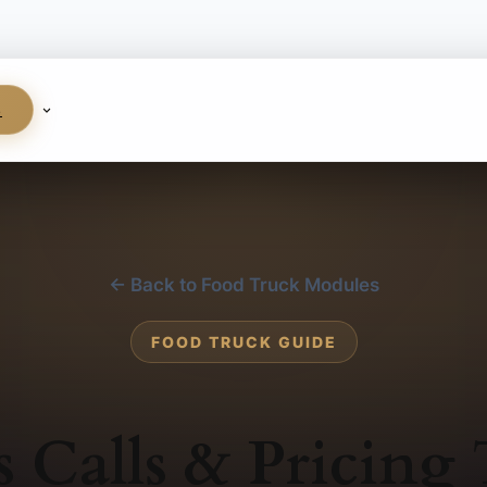
S
← Back to Food Truck Modules
FOOD TRUCK GUIDE
s Calls & Pricing