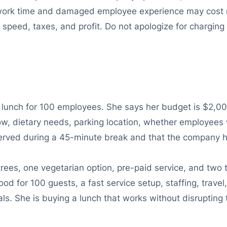
ost work time and damaged employee experience may cost 
ce speed, taxes, and profit. Do not apologize for chargi
 lunch for 100 employees. She says her budget is $2,000
, dietary needs, parking location, whether employees w
erved during a 45-minute break and that the company ha
ees, one vegetarian option, pre-paid service, and two
ood for 100 guests, a fast service setup, staffing, trav
ls. She is buying a lunch that works without disrupting