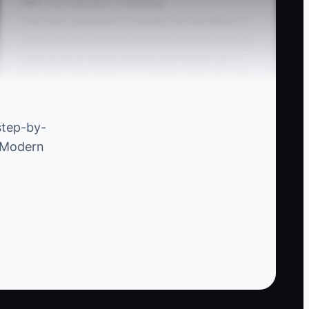
### The Execution Challenge
The main constraint is usually not the ability to
cook. It is the owner's failure to protect time for
careful sales conversations and follow-up. A
truck owner may spend the morning shopping,
prep through the afternoon, serve dinner, then
answer event inquiries at midnight. Quotes
step-by-
become rushed, questions go unanswered, and
e Modern
good bookings go to another truck.
Another common problem is giving one flat
price before checking the details. A 100-person
wedding, a 100-person office lunch, and a 100-
person brewery pop-up can require very
different staffing, equipment, travel, and
service plans. Create a short discovery process
and use it every time. Set two weekly blocks for