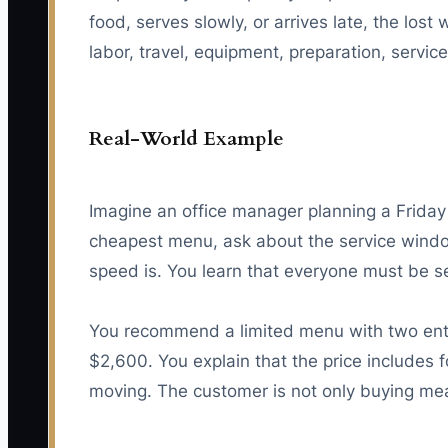
food, serves slowly, or arrives late, the l
labor, travel, equipment, preparation, servi
Real-World Example
Imagine an office manager planning a Friday
cheapest menu, ask about the service window
speed is. You learn that everyone must be s
You recommend a limited menu with two entr
$2,600. You explain that the price includes f
moving. The customer is not only buying mea