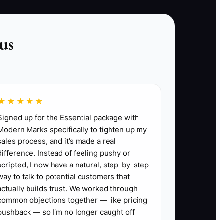
calls and quote follow-up, even during busy
service weeks. The goal is not more
conversations alone; it is better-qualified
us
bookings that your truck can deliver profitably.
★★★★★
Signed up for the Essential package with
t and logistics, recommend a menu and
Modern Marks specifically to tighten up my
sales process, and it’s made a real
ted call sheet.
difference. Instead of feeling pushy or
ge, permits, rentals, payment fees, and the
scripted, I now have a natural, step-by-step
ne.
way to talk to potential customers that
ward. Mark where the customer hesitated,
actually builds trust. We worked through
common objections together — like pricing
pushback — so I’m no longer caught off
o 20% higher than your current quote while