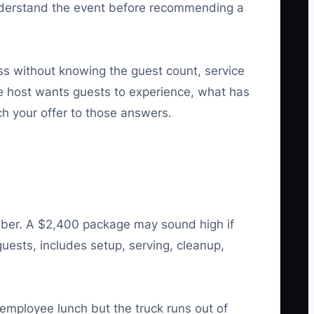
o understand the event before recommending a
ress without knowing the guest count, service
e host wants guests to experience, what has
h your offer to those answers.
umber. A $2,400 package may sound high if
uests, includes setup, serving, cleanup,
employee lunch but the truck runs out of