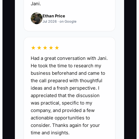
Jani.
Ethan Price
Jul 2026 · on Google
★★★★★
Had a great conversation with Jani.
He took the time to research my
business beforehand and came to
the call prepared with thoughtful
ideas and a fresh perspective. I
appreciated that the discussion
was practical, specific to my
company, and provided a few
actionable opportunities to
consider. Thanks again for your
time and insights.