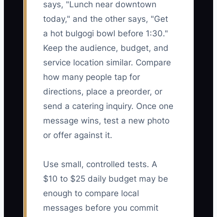
says, "Lunch near downtown
today," and the other says, "Get
a hot bulgogi bowl before 1:30."
Keep the audience, budget, and
service location similar. Compare
how many people tap for
directions, place a preorder, or
send a catering inquiry. Once one
message wins, test a new photo
or offer against it.
Use small, controlled tests. A
$10 to $25 daily budget may be
enough to compare local
messages before you commit