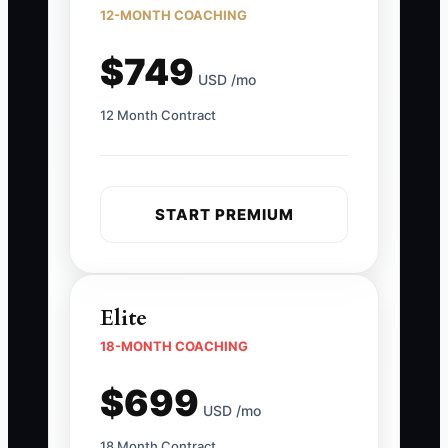
12-MONTH COACHING
$749
USD /mo
12 Month Contract
START PREMIUM
Elite
18-MONTH COACHING
$699
USD /mo
18 Month Contract