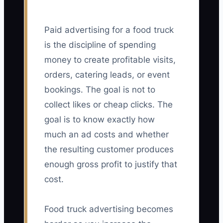
Paid advertising for a food truck
is the discipline of spending
money to create profitable visits,
orders, catering leads, or event
bookings. The goal is not to
collect likes or cheap clicks. The
goal is to know exactly how
much an ad costs and whether
the resulting customer produces
enough gross profit to justify that
cost.
Food truck advertising becomes