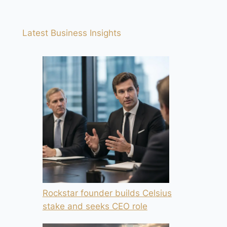
Latest Business Insights
Rockstar founder builds Celsius
stake and seeks CEO role