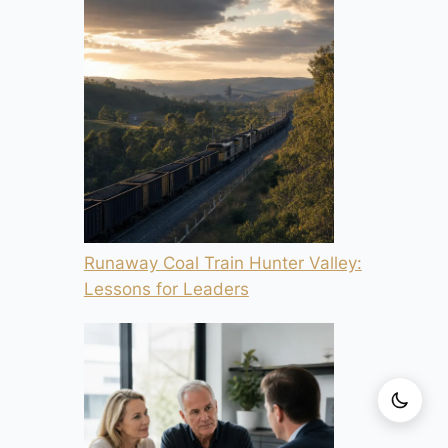
Runaway Coal Train Hunter Valley:
Lessons for Leaders