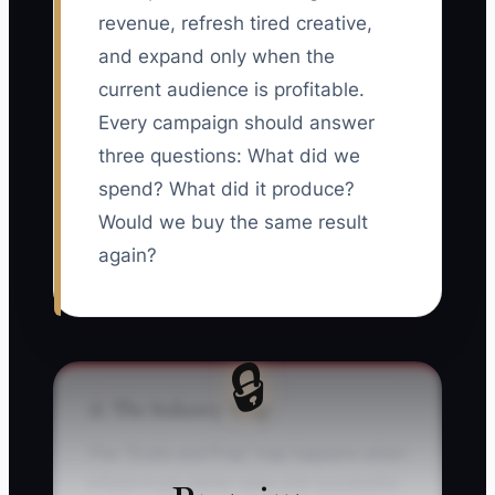
revenue, refresh tired creative,
and expand only when the
current audience is profitable.
Every campaign should answer
three questions: What did we
spend? What did it produce?
Would we buy the same result
again?
🔒
⚠️ The Industry Trap
The "Scale and Pray" trap happens when
a food truck owner sees one successful