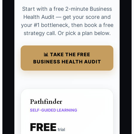
Start with a free 2-minute Business
Health Audit — get your score and
your #1 bottleneck, then book a free
strategy call. Or pick a plan below.
📊 TAKE THE FREE
BUSINESS HEALTH AUDIT
Pathfinder
SELF-GUIDED LEARNING
FREE
trial