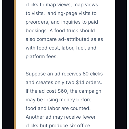
clicks to map views, map views
to visits, landing-page visits to
preorders, and inquiries to paid
bookings. A food truck should
also compare ad-attributed sales
with food cost, labor, fuel, and
platform fees.
Suppose an ad receives 80 clicks
and creates only two $14 orders.
If the ad cost $60, the campaign
may be losing money before
food and labor are counted.
Another ad may receive fewer
clicks but produce six office