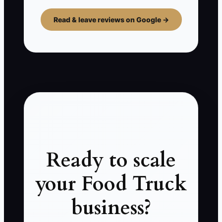
Read & leave reviews on Google →
Ready to scale
your Food Truck
business?