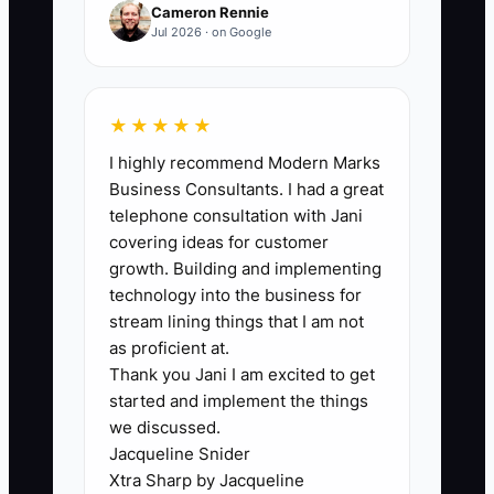
new customers, not after one order.
Cameron Rennie
Jul 2026 · on Google
🛑 The Bottleneck
★★★★★
I highly recommend Modern Marks
The main bottleneck is usually not the ad
Business Consultants. I had a great
platform. It is the lack of fresh creative
telephone consultation with Jani
and clean sales tracking. A truck may
covering ideas for customer
have one attractive food video that
growth. Building and implementing
worked during its launch, but the same
technology into the business for
people see it for weeks. At the same
stream lining things that I am not
time, staff may forget to ask customers
as proficient at.
Thank you Jani I am excited to get
how they heard about the truck, and
started and implement the things
online orders may not use a campaign
we discussed.
code. The owner sees impressions and
Jacqueline Snider
clicks but cannot tell whether the ad
Xtra Sharp by Jacqueline