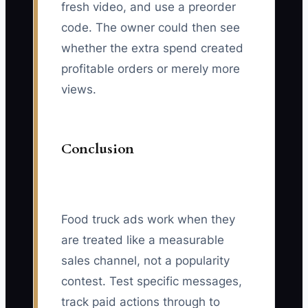
fresh video, and use a preorder
code. The owner could then see
whether the extra spend created
profitable orders or merely more
views.
Conclusion
Food truck ads work when they
are treated like a measurable
sales channel, not a popularity
contest. Test specific messages,
track paid actions through to