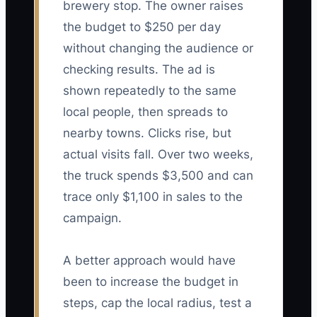
brewery stop. The owner raises
the budget to $250 per day
without changing the audience or
checking results. The ad is
shown repeatedly to the same
local people, then spreads to
nearby towns. Clicks rise, but
actual visits fall. Over two weeks,
the truck spends $3,500 and can
trace only $1,100 in sales to the
campaign.
A better approach would have
been to increase the budget in
steps, cap the local radius, test a