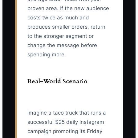
proven area. If the new audience
costs twice as much and
produces smaller orders, return
to the stronger segment or
change the message before
spending more.
Real-World Scenario
Imagine a taco truck that runs a
successful $25 daily Instagram
campaign promoting its Friday