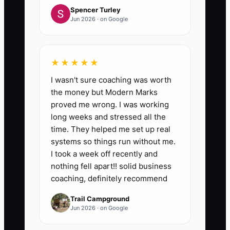
Spencer Turley
Jun 2026 · on Google
★★★★★
I wasn't sure coaching was worth
the money but Modern Marks
proved me wrong. I was working
long weeks and stressed all the
time. They helped me set up real
systems so things run without me.
I took a week off recently and
nothing fell apart!! solid business
coaching, definitely recommend
Trail Campground
Jun 2026 · on Google