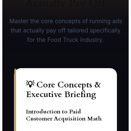
Actually Pay Off
Master the core concepts of running ads
that actually pay off tailored specifically
for the Food Truck industry.
💡 Core Concepts &
Executive Briefing
Introduction to Paid
Customer Acquisition Math