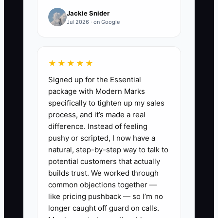
filled the line, sold out a special, or
Jackie Snider
produced nothing. This makes every
Jul 2026 · on Google
budget decision a guess. Food trucks
also change locations and menus often,
so an ad that worked at a Friday brewery
★★★★★
may fail at a Tuesday office park. The
Signed up for the Essential
owner needs a simple way to refresh the
package with Modern Marks
message for each stop and connect the
specifically to tighten up my sales
ad to a real order or booking.
process, and it’s made a real
difference. Instead of feeling
pushy or scripted, I now have a
natural, step-by-step way to talk to
✅ Action Items
potential customers that actually
builds trust. We worked through
common objections together —
1. Create a campaign sheet with
like pricing pushback — so I’m no
the ad name, service date,
longer caught off guard on calls.
location, spend, clicks, preorder