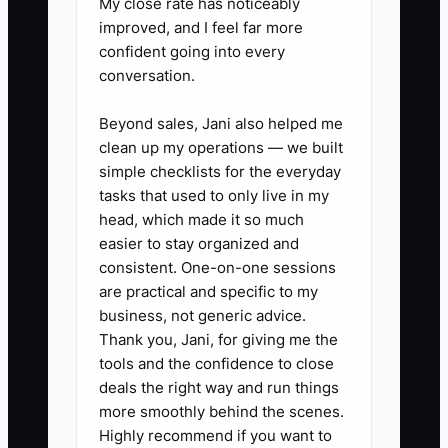
My close rate has noticeably
improved, and I feel far more
orders, first-time customers, and
confident going into every
sales. Update it twice each
conversation.
week.
2. Use a separate preorder link,
Beyond sales, Jani also helped me
clean up my operations — we built
QR code, or discount code for
simple checklists for the everyday
every major campaign so the
tasks that used to only live in my
POS or ordering system can
head, which made it so much
identify ad-driven orders.
easier to stay organized and
consistent. One-on-one sessions
3. Test two versions of one
are practical and specific to my
message at a time: for example,
business, not generic advice.
"We are at River Park today"
Thank you, Jani, for giving me the
versus "Skip the lunch line with a
tools and the confidence to close
deals the right way and run things
spicy chicken bowl." Keep the
more smoothly behind the scenes.
audience and budget similar for
Highly recommend if you want to