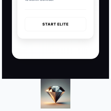
START ELITE