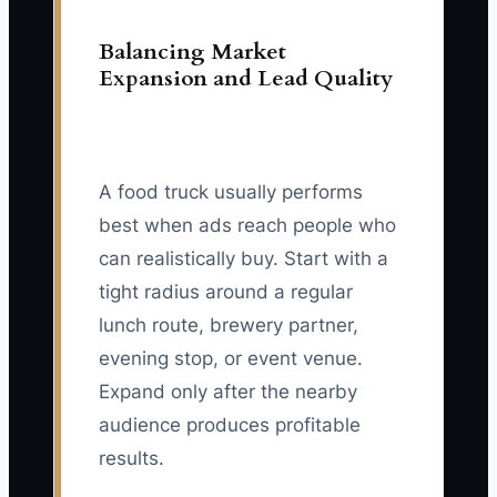
Balancing Market
Expansion and Lead Quality
A food truck usually performs
best when ads reach people who
can realistically buy. Start with a
tight radius around a regular
lunch route, brewery partner,
evening stop, or event venue.
Expand only after the nearby
audience produces profitable
results.