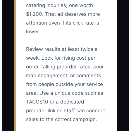
catering inquiries, one worth
$1,200. That ad deserves more
attention even if its click rate is
lower.
Review results at least twice a
week. Look for rising cost per
order, falling preorder rates, poor
map engagement, or comments
from people outside your service
area. Use a unique code such as
TACOS10 or a dedicated
preorder link so staff can connect
sales to the correct campaign.