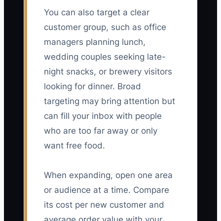
You can also target a clear
customer group, such as office
managers planning lunch,
wedding couples seeking late-
night snacks, or brewery visitors
looking for dinner. Broad
targeting may bring attention but
can fill your inbox with people
who are too far away or only
want free food.
When expanding, open one area
or audience at a time. Compare
its cost per new customer and
average order value with your