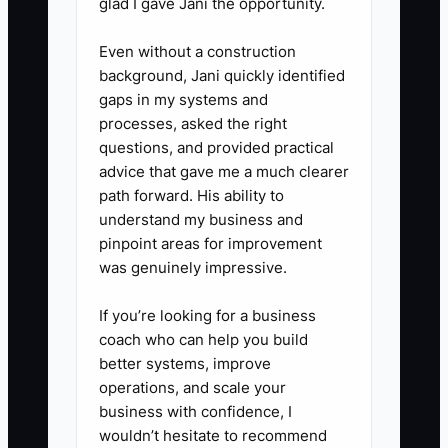
glad I gave Jani the opportunity.
Even without a construction
background, Jani quickly identified
gaps in my systems and
processes, asked the right
questions, and provided practical
advice that gave me a much clearer
path forward. His ability to
understand my business and
pinpoint areas for improvement
was genuinely impressive.
If you’re looking for a business
coach who can help you build
better systems, improve
operations, and scale your
business with confidence, I
wouldn’t hesitate to recommend