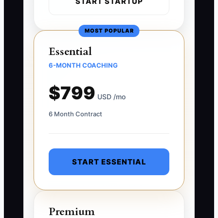
START STARTUP
MOST POPULAR
Essential
6-MONTH COACHING
$799
USD /mo
6 Month Contract
START ESSENTIAL
Premium