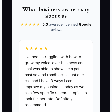
rule and fresh creative ready before the
budget increases.
What business owners say
about us
★★★★★
5.0
average · verified
Google
reviews
📊 The Core KPI
Ad Cost Per New Customer:
Add all paid
★★★★★
ad spending for a campaign and divide it
I've been struggling with how to
by the number of first-time customers
grow my voice-over business and
who placed an order or paid a booking
Jani was able to show me a path
from that campaign. For a food truck, aim
past several roadblocks. Just one
to keep this below 25% of the first
call and I have 3 ways I can
purchase gross profit; for example, if a
improve my business today as well
new customer produces $20 in gross
as a few specific research topics to
profit, keep acquisition cost at $5 or
look further into. Definitely
recommend.
less. Review after at least 10 tracked