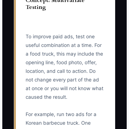
Concept: Multivariate
Testing
To improve paid ads, test one
useful combination at a time. For
a food truck, this may include the
opening line, food photo, offer,
location, and call to action. Do
not change every part of the ad
at once or you will not know what
caused the result.
For example, run two ads for a
Korean barbecue truck. One