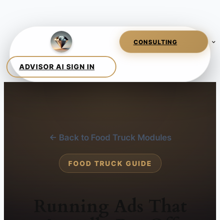
← Back to Food Truck Modules
FOOD TRUCK GUIDE
Running Ads That