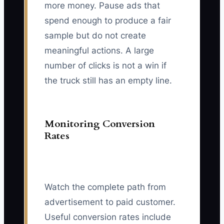
more money. Pause ads that
spend enough to produce a fair
sample but do not create
meaningful actions. A large
number of clicks is not a win if
the truck still has an empty line.
Monitoring Conversion
Rates
Watch the complete path from
advertisement to paid customer.
Useful conversion rates include