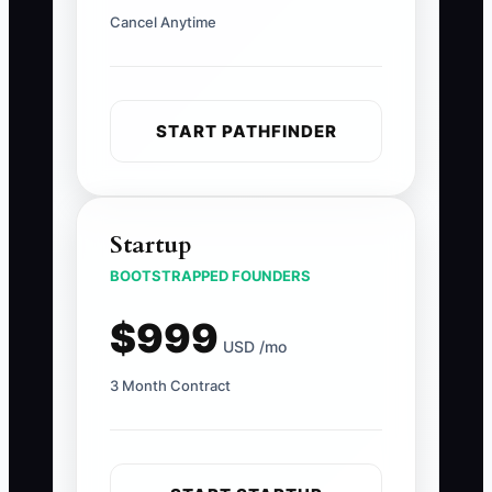
Cancel Anytime
START PATHFINDER
Startup
BOOTSTRAPPED FOUNDERS
$999
USD /mo
3 Month Contract