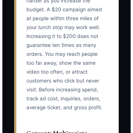
harder as you increase the
budget. A $20 campaign aimed
at people within three miles of
your lunch stop may work well.
Increasing it to $200 does not
guarantee ten times as many
orders. You may reach people
too far away, show the same
video too often, or attract
customers who click but never
visit. Before increasing spend,
track ad cost, inquiries, orders,
average ticket, and gross profit.