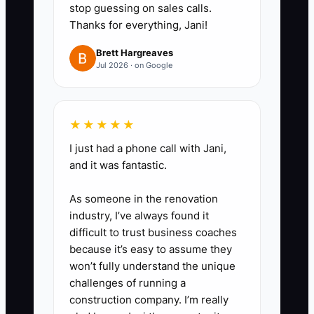
five to seven days.
stop guessing on sales calls.
4. Prepare at least four fresh
Thanks for everything, Jani!
assets each month: a short line-
Brett Hargreaves
service video, a close food
Jul 2026 · on Google
photo, a customer reaction, and
a catering setup photo. Pause an
★★★★★
ad when its cost per new
customer rises above the amount
I just had a phone call with Jani,
and it was fantastic.
the first order can profitably
support.
As someone in the renovation
5. Increase a winning budget by
industry, I’ve always found it
no more than 20% to 30% every
difficult to trust business coaches
because it’s easy to assume they
few days, and check whether
won’t fully understand the unique
actual orders rise with it.
challenges of running a
construction company. I’m really