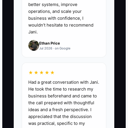
in one digital folder.
better systems, improve
operations, and scale your
business with confidence, I
wouldn’t hesitate to recommend
Jani.
Ethan Price
Jul 2026 · on Google
★★★★★
Had a great conversation with Jani.
He took the time to research my
business beforehand and came to
the call prepared with thoughtful
ideas and a fresh perspective. I
appreciated that the discussion
was practical, specific to my