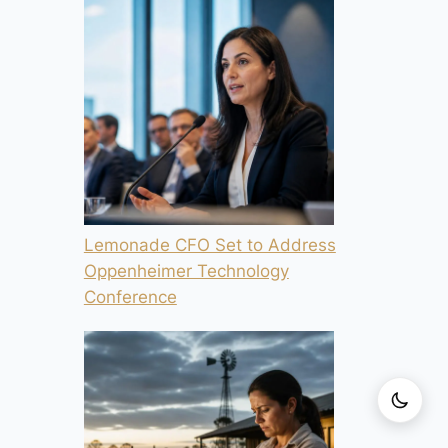
Lemonade CFO Set to Address
Oppenheimer Technology
Conference