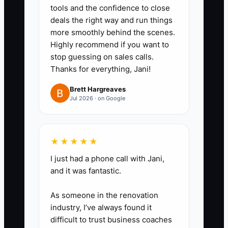
tools and the confidence to close
collected sales tax and a CPA-
deals the right way and run things
approved income-tax reserve
more smoothly behind the scenes.
into a separate bank account
Highly recommend if you want to
stop guessing on sales calls.
every week. Reconcile it to filed
Thanks for everything, Jani!
returns and payment deadlines.
3. **Run a receipt and deduction
Brett Hargreaves
Jul 2026 · on Google
review:** Use a receipt app or
bookkeeping tool to capture fuel,
commissary rent, ingredients,
★★★★★
packaging, repairs, permits,
I just had a phone call with Jani,
insurance, payroll, and merchant
and it was fantastic.
fees. Ask your CPA which vehicle
As someone in the renovation
and equipment costs qualify
industry, I’ve always found it
before filing.
difficult to trust business coaches
4. **Compare refinancing