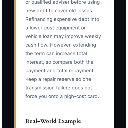
or qualified adviser before using
new debt to cover old losses.
Refinancing expensive debt into
a lower-cost equipment or
vehicle loan may improve weekly
cash flow. However, extending
the term can increase total
interest, so compare both the
payment and total repayment.
Keep a repair reserve so one
transmission failure does not
force you onto a high-cost card.
Real-World Example