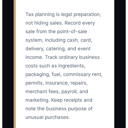
Tax planning is legal preparation,
not hiding sales. Record every
sale from the point-of-sale
system, including cash, card,
delivery, catering, and event
income. Track ordinary business
costs such as ingredients,
packaging, fuel, commissary rent,
permits, insurance, repairs,
merchant fees, payroll, and
marketing. Keep receipts and
note the business purpose of
unusual purchases.