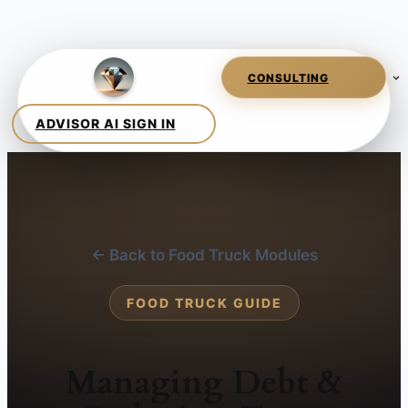
← Back to Food Truck Modules
FOOD TRUCK GUIDE
Managing Debt &