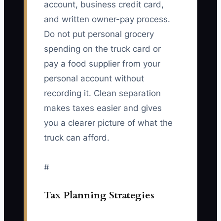
account, business credit card,
and written owner-pay process.
Do not put personal grocery
spending on the truck card or
pay a food supplier from your
personal account without
recording it. Clean separation
makes taxes easier and gives
you a clearer picture of what the
truck can afford.
#
Tax Planning Strategies