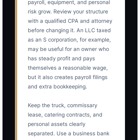
payroll, equipment, and personal
risk grow. Review your structure
with a qualified CPA and attorney
before changing it. An LLC taxed
as an S corporation, for example,
may be useful for an owner who
has steady profit and pays
themselves a reasonable wage,
but it also creates payroll filings
and extra bookkeeping.
Keep the truck, commissary
lease, catering contracts, and
personal assets clearly
separated. Use a business bank