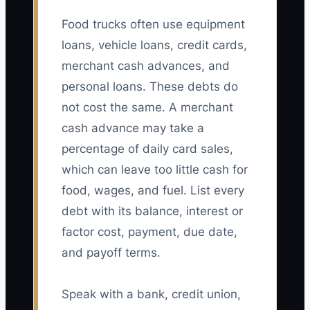
Food trucks often use equipment
loans, vehicle loans, credit cards,
merchant cash advances, and
personal loans. These debts do
not cost the same. A merchant
cash advance may take a
percentage of daily card sales,
which can leave too little cash for
food, wages, and fuel. List every
debt with its balance, interest or
factor cost, payment, due date,
and payoff terms.
Speak with a bank, credit union,