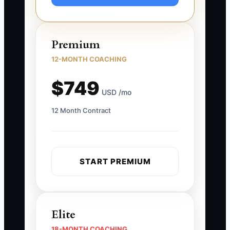
Premium
12-MONTH COACHING
$749
USD /mo
12 Month Contract
START PREMIUM
Elite
18-MONTH COACHING