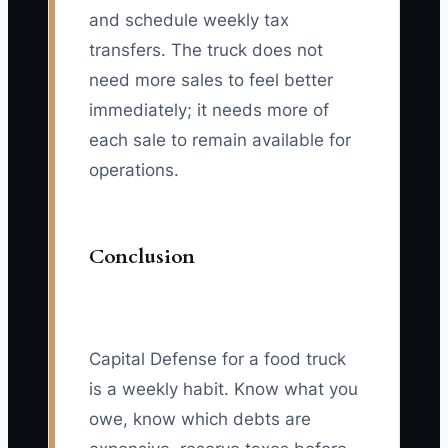
and schedule weekly tax
transfers. The truck does not
need more sales to feel better
immediately; it needs more of
each sale to remain available for
operations.
Conclusion
Capital Defense for a food truck
is a weekly habit. Know what you
owe, know which debts are