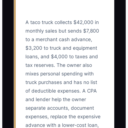
A taco truck collects $42,000 in
monthly sales but sends $7,800
to a merchant cash advance,
$3,200 to truck and equipment
loans, and $4,000 to taxes and
tax reserves. The owner also
mixes personal spending with
truck purchases and has no list
of deductible expenses. A CPA
and lender help the owner
separate accounts, document
expenses, replace the expensive
advance with a lower-cost loan,