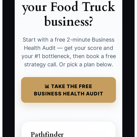
your Food Truck
business?
Start with a free 2-minute Business
Health Audit — get your score and
your #1 bottleneck, then book a free
strategy call. Or pick a plan below.
📊 TAKE THE FREE
BUSINESS HEALTH AUDIT
Pathfinder