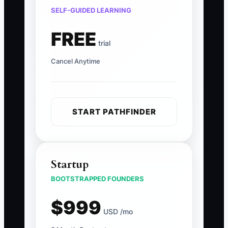
SELF-GUIDED LEARNING
FREE
trial
Cancel Anytime
START PATHFINDER
Startup
BOOTSTRAPPED FOUNDERS
$999
USD /mo