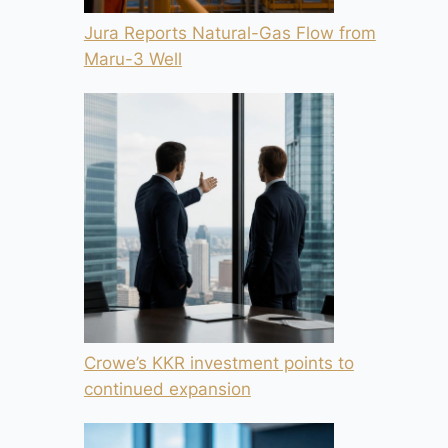
Jura Reports Natural-Gas Flow from
Maru-3 Well
Crowe’s KKR investment points to
continued expansion