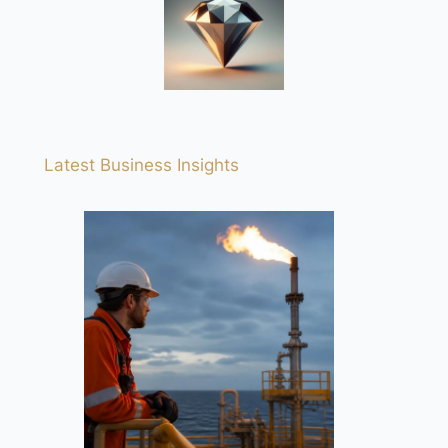
Latest Business Insights