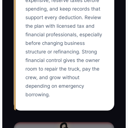
expensive, reserve taxes before
spending, and keep records that
support every deduction. Review
the plan with licensed tax and
financial professionals, especially
before changing business
structure or refinancing. Strong
financial control gives the owner
room to repair the truck, pay the
crew, and grow without
depending on emergency
borrowing.