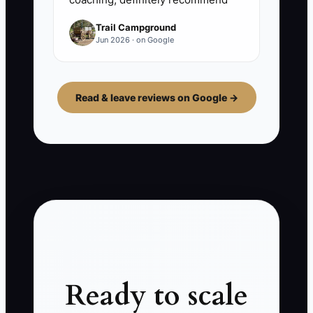
Trail Campground
Jun 2026 · on Google
Read & leave reviews on Google →
Ready to scale