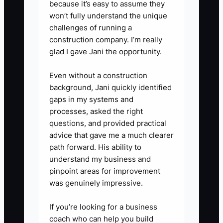
because it’s easy to assume they
offers:** Ask a credit union or
won’t fully understand the unique
challenges of running a
bank for the total repayment,
construction company. I’m really
interest rate, fees, term, and
glad I gave Jani the opportunity.
prepayment rules. Replace high-
cost debt only when the new
Even without a construction
background, Jani quickly identified
payment fits a normal, not best-
gaps in my systems and
ever, service month.
processes, asked the right
5. **Hold a monthly finance
questions, and provided practical
meeting:** Review sales,
advice that gave me a much clearer
path forward. His ability to
operating profit, tax balance,
understand my business and
debt payments, and repair
pinpoint areas for improvement
reserves with your bookkeeper or
was genuinely impressive.
CPA. Keep signed loan
If you’re looking for a business
documents and filed tax records
coach who can help you build