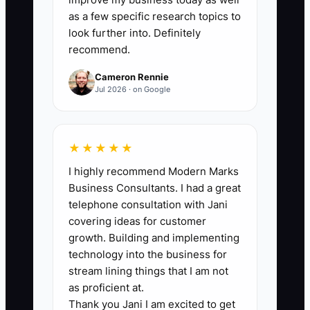
Count savings only after they are
as a few specific research topics to
confirmed by a lender, tax professional,
look further into. Definitely
recommend.
or filed record. A practical first target is
at least $500 per month for a truck with
Cameron Rennie
$25,000 or more in monthly sales, while
Jul 2026 · on Google
never claiming a deduction without
support.
★★★★★
I highly recommend Modern Marks
Business Consultants. I had a great
🛑 The Bottleneck
telephone consultation with Jani
covering ideas for customer
The main bottleneck is usually not a lack
growth. Building and implementing
of deductions or lenders. It is incomplete
technology into the business for
information. The owner gives the CPA a
stream lining things that I am not
box of receipts, cannot explain which
as proficient at.
Thank you Jani I am excited to get
truck used the fuel, and has no current