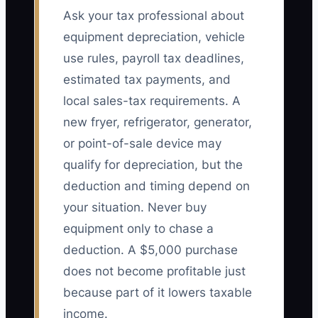
Ask your tax professional about
equipment depreciation, vehicle
use rules, payroll tax deadlines,
estimated tax payments, and
local sales-tax requirements. A
new fryer, refrigerator, generator,
or point-of-sale device may
qualify for depreciation, but the
deduction and timing depend on
your situation. Never buy
equipment only to chase a
deduction. A $5,000 purchase
does not become profitable just
because part of it lowers taxable
income.