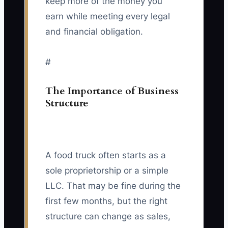
keep more of the money you
earn while meeting every legal
and financial obligation.
#
The Importance of Business
Structure
A food truck often starts as a
sole proprietorship or a simple
LLC. That may be fine during the
first few months, but the right
structure can change as sales,