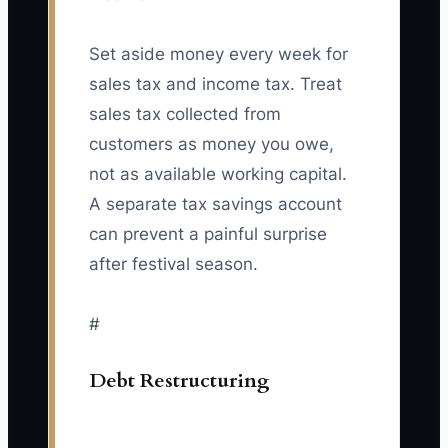
Set aside money every week for
sales tax and income tax. Treat
sales tax collected from
customers as money you owe,
not as available working capital.
A separate tax savings account
can prevent a painful surprise
after festival season.
#
Debt Restructuring