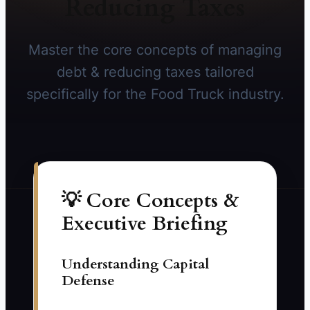
Reducing Taxes
Master the core concepts of managing
debt & reducing taxes tailored
specifically for the Food Truck industry.
💡 Core Concepts &
Executive Briefing
Understanding Capital
Defense