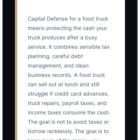
Capital Defense for a food truck
means protecting the cash your
truck produces after a busy
service. It combines sensible tax
planning, careful debt
management, and clean
business records. A food truck
can sell out at lunch and still
struggle if credit card advances,
truck repairs, payroll taxes, and
income taxes consume the cash.
The goal is not to avoid taxes or
borrow recklessly. The goal is to