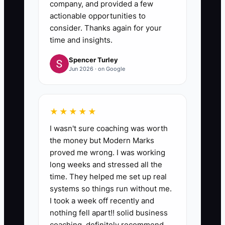
company, and provided a few
actionable opportunities to
consider. Thanks again for your
time and insights.
Spencer Turley
Jun 2026 · on Google
★★★★★
I wasn't sure coaching was worth
the money but Modern Marks
proved me wrong. I was working
long weeks and stressed all the
time. They helped me set up real
systems so things run without me.
I took a week off recently and
nothing fell apart!! solid business
coaching, definitely recommend