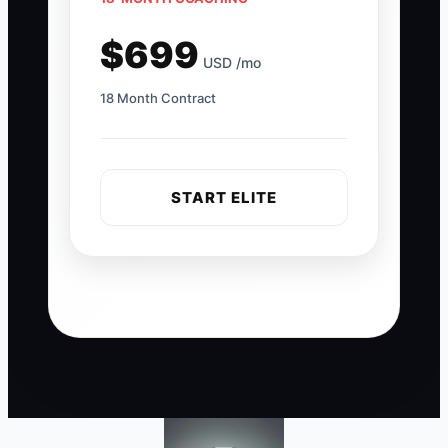
$699
USD /mo
18 Month Contract
START ELITE