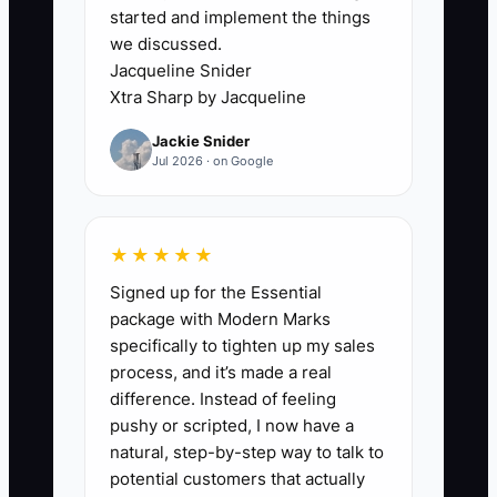
started and implement the things
list of loan balances or payment terms.
we discussed.
The CPA then files what can be
Jacqueline Snider
supported instead of finding every legal
Xtra Sharp by Jacqueline
opportunity.
Jackie Snider
Jul 2026 · on Google
A common example is a catering truck
with a $28,000 equipment loan, a
$12,000 credit-card balance, and three
★★★★★
months of unrecorded commissary
Signed up for the Essential
invoices. The owner wants a refinance
package with Modern Marks
and a lower tax bill, but nobody can see
specifically to tighten up my sales
the true cash flow. Until sales, expenses,
process, and it’s made a real
tax deposits, and debt payments are
difference. Instead of feeling
recorded weekly, the owner cannot
pushy or scripted, I now have a
compare loan offers or safely estimate
natural, step-by-step way to talk to
taxes. Clean numbers are the first
potential customers that actually