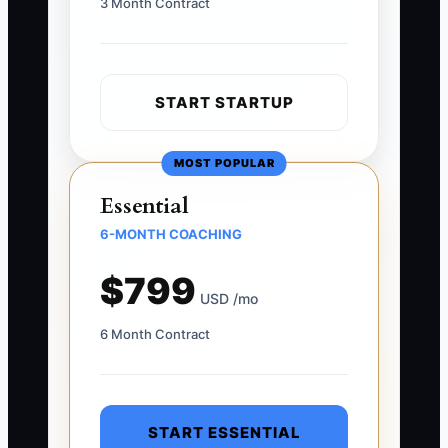
3 Month Contract
START STARTUP
MOST POPULAR
Essential
6-MONTH COACHING
$799
USD /mo
6 Month Contract
START ESSENTIAL