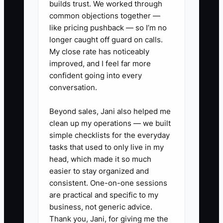
financial tool.
builds trust. We worked through
common objections together —
like pricing pushback — so I’m no
longer caught off guard on calls.
My close rate has noticeably
✅ Action Items
improved, and I feel far more
confident going into every
1. **Build a debt and tax list:**
conversation.
Record each loan, card, or
Beyond sales, Jani also helped me
advance with its balance, rate or
clean up my operations — we built
factor cost, weekly payment, due
simple checklists for the everyday
date, and payoff amount. Mark
tasks that used to only live in my
head, which made it so much
any payment taken directly from
easier to stay organized and
card sales.
consistent. One-on-one sessions
2. **Create weekly tax
are practical and specific to my
transfers:** From the POS and
business, not generic advice.
Thank you, Jani, for giving me the
bookkeeping reports, move