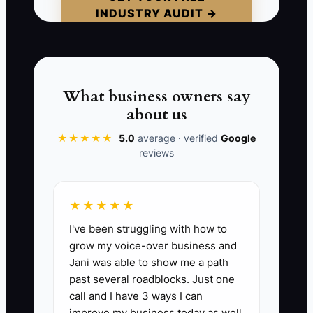
INDUSTRY AUDIT →
small equipment. When the tax bill
arrives, the owner uses another credit
card. The answer is not simply selling
more. It is separating tax money,
recording deductions, and replacing
What business owners say
expensive debt with a payment the
about us
truck's normal weeks can support.
★★★★★
5.0
average · verified
Google
reviews
📊 The Core KPI
★★★★★
I've been struggling with how to
Debt and Tax Savings This Month:
Add
grow my voice-over business and
the dollars actually saved during the
Jani was able to show me a path
month from lower debt interest or fees,
past several roadblocks. Just one
approved tax credits, valid deductions,
call and I have 3 ways I can
refunds, and avoided late charges.
improve my business today as well