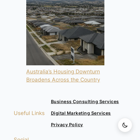
Australia’s Housing Downturn
Broadens Across the Country
Business Consulting Services
Useful Links
Digital Marketing Services
Privacy Policy
Social