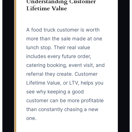
Understanding Customer
Lifetime Value
A food truck customer is worth
more than the sale made at one
lunch stop. Their real value
includes every future order,
catering booking, event visit, and
referral they create. Customer
Lifetime Value, or LTV, helps you
see why keeping a good
customer can be more profitable
than constantly chasing a new
one.