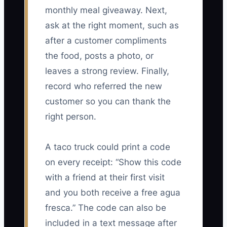
monthly meal giveaway. Next,
ask at the right moment, such as
after a customer compliments
the food, posts a photo, or
leaves a strong review. Finally,
record who referred the new
customer so you can thank the
right person.
A taco truck could print a code
on every receipt: “Show this code
with a friend at their first visit
and you both receive a free agua
fresca.” The code can also be
included in a text message after