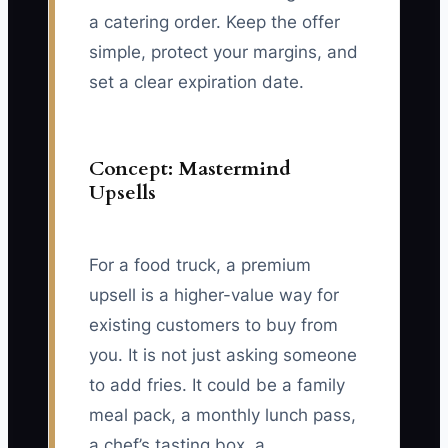
a catering order. Keep the offer
simple, protect your margins, and
set a clear expiration date.
Concept: Mastermind
Upsells
For a food truck, a premium
upsell is a higher-value way for
existing customers to buy from
you. It is not just asking someone
to add fries. It could be a family
meal pack, a monthly lunch pass,
a chef’s tasting box, a