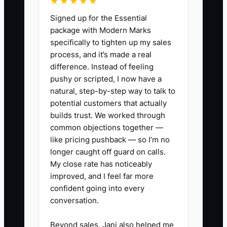
★★★★★
Without a customer list, a next offer, and
Signed up for the Essential
a simple tracking method, repeat sales
package with Modern Marks
depend on memory. The fix is to collect
specifically to tighten up my sales
permission at checkout, tag customers
process, and it’s made a real
by purchase or event type, and schedule
difference. Instead of feeling
specific messages after the sale. The
pushy or scripted, I now have a
process must work during a busy
natural, step-by-step way to talk to
service, not require a long conversation
potential customers that actually
or complicated software.
builds trust. We worked through
common objections together —
like pricing pushback — so I’m no
longer caught off guard on calls.
My close rate has noticeably
✅ Action Items
improved, and I feel far more
confident going into every
1. Create one premium offer for
conversation.
existing customers. Test a family
Beyond sales, Jani also helped me