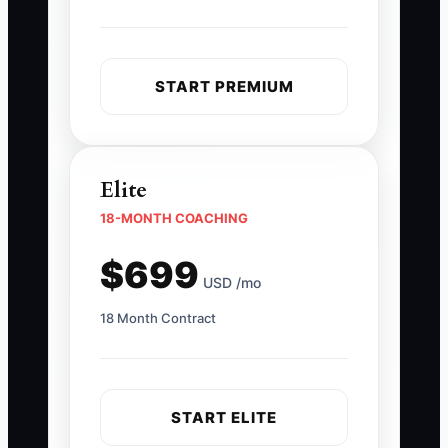
START PREMIUM
Elite
18-MONTH COACHING
$699
USD /mo
18 Month Contract
START ELITE