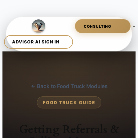
← Back to Food Truck Modules
FOOD TRUCK GUIDE
Getting Referrals &