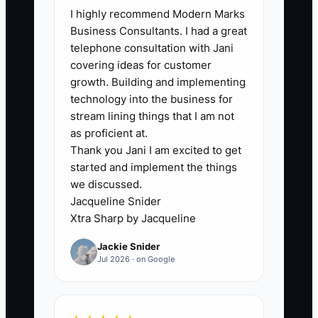
I highly recommend Modern Marks
happy customers. It is the absence of a
Business Consultants. I had a great
reliable follow-up system. Food truck
telephone consultation with Jani
service is fast, noisy, and spread across
covering ideas for customer
changing locations, so the owner often
growth. Building and implementing
serves a customer well and then loses
technology into the business for
contact.
stream lining things that I am not
as proficient at.
Thank you Jani I am excited to get
A customer may praise the ribs, but the
started and implement the things
cashier does not capture an email or
we discussed.
phone number. A catering client may
Jacqueline Snider
love the event, but nobody asks when
Xtra Sharp by Jacqueline
the next office lunch is planned. Another
Jackie Snider
customer may bring a friend, but the
Jul 2026 · on Google
truck has no way to record the referral
or reward it.