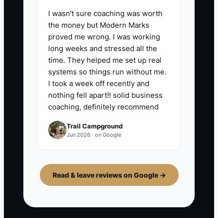
I wasn't sure coaching was worth
the money but Modern Marks
proved me wrong. I was working
long weeks and stressed all the
time. They helped me set up real
systems so things run without me.
I took a week off recently and
nothing fell apart!! solid business
coaching, definitely recommend
Trail Campground
Jun 2026 · on Google
Read & leave reviews on Google →