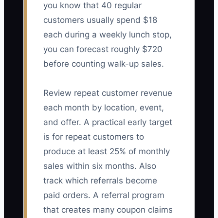
you know that 40 regular
customers usually spend $18
each during a weekly lunch stop,
you can forecast roughly $720
before counting walk-up sales.
Review repeat customer revenue
each month by location, event,
and offer. A practical early target
is for repeat customers to
produce at least 25% of monthly
sales within six months. Also
track which referrals become
paid orders. A referral program
that creates many coupon claims