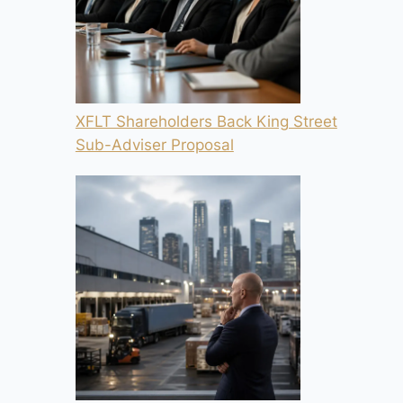
XFLT Shareholders Back King Street
Sub-Adviser Proposal