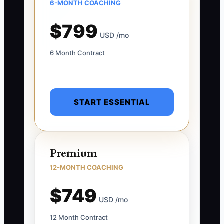
6-MONTH COACHING
$799
USD /mo
6 Month Contract
START ESSENTIAL
Premium
12-MONTH COACHING
$749
USD /mo
12 Month Contract