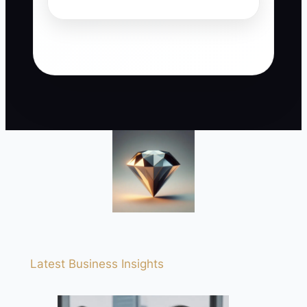
Latest Business Insights