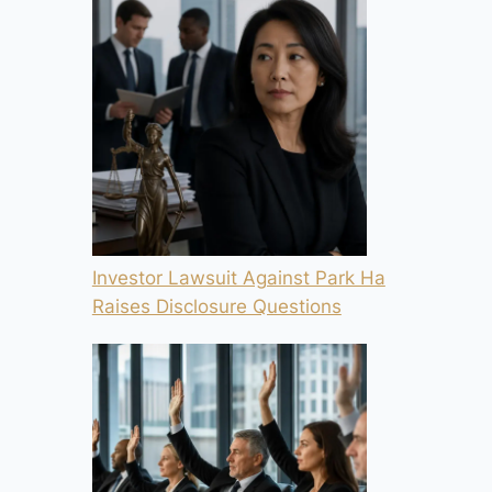
Investor Lawsuit Against Park Ha
Raises Disclosure Questions