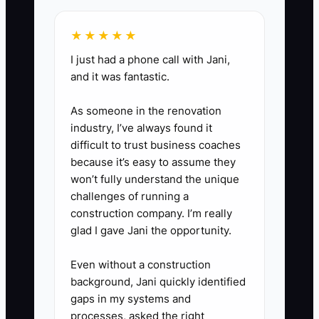
after the new order is paid.
★★★★★
3. Build a permission-based
I just had a phone call with Jani,
customer list using Square,
and it was fantastic.
Toast, Clover, or a simple
As someone in the renovation
spreadsheet. Record name,
industry, I’ve always found it
phone or email, last purchase
difficult to trust business coaches
date, favorite item, and referral
because it’s easy to assume they
source. Do not add people to
won’t fully understand the unique
challenges of running a
marketing messages without
construction company. I’m really
permission.
glad I gave Jani the opportunity.
4. Send two useful messages
Even without a construction
background, Jani quickly identified
each week: one location update
gaps in my systems and
and one specific offer. After
processes, asked the right