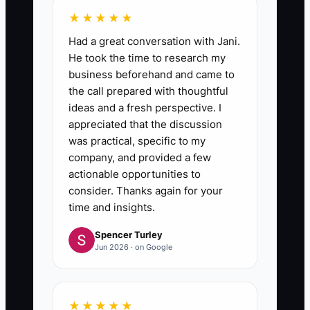
★★★★★
Had a great conversation with Jani.
He took the time to research my
business beforehand and came to
the call prepared with thoughtful
ideas and a fresh perspective. I
appreciated that the discussion
was practical, specific to my
company, and provided a few
actionable opportunities to
consider. Thanks again for your
time and insights.
Spencer Turley
Jun 2026 · on Google
★★★★★