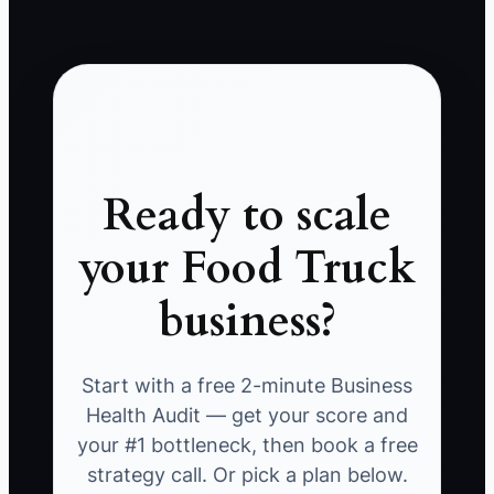
Ready to scale
your Food Truck
business?
Start with a free 2-minute Business
Health Audit — get your score and
your #1 bottleneck, then book a free
strategy call. Or pick a plan below.