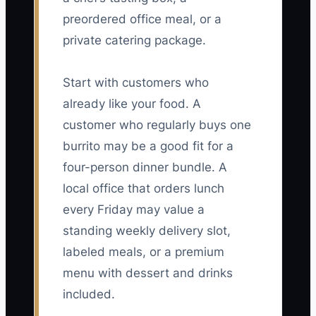
preordered office meal, or a
private catering package.
Start with customers who
already like your food. A
customer who regularly buys one
burrito may be a good fit for a
four-person dinner bundle. A
local office that orders lunch
every Friday may value a
standing weekly delivery slot,
labeled meals, or a premium
menu with dessert and drinks
included.