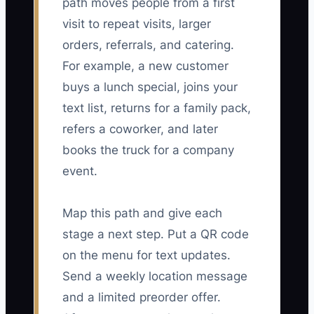
path moves people from a first
visit to repeat visits, larger
orders, referrals, and catering.
For example, a new customer
buys a lunch special, joins your
text list, returns for a family pack,
refers a coworker, and later
books the truck for a company
event.
Map this path and give each
stage a next step. Put a QR code
on the menu for text updates.
Send a weekly location message
and a limited preorder offer.