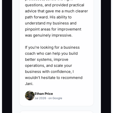
every catering order, send a
questions, and provided practical
thank-you within 72 hours,
advice that gave me a much clearer
path forward. His ability to
request a review, and ask
understand my business and
whether the customer knows
pinpoint areas for improvement
another office, school, or event
was genuinely impressive.
organizer.
If you’re looking for a business
coach who can help you build
5. Review repeat customer
better systems, improve
revenue every Monday. Compare
operations, and scale your
it with total sales, coupon costs,
business with confidence, I
wouldn’t hesitate to recommend
and food margin. Keep only
Jani.
referral and upsell offers that
create profitable paid orders.
Ethan Price
Jul 2026 · on Google