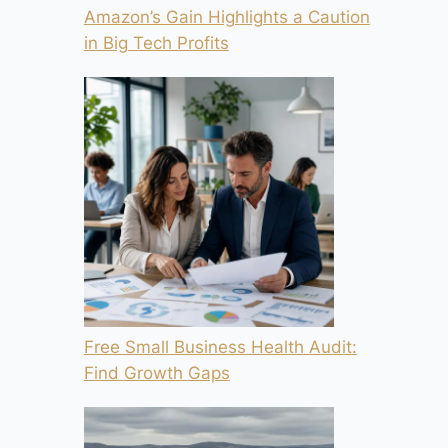
Amazon’s Gain Highlights a Caution
in Big Tech Profits
Free Small Business Health Audit:
Find Growth Gaps