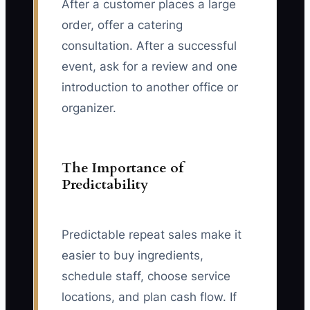
After a customer places a large
order, offer a catering
consultation. After a successful
event, ask for a review and one
introduction to another office or
organizer.
The Importance of
Predictability
Predictable repeat sales make it
easier to buy ingredients,
schedule staff, choose service
locations, and plan cash flow. If