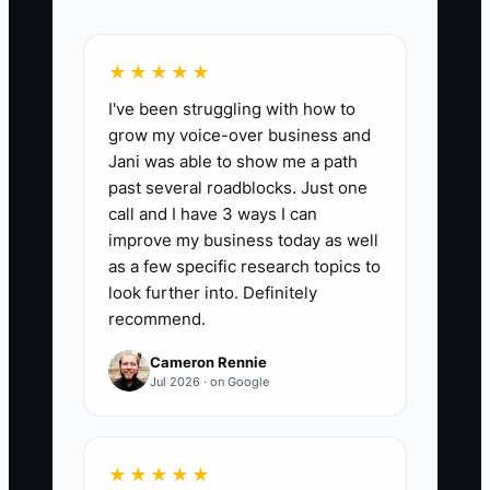
📊 The Core KPI
★★★★★
I've been struggling with how to
Repeat Customer Revenue:
Add the
grow my voice-over business and
sales from customers who have bought
Jani was able to show me a path
from the truck before during the month.
past several roadblocks. Just one
A useful six-month target is for repeat
call and I have 3 ways I can
customer revenue to equal at least 25%
improve my business today as well
of total monthly sales; calculate it as
as a few specific research topics to
repeat-customer sales divided by total
look further into. Definitely
recommend.
sales times 100.
Cameron Rennie
Jul 2026 · on Google
🛑 The Bottleneck
★★★★★
The usual constraint is not a lack of