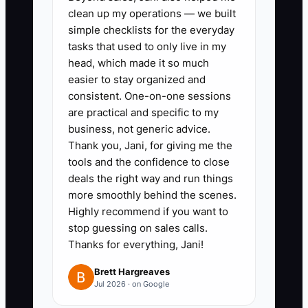
meal, office lunch bundle, weekly
clean up my operations — we built
meal pass, or small-event
simple checklists for the everyday
package with clear pricing,
tasks that used to only live in my
head, which made it so much
serving size, pickup or delivery
easier to stay organized and
rules, and margin. Show it to
consistent. One-on-one sessions
customers who have purchased
are practical and specific to my
at least twice.
business, not generic advice.
Thank you, Jani, for giving me the
tools and the confidence to close
2. Add a referral process to every
deals the right way and run things
customer touchpoint. Print a
more smoothly behind the scenes.
referral code on receipts,
Highly recommend if you want to
stop guessing on sales calls.
catering thank-you cards, and
Thanks for everything, Jani!
bags. Give the current customer
and the new customer a modest
Brett Hargreaves
Jul 2026 · on Google
reward, such as a free side, only