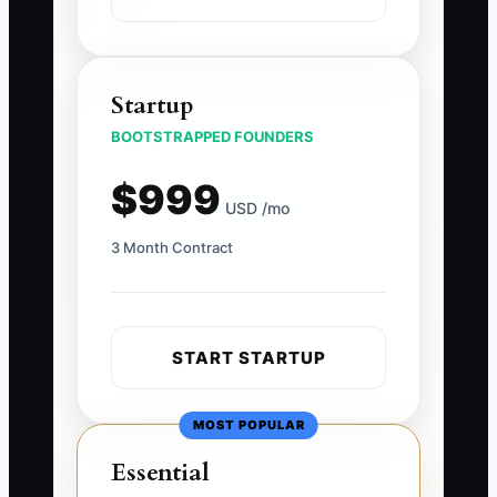
Startup
BOOTSTRAPPED FOUNDERS
$999
USD /mo
3 Month Contract
START STARTUP
MOST POPULAR
Essential