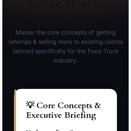
Selling More to
Existing Clients
Master the core concepts of getting
referrals & selling more to existing clients
tailored specifically for the Food Truck
industry.
💡 Core Concepts &
Executive Briefing