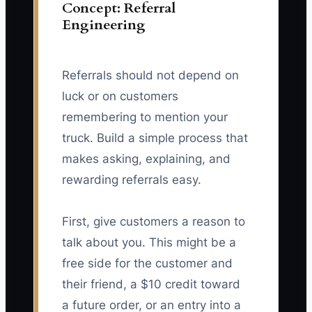
Concept: Referral
Engineering
Referrals should not depend on
luck or on customers
remembering to mention your
truck. Build a simple process that
makes asking, explaining, and
rewarding referrals easy.
First, give customers a reason to
talk about you. This might be a
free side for the customer and
their friend, a $10 credit toward
a future order, or an entry into a