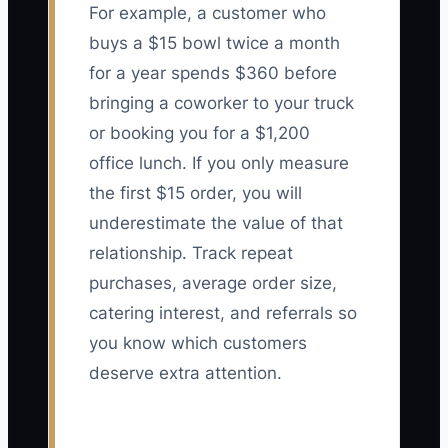
For example, a customer who
buys a $15 bowl twice a month
for a year spends $360 before
bringing a coworker to your truck
or booking you for a $1,200
office lunch. If you only measure
the first $15 order, you will
underestimate the value of that
relationship. Track repeat
purchases, average order size,
catering interest, and referrals so
you know which customers
deserve extra attention.