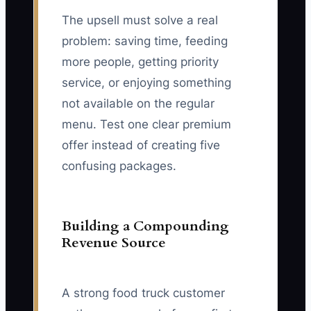
The upsell must solve a real
problem: saving time, feeding
more people, getting priority
service, or enjoying something
not available on the regular
menu. Test one clear premium
offer instead of creating five
confusing packages.
Building a Compounding
Revenue Source
A strong food truck customer