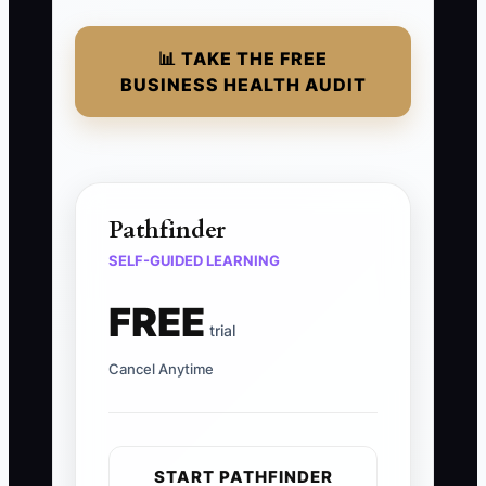
📊 TAKE THE FREE
BUSINESS HEALTH AUDIT
Pathfinder
SELF-GUIDED LEARNING
FREE
trial
Cancel Anytime
START PATHFINDER