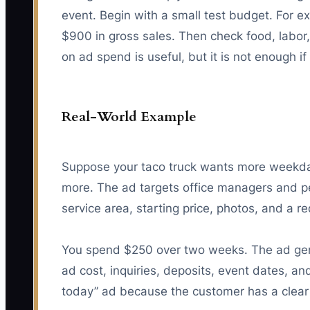
event. Begin with a small test budget. For 
$900 in gross sales. Then check food, labor,
on ad spend is useful, but it is not enough i
Real-World Example
Suppose your taco truck wants more weekday
more. The ad targets office managers and pe
service area, starting price, photos, and a r
You spend $250 over two weeks. The ad gener
ad cost, inquiries, deposits, event dates, a
today” ad because the customer has a clear 