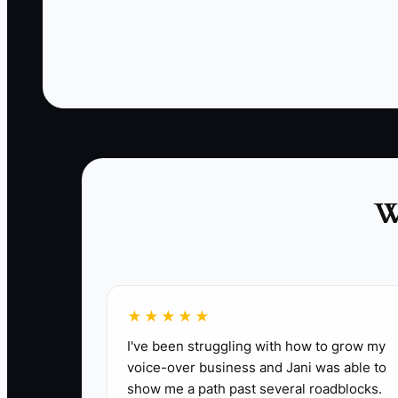
campaign was built for applause instead of a
measurable action.
Another owner runs ads for “great food near
you” across an entire city. People click, but the
truck cannot serve every neighborhood
efficiently. A working acquisition system names
the customer, offer, area, next step, and result.
Without those pieces, paid marketing becomes
W
an expensive guessing game.
★★★★★
✅ Action Items
I've been struggling with how to grow my
voice-over business and Jani was able to
show me a path past several roadblocks.
1. **Choose One Paid Offer**: Build a simple