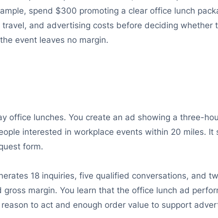
example, spend $300 promoting a clear office lunch pack
 travel, and advertising costs before deciding whether t
f the event leaves no margin.
 office lunches. You create an ad showing a three-hour
ople interested in workplace events within 20 miles. It
equest form.
ates 18 inquiries, five qualified conversations, and tw
nd gross margin. You learn that the office lunch ad perfo
reason to act and enough order value to support advert