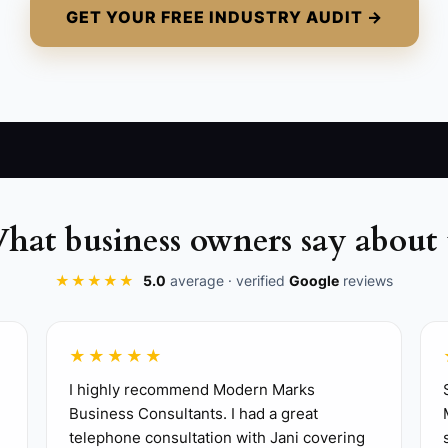
GET YOUR FREE INDUSTRY AUDIT →
hat business owners say about 
★★★★★
5.0
average · verified
Google
reviews
★★★★★
I highly recommend Modern Marks
Business Consultants. I had a great
telephone consultation with Jani covering
 package for one target buyer, such as office lunches fo