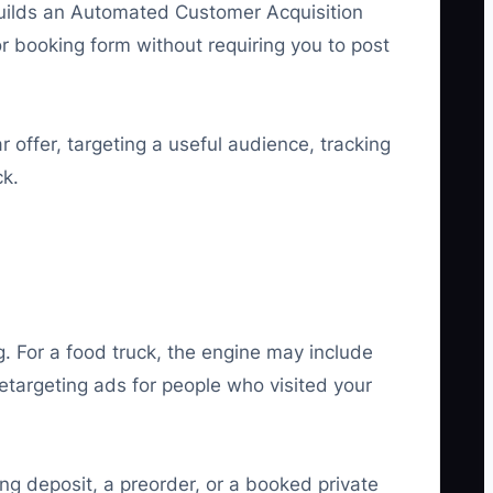
s builds an Automated Customer Acquisition
or booking form without requiring you to post
offer, targeting a useful audience, tracking
ck.
 For a food truck, the engine may include
etargeting ads for people who visited your
ring deposit, a preorder, or a booked private