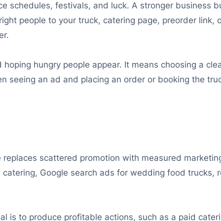
ffice schedules, festivals, and luck. A stronger busines
ight people to your truck, catering page, preorder link, 
er.
oping hungry people appear. It means choosing a clear 
n seeing an ad and placing an order or booking the tru
replaces scattered promotion with measured marketing.
 catering, Google search ads for wedding food trucks, r
oal is to produce profitable actions, such as a paid cate