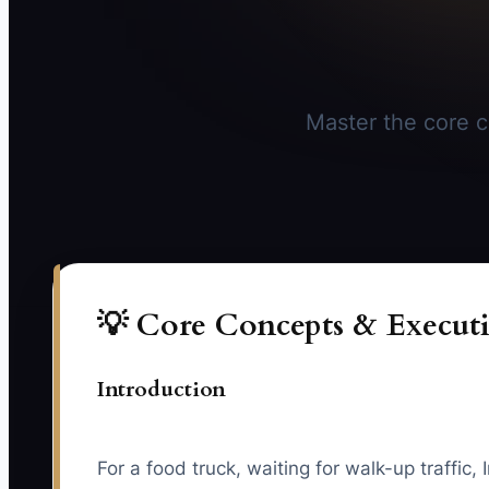
Master the core co
💡 Core Concepts & Executi
Introduction
For a food truck, waiting for walk-up traffi