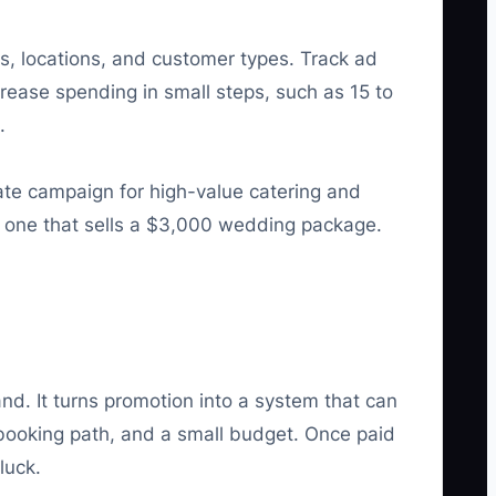
s, locations, and customer types. Track ad
rease spending in small steps, such as 15 to
.
ate campaign for high-value catering and
om one that sells a $3,000 wedding package.
. It turns promotion into a system that can
 booking path, and a small budget. Once paid
luck.