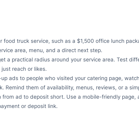
r food truck service, such as a $1,500 office lunch pack
ervice area, menu, and a direct next step.
get a practical radius around your service area. Test di
just reach or likes.
-up ads to people who visited your catering page, wat
. Remind them of availability, menus, reviews, or a sim
 from ad to deposit short. Use a mobile-friendly page,
payment or deposit link.