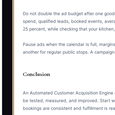
Do not double the ad budget after one good d
spend, qualified leads, booked events, aver
25 percent, while checking that your kitche
Pause ads when the calendar is full, margin
another for regular public stops. A campaig
Conclusion
An Automated Customer Acquisition Engine g
be tested, measured, and improved. Start wi
bookings are consistent and fulfillment is re