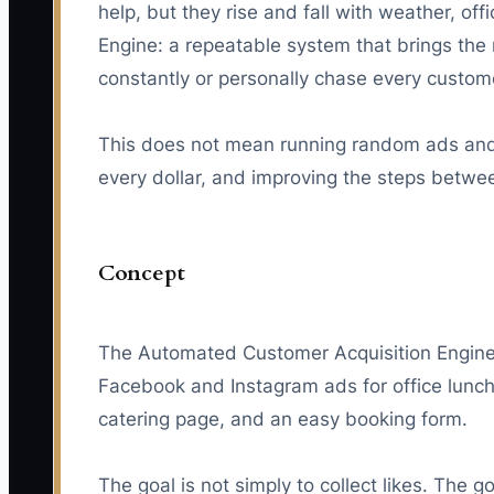
help, but they rise and fall with weather, o
Engine: a repeatable system that brings the r
constantly or personally chase every custom
This does not mean running random ads and h
every dollar, and improving the steps betwee
Concept
The Automated Customer Acquisition Engine 
Facebook and Instagram ads for office lunch
catering page, and an easy booking form.
The goal is not simply to collect likes. The g