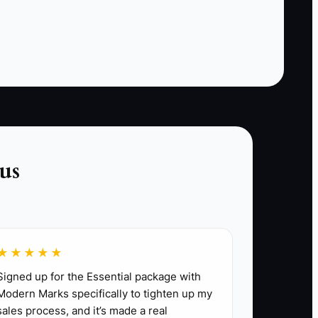
hired another vendor.
This bottleneck is fixed by making the next step
easy and fast. Use an automatic
acknowledgment, a short qualification form,
current package pricing, a calendar for
availability, and a deposit link. Set a standard
such as replying to qualified inquiries within 15
minutes during business hours and within two
us
hours at other times. More traffic will not repair
a broken booking path.
★★★★★
Signed up for the Essential package with
Modern Marks specifically to tighten up my
sales process, and it’s made a real
r 40 to 100 people within 20 miles. List the