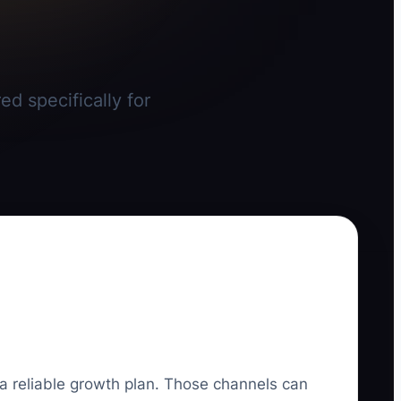
d specifically for
 a reliable growth plan. Those channels can