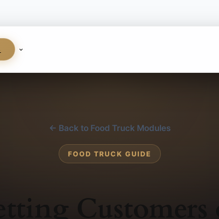
S
← Back to Food Truck Modules
FOOD TRUCK GUIDE
tting Customers