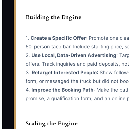
Building the Engine
1.
Create a Specific Offer
: Promote one clea
50-person taco bar. Include starting price, s
2.
Use Local, Data-Driven Advertising
: Tar
offers. Track inquiries and paid deposits, not 
3.
Retarget Interested People
: Show follow
form, or messaged the truck but did not book
4.
Improve the Booking Path
: Make the path
promise, a qualification form, and an online 
Scaling the Engine