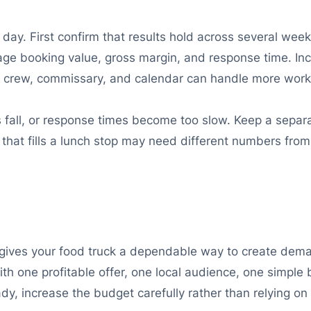
ay. First confirm that results hold across several week
age booking value, gross margin, and response time. Inc
n, crew, commissary, and calendar can handle more work
s fall, or response times become too slow. Keep a separ
n that fills a lunch stop may need different numbers fr
ives your food truck a dependable way to create demand
th one profitable offer, one local audience, one simple
ady, increase the budget carefully rather than relying on 