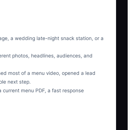
age, a wedding late-night snack station, or a
fferent photos, headlines, audiences, and
ched most of a menu video, opened a lead
ple next step.
 a current menu PDF, a fast response