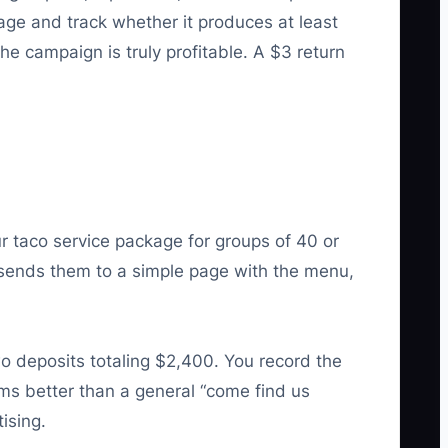
age and track whether it produces at least
he campaign is truly profitable. A $3 return
 taco service package for groups of 40 or
 sends them to a simple page with the menu,
o deposits totaling $2,400. You record the
rms better than a general “come find us
ising.