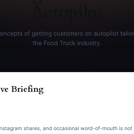
Autopilot
ncepts of getting customers on autopilot tailore
the Food Truck industry.
ve Briefing
c, Instagram shares, and occasional word-of-mouth is not