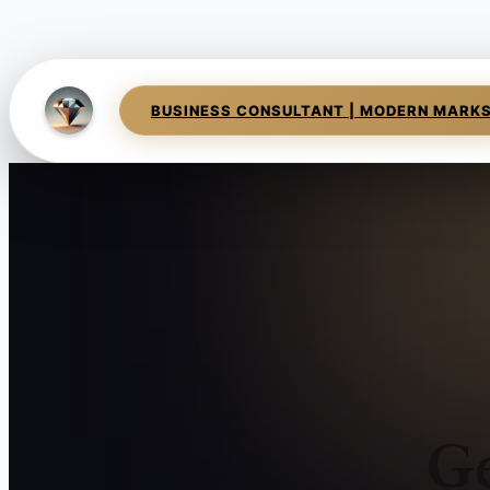
BUSINESS CONSULTANT | MODERN MARK
Ge