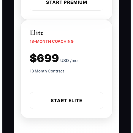
START PREMIUM
Elite
18-MONTH COACHING
$699
USD /mo
18 Month Contract
START ELITE