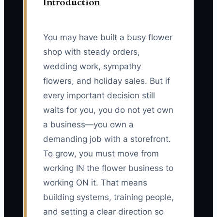
Introduction
You may have built a busy flower
shop with steady orders,
wedding work, sympathy
flowers, and holiday sales. But if
every important decision still
waits for you, you do not yet own
a business—you own a
demanding job with a storefront.
To grow, you must move from
working IN the flower business to
working ON it. That means
building systems, training people,
and setting a clear direction so