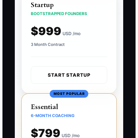
Startup
BOOTSTRAPPED FOUNDERS
$999
USD /mo
3 Month Contract
START STARTUP
MOST POPULAR
Essential
6-MONTH COACHING
$799
USD /mo