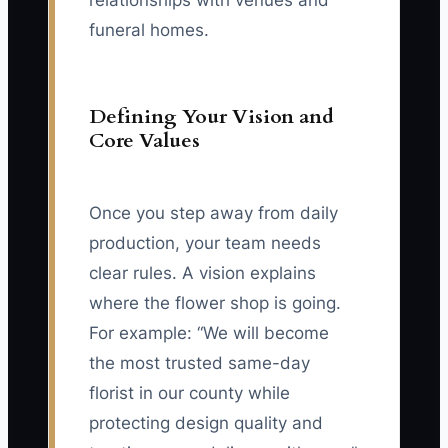
relationships with venues and
funeral homes.
Defining Your Vision and
Core Values
Once you step away from daily
production, your team needs
clear rules. A vision explains
where the flower shop is going.
For example: “We will become
the most trusted same-day
florist in our county while
protecting design quality and