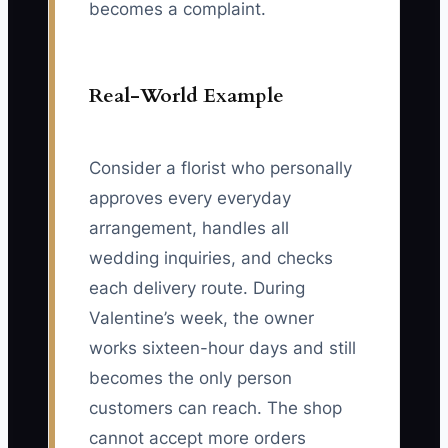
becomes a complaint.
Real-World Example
Consider a florist who personally
approves every everyday
arrangement, handles all
wedding inquiries, and checks
each delivery route. During
Valentine’s week, the owner
works sixteen-hour days and still
becomes the only person
customers can reach. The shop
cannot accept more orders