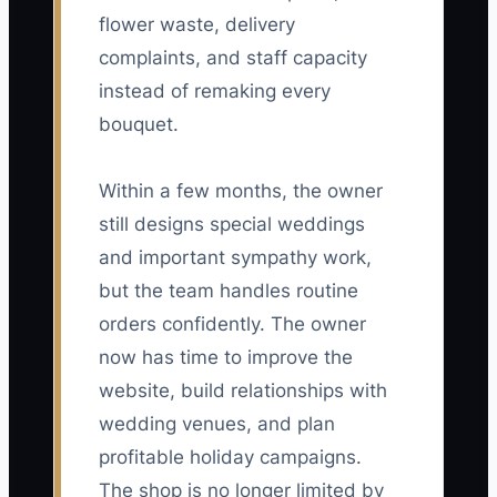
flower waste, delivery
complaints, and staff capacity
instead of remaking every
bouquet.
Within a few months, the owner
still designs special weddings
and important sympathy work,
but the team handles routine
orders confidently. The owner
now has time to improve the
website, build relationships with
wedding venues, and plan
profitable holiday campaigns.
The shop is no longer limited by