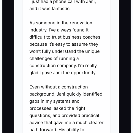
block:** Reserve two hours away
I just had a phone call with Jani,
and it was fantastic.
from the design bench to review
margins, flower waste, staffing,
As someone in the renovation
website orders, and upcoming
industry, I’ve always found it
holidays. Treat this time as a
difficult to trust business coaches
because it’s easy to assume they
customer appointment that
won’t fully understand the unique
cannot be casually moved.
challenges of running a
construction company. I’m really
glad I gave Jani the opportunity.
Even without a construction
background, Jani quickly identified
gaps in my systems and
processes, asked the right
questions, and provided practical
advice that gave me a much clearer
path forward. His ability to