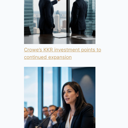
Crowe’s KKR investment points to
continued expansion