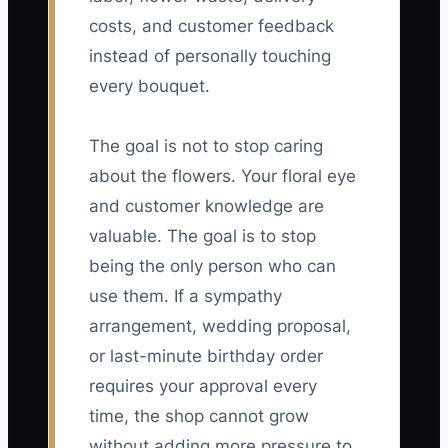
costs, and customer feedback
instead of personally touching
every bouquet.
The goal is not to stop caring
about the flowers. Your floral eye
and customer knowledge are
valuable. The goal is to stop
being the only person who can
use them. If a sympathy
arrangement, wedding proposal,
or last-minute birthday order
requires your approval every
time, the shop cannot grow
without adding more pressure to