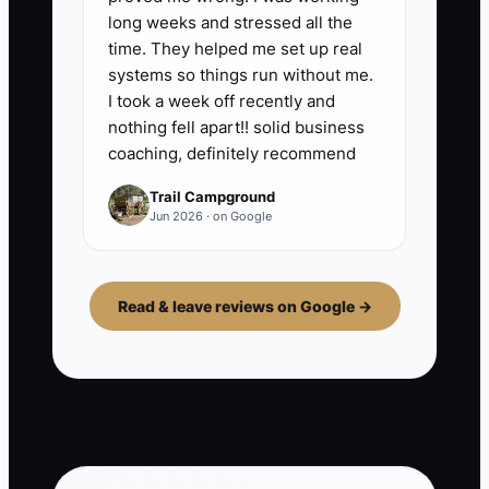
long weeks and stressed all the
time. They helped me set up real
systems so things run without me.
I took a week off recently and
nothing fell apart!! solid business
coaching, definitely recommend
Trail Campground
Jun 2026 · on Google
Read & leave reviews on Google →