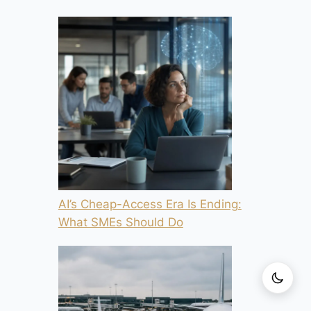
AI’s Cheap-Access Era Is Ending:
What SMEs Should Do