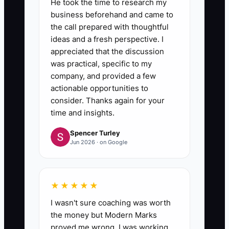
He took the time to research my
business beforehand and came to
the call prepared with thoughtful
ideas and a fresh perspective. I
appreciated that the discussion
was practical, specific to my
company, and provided a few
actionable opportunities to
consider. Thanks again for your
time and insights.
Spencer Turley
Jun 2026 · on Google
★★★★★
I wasn't sure coaching was worth
the money but Modern Marks
proved me wrong. I was working