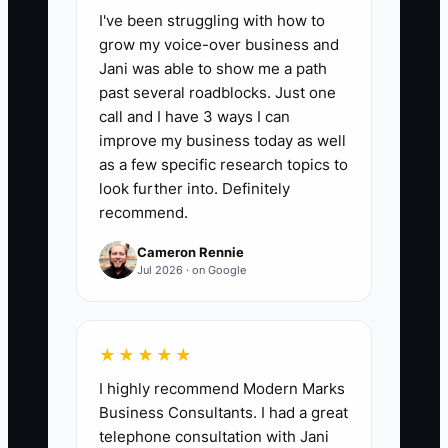
I've been struggling with how to
on repeatable shop tasks such as
grow my voice-over business and
making standard arrangements, taking
Jani was able to show me a path
routine orders, conditioning flowers,
past several roadblocks. Just one
packing deliveries, or checking ordinary
call and I have 3 ways I can
designs. A healthy first target is to
improve my business today as well
reduce this total by 2 hours per week
as a few specific research topics to
until it is 10 hours or less, while
look further into. Definitely
recommend.
protecting quality and sales.
Cameron Rennie
Jul 2026 · on Google
🛑 The Bottleneck
★★★★★
The main constraint is usually not a lack
I highly recommend Modern Marks
of flower orders. It is the owner's
Business Consultants. I had a great
knowledge staying trapped in their head.
telephone consultation with Jani