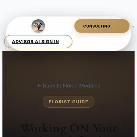
← Back to Florist Modules
FLORIST GUIDE
Working ON Your