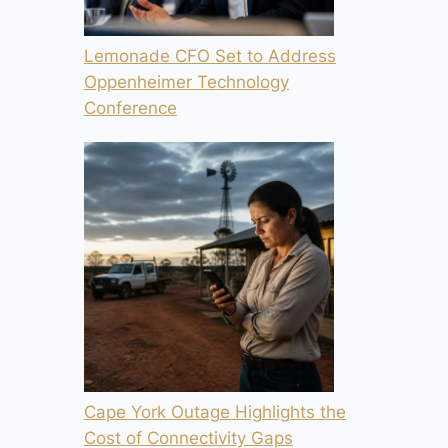
Lemonade CFO Set to Address
Oppenheimer Technology
Conference
Cape York Outage Highlights the
Cost of Connectivity Gaps