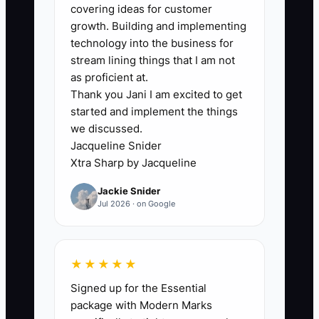
The owner knows how much foliage
covering ideas for customer
belongs in a $75 arrangement, which
growth. Building and implementing
substitutions look fresh, how sympathy
technology into the business for
families should be treated, and when a
stream lining things that I am not
delivery problem needs a personal call.
as proficient at.
Thank you Jani I am excited to get
Because these rules are undocumented,
started and implement the things
staff members interrupt the owner for
we discussed.
small decisions. During Valentine’s Day,
Jacqueline Snider
the owner becomes the designer,
Xtra Sharp by Jacqueline
dispatcher, buyer, salesperson, and
Jackie Snider
complaint manager at once. The shop
Jul 2026 · on Google
cannot grow because every lane
narrows to one person. Until the owner
writes down the repeatable standards
★★★★★
and gives a trained team member
Signed up for the Essential
authority to use them, hiring more
package with Modern Marks
people may only create more questions