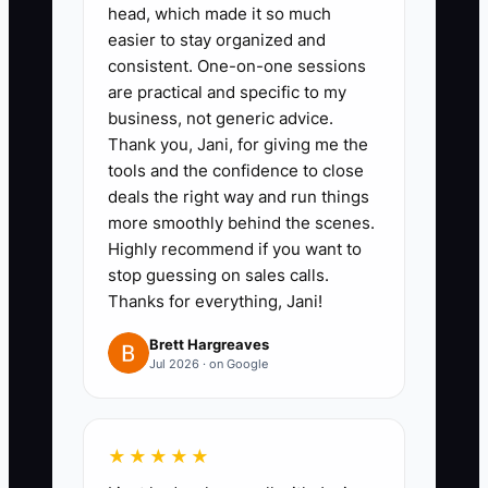
such as preparing a $75
head, which made it so much
everyday arrangement, opening
easier to stay organized and
consistent. One-on-one sessions
the cooler, handling
are practical and specific to my
substitutions, or closing the
business, not generic advice.
delivery board. Include photos,
Thank you, Jani, for giving me the
time limits, quality checks, and
tools and the confidence to close
deals the right way and run things
who has final authority.
more smoothly behind the scenes.
3. **Set decision limits:** Give a
Highly recommend if you want to
lead designer or shop manager
stop guessing on sales calls.
clear rules, such as approving
Thanks for everything, Jani!
substitutions up to $15,
Brett Hargreaves
rescheduling a delivery within the
Jul 2026 · on Google
same route, or refunding up to
$25 without asking you.
★★★★★
4. **Create a weekly owner