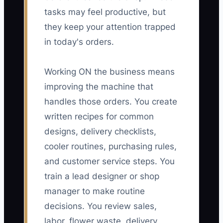
tasks may feel productive, but
they keep your attention trapped
in today's orders.
Working ON the business means
improving the machine that
handles those orders. You create
written recipes for common
designs, delivery checklists,
cooler routines, purchasing rules,
and customer service steps. You
train a lead designer or shop
manager to make routine
decisions. You review sales,
labor, flower waste, delivery