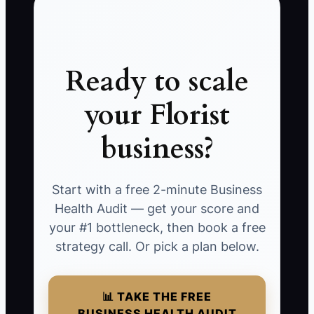
Ready to scale
your Florist
business?
Start with a free 2-minute Business
Health Audit — get your score and
your #1 bottleneck, then book a free
strategy call. Or pick a plan below.
📊 TAKE THE FREE
BUSINESS HEALTH AUDIT