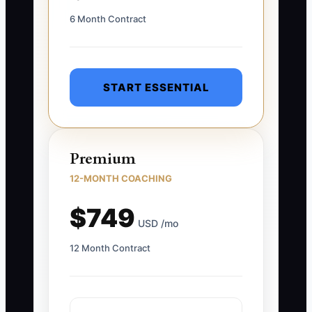
6 Month Contract
START ESSENTIAL
Premium
12-MONTH COACHING
$749
USD /mo
12 Month Contract