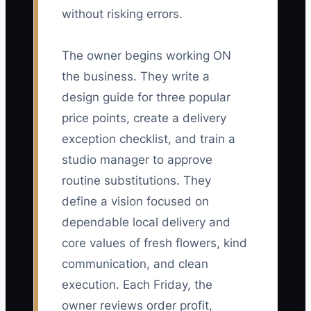
without risking errors.
The owner begins working ON
the business. They write a
design guide for three popular
price points, create a delivery
exception checklist, and train a
studio manager to approve
routine substitutions. They
define a vision focused on
dependable local delivery and
core values of fresh flowers, kind
communication, and clean
execution. Each Friday, the
owner reviews order profit,