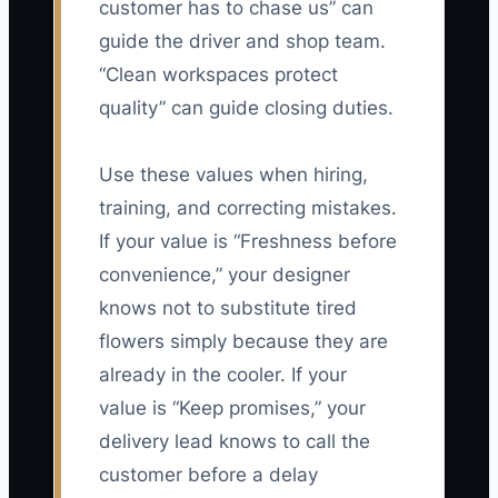
customer has to chase us” can
guide the driver and shop team.
“Clean workspaces protect
quality” can guide closing duties.
Use these values when hiring,
training, and correcting mistakes.
If your value is “Freshness before
convenience,” your designer
knows not to substitute tired
flowers simply because they are
already in the cooler. If your
value is “Keep promises,” your
delivery lead knows to call the
customer before a delay