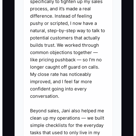
specifically to tighten up my sales
and more rework.
process, and it’s made a real
difference. Instead of feeling
pushy or scripted, I now have a
natural, step-by-step way to talk to
✅ Action Items
potential customers that actually
builds trust. We worked through
common objections together —
1. **List owner-only tasks:** For
like pricing pushback — so I’m no
seven days, record every
longer caught off guard on calls.
repeatable task you do in the
My close rate has noticeably
improved, and I feel far more
POS, design room, cooler, phone
confident going into every
line, and delivery area. Circle the
conversation.
three tasks that someone else
could learn within two weeks.
Beyond sales, Jani also helped me
clean up my operations — we built
2. **Write one florist SOP:**
simple checklists for the everyday
Document a common process
tasks that used to only live in my