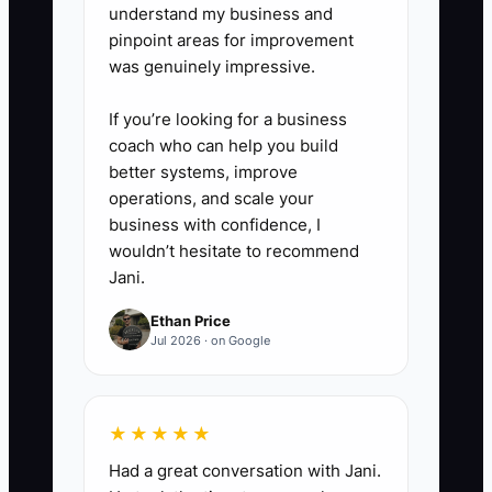
understand my business and
pinpoint areas for improvement
was genuinely impressive.
If you’re looking for a business
coach who can help you build
better systems, improve
operations, and scale your
business with confidence, I
wouldn’t hesitate to recommend
Jani.
Ethan Price
Jul 2026 · on Google
★★★★★
Had a great conversation with Jani.