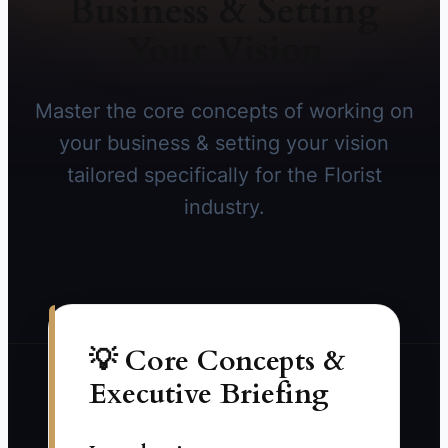
Business & Setting
Your Vision
Master the core concepts of working on
your business & setting your vision
tailored specifically for the Florist
industry.
💡 Core Concepts &
Executive Briefing