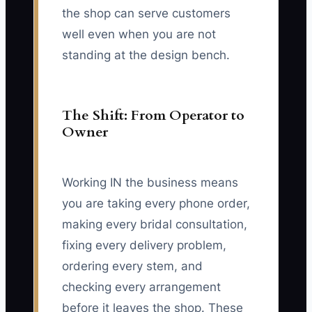
the shop can serve customers
well even when you are not
standing at the design bench.
The Shift: From Operator to
Owner
Working IN the business means
you are taking every phone order,
making every bridal consultation,
fixing every delivery problem,
ordering every stem, and
checking every arrangement
before it leaves the shop. These