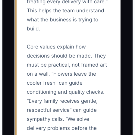
treating every delivery with care.”
This helps the team understand
what the business is trying to
build.
Core values explain how
decisions should be made. They
must be practical, not framed art
on a wall. “Flowers leave the
cooler fresh” can guide
conditioning and quality checks.
“Every family receives gentle,
respectful service” can guide
sympathy calls. “We solve
delivery problems before the