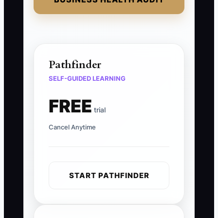
Pathfinder
SELF-GUIDED LEARNING
FREE
trial
Cancel Anytime
START PATHFINDER