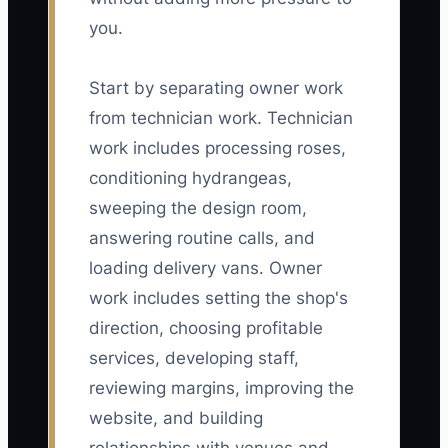
you.
Start by separating owner work
from technician work. Technician
work includes processing roses,
conditioning hydrangeas,
sweeping the design room,
answering routine calls, and
loading delivery vans. Owner
work includes setting the shop's
direction, choosing profitable
services, developing staff,
reviewing margins, improving the
website, and building