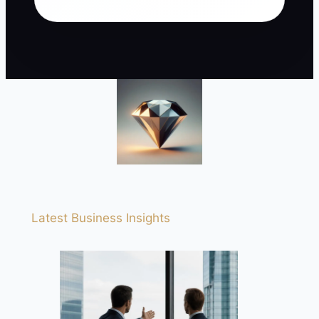
Latest Business Insights