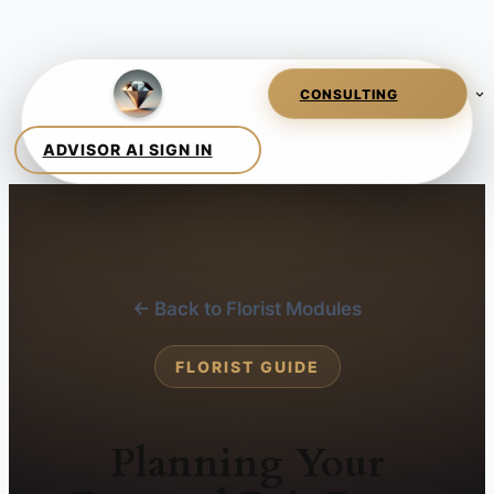
← Back to Florist Modules
FLORIST GUIDE
Planning Your