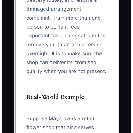
delivery routes, and resolve a
damaged arrangement
complaint. Train more than one
person to perform each
important task. The goal is not to
remove your taste or leadership
overnight. It is to make sure the
shop can deliver its promised
quality when you are not present.
Real-World Example
Suppose Maya owns a retail
flower shop that also serves