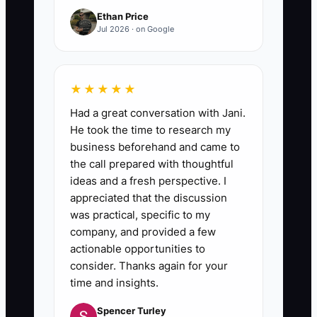
Ethan Price
Jul 2026 · on Google
★★★★★
Had a great conversation with Jani.
He took the time to research my
business beforehand and came to
the call prepared with thoughtful
ideas and a fresh perspective. I
appreciated that the discussion
was practical, specific to my
company, and provided a few
actionable opportunities to
consider. Thanks again for your
time and insights.
Spencer Turley