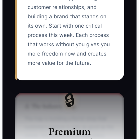
customer relationships, and
building a brand that stands on
its own. Start with one critical
process this week. Each process
that works without you gives you
more freedom now and creates
more value for the future.
🔒
⚠️ The Industry Trap
The trap is building a florist shop that
customers believe is only as good as the
Premium
owner. You personally answer every