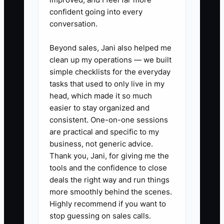
✅ Action Items
confident going into every
conversation.
1. Make a two-week absence list.
Beyond sales, Jani also helped me
Write down every task that would
clean up my operations — we built
stop if you left tomorrow,
simple checklists for the everyday
including wholesale ordering,
tasks that used to only live in my
head, which made it so much
wedding quotes, funeral work,
easier to stay organized and
delivery routing, payroll, and
consistent. One-on-one sessions
cooler checks.
are practical and specific to my
2. Choose the five tasks with the
business, not generic advice.
Thank you, Jani, for giving me the
greatest sales or customer risk.
tools and the confidence to close
Record short phone videos or
deals the right way and run things
write step-by-step instructions
more smoothly behind the scenes.
for each one. Include photos of
Highly recommend if you want to
stop guessing on sales calls.
finished arrangements, stem