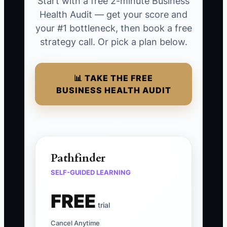
Start with a free 2-minute Business
Health Audit — get your score and
your #1 bottleneck, then book a free
strategy call. Or pick a plan below.
📊 TAKE THE FREE
BUSINESS HEALTH AUDIT
Pathfinder
SELF-GUIDED LEARNING
FREE
trial
Cancel Anytime