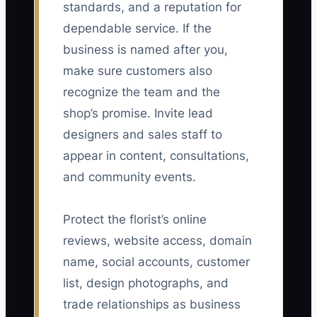
standards, and a reputation for
dependable service. If the
business is named after you,
make sure customers also
recognize the team and the
shop’s promise. Invite lead
designers and sales staff to
appear in content, consultations,
and community events.
Protect the florist’s online
reviews, website access, domain
name, social accounts, customer
list, design photographs, and
trade relationships as business