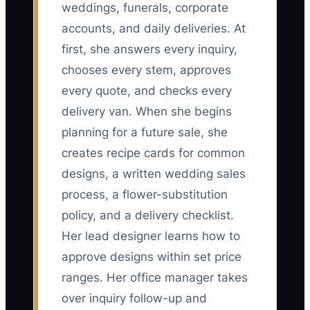
weddings, funerals, corporate
accounts, and daily deliveries. At
first, she answers every inquiry,
chooses every stem, approves
every quote, and checks every
delivery van. When she begins
planning for a future sale, she
creates recipe cards for common
designs, a written wedding sales
process, a flower-substitution
policy, and a delivery checklist.
Her lead designer learns how to
approve designs within set price
ranges. Her office manager takes
over inquiry follow-up and