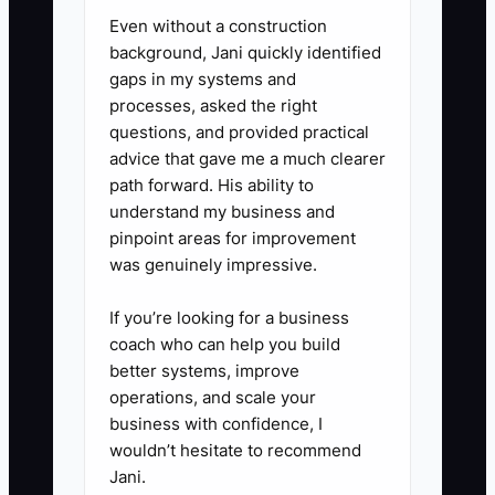
5. Review one process after
Even without a construction
every major season. Note what
background, Jani quickly identified
gaps in my systems and
failed during Valentine’s Day,
processes, asked the right
Mother’s Day, or wedding
questions, and provided practical
season, then update the
advice that gave me a much clearer
checklist and train a backup
path forward. His ability to
understand my business and
before the next rush.
pinpoint areas for improvement
6. Ask your accountant and
was genuinely impressive.
attorney to review contracts,
insurance, lease terms, payroll
If you’re looking for a business
coach who can help you build
records, and company ownership
better systems, improve
documents for future transfer.
operations, and scale your
business with confidence, I
wouldn’t hesitate to recommend
Jani.