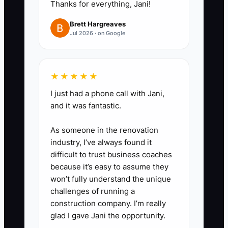
Thanks for everything, Jani!
counts, price ranges, and quality
checks.
Brett Hargreaves
Jul 2026 · on Google
3. Create approval limits. For
example, let the lead designer
approve substitutions up to a set
★★★★★
dollar amount and let the sales
I just had a phone call with Jani,
lead send wedding proposals
and it was fantastic.
using approved packages
without waiting for you.
As someone in the renovation
industry, I’ve always found it
4. Move business information out
difficult to trust business coaches
of personal accounts. Use a
because it’s easy to assume they
shared business email, password
won’t fully understand the unique
manager, cloud folder, POS
challenges of running a
construction company. I’m really
records, delivery calendar, and
glad I gave Jani the opportunity.
documented supplier contacts.