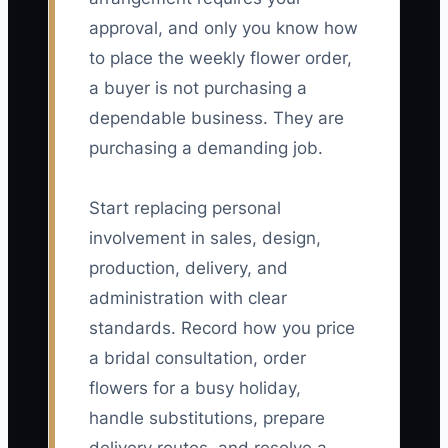
approval, and only you know how
to place the weekly flower order,
a buyer is not purchasing a
dependable business. They are
purchasing a demanding job.
Start replacing personal
involvement in sales, design,
production, delivery, and
administration with clear
standards. Record how you price
a bridal consultation, order
flowers for a busy holiday,
handle substitutions, prepare