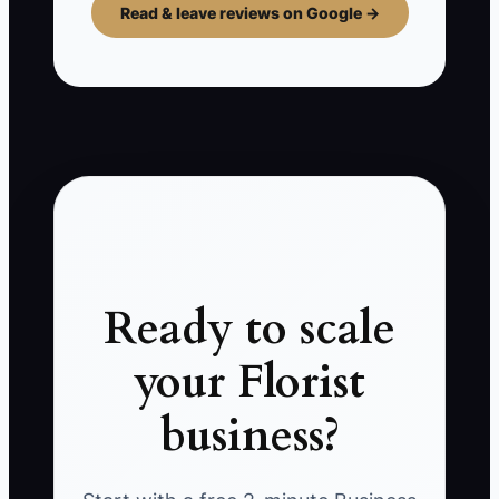
Read & leave reviews on Google →
Ready to scale
your Florist
business?