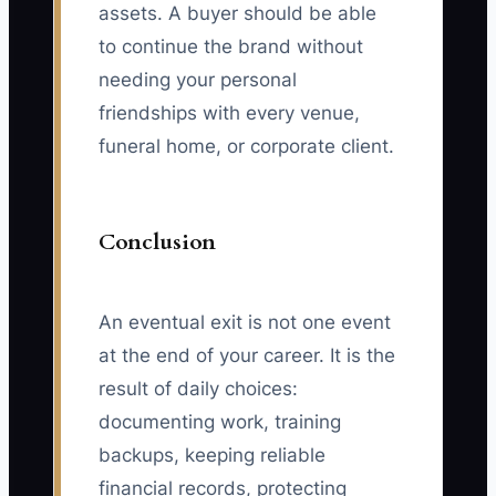
assets. A buyer should be able
to continue the brand without
needing your personal
friendships with every venue,
funeral home, or corporate client.
Conclusion
An eventual exit is not one event
at the end of your career. It is the
result of daily choices:
documenting work, training
backups, keeping reliable
financial records, protecting