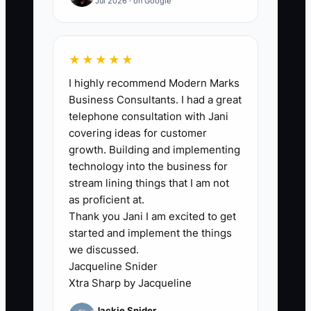
to complete at least 10 tasks in the first
Jul 2026 · on Google
90 days and all 25 within 12 months.
★★★★★
I highly recommend Modern Marks
🛑 The Bottleneck
Business Consultants. I had a great
telephone consultation with Jani
The main bottleneck is usually the
covering ideas for customer
owner’s undocumented knowledge. You
growth. Building and implementing
know which wholesaler has the best
technology into the business for
garden roses, how much extra stock to
stream lining things that I am not
buy before Mother’s Day, which venue
as proficient at.
Thank you Jani I am excited to get
manager needs a call before delivery,
started and implement the things
and how to calm a grieving family when a
we discussed.
substitution is required. Because this
Jacqueline Snider
knowledge lives in your head, the team
Xtra Sharp by Jacqueline
must interrupt you for every unusual
Jackie Snider