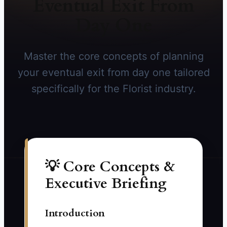
Eventual Exit From
Day One
Master the core concepts of planning
your eventual exit from day one tailored
specifically for the Florist industry.
💡 Core Concepts &
Executive Briefing
Introduction