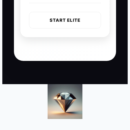
START ELITE