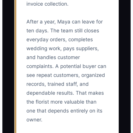
invoice collection.
After a year, Maya can leave for
ten days. The team still closes
everyday orders, completes
wedding work, pays suppliers,
and handles customer
complaints. A potential buyer can
see repeat customers, organized
records, trained staff, and
dependable results. That makes
the florist more valuable than
one that depends entirely on its
owner.