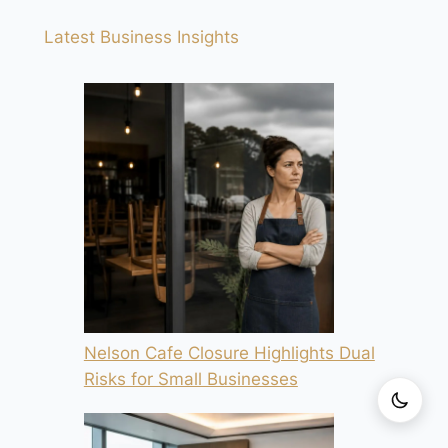
Latest Business Insights
Nelson Cafe Closure Highlights Dual
Risks for Small Businesses