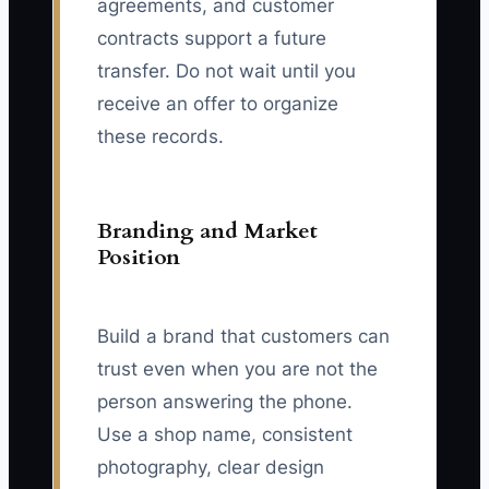
agreements, and customer
contracts support a future
transfer. Do not wait until you
receive an offer to organize
these records.
Branding and Market
Position
Build a brand that customers can
trust even when you are not the
person answering the phone.
Use a shop name, consistent
photography, clear design