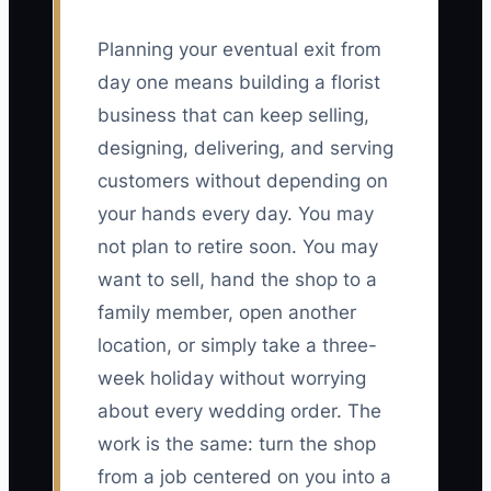
Planning your eventual exit from
day one means building a florist
business that can keep selling,
designing, delivering, and serving
customers without depending on
your hands every day. You may
not plan to retire soon. You may
want to sell, hand the shop to a
family member, open another
location, or simply take a three-
week holiday without worrying
about every wedding order. The
work is the same: turn the shop
from a job centered on you into a