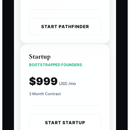
START PATHFINDER
Startup
BOOTSTRAPPED FOUNDERS
$999
USD /mo
3 Month Contract
START STARTUP