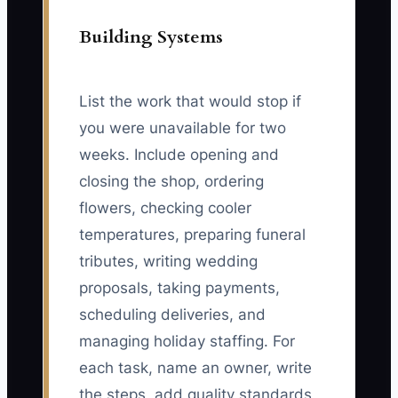
Building Systems
List the work that would stop if
you were unavailable for two
weeks. Include opening and
closing the shop, ordering
flowers, checking cooler
temperatures, preparing funeral
tributes, writing wedding
proposals, taking payments,
scheduling deliveries, and
managing holiday staffing. For
each task, name an owner, write
the steps, add quality standards,