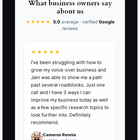
What business owners say
and let customers experience the
about us
business—not just the owner.
★★★★★
5.0
average · verified
Google
reviews
📊 The Core KPI
★★★★★
I've been struggling with how to
Exit Plan Tasks Done:
Count the
grow my voice-over business and
completed items on a 25-task exit-
Jani was able to show me a path
readiness list, including written wedding
past several roadblocks. Just one
and event contracts, documented flower
call and I have 3 ways I can
ordering, delivery, design, and complaint
improve my business today as well
procedures, trained backups for critical
as a few specific research topics to
jobs, clean monthly financial reports,
look further into. Definitely
recommend.
transferable software access, and an
updated customer and supplier list. Aim
Cameron Rennie