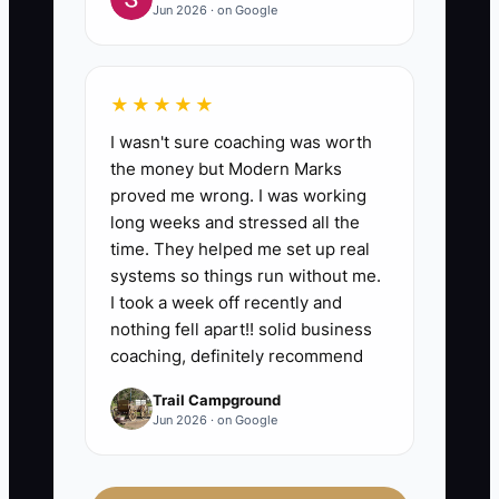
Jun 2026 · on Google
★★★★★
I wasn't sure coaching was worth
the money but Modern Marks
proved me wrong. I was working
long weeks and stressed all the
time. They helped me set up real
systems so things run without me.
I took a week off recently and
nothing fell apart!! solid business
coaching, definitely recommend
Trail Campground
Jun 2026 · on Google