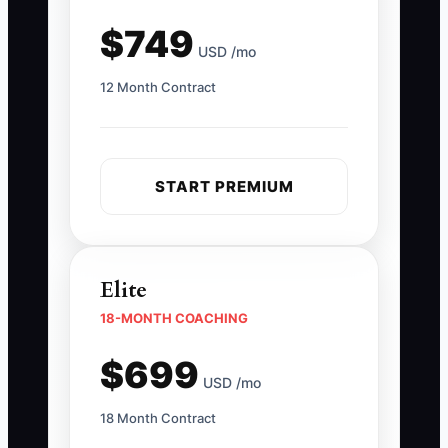
$749
USD /mo
12 Month Contract
START PREMIUM
Elite
18-MONTH COACHING
$699
USD /mo
18 Month Contract