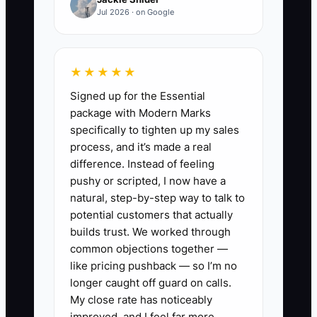
order.
Jul 2026 · on Google
That creates two problems. You cannot
step away, and staff never gain enough
★★★★★
practice to take ownership. The shop
Signed up for the Essential
may look busy and profitable, but the
package with Modern Marks
owner remains the operating system.
specifically to tighten up my sales
Start with the decisions that happen
process, and it’s made a real
most often or create the most risk. Write
difference. Instead of feeling
the rule, show a real example, let a staff
pushy or scripted, I now have a
member use it, and review the result.
natural, step-by-step way to talk to
Until the team can make sound decisions
potential customers that actually
without waiting for you, an exit plan
builds trust. We worked through
common objections together —
remains only an idea.
like pricing pushback — so I’m no
longer caught off guard on calls.
My close rate has noticeably
improved, and I feel far more