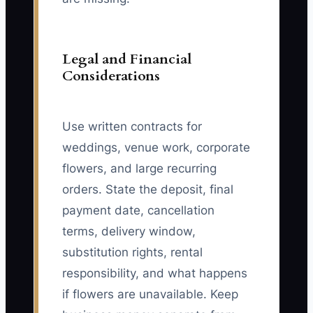
Legal and Financial
Considerations
Use written contracts for
weddings, venue work, corporate
flowers, and large recurring
orders. State the deposit, final
payment date, cancellation
terms, delivery window,
substitution rights, rental
responsibility, and what happens
if flowers are unavailable. Keep