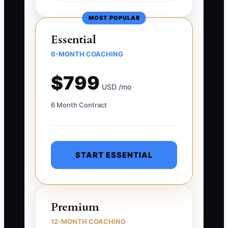
MOST POPULAR
Essential
6-MONTH COACHING
$799
USD /mo
6 Month Contract
START ESSENTIAL
Premium
12-MONTH COACHING