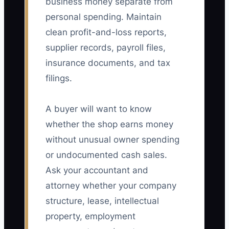
business money separate from
personal spending. Maintain
clean profit-and-loss reports,
supplier records, payroll files,
insurance documents, and tax
filings.
A buyer will want to know
whether the shop earns money
without unusual owner spending
or undocumented cash sales.
Ask your accountant and
attorney whether your company
structure, lease, intellectual
property, employment