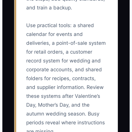
and train a backup.
Use practical tools: a shared
calendar for events and
deliveries, a point-of-sale system
for retail orders, a customer
record system for wedding and
corporate accounts, and shared
folders for recipes, contracts,
and supplier information. Review
these systems after Valentine’s
Day, Mother’s Day, and the
autumn wedding season. Busy
periods reveal where instructions
are missing.