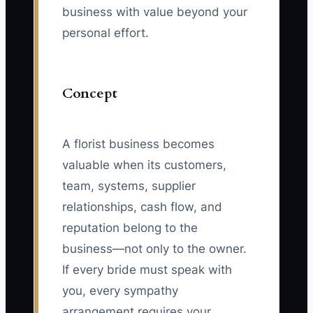
business with value beyond your
personal effort.
Concept
A florist business becomes
valuable when its customers,
team, systems, supplier
relationships, cash flow, and
reputation belong to the
business—not only to the owner.
If every bride must speak with
you, every sympathy
arrangement requires your