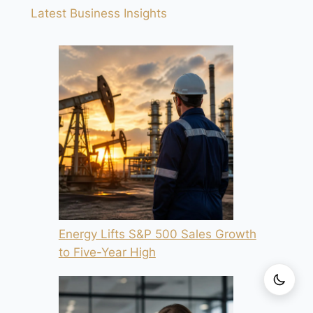
Latest Business Insights
Energy Lifts S&P 500 Sales Growth
to Five-Year High