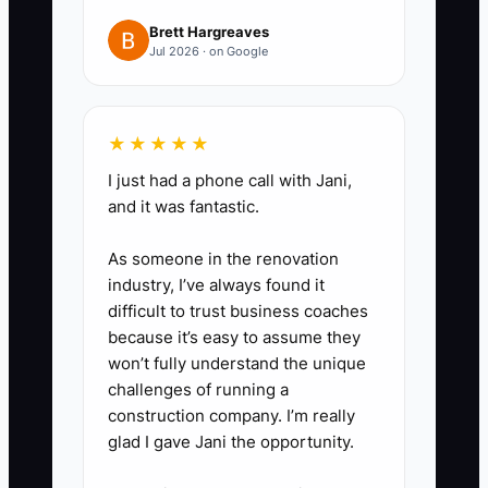
your bank or credit union for any
Brett Hargreaves
Jul 2026 · on Google
debt above your target interest
rate. Compare total repayment
and fees, not just the monthly
★★★★★
payment.
I just had a phone call with Jani,
5. Review your entity structure
and it was fantastic.
with a florist-experienced CPA
and attorney. Confirm payroll,
As someone in the renovation
insurance, contracts, and
industry, I’ve always found it
difficult to trust business coaches
separate records before making
because it’s easy to assume they
any change.
won’t fully understand the unique
6. Hold a 30-minute monthly
challenges of running a
cash meeting using your profit-
construction company. I’m really
glad I gave Jani the opportunity.
and-loss report, tax account
balance, debt list, and the next