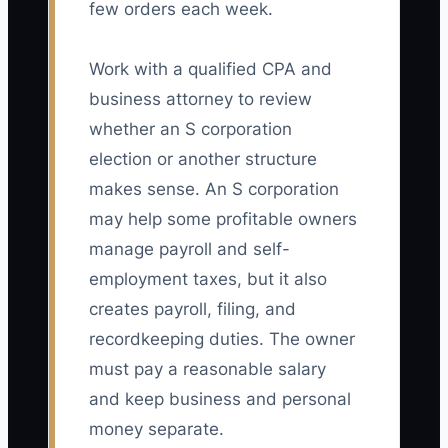
few orders each week.
Work with a qualified CPA and
business attorney to review
whether an S corporation
election or another structure
makes sense. An S corporation
may help some profitable owners
manage payroll and self-
employment taxes, but it also
creates payroll, filing, and
recordkeeping duties. The owner
must pay a reasonable salary
and keep business and personal
money separate.