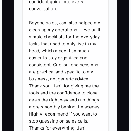
confident going into every
2. Create separate bank
conversation.
accounts for operating cash,
Beyond sales, Jani also helped me
sales tax, and income-tax
clean up my operations — we built
reserves. Transfer a set amount
simple checklists for the everyday
after each weekly payout instead
tasks that used to only live in my
of waiting for quarter-end.
head, which made it so much
easier to stay organized and
3. Ask your CPA to review flower
consistent. One-on-one sessions
purchases, containers, delivery
are practical and specific to my
mileage, merchant fees,
business, not generic advice.
contractor payments, equipment,
Thank you, Jani, for giving me the
tools and the confidence to close
and cooler costs for correct
deals the right way and run things
treatment. Do not claim an
more smoothly behind the scenes.
expense without a receipt and
Highly recommend if you want to
business purpose.
stop guessing on sales calls.
Thanks for everything, Jani!
4. Request refinance quotes from