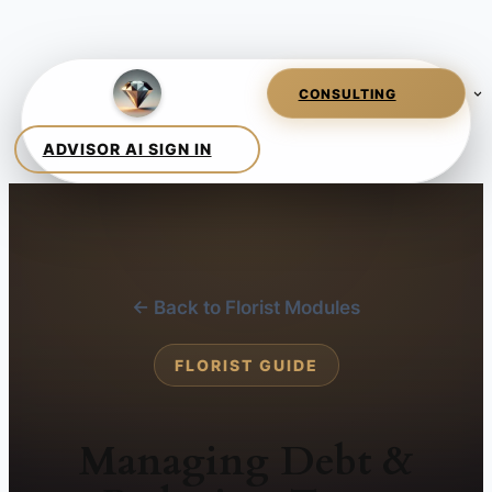
← Back to Florist Modules
FLORIST GUIDE
Managing Debt &