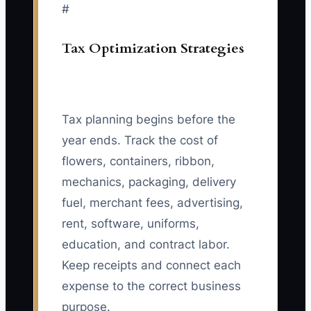
#
Tax Optimization Strategies
Tax planning begins before the
year ends. Track the cost of
flowers, containers, ribbon,
mechanics, packaging, delivery
fuel, merchant fees, advertising,
rent, software, uniforms,
education, and contract labor.
Keep receipts and connect each
expense to the correct business
purpose.