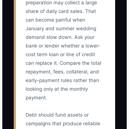
preparation may collect a large
share of daily card sales. That
can become painful when
January and summer wedding
demand slow down. Ask your
bank or lender whether a lower-
cost term loan or line of credit
can replace it. Compare the total
repayment, fees, collateral, and
early-payment rules rather than
looking only at the monthly
payment.
Debt should fund assets or
campaigns that produce reliable