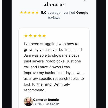
about us
★★★★★
5.0
average · verified
Google
reviews
📊 The Core KPI
Tax And Interest Saved:
Add the
★★★★★
documented tax savings, refunded
I've been struggling with how to
deductions, and interest savings created
grow my voice-over business and
during the current tax year. For example,
Jani was able to show me a path
$4,000 in correctly claimed deductions
past several roadblocks. Just one
plus $6,000 in annual interest savings
call and I have 3 ways I can
equals $10,000 tracked. Count only
improve my business today as well
savings confirmed by your CPA, lender,
as a few specific research topics to
or filed records, not guesses.
look further into. Definitely
recommend.
Cameron Rennie
Jul 2026 · on Google