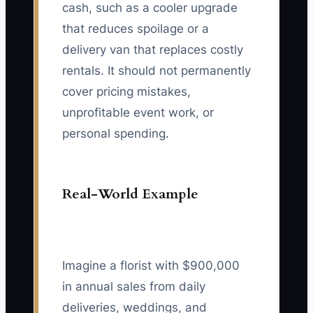
cash, such as a cooler upgrade
that reduces spoilage or a
delivery van that replaces costly
rentals. It should not permanently
cover pricing mistakes,
unprofitable event work, or
personal spending.
Real-World Example
Imagine a florist with $900,000
in annual sales from daily
deliveries, weddings, and