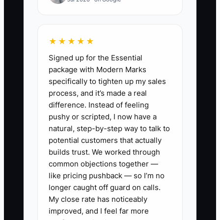
credit, and lack enough cash for January
payroll. Without a monthly profit report,
debt list, and tax forecast, each decision
★★★★★
is made too late. The constraint is
Signed up for the Essential
financial visibility, not a lack of effort.
package with Modern Marks
specifically to tighten up my sales
process, and it’s made a real
difference. Instead of feeling
✅ Action Items
pushy or scripted, I now have a
natural, step-by-step way to talk to
potential customers that actually
1. Build a debt list this week with
builds trust. We worked through
the lender, balance, interest rate,
common objections together —
payment, due date, fees, and
like pricing pushback — so I’m no
personal guarantee for every
longer caught off guard on calls.
My close rate has noticeably
card, van, equipment loan, line of
improved, and I feel far more
credit, and cash advance.