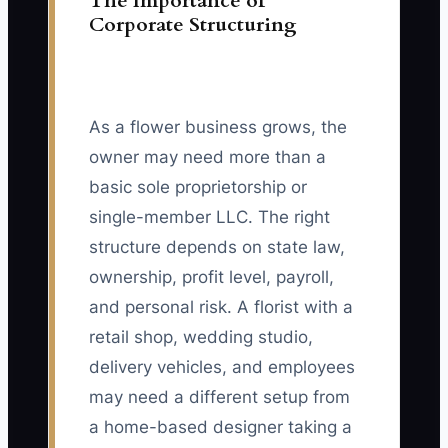
The Importance of
Corporate Structuring
As a flower business grows, the
owner may need more than a
basic sole proprietorship or
single-member LLC. The right
structure depends on state law,
ownership, profit level, payroll,
and personal risk. A florist with a
retail shop, wedding studio,
delivery vehicles, and employees
may need a different setup from
a home-based designer taking a