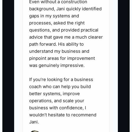
Even without a construction
90 days of payroll and flower-
background, Jani quickly identified
buying needs.
gaps in my systems and
processes, asked the right
questions, and provided practical
advice that gave me a much clearer
path forward. His ability to
understand my business and
pinpoint areas for improvement
was genuinely impressive.
If you’re looking for a business
coach who can help you build
better systems, improve
operations, and scale your
business with confidence, I
wouldn’t hesitate to recommend
Jani.