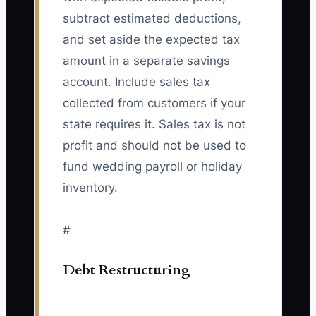
subtract estimated deductions,
and set aside the expected tax
amount in a separate savings
account. Include sales tax
collected from customers if your
state requires it. Sales tax is not
profit and should not be used to
fund wedding payroll or holiday
inventory.
#
Debt Restructuring