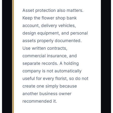
Asset protection also matters.
Keep the flower shop bank
account, delivery vehicles,
design equipment, and personal
assets properly documented.
Use written contracts,
commercial insurance, and
separate records. A holding
company is not automatically
useful for every florist, so do not
create one simply because
another business owner
recommended it.