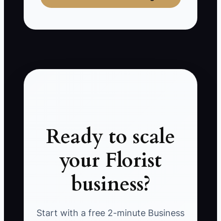
Ready to scale
your Florist
business?
Start with a free 2-minute Business