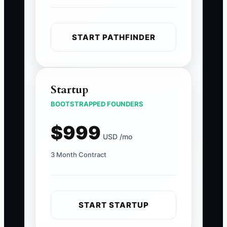
START PATHFINDER
Startup
BOOTSTRAPPED FOUNDERS
$999
USD /mo
3 Month Contract
START STARTUP