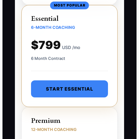
MOST POPULAR
Essential
6-MONTH COACHING
$799
USD /mo
6 Month Contract
START ESSENTIAL
Premium
12-MONTH COACHING