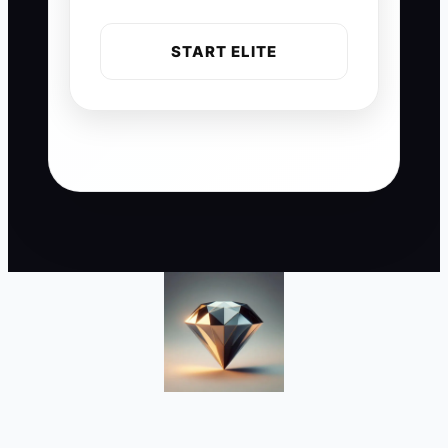
START ELITE