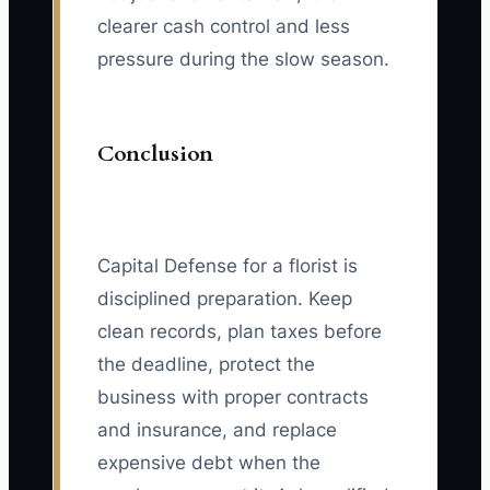
clearer cash control and less
pressure during the slow season.
Conclusion
Capital Defense for a florist is
disciplined preparation. Keep
clean records, plan taxes before
the deadline, protect the
business with proper contracts
and insurance, and replace
expensive debt when the