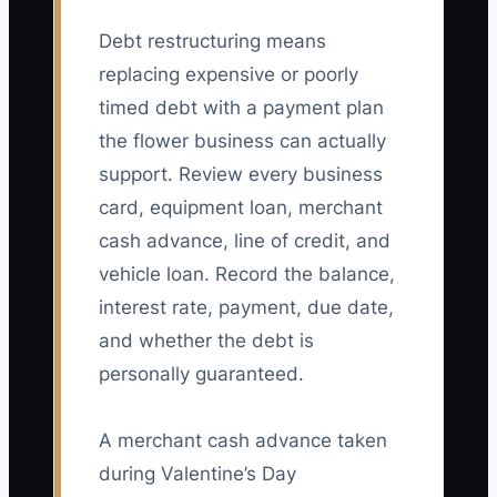
Debt restructuring means
replacing expensive or poorly
timed debt with a payment plan
the flower business can actually
support. Review every business
card, equipment loan, merchant
cash advance, line of credit, and
vehicle loan. Record the balance,
interest rate, payment, due date,
and whether the debt is
personally guaranteed.
A merchant cash advance taken
during Valentine’s Day