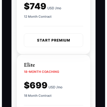
$749
USD /mo
12 Month Contract
START PREMIUM
Elite
18-MONTH COACHING
$699
USD /mo
18 Month Contract