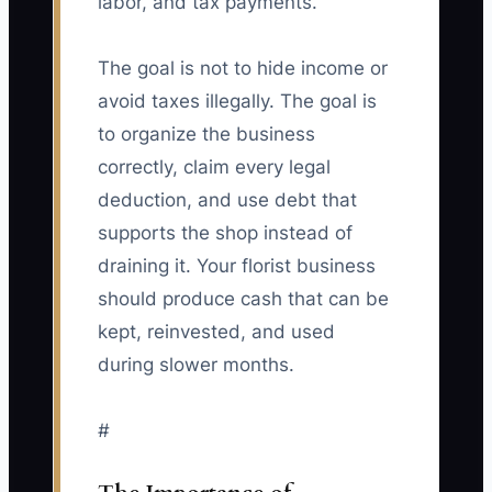
labor, and tax payments.
The goal is not to hide income or
avoid taxes illegally. The goal is
to organize the business
correctly, claim every legal
deduction, and use debt that
supports the shop instead of
draining it. Your florist business
should produce cash that can be
kept, reinvested, and used
during slower months.
#