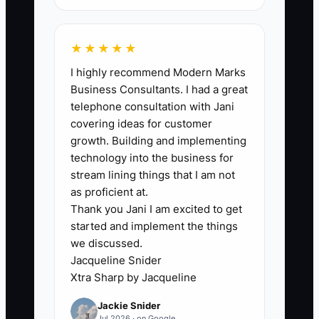
🛑 The Bottleneck
Most florist owners do not lack possible
★★★★★
tax deductions or financing choices; they
I highly recommend Modern Marks
lack clean, timely numbers. If flower
Business Consultants. I had a great
purchases are entered months late,
telephone consultation with Jani
personal card charges sit in the shop
covering ideas for customer
books, and delivery mileage is not
growth. Building and implementing
recorded, the CPA cannot see the real
technology into the business for
profit or debt load. The owner then
stream lining things that I am not
makes decisions from the bank balance.
as proficient at.
Thank you Jani I am excited to get
started and implement the things
A typical example is a wedding florist
we discussed.
who buys a $24,000 cooler near year-
Jacqueline Snider
end and assumes it will solve the tax
Xtra Sharp by Jacqueline
problem. The business may still owe
Jackie Snider
sales tax, have an expensive line of
Jul 2026 · on Google