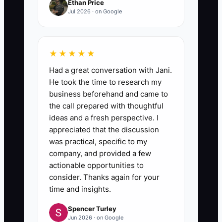
Ethan Price
Jul 2026 · on Google
★★★★★
Had a great conversation with Jani.
He took the time to research my
business beforehand and came to
the call prepared with thoughtful
ideas and a fresh perspective. I
appreciated that the discussion
was practical, specific to my
company, and provided a few
actionable opportunities to
consider. Thanks again for your
time and insights.
Spencer Turley
Jun 2026 · on Google