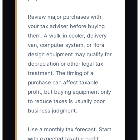
Review major purchases with
your tax adviser before buying
them. A walk-in cooler, delivery
van, computer system, or floral
design equipment may qualify for
depreciation or other legal tax
treatment. The timing of a
purchase can affect taxable
profit, but buying equipment only
to reduce taxes is usually poor
business judgment.
Use a monthly tax forecast. Start
with expected taxable profit,