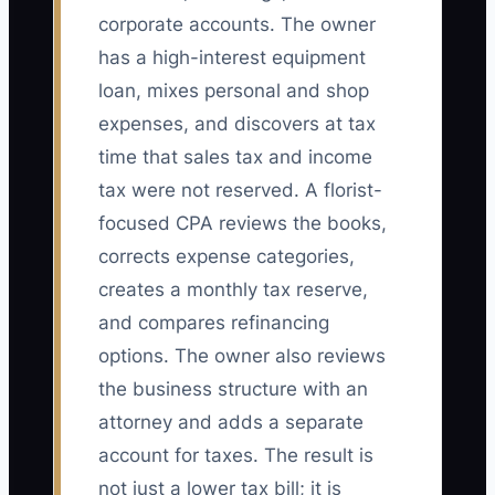
corporate accounts. The owner
has a high-interest equipment
loan, mixes personal and shop
expenses, and discovers at tax
time that sales tax and income
tax were not reserved. A florist-
focused CPA reviews the books,
corrects expense categories,
creates a monthly tax reserve,
and compares refinancing
options. The owner also reviews
the business structure with an
attorney and adds a separate
account for taxes. The result is
not just a lower tax bill; it is