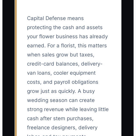
Capital Defense means
protecting the cash and assets
your flower business has already
earned. For a florist, this matters
when sales grow but taxes,
credit-card balances, delivery-
van loans, cooler equipment
costs, and payroll obligations
grow just as quickly. A busy
wedding season can create
strong revenue while leaving little
cash after stem purchases,
freelance designers, delivery