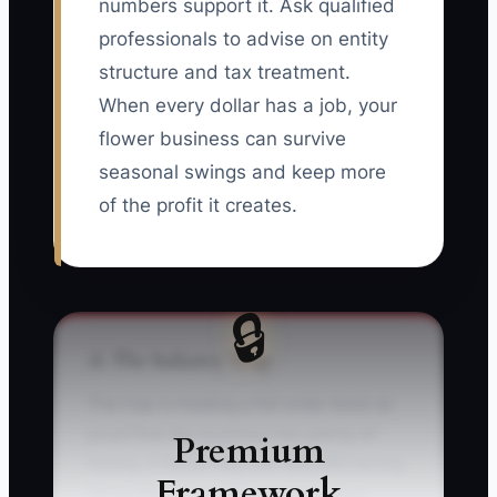
numbers support it. Ask qualified
professionals to advise on entity
structure and tax treatment.
When every dollar has a job, your
flower business can survive
seasonal swings and keep more
of the profit it creates.
🔒
⚠️ The Industry Trap
The trap is treating a full order book as
proof that the business has plenty of
Premium
money. A florist may sell $80,000 during
Framework
December or wedding season, then