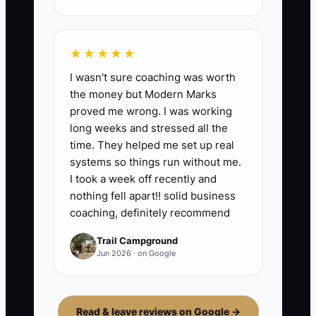
★★★★★
I wasn't sure coaching was worth
the money but Modern Marks
proved me wrong. I was working
long weeks and stressed all the
time. They helped me set up real
systems so things run without me.
I took a week off recently and
nothing fell apart!! solid business
coaching, definitely recommend
Trail Campground
Jun 2026 · on Google
Read & leave reviews on Google →