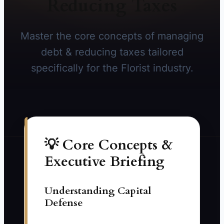
Reducing Taxes
Master the core concepts of managing
debt & reducing taxes tailored
specifically for the Florist industry.
💡 Core Concepts &
Executive Briefing
Understanding Capital
Defense