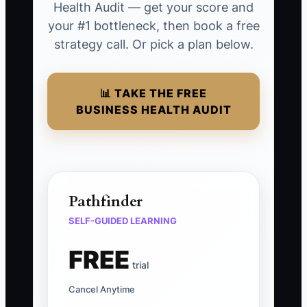
Health Audit — get your score and
your #1 bottleneck, then book a free
strategy call. Or pick a plan below.
📊 TAKE THE FREE
BUSINESS HEALTH AUDIT
Pathfinder
SELF-GUIDED LEARNING
FREE
trial
Cancel Anytime