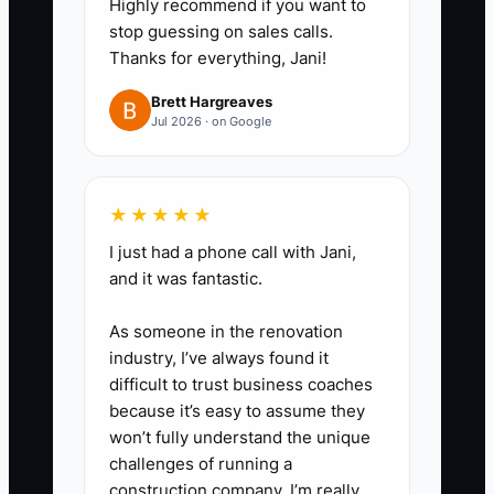
Highly recommend if you want to
remakes, larger credits, and
stop guessing on sales calls.
difficult family or wedding
Thanks for everything, Jani!
requests. Level three is for legal
Brett Hargreaves
threats, major service failures, or
Jul 2026 · on Google
high-value relationship issues.
2. **Build five checklists first.**
Start with opening the shop,
★★★★★
receiving and conditioning
I just had a phone call with Jani,
flowers, entering an order,
and it was fantastic.
staging a delivery, and closing
As someone in the renovation
the cooler. Include photos,
industry, I’ve always found it
required fields, and the person
difficult to trust business coaches
responsible for signing off.
because it’s easy to assume they
won’t fully understand the unique
3. **Set approval limits.** For
challenges of running a
example, a trained lead may
construction company. I’m really