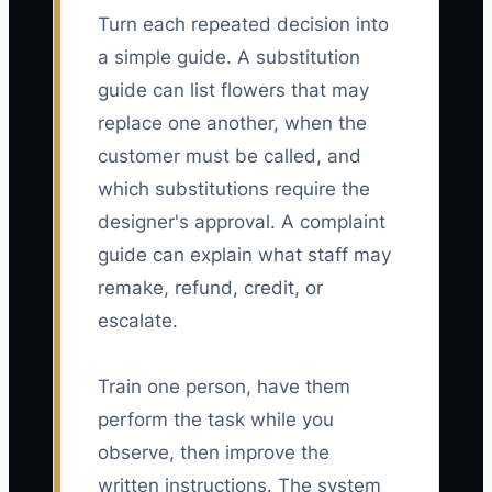
Turn each repeated decision into
a simple guide. A substitution
guide can list flowers that may
replace one another, when the
customer must be called, and
which substitutions require the
designer's approval. A complaint
guide can explain what staff may
remake, refund, credit, or
escalate.
Train one person, have them
perform the task while you
observe, then improve the
written instructions. The system