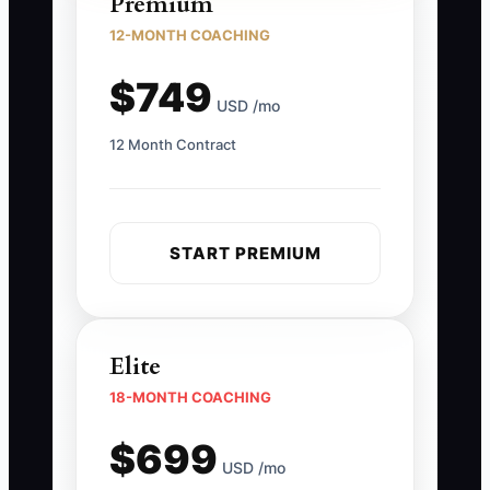
Premium
12-MONTH COACHING
$749
USD /mo
12 Month Contract
START PREMIUM
Elite
18-MONTH COACHING
$699
USD /mo