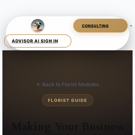
← Back to Florist Modules
FLORIST GUIDE
Making Your Business