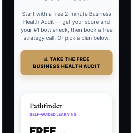
Start with a free 2-minute Business
Health Audit — get your score and
your #1 bottleneck, then book a free
strategy call. Or pick a plan below.
📊 TAKE THE FREE
BUSINESS HEALTH AUDIT
Pathfinder
SELF-GUIDED LEARNING
FREE