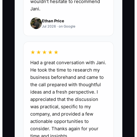
wouldn’t hesitate to recommend
Jani.
Ethan Price
Jul 2026 · on Google
★★★★★
Had a great conversation with Jani.
He took the time to research my
business beforehand and came to
the call prepared with thoughtful
ideas and a fresh perspective. I
appreciated that the discussion
was practical, specific to my
company, and provided a few
actionable opportunities to
consider. Thanks again for your
time and insights.