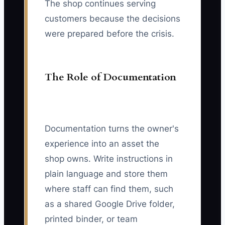
The shop continues serving
customers because the decisions
were prepared before the crisis.
The Role of Documentation
Documentation turns the owner's
experience into an asset the
shop owns. Write instructions in
plain language and store them
where staff can find them, such
as a shared Google Drive folder,
printed binder, or team