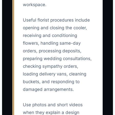
workspace.
Useful florist procedures include
opening and closing the cooler,
receiving and conditioning
flowers, handling same-day
orders, processing deposits,
preparing wedding consultations,
checking sympathy orders,
loading delivery vans, cleaning
buckets, and responding to
damaged arrangements.
Use photos and short videos
when they explain a design