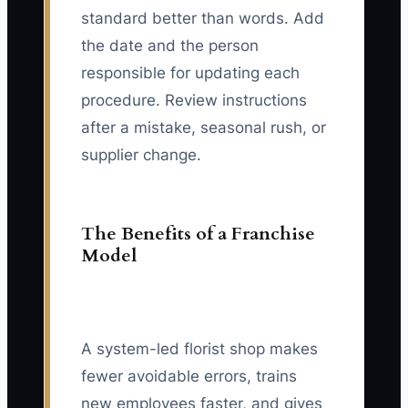
standard better than words. Add
the date and the person
responsible for updating each
procedure. Review instructions
after a mistake, seasonal rush, or
supplier change.
The Benefits of a Franchise
Model
A system-led florist shop makes
fewer avoidable errors, trains
new employees faster, and gives