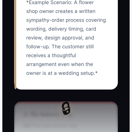
*Example Scenario: A flower
shop owner creates a written
sympathy-order process covering
wording, delivery timing, card
review, design approval, and
follow-up. The customer still
receives a thoughtful
arrangement even when the
owner is at a wedding setup.*
🔒
⚠️ The Industry Trap
### The Hero Florist Trap