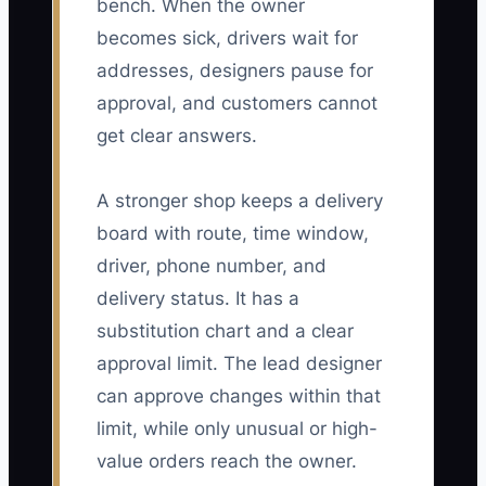
bench. When the owner
becomes sick, drivers wait for
addresses, designers pause for
approval, and customers cannot
get clear answers.
A stronger shop keeps a delivery
board with route, time window,
driver, phone number, and
delivery status. It has a
substitution chart and a clear
approval limit. The lead designer
can approve changes within that
limit, while only unusual or high-
value orders reach the owner.