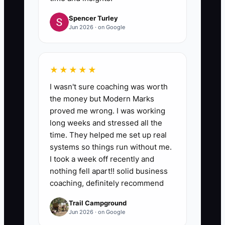
Spencer Turley
Jun 2026 · on Google
★★★★★
I wasn't sure coaching was worth
the money but Modern Marks
proved me wrong. I was working
long weeks and stressed all the
time. They helped me set up real
systems so things run without me.
I took a week off recently and
nothing fell apart!! solid business
coaching, definitely recommend
Trail Campground
Jun 2026 · on Google