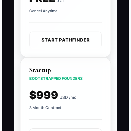
trial
Cancel Anytime
START PATHFINDER
Startup
BOOTSTRAPPED FOUNDERS
$999
USD /mo
3 Month Contract