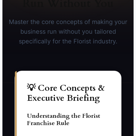
Run Without You
Master the core concepts of making your
business run without you tailored
specifically for the Florist industry.
💡 Core Concepts &
Executive Briefing
Understanding the Florist
Franchise Rule