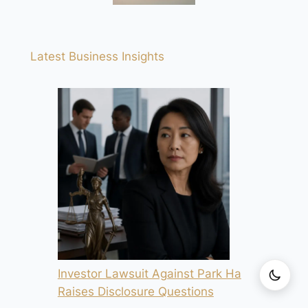
Latest Business Insights
Investor Lawsuit Against Park Ha
Raises Disclosure Questions