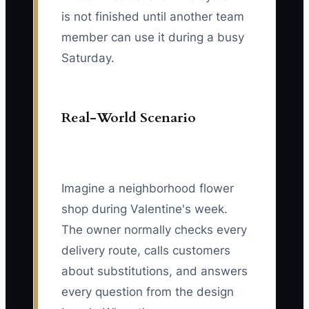
is not finished until another team
member can use it during a busy
Saturday.
Real-World Scenario
Imagine a neighborhood flower
shop during Valentine's week.
The owner normally checks every
delivery route, calls customers
about substitutions, and answers
every question from the design