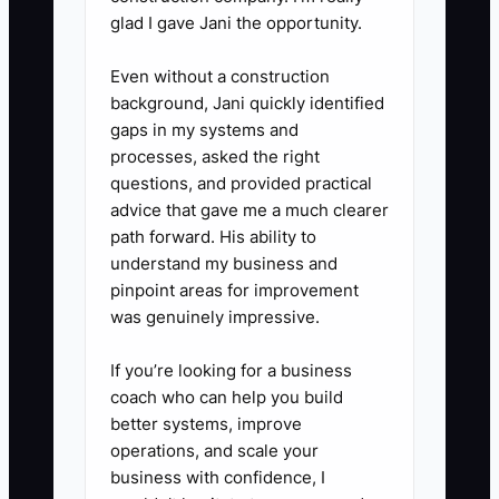
approve substitutions up to $20,
glad I gave Jani the opportunity.
issue a customer credit up to
Even without a construction
$25, and authorize one remake
background, Jani quickly identified
when the service standard was
gaps in my systems and
missed. Record exceptions for
processes, asked the right
review.
questions, and provided practical
advice that gave me a much clearer
4. **Run an owner-free test.**
path forward. His ability to
Leave the shop for three
understand my business and
business days with a lead
pinpoint areas for improvement
designer and delivery
was genuinely impressive.
coordinator in charge. Review
If you’re looking for a business
every question they recorded
coach who can help you build
and update the procedures
better systems, improve
instead of taking the work back.
operations, and scale your
business with confidence, I