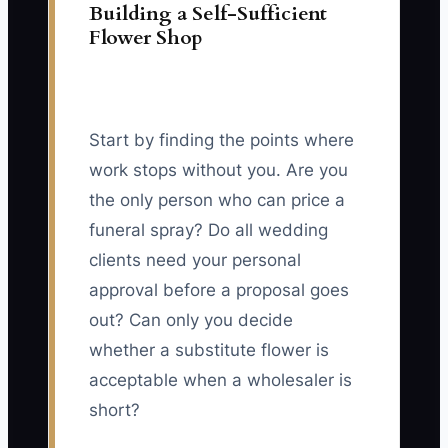
Building a Self-Sufficient
Flower Shop
Start by finding the points where
work stops without you. Are you
the only person who can price a
funeral spray? Do all wedding
clients need your personal
approval before a proposal goes
out? Can only you decide
whether a substitute flower is
acceptable when a wholesaler is
short?