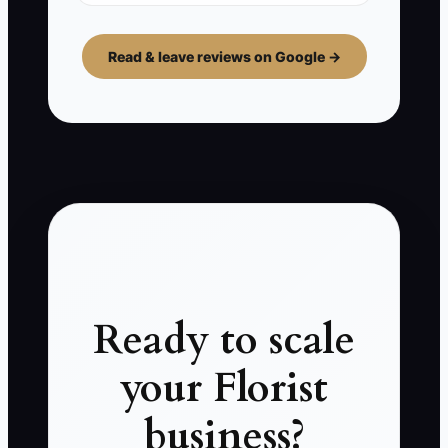
Read & leave reviews on Google →
Ready to scale
your Florist
business?