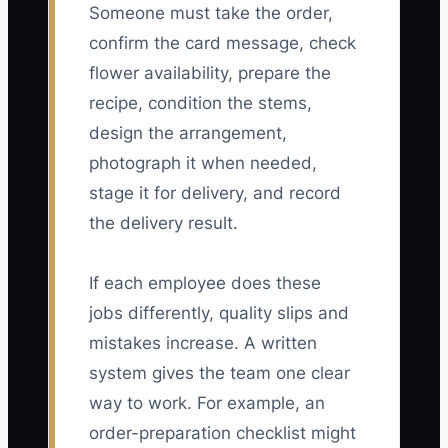
Someone must take the order,
confirm the card message, check
flower availability, prepare the
recipe, condition the stems,
design the arrangement,
photograph it when needed,
stage it for delivery, and record
the delivery result.
If each employee does these
jobs differently, quality slips and
mistakes increase. A written
system gives the team one clear
way to work. For example, an
order-preparation checklist might