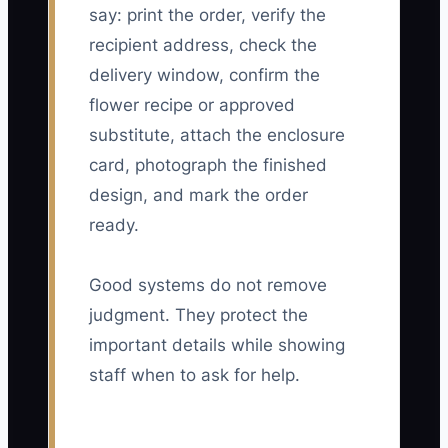
say: print the order, verify the
recipient address, check the
delivery window, confirm the
flower recipe or approved
substitute, attach the enclosure
card, photograph the finished
design, and mark the order
ready.
Good systems do not remove
judgment. They protect the
important details while showing
staff when to ask for help.