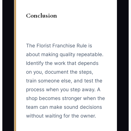
Conclusion
The Florist Franchise Rule is
about making quality repeatable.
Identify the work that depends
on you, document the steps,
train someone else, and test the
process when you step away. A
shop becomes stronger when the
team can make sound decisions
without waiting for the owner.