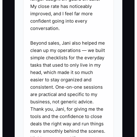
delivery problems they can solve, and
My close rate has noticeably
which cases truly require the owner.
improved, and I feel far more
Removing small decisions from your
confident going into every
desk creates more capacity than simply
conversation.
working faster.
Beyond sales, Jani also helped me
clean up my operations — we built
simple checklists for the everyday
tasks that used to only live in my
✅ Action Items
head, which made it so much
easier to stay organized and
1. **Create a three-level florist
consistent. One-on-one sessions
are practical and specific to my
escalation guide.** Level one
business, not generic advice.
handles routine questions such
Thank you, Jani, for giving me the
as approved substitutions,
tools and the confidence to close
address corrections, and delivery
deals the right way and run things
more smoothly behind the scenes.
updates. Level two handles