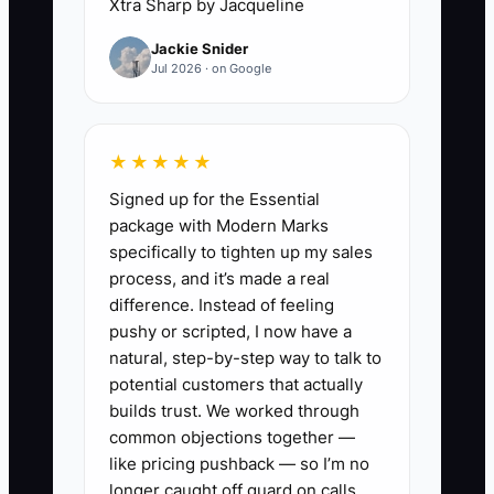
Xtra Sharp by Jacqueline
substitution, discount, late delivery,
Jackie Snider
customer complaint, and design change,
Jul 2026 · on Google
one person controls the whole flow.
A florist may have three designers ready
★★★★★
to work, but all three stop because only
Signed up for the Essential
the owner can approve a $25
package with Modern Marks
substitution or decide whether a
specifically to tighten up my sales
customer receives a remake. Orders pile
process, and it’s made a real
up while the owner moves between the
difference. Instead of feeling
phone, cooler, and design bench.
pushy or scripted, I now have a
natural, step-by-step way to talk to
Measure where work pauses. Then give
potential customers that actually
trained staff clear limits: which
builds trust. We worked through
common objections together —
substitutions they can approve, how
like pricing pushback — so I’m no
much credit they can issue, which
longer caught off guard on calls.