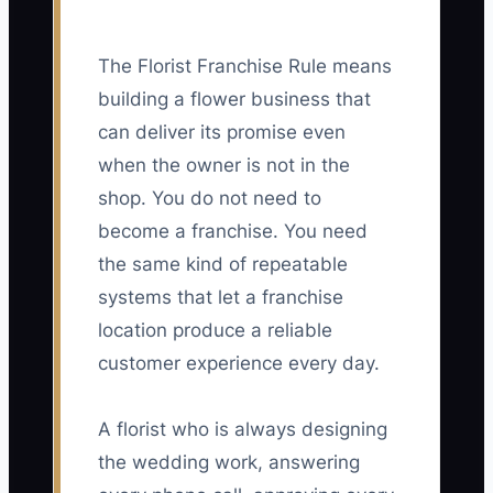
The Florist Franchise Rule means
building a flower business that
can deliver its promise even
when the owner is not in the
shop. You do not need to
become a franchise. You need
the same kind of repeatable
systems that let a franchise
location produce a reliable
customer experience every day.
A florist who is always designing
the wedding work, answering