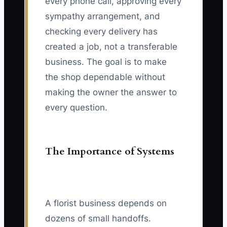
every phone call, approving every
sympathy arrangement, and
checking every delivery has
created a job, not a transferable
business. The goal is to make
the shop dependable without
making the owner the answer to
every question.
The Importance of Systems
A florist business depends on
dozens of small handoffs.