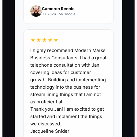
conditioning, delivery preparation,
Cameron Rennie
cooler closing, and wedding or sympathy
Jul 2026 · on Google
workflows; increase the target as more
work is documented.
★★★★★
I highly recommend Modern Marks
Business Consultants. I had a great
🛑 The Bottleneck
telephone consultation with Jani
covering ideas for customer
### Owner Decisions That Stop the
growth. Building and implementing
Shop
technology into the business for
stream lining things that I am not
The main bottleneck is usually not the
as proficient at.
Thank you Jani I am excited to get
cooler, the design bench, or the delivery
started and implement the things
van. It is the number of decisions that
we discussed.
must wait for the owner. When staff
Jacqueline Snider
need approval for every flower