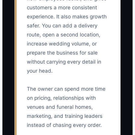
customers a more consistent
experience. It also makes growth
safer. You can add a delivery
route, open a second location,
increase wedding volume, or
prepare the business for sale
without carrying every detail in
your head.
The owner can spend more time
on pricing, relationships with
venues and funeral homes,
marketing, and training leaders
instead of chasing every order.