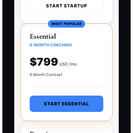
START STARTUP
MOST POPULAR
Essential
6-MONTH COACHING
$799
USD /mo
6 Month Contract
START ESSENTIAL