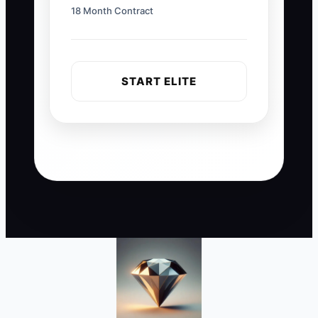
18 Month Contract
START ELITE