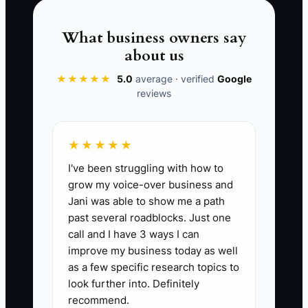
owner feels essential, but the business
becomes fragile.
What business owners say
about us
Your job is not to be the fastest pair of
★★★★★
5.0
average · verified
Google
hands. Your job is to set clear standards,
reviews
limits, and escalation rules so the team
can act confidently without you.
★★★★★
I've been struggling with how to
grow my voice-over business and
📊 The Core KPI
Jani was able to show me a path
past several roadblocks. Just one
Checklist Tasks Completed:
Count
call and I have 3 ways I can
every recurring florist task completed
improve my business today as well
through a written checklist each week. A
as a few specific research topics to
practical first target is 50 checklist tasks
look further into. Definitely
recommend.
per week across order entry, flower