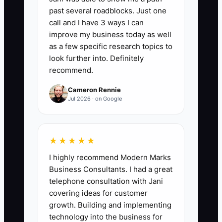
90 days by the number hired 90 days
past several roadblocks. Just one
earlier, then multiply by 100. A healthy
call and I have 3 ways I can
florist shop should aim for at least 80%
improve my business today as well
retention; below 70% usually signals
as a few specific research topics to
unclear job expectations, weak training,
look further into. Definitely
recommend.
poor scheduling, or a bad hiring fit.
Cameron Rennie
Jul 2026 · on Google
🛑 The Bottleneck
★★★★★
The biggest hiring bottleneck is usually
I highly recommend Modern Marks
a vague job ad. A florist posts “Help
Business Consultants. I had a great
wanted—must be friendly and reliable”
telephone consultation with Jani
without explaining that the job includes
covering ideas for customer
standing all day, lifting water buckets,
growth. Building and implementing
working in a cold cooler, handling
technology into the business for