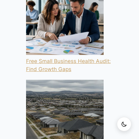
Free Small Business Health Audit:
Find Growth Gaps