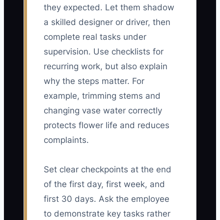
they expected. Let them shadow
a skilled designer or driver, then
complete real tasks under
supervision. Use checklists for
recurring work, but also explain
why the steps matter. For
example, trimming stems and
changing vase water correctly
protects flower life and reduces
complaints.
Set clear checkpoints at the end
of the first day, first week, and
first 30 days. Ask the employee
to demonstrate key tasks rather