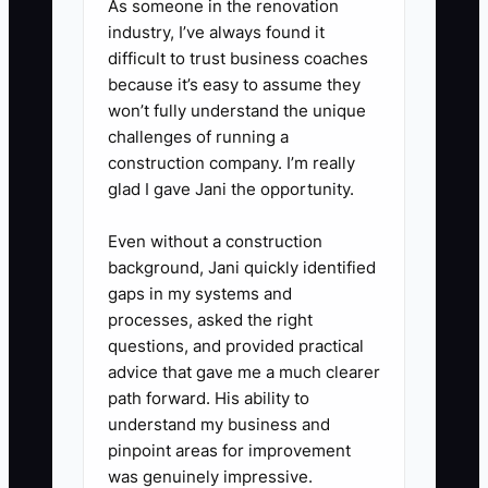
As someone in the renovation
a supervised paid trial: process a
industry, I’ve always found it
small shipment, build one basic
difficult to trust business coaches
arrangement, or perform a mock
because it’s easy to assume they
won’t fully understand the unique
delivery call. Record the result
challenges of running a
before offering more shifts.
construction company. I’m really
glad I gave Jani the opportunity.
Even without a construction
background, Jani quickly identified
gaps in my systems and
processes, asked the right
questions, and provided practical
advice that gave me a much clearer
path forward. His ability to
understand my business and
pinpoint areas for improvement
was genuinely impressive.