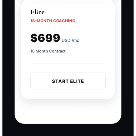
Elite
18-MONTH COACHING
$699
USD /mo
18 Month Contract
START ELITE