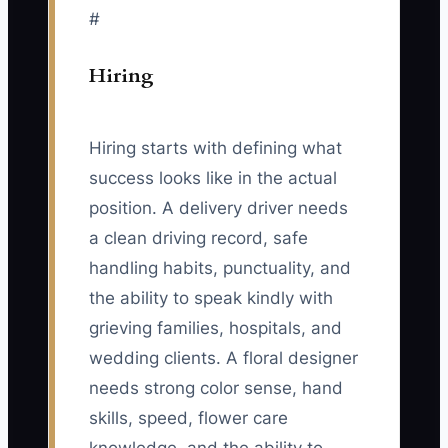
#
Hiring
Hiring starts with defining what
success looks like in the actual
position. A delivery driver needs
a clean driving record, safe
handling habits, punctuality, and
the ability to speak kindly with
grieving families, hospitals, and
wedding clients. A floral designer
needs strong color sense, hand
skills, speed, flower care