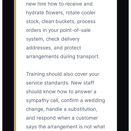
new hire how to receive and
hydrate flowers, rotate cooler
stock, clean buckets, process
orders in your point-of-sale
system, check delivery
addresses, and protect
arrangements during transport.
Training should also cover your
service standards. New staff
should know how to answer a
sympathy call, confirm a wedding
change, handle a substitution,
and respond when a customer
says the arrangement is not what