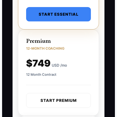
START ESSENTIAL
Premium
12-MONTH COACHING
$749
USD /mo
12 Month Contract
START PREMIUM