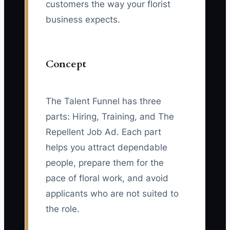
customers the way your florist
business expects.
Concept
The Talent Funnel has three
parts: Hiring, Training, and The
Repellent Job Ad. Each part
helps you attract dependable
people, prepare them for the
pace of floral work, and avoid
applicants who are not suited to
the role.