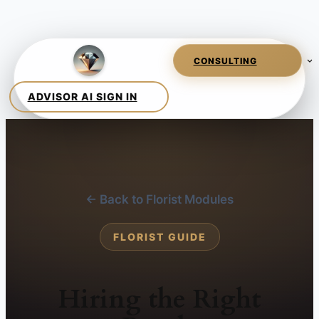
← Back to Florist Modules
FLORIST GUIDE
Hiring the Right