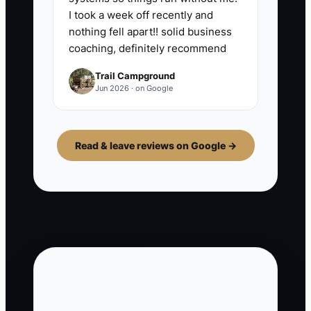
I took a week off recently and
nothing fell apart!! solid business
coaching, definitely recommend
Trail Campground
Jun 2026 · on Google
Read & leave reviews on Google →