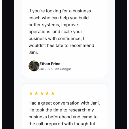
If you’re looking for a business
coach who can help you build
better systems, improve
operations, and scale your
business with confidence, I
wouldn’t hesitate to recommend
Jani.
Ethan Price
Jul 2026 · on Google
★★★★★
Had a great conversation with Jani.
He took the time to research my
business beforehand and came to
the call prepared with thoughtful