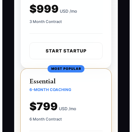
$999
USD /mo
3 Month Contract
START STARTUP
MOST POPULAR
Essential
6-MONTH COACHING
$799
USD /mo
6 Month Contract