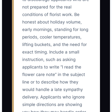
not prepared for the real
conditions of florist work. Be
honest about holiday volume,
early mornings, standing for long
periods, cooler temperatures,
lifting buckets, and the need for
exact timing. Include a small
instruction, such as asking
applicants to write “I read the
flower care note” in the subject
line or to describe how they
would handle a late sympathy
delivery. Applicants who ignore
simple directions are showing