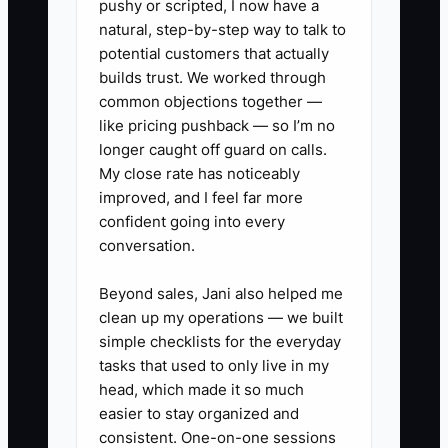
pushy or scripted, I now have a
interviews more productive.
natural, step-by-step way to talk to
potential customers that actually
builds trust. We worked through
common objections together —
✅ Action Items
like pricing pushback — so I’m no
longer caught off guard on calls.
My close rate has noticeably
1. Write separate job ads for
improved, and I feel far more
designers, drivers, and shop
confident going into every
conversation.
assistants. State the cooler
temperature, lifting needs,
Beyond sales, Jani also helped me
holiday hours, weekend
clean up my operations — we built
expectations, and typical shift
simple checklists for the everyday
tasks that used to only live in my
times.
head, which made it so much
2. Add one simple filter, such as
easier to stay organized and
asking applicants to include a
consistent. One-on-one sessions