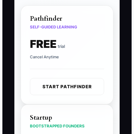
Pathfinder
SELF-GUIDED LEARNING
FREE
trial
Cancel Anytime
START PATHFINDER
Startup
BOOTSTRAPPED FOUNDERS