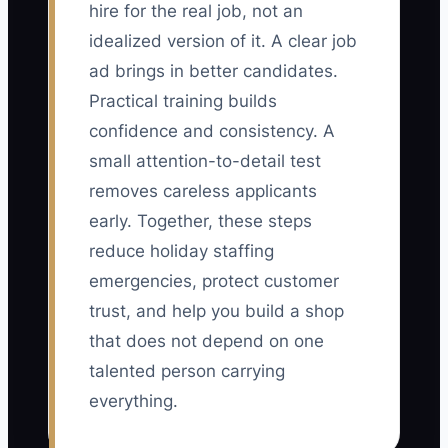
hire for the real job, not an
idealized version of it. A clear job
ad brings in better candidates.
Practical training builds
confidence and consistency. A
small attention-to-detail test
removes careless applicants
early. Together, these steps
reduce holiday staffing
emergencies, protect customer
trust, and help you build a shop
that does not depend on one
talented person carrying
everything.