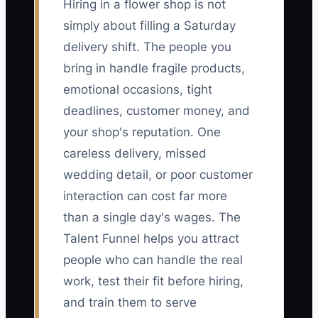
Hiring in a flower shop is not
simply about filling a Saturday
delivery shift. The people you
bring in handle fragile products,
emotional occasions, tight
deadlines, customer money, and
your shop's reputation. One
careless delivery, missed
wedding detail, or poor customer
interaction can cost far more
than a single day's wages. The
Talent Funnel helps you attract
people who can handle the real
work, test their fit before hiring,
and train them to serve