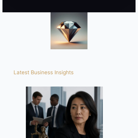
Latest Business Insights