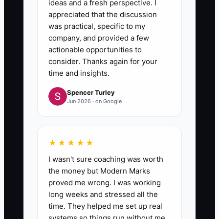
ideas and a fresh perspective. I
appreciated that the discussion
was practical, specific to my
company, and provided a few
actionable opportunities to
consider. Thanks again for your
time and insights.
Spencer Turley
Jun 2026 · on Google
★★★★★
I wasn't sure coaching was worth
the money but Modern Marks
proved me wrong. I was working
long weeks and stressed all the
time. They helped me set up real
systems so things run without me.