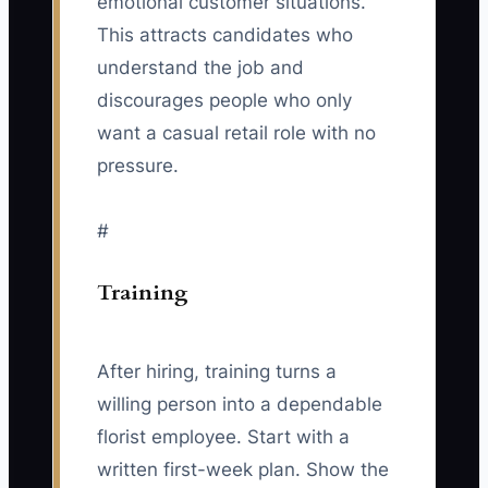
emotional customer situations.
This attracts candidates who
understand the job and
discourages people who only
want a casual retail role with no
pressure.
#
Training
After hiring, training turns a
willing person into a dependable
florist employee. Start with a
written first-week plan. Show the