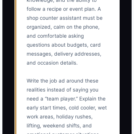
knowledge, and the ability to
follow a recipe or event plan. A
shop counter assistant must be
organized, calm on the phone,
and comfortable asking
questions about budgets, card
messages, delivery addresses,
and occasion details.
Write the job ad around these
realities instead of saying you
need a “team player.” Explain the
early start times, cold cooler, wet
work areas, holiday rushes,
lifting, weekend shifts, and