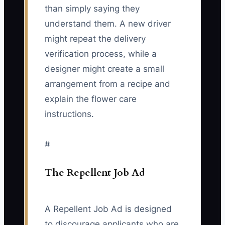
than simply saying they
understand them. A new driver
might repeat the delivery
verification process, while a
designer might create a small
arrangement from a recipe and
explain the flower care
instructions.
#
The Repellent Job Ad
A Repellent Job Ad is designed
to discourage applicants who are