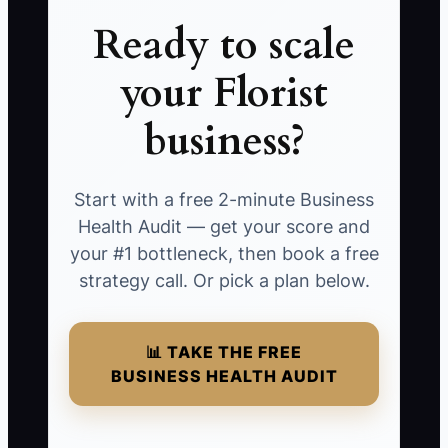
Ready to scale
your Florist
business?
Start with a free 2-minute Business
Health Audit — get your score and
your #1 bottleneck, then book a free
strategy call. Or pick a plan below.
📊 TAKE THE FREE
BUSINESS HEALTH AUDIT