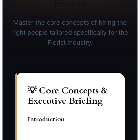
People
Master the core concepts of hiring the
right people tailored specifically for the
Florist industry.
💡 Core Concepts &
Executive Briefing
Introduction