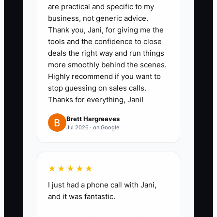
specific phrase and answer how
are practical and specific to my
business, not generic advice.
they would handle a damaged
Thank you, Jani, for giving me the
arrangement or missing delivery
tools and the confidence to close
address.
deals the right way and run things
3. Use a scorecard with five
more smoothly behind the scenes.
Highly recommend if you want to
items: punctuality, flower or
stop guessing on sales calls.
delivery experience, customer
Thanks for everything, Jani!
judgment, attention to detail, and
Brett Hargreaves
availability during peak holidays.
Jul 2026 · on Google
4. Create a first-week checklist
covering bucket sanitation,
flower processing, POS order
★★★★★
entry, card messages, delivery
I just had a phone call with Jani,
checks, and cooler rotation.
and it was fantastic.
5. Have each new hire complete