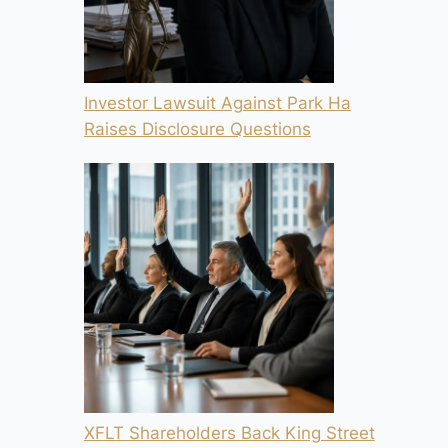
Investor Lawsuit Against Park Ha
Raises Disclosure Questions
XFLT Shareholders Back King Street