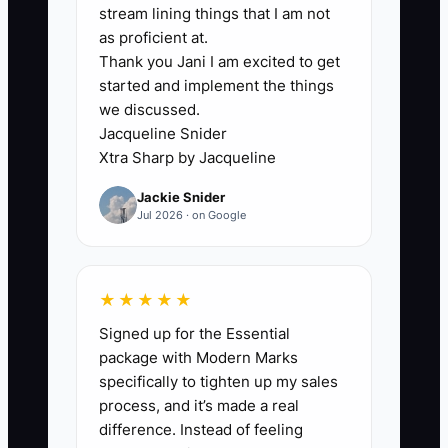
Valentine’s Day volume, and making
stream lining things that I am not
careful deliveries. The shop receives
as proficient at.
Thank you Jani I am excited to get
dozens of applications from people who
started and implement the things
expected a quiet retail job. The owner
we discussed.
wastes hours sorting them while urgent
Jacqueline Snider
production work piles up.
Xtra Sharp by Jacqueline
Jackie Snider
The bottleneck is not a lack of
Jul 2026 · on Google
applicants. It is a lack of useful
information before the interview. When
the ad does not describe the real work,
★★★★★
unsuitable candidates enter the funnel
Signed up for the Essential
and good candidates cannot tell whether
package with Modern Marks
the role fits them. Clear duties, shift
specifically to tighten up my sales
times, physical demands, pay range, and
process, and it’s made a real
a simple attention-to-detail test will
difference. Instead of feeling
reduce the wrong applications and make