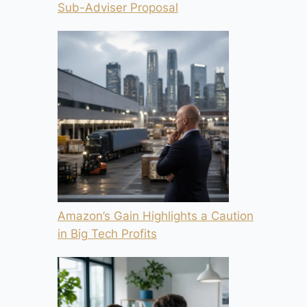
Sub-Adviser Proposal
Amazon’s Gain Highlights a Caution
in Big Tech Profits