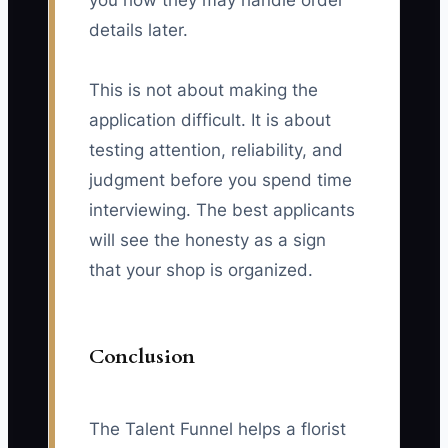
you how they may handle order
details later.
This is not about making the
application difficult. It is about
testing attention, reliability, and
judgment before you spend time
interviewing. The best applicants
will see the honesty as a sign
that your shop is organized.
Conclusion
The Talent Funnel helps a florist