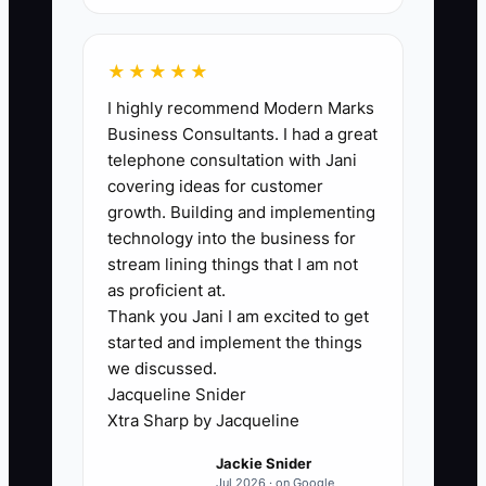
first delivery each week. Aim for at least
90% of first orders, and review every
missed check-in.
★★★★★
I highly recommend Modern Marks
Business Consultants. I had a great
telephone consultation with Jani
🛑 The Bottleneck
covering ideas for customer
growth. Building and implementing
### The Personal Review Bottleneck
technology into the business for
The usual constraint is not a lack of
stream lining things that I am not
caring; it is that no one owns the first-
as proficient at.
Thank you Jani I am excited to get
order review. During a busy afternoon,
started and implement the things
the counter team is answering phones,
we discussed.
designers are filling buckets, and drivers
Jacqueline Snider
are loading vans. A new online order
Xtra Sharp by Jacqueline
gets an automatic receipt and
Jackie Snider
disappears into the production queue.
Jul 2026 · on Google