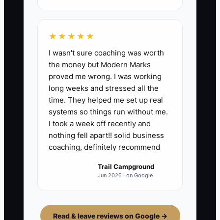
★★★★★
I wasn't sure coaching was worth
the money but Modern Marks
proved me wrong. I was working
long weeks and stressed all the
time. They helped me set up real
systems so things run without me.
I took a week off recently and
nothing fell apart!! solid business
coaching, definitely recommend
Trail Campground
Jun 2026 · on Google
Read & leave reviews on Google →