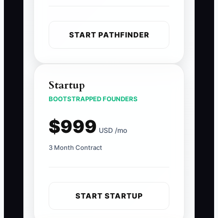
START PATHFINDER
Startup
BOOTSTRAPPED FOUNDERS
$999
USD /mo
3 Month Contract
START STARTUP