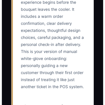
experience begins before the
bouquet leaves the cooler. It
includes a warm order
confirmation, clear delivery
expectations, thoughtful design
choices, careful packaging, and a
personal check-in after delivery.
This is your version of manual
white-glove onboarding:
personally guiding a new
customer through their first order
instead of treating it like just
another ticket in the POS system.