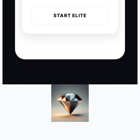
START ELITE