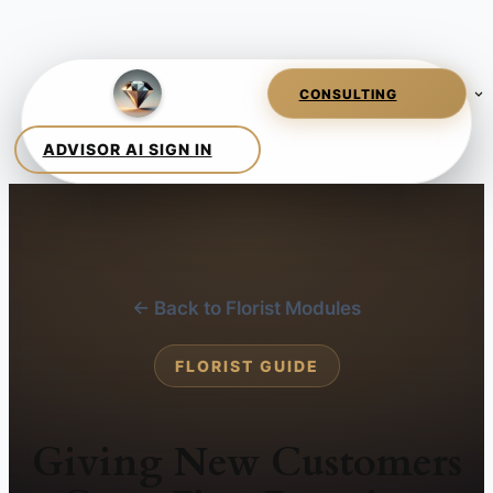
← Back to Florist Modules
FLORIST GUIDE
Giving New Customers