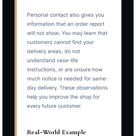
Personal contact also gives you
information that an order report
will not show. You may learn that
customers cannot find your
delivery areas, do not
understand vase-life
instructions, or are unsure how
much notice is needed for same-
day delivery. These observations
help you improve the shop for
every future customer.
Real-World Example