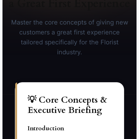
a Great First Experience
Master the core concepts of giving new
customers a great first experience
tailored specifically for the Florist
industry.
💡 Core Concepts &
Executive Briefing
Introduction