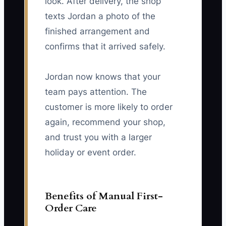
look. After delivery, the shop
texts Jordan a photo of the
finished arrangement and
confirms that it arrived safely.
Jordan now knows that your
team pays attention. The
customer is more likely to order
again, recommend your shop,
and trust you with a larger
holiday or event order.
Benefits of Manual First-
Order Care