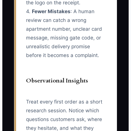
the logo on the receipt.
4.
Fewer Mistakes
: A human
review can catch a wrong
apartment number, unclear card
message, missing gate code, or
unrealistic delivery promise
before it becomes a complaint.
Observational Insights
Treat every first order as a short
research session. Notice which
questions customers ask, where
they hesitate, and what they