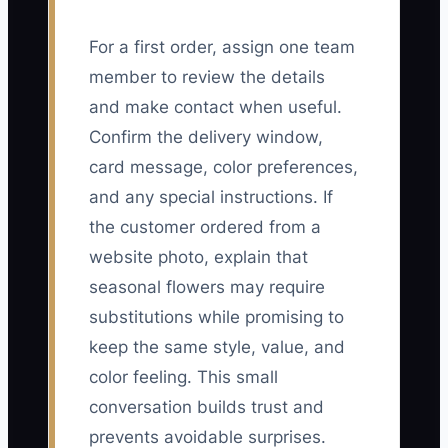
For a first order, assign one team
member to review the details
and make contact when useful.
Confirm the delivery window,
card message, color preferences,
and any special instructions. If
the customer ordered from a
website photo, explain that
seasonal flowers may require
substitutions while promising to
keep the same style, value, and
color feeling. This small
conversation builds trust and
prevents avoidable surprises.