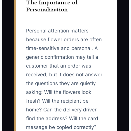
The Importance of
Personalization
Personal attention matters
because flower orders are often
time-sensitive and personal. A
generic confirmation may tell a
customer that an order was
received, but it does not answer
the questions they are quietly
asking: Will the flowers look
fresh? Will the recipient be
home? Can the delivery driver
find the address? Will the card
message be copied correctly?