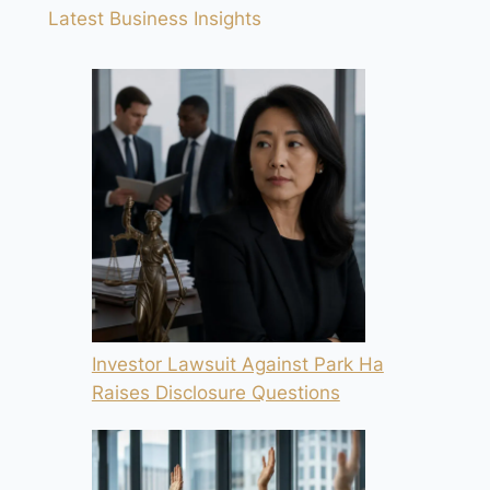
Latest Business Insights
Investor Lawsuit Against Park Ha
Raises Disclosure Questions