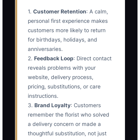
1.
Customer Retention
: A calm,
personal first experience makes
customers more likely to return
for birthdays, holidays, and
anniversaries.
2.
Feedback Loop
: Direct contact
reveals problems with your
website, delivery process,
pricing, substitutions, or care
instructions.
3.
Brand Loyalty
: Customers
remember the florist who solved
a delivery concern or made a
thoughtful substitution, not just