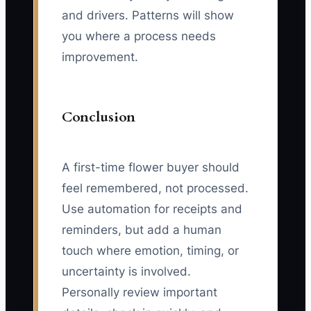
and drivers. Patterns will show
you where a process needs
improvement.
Conclusion
A first-time flower buyer should
feel remembered, not processed.
Use automation for receipts and
reminders, but add a human
touch where emotion, timing, or
uncertainty is involved.
Personally review important