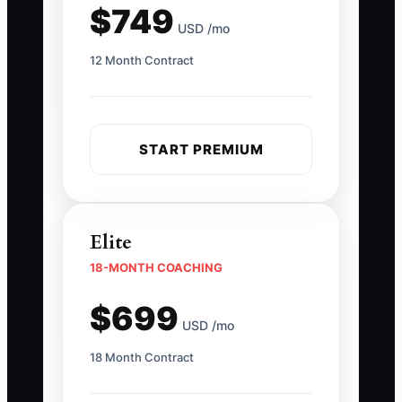
$749
USD /mo
12 Month Contract
START PREMIUM
Elite
18-MONTH COACHING
$699
USD /mo
18 Month Contract