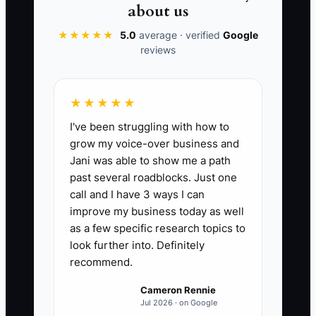
spends time handling an avoidable
about us
complaint and may lose the customer
★★★★★
5.0
average · verified
Google
permanently.
reviews
The lesson is not to remove automation.
Use it for speed, then add personal
★★★★★
contact when the order is emotional,
I've been struggling with how to
expensive, time-sensitive, or unclear.
grow my voice-over business and
Jani was able to show me a path
past several roadblocks. Just one
call and I have 3 ways I can
improve my business today as well
📊 The Core KPI
as a few specific research topics to
First-Order Check-Ins:
look further into. Definitely
Count the
recommend.
number of first-time customers who
receive a personal phone call or tailored
Cameron Rennie
text before or immediately after their
Jul 2026 · on Google