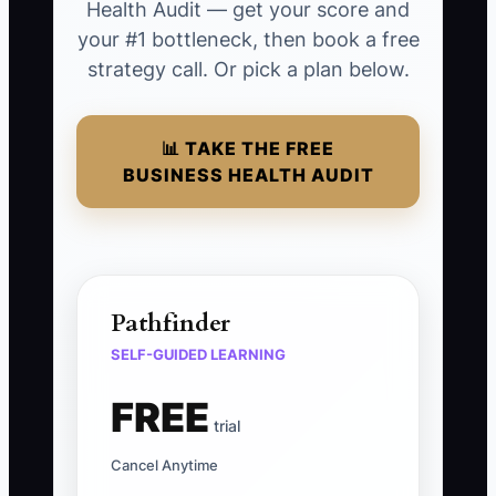
Health Audit — get your score and
your #1 bottleneck, then book a free
strategy call. Or pick a plan below.
📊 TAKE THE FREE
BUSINESS HEALTH AUDIT
Pathfinder
SELF-GUIDED LEARNING
FREE
trial
Cancel Anytime