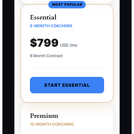
MOST POPULAR
Essential
6-MONTH COACHING
$799
USD /mo
6 Month Contract
START ESSENTIAL
Premium
12-MONTH COACHING