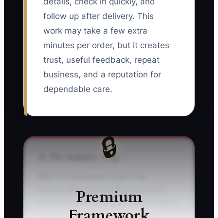
details, check in quickly, and
follow up after delivery. This
work may take a few extra
minutes per order, but it creates
trust, useful feedback, repeat
business, and a reputation for
dependable care.
🔒
⚠️ The Industry Trap
### The Automated Order Trap
Florists often assume that a payment
Premium
receipt and delivery notification create a
Framework
good first experience. They do not.