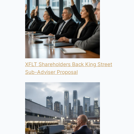
XFLT Shareholders Back King Street
Sub-Adviser Proposal