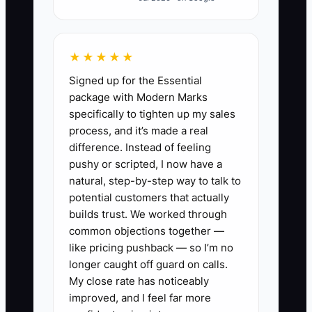
A florist may tell herself that a personal
call is only needed if something goes
★★★★★
wrong. By then, the customer may
Signed up for the Essential
already be worried about a substitution
package with Modern Marks
or unreachable recipient. The bottleneck
specifically to tighten up my sales
is the missing handoff between sales,
process, and it’s made a real
design, and delivery.
difference. Instead of feeling
pushy or scripted, I now have a
Assign one person to scan new-
natural, step-by-step way to talk to
customer orders at set times, such as 10
potential customers that actually
a.m. and 2 p.m. Give that person a short
builds trust. We worked through
common objections together —
checklist: occasion, delivery details, card
like pricing pushback — so I’m no
message, product concerns, and need
longer caught off guard on calls.
for a personal touch. A five-minute
My close rate has noticeably
review prevents an hour of complaint
improved, and I feel far more
handling.