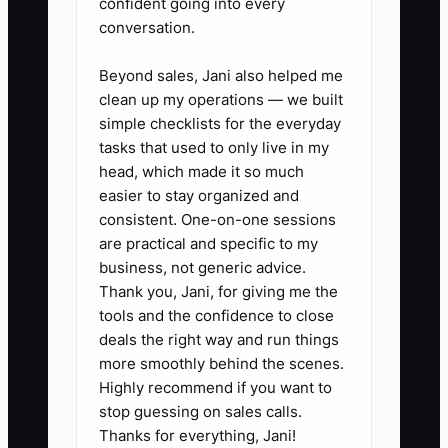
confident going into every
conversation.
Beyond sales, Jani also helped me
✅ Action Items
clean up my operations — we built
simple checklists for the everyday
tasks that used to only live in my
### Action Steps for a Strong
head, which made it so much
First Order
easier to stay organized and
consistent. One-on-one sessions
1. **Create a first-order flag**:
are practical and specific to my
Add a new-customer tag in your
business, not generic advice.
POS, Shopify, florist website, or
Thank you, Jani, for giving me the
CRM so the team can spot first-
tools and the confidence to close
deals the right way and run things
time buyers.
more smoothly behind the scenes.
2. **Use a five-point review**:
Highly recommend if you want to
Check the occasion, recipient
stop guessing on sales calls.
name, delivery address, access
Thanks for everything, Jani!