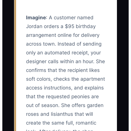
Imagine
: A customer named
Jordan orders a $95 birthday
arrangement online for delivery
across town. Instead of sending
only an automated receipt, your
designer calls within an hour. She
confirms that the recipient likes
soft colors, checks the apartment
access instructions, and explains
that the requested peonies are
out of season. She offers garden
roses and lisianthus that will
create the same full, romantic