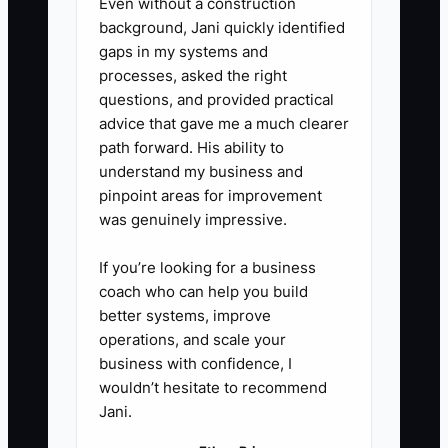
Even without a construction
recipient privacy allow it.
background, Jani quickly identified
5. **Record the lesson**: Note
gaps in my systems and
questions, concerns, and
processes, asked the right
questions, and provided practical
compliments in the customer
advice that gave me a much clearer
record. Review the notes each
path forward. His ability to
Monday and update product
understand my business and
pages, delivery instructions, or
pinpoint areas for improvement
was genuinely impressive.
care cards when patterns
appear.
If you’re looking for a business
coach who can help you build
better systems, improve
operations, and scale your
business with confidence, I
wouldn’t hesitate to recommend
Jani.