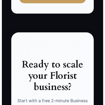
Ready to scale
your Florist
business?
Start with a free 2-minute Business