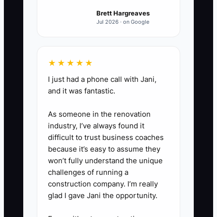
notes, and card message before
Brett Hargreaves
the order enters the design
Jul 2026 · on Google
queue.
3. **Make a personal contact
★★★★★
rule**: Call or send a tailored
text for first orders over $75,
I just had a phone call with Jani,
and it was fantastic.
sympathy flowers, wedding
inquiries, same-day deliveries,
As someone in the renovation
and any order needing
industry, I’ve always found it
substitutions.
difficult to trust business coaches
because it’s easy to assume they
4. **Send a delivery
won’t fully understand the unique
confirmation**: When practical,
challenges of running a
text the buyer that the
construction company. I’m really
arrangement was delivered and
glad I gave Jani the opportunity.
include a photo if your policy and