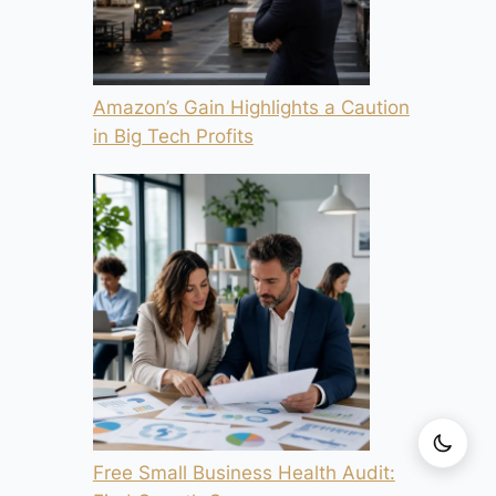
Amazon’s Gain Highlights a Caution
in Big Tech Profits
Free Small Business Health Audit: