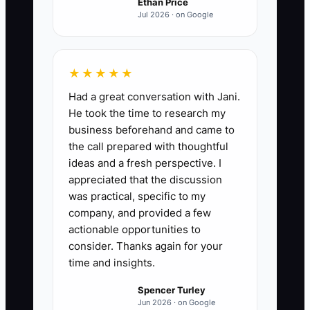
Ethan Price
Jul 2026 · on Google
★★★★★
Had a great conversation with Jani.
He took the time to research my
business beforehand and came to
the call prepared with thoughtful
ideas and a fresh perspective. I
appreciated that the discussion
was practical, specific to my
company, and provided a few
actionable opportunities to
consider. Thanks again for your
time and insights.
Spencer Turley
Jun 2026 · on Google