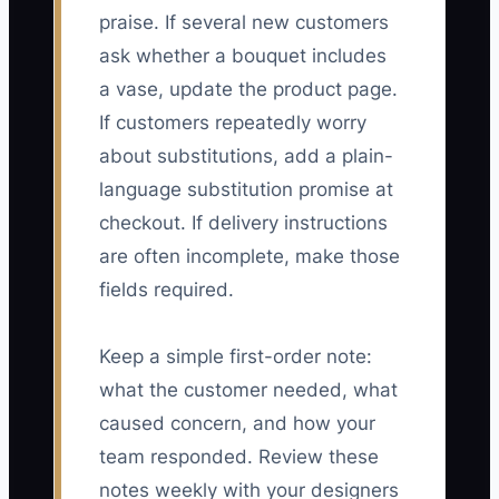
praise. If several new customers
ask whether a bouquet includes
a vase, update the product page.
If customers repeatedly worry
about substitutions, add a plain-
language substitution promise at
checkout. If delivery instructions
are often incomplete, make those
fields required.
Keep a simple first-order note:
what the customer needed, what
caused concern, and how your
team responded. Review these
notes weekly with your designers