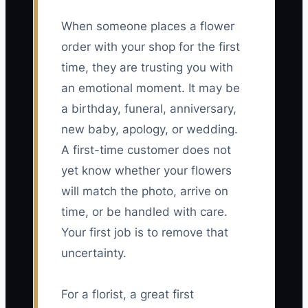
When someone places a flower
order with your shop for the first
time, they are trusting you with
an emotional moment. It may be
a birthday, funeral, anniversary,
new baby, apology, or wedding.
A first-time customer does not
yet know whether your flowers
will match the photo, arrive on
time, or be handled with care.
Your first job is to remove that
uncertainty.
For a florist, a great first