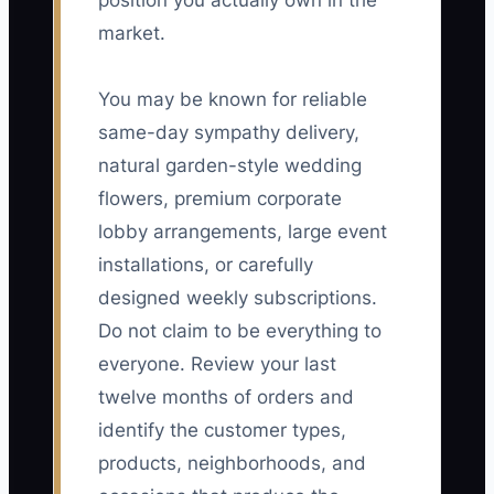
position you actually own in the
market.
You may be known for reliable
same-day sympathy delivery,
natural garden-style wedding
flowers, premium corporate
lobby arrangements, large event
installations, or carefully
designed weekly subscriptions.
Do not claim to be everything to
everyone. Review your last
twelve months of orders and
identify the customer types,
products, neighborhoods, and