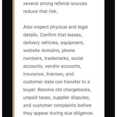
several strong referral sources
reduce that risk.
Also inspect physical and legal
details. Confirm that leases,
delivery vehicles, equipment,
website domains, phone
numbers, trademarks, social
accounts, vendor accounts,
insurance, licenses, and
customer data can transfer to a
buyer. Resolve old chargebacks,
unpaid taxes, supplier disputes,
and customer complaints before
they appear during due diligence.