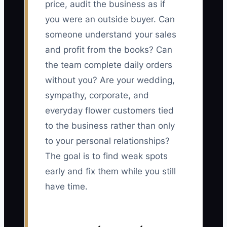
price, audit the business as if
you were an outside buyer. Can
someone understand your sales
and profit from the books? Can
the team complete daily orders
without you? Are your wedding,
sympathy, corporate, and
everyday flower customers tied
to the business rather than only
to your personal relationships?
The goal is to find weak spots
early and fix them while you still
have time.