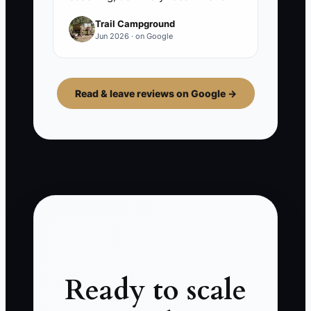
Trail Campground
Jun 2026 · on Google
Read & leave reviews on Google →
Ready to scale