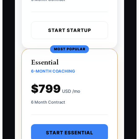
START STARTUP
MOST POPULAR
Essential
6-MONTH COACHING
$799
USD /mo
6 Month Contract
START ESSENTIAL