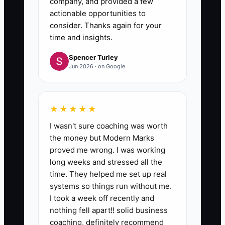
company, and provided a few
buyer sees the business.
actionable opportunities to
consider. Thanks again for your
time and insights.
Spencer Turley
Jun 2026 · on Google
★★★★★
I wasn't sure coaching was worth
the money but Modern Marks
proved me wrong. I was working
long weeks and stressed all the
time. They helped me set up real
systems so things run without me.
I took a week off recently and
nothing fell apart!! solid business
coaching, definitely recommend