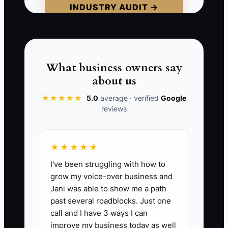
INDUSTRY AUDIT →
venture. Some owners also inflate the
value of the shop by counting unpaid
owner labor as free profit.
Do not wait until a buyer asks for
What business owners say
records to discover these weaknesses.
about us
Build a business that can operate cleanly
★★★★★
5.0
average · verified
Google
for several months without your daily
reviews
involvement before you present it for
sale.
★★★★★
I've been struggling with how to
grow my voice-over business and
📊 The Core KPI
Jani was able to show me a path
past several roadblocks. Just one
Sale Readiness Score:
Score the
call and I have 3 ways I can
business on 20 buyer-readiness checks,
improve my business today as well