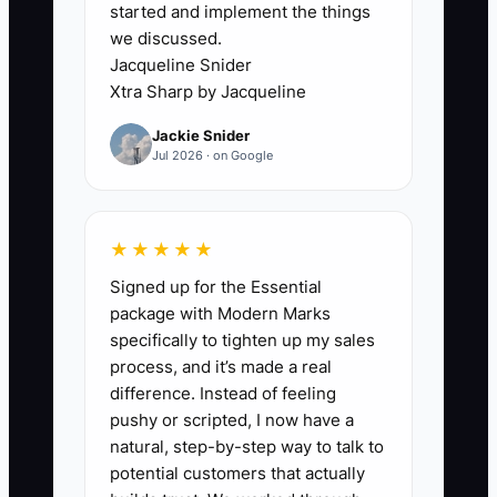
started and implement the things
The biggest constraint is usually owner
we discussed.
dependence disguised as excellent
Jacqueline Snider
service. The shop may have a full order
Xtra Sharp by Jacqueline
book, but the owner still prices every
Jackie Snider
sympathy arrangement, approves every
Jul 2026 · on Google
wedding substitution, remembers every
funeral-home preference, and holds the
only relationships with key venues and
★★★★★
vendors.
Signed up for the Essential
package with Modern Marks
This makes the florist difficult to
specifically to tighten up my sales
transfer. A buyer cannot confidently
process, and it’s made a real
forecast results if sales depend on one
difference. Instead of feeling
person answering calls or if no one else
pushy or scripted, I now have a
can protect margins on a large event.
natural, step-by-step way to talk to
The same problem appears in the
potential customers that actually