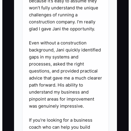
because it’s easy to assume they
3. Review the last twelve months
won’t fully understand the unique
of orders by category: everyday
challenges of running a
construction company. I’m really
delivery, sympathy, weddings,
glad I gave Jani the opportunity.
corporate accounts,
subscriptions, and wire-service
Even without a construction
work. Record sales, direct flower
background, Jani quickly identified
gaps in my systems and
cost, design labor, delivery cost,
processes, asked the right
and gross margin for each
questions, and provided practical
category.
advice that gave me a much clearer
4. Write step-by-step procedures
path forward. His ability to
understand my business and
for opening the shop, receiving
pinpoint areas for improvement
flowers, conditioning stems,
was genuinely impressive.
pricing arrangements, handling
substitutions, routing deliveries,
If you’re looking for a business
coach who can help you build
closing the cooler, and