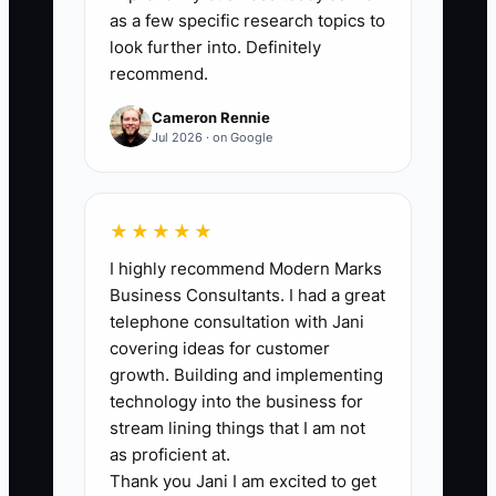
such as three years of reconciled books,
as a few specific research topics to
current tax filings, documented pricing,
look further into. Definitely
recommend.
transferable supplier accounts, trained
staff, written delivery procedures, clean
Cameron Rennie
customer records, and resolved
Jul 2026 · on Google
complaints. Give each completed item 1
point and divide the points by 20. A
florist should reach at least 90% before
★★★★★
formally approaching buyers, with no
I highly recommend Modern Marks
missing item involving unpaid taxes,
Business Consultants. I had a great
unclear ownership, or unrecorded
telephone consultation with Jani
customer deposits.
covering ideas for customer
growth. Building and implementing
technology into the business for
stream lining things that I am not
as proficient at.
🛑 The Bottleneck
Thank you Jani I am excited to get