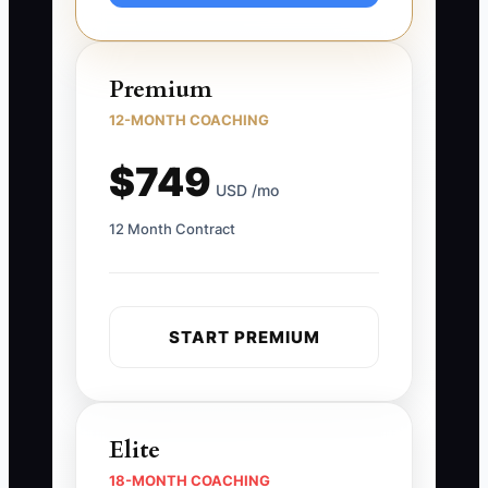
Premium
12-MONTH COACHING
$749
USD /mo
12 Month Contract
START PREMIUM
Elite
18-MONTH COACHING