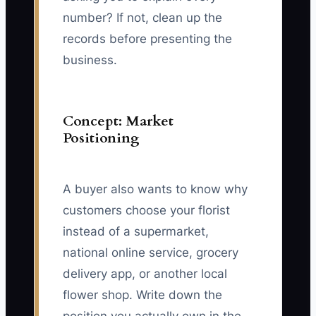
number? If not, clean up the
records before presenting the
business.
Concept: Market
Positioning
A buyer also wants to know why
customers choose your florist
instead of a supermarket,
national online service, grocery
delivery app, or another local
flower shop. Write down the