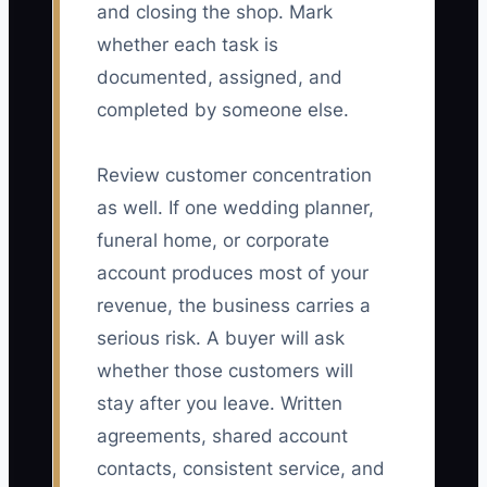
and closing the shop. Mark
whether each task is
documented, assigned, and
completed by someone else.
Review customer concentration
as well. If one wedding planner,
funeral home, or corporate
account produces most of your
revenue, the business carries a
serious risk. A buyer will ask
whether those customers will
stay after you leave. Written
agreements, shared account
contacts, consistent service, and