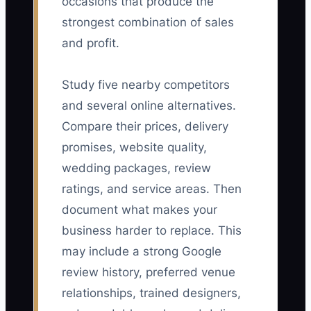
occasions that produce the
strongest combination of sales
and profit.
Study five nearby competitors
and several online alternatives.
Compare their prices, delivery
promises, website quality,
wedding packages, review
ratings, and service areas. Then
document what makes your
business harder to replace. This
may include a strong Google
review history, preferred venue
relationships, trained designers,