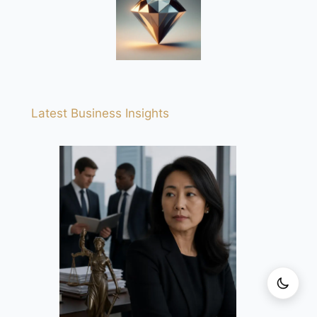
Latest Business Insights