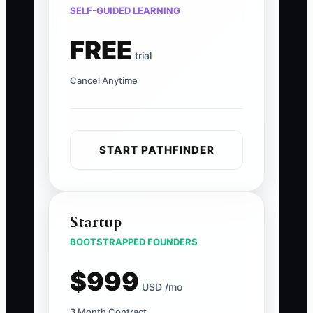
SELF-GUIDED LEARNING
FREE
trial
Cancel Anytime
START PATHFINDER
Startup
BOOTSTRAPPED FOUNDERS
$999
USD /mo
3 Month Contract