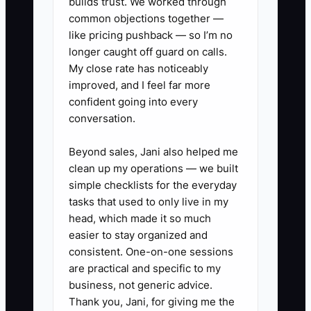
records: deposits, delivery fees, and
builds trust. We worked through
common objections together —
freelance labor may be tracked in
like pricing pushback — so I’m no
scattered notebooks, inboxes, and
longer caught off guard on calls.
personal spreadsheets.
My close rate has noticeably
improved, and I feel far more
The fix is not simply working less. It is
confident going into every
documenting decisions, assigning
conversation.
ownership, training a second person,
and proving through monthly reports
Beyond sales, Jani also helped me
clean up my operations — we built
that the shop can deliver consistent
simple checklists for the everyday
service without the founder making
tasks that used to only live in my
every call.
head, which made it so much
easier to stay organized and
consistent. One-on-one sessions
are practical and specific to my
✅ Action Items
business, not generic advice.
Thank you, Jani, for giving me the