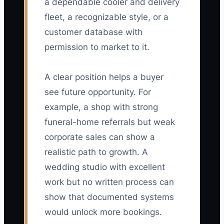
a dependable cooler and delivery
fleet, a recognizable style, or a
customer database with
permission to market to it.
A clear position helps a buyer
see future opportunity. For
example, a shop with strong
funeral-home referrals but weak
corporate sales can show a
realistic path to growth. A
wedding studio with excellent
work but no written process can
show that documented systems
would unlock more bookings.