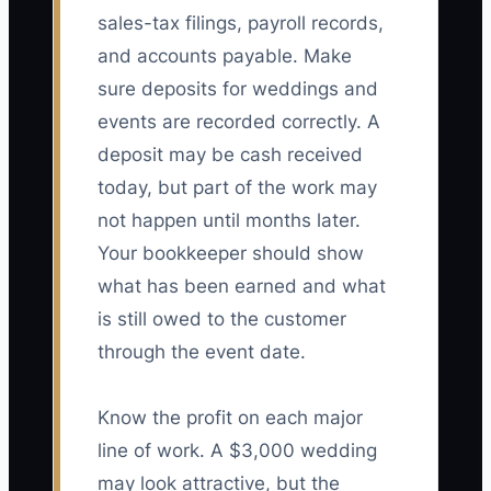
sales-tax filings, payroll records,
and accounts payable. Make
sure deposits for weddings and
events are recorded correctly. A
deposit may be cash received
today, but part of the work may
not happen until months later.
Your bookkeeper should show
what has been earned and what
is still owed to the customer
through the event date.
Know the profit on each major
line of work. A $3,000 wedding
may look attractive, but the