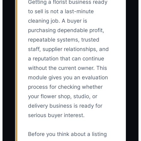
Getting a florist business ready
to sell is not a last-minute
cleaning job. A buyer is
purchasing dependable profit,
repeatable systems, trusted
staff, supplier relationships, and
a reputation that can continue
without the current owner. This
module gives you an evaluation
process for checking whether
your flower shop, studio, or
delivery business is ready for
serious buyer interest.
Before you think about a listing