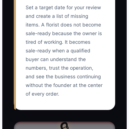
Set a target date for your review
and create a list of missing
items. A florist does not become
sale-ready because the owner is
tired of working. It becomes
sale-ready when a qualified
buyer can understand the
numbers, trust the operation,
and see the business continuing
without the founder at the center
of every order.
🔒