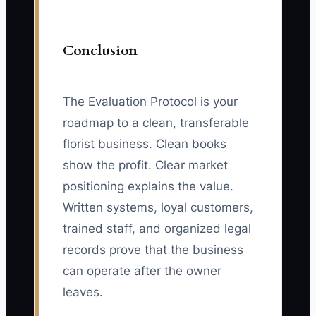
Conclusion
The Evaluation Protocol is your
roadmap to a clean, transferable
florist business. Clean books
show the profit. Clear market
positioning explains the value.
Written systems, loyal customers,
trained staff, and organized legal
records prove that the business
can operate after the owner
leaves.