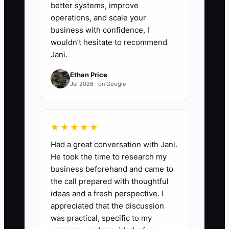
better systems, improve
responding to damaged-order
operations, and scale your
complaints.
business with confidence, I
5. Have the manager run the
wouldn’t hesitate to recommend
Jani.
shop for two full weeks while you
only review a weekly dashboard.
Ethan Price
Jul 2026 · on Google
Record every decision that still
comes back to you and turn it
into a rule, checklist, or training
★★★★★
exercise.
Had a great conversation with Jani.
6. Ask your bookkeeper and
He took the time to research my
attorney to review customer
business beforehand and came to
deposits, vendor contracts,
the call prepared with thoughtful
ideas and a fresh perspective. I
employee classifications,
appreciated that the discussion
equipment ownership, and any
was practical, specific to my
unresolved disputes before a