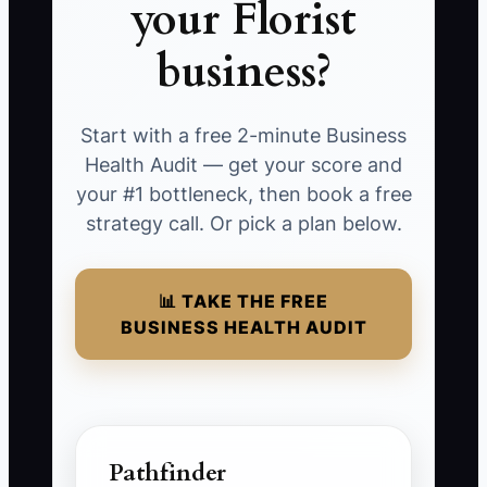
your Florist
business?
Start with a free 2-minute Business
Health Audit — get your score and
your #1 bottleneck, then book a free
strategy call. Or pick a plan below.
📊 TAKE THE FREE
BUSINESS HEALTH AUDIT
Pathfinder