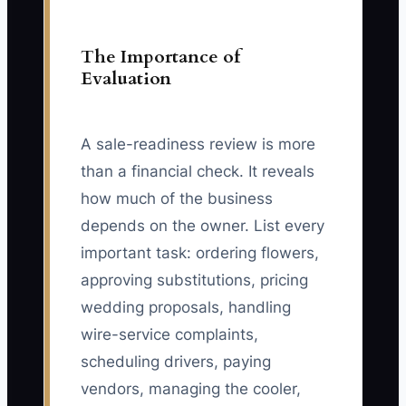
The Importance of
Evaluation
A sale-readiness review is more
than a financial check. It reveals
how much of the business
depends on the owner. List every
important task: ordering flowers,
approving substitutions, pricing
wedding proposals, handling
wire-service complaints,
scheduling drivers, paying
vendors, managing the cooler,