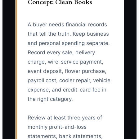
Concept: Clean Books
A buyer needs financial records
that tell the truth. Keep business
and personal spending separate.
Record every sale, delivery
charge, wire-service payment,
event deposit, flower purchase,
payroll cost, cooler repair, vehicle
expense, and credit-card fee in
the right category.
Review at least three years of
monthly profit-and-loss
statements, bank statements,