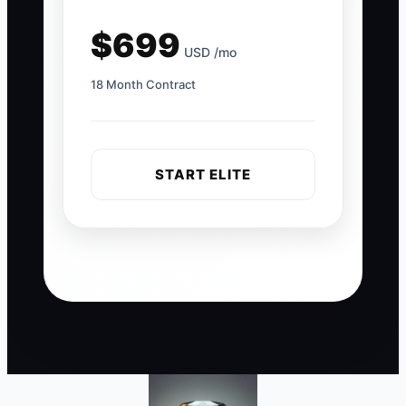
$699
USD /mo
18 Month Contract
START ELITE