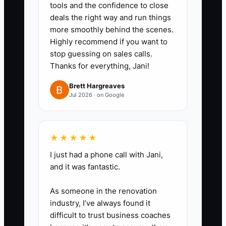
tools and the confidence to close
1. Build a buyer file with three
deals the right way and run things
years of monthly profit-and-loss
more smoothly behind the scenes.
statements, bank reconciliations,
Highly recommend if you want to
stop guessing on sales calls.
tax returns, payroll reports,
Thanks for everything, Jani!
sales-tax filings, vendor
balances, and event-deposit
Brett Hargreaves
Jul 2026 · on Google
records.
2. Create a sale-readiness
checklist covering the lease,
★★★★★
cooler and vehicle ownership,
I just had a phone call with Jani,
insurance, business licenses,
and it was fantastic.
website domain, phone number,
social accounts, delivery
As someone in the renovation
industry, I’ve always found it
contracts, florist wire accounts,
difficult to trust business coaches
and supplier terms.