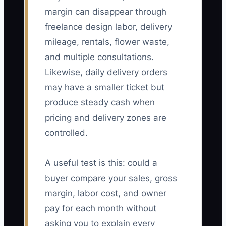
margin can disappear through
freelance design labor, delivery
mileage, rentals, flower waste,
and multiple consultations.
Likewise, daily delivery orders
may have a smaller ticket but
produce steady cash when
pricing and delivery zones are
controlled.
A useful test is this: could a
buyer compare your sales, gross
margin, labor cost, and owner
pay for each month without
asking you to explain every