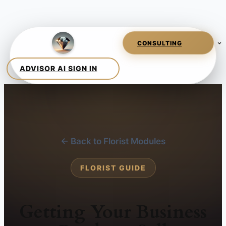
← Back to Florist Modules
FLORIST GUIDE
Getting Your Business