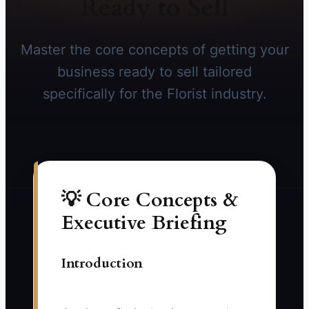
Ready to Sell
Master the core concepts of getting your
business ready to sell tailored
specifically for the Florist industry.
💡 Core Concepts &
Executive Briefing
Introduction