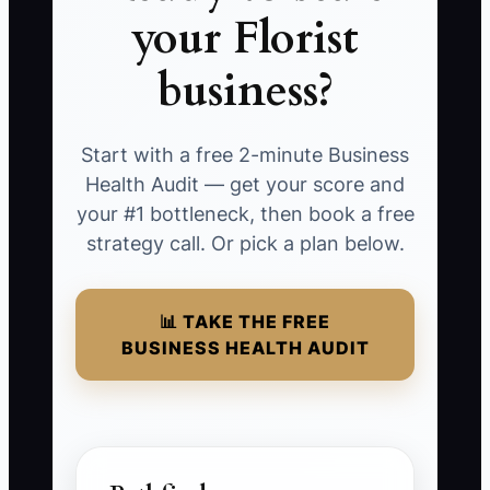
your Florist
business?
Start with a free 2-minute Business
Health Audit — get your score and
your #1 bottleneck, then book a free
strategy call. Or pick a plan below.
📊 TAKE THE FREE
BUSINESS HEALTH AUDIT