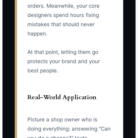
orders. Meanwhile, your core
designers spend hours fixing
mistakes that should never
happen.
At that point, letting them go
protects your brand and your
best people.
Real-World Application
Picture a shop owner who is
doing everything: answering “Can