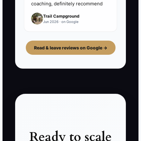
coaching, definitely recommend
Trail Campground
Jun 2026 · on Google
Read & leave reviews on Google →
Ready to scale