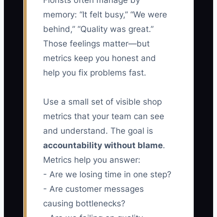
Florists often manage by
memory: “It felt busy,” “We were
behind,” “Quality was great.”
Those feelings matter—but
metrics keep you honest and
help you fix problems fast.
Use a small set of visible shop
metrics that your team can see
and understand. The goal is
accountability without blame
.
Metrics help you answer:
- Are we losing time in one step?
- Are customer messages
causing bottlenecks?