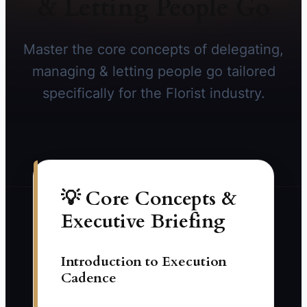
& Letting People Go
Master the core concepts of delegating,
managing & letting people go tailored
specifically for the Florist industry.
💡 Core Concepts &
Executive Briefing
Introduction to Execution
Cadence