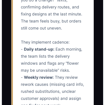
you do a change?” texts,
confirming delivery routes, and
fixing designs at the last minute.
The team feels busy, but orders
still come out uneven.
They implement cadence:
-
Daily stand-up:
Each morning,
the team lists the delivery
windows and flags any “flower
may be unavailable” risks.
-
Weekly review:
They review
rework causes (missing card info,
rushed substitutions, unclear
customer approvals) and assign