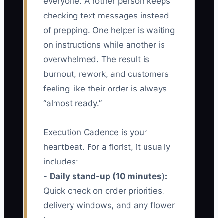
everyone. Another person keeps
checking text messages instead
of prepping. One helper is waiting
on instructions while another is
overwhelmed. The result is
burnout, rework, and customers
feeling like their order is always
“almost ready.”
Execution Cadence is your
heartbeat. For a florist, it usually
includes:
-
Daily stand-up (10 minutes):
Quick check on order priorities,
delivery windows, and any flower