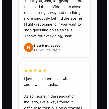
Thank you, Jani, for giving me the
build specs, (c) QC final check,
tools and the confidence to close
(d) customer update timing, and
deals the right way and run things
(e) delivery proof steps.
more smoothly behind the scenes.
Highly recommend if you want to
3. **Create a weekly 45–60
stop guessing on sales calls.
minute “Shop Fix Meeting”**:
Thanks for everything, Jani!
Only discuss 3 items max: top
Brett Hargreaves
rework reason, top time-waster
Jul 2026 · on Google
in the workflow, and one quality
improvement you’ll train next
week.
★★★★★
4. **Use metrics in the meeting
I just had a phone call with Jani,
—no opinions only**: Bring the
and it was fantastic.
numbers for QC first-try passes,
As someone in the renovation
delivery window misses, and
industry, I’ve always found it
customer update timing. Decide
difficult to trust business coaches