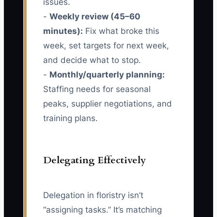
issues.
-
Weekly review (45–60
minutes):
Fix what broke this
week, set targets for next week,
and decide what to stop.
-
Monthly/quarterly planning:
Staffing needs for seasonal
peaks, supplier negotiations, and
training plans.
Delegating Effectively
Delegation in floristry isn’t
“assigning tasks.” It’s matching