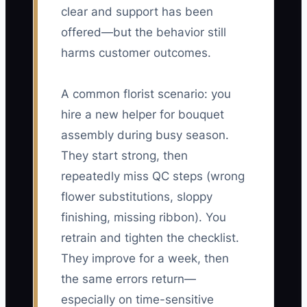
clear and support has been
offered—but the behavior still
harms customer outcomes.
A common florist scenario: you
hire a new helper for bouquet
assembly during busy season.
They start strong, then
repeatedly miss QC steps (wrong
flower substitutions, sloppy
finishing, missing ribbon). You
retrain and tighten the checklist.
They improve for a week, then
the same errors return—
especially on time-sensitive