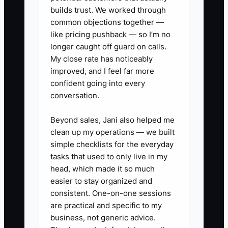
builds trust. We worked through
common objections together —
✅ Action Items
like pricing pushback — so I’m no
longer caught off guard on calls.
My close rate has noticeably
1. **Set a daily 10-minute
improved, and I feel far more
“Delivery + Flowers” stand-up**:
confident going into every
conversation.
Review today’s delivery
windows, list any flower
Beyond sales, Jani also helped me
availability risks, and confirm
clean up my operations — we built
who owns QC and who owns
simple checklists for the everyday
tasks that used to only live in my
substitutions escalation.
head, which made it so much
2. **Delegate by stages with
easier to stay organized and
clear “done” standards**: Write
consistent. One-on-one sessions
one-page standards for (a) order
are practical and specific to my
business, not generic advice.
intake confirmation, (b) bouquet