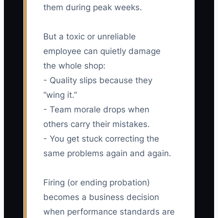
them during peak weeks.
But a toxic or unreliable
employee can quietly damage
the whole shop:
- Quality slips because they
“wing it.”
- Team morale drops when
others carry their mistakes.
- You get stuck correcting the
same problems again and again.
Firing (or ending probation)
becomes a business decision
when performance standards are