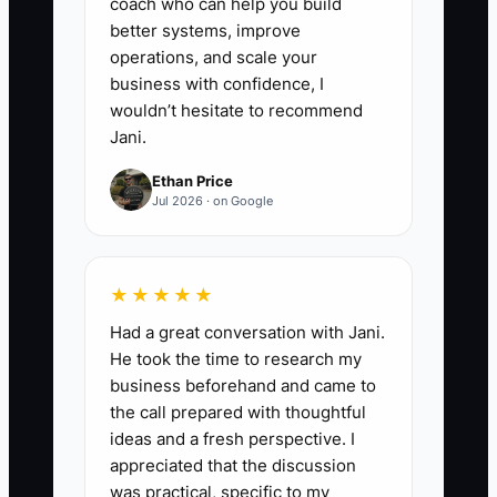
coach who can help you build
better systems, improve
operations, and scale your
business with confidence, I
wouldn’t hesitate to recommend
Jani.
Ethan Price
Jul 2026 · on Google
★★★★★
Had a great conversation with Jani.
He took the time to research my
business beforehand and came to
the call prepared with thoughtful
ideas and a fresh perspective. I
appreciated that the discussion
was practical, specific to my