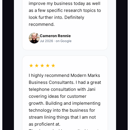
completed orders). Track daily in a
improve my business today as well
shared sheet and total weekly.
as a few specific research topics to
look further into. Definitely
recommend.
Cameron Rennie
🛑 The Bottleneck
Jul 2026 · on Google
The bottleneck is usually the owner
hovering in the middle of production. In
★★★★★
a florist shop, it often looks like: the
I highly recommend Modern Marks
designer starts an order, hits a
Business Consultants. I had a great
customer-specific detail (message
telephone consultation with Jani
wording, substitution choice, size
covering ideas for customer
change), and you get pulled in again and
growth. Building and implementing
again.
technology into the business for
stream lining things that I am not
Or the bottleneck shows up as
as proficient at.