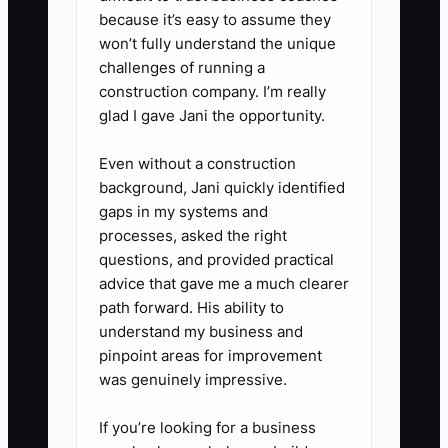
one change for next week.
because it’s easy to assume they
won’t fully understand the unique
5. **Run a fair performance
challenges of running a
decision process**: If someone
construction company. I’m really
misses QC steps after training
glad I gave Jani the opportunity.
and coaching, document the
Even without a construction
failures, retrain once with the
background, Jani quickly identified
checklist, set a short
gaps in my systems and
improvement window, and be
processes, asked the right
ready to exit if the standard
questions, and provided practical
advice that gave me a much clearer
doesn’t hold.
path forward. His ability to
understand my business and
pinpoint areas for improvement
was genuinely impressive.
If you’re looking for a business