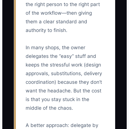
the right person to the right part
of the workflow—then giving
them a clear standard and
authority to finish.
In many shops, the owner
delegates the “easy” stuff and
keeps the stressful work (design
approvals, substitutions, delivery
coordination) because they don’t
want the headache. But the cost
is that you stay stuck in the
middle of the chaos.
A better approach: delegate by