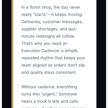
In a florist shop, the day never
really “starts”—it keeps moving.
Deliveries, customer messages,
supplier shortages, and last-
minute redesigns all collide.
That’s why you need an
Execution Cadence: a simple,
repeated rhythm that keeps your
team aligned so orders don’t slip
and quality stays consistent.
Without cadence, everything
turns into “urgent.” Someone
hears a truck is late and calls