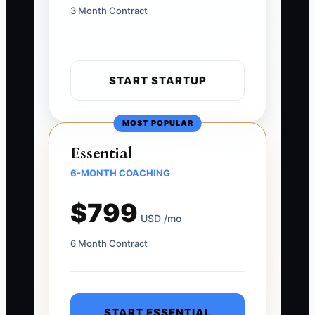
3 Month Contract
START STARTUP
MOST POPULAR
Essential
6-MONTH COACHING
$799
USD /mo
6 Month Contract
START ESSENTIAL