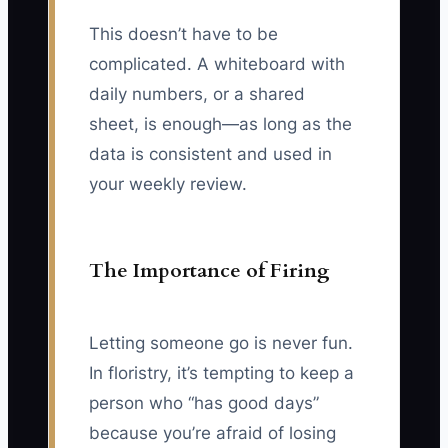
This doesn’t have to be
complicated. A whiteboard with
daily numbers, or a shared
sheet, is enough—as long as the
data is consistent and used in
your weekly review.
The Importance of Firing
Letting someone go is never fun.
In floristry, it’s tempting to keep a
person who “has good days”
because you’re afraid of losing