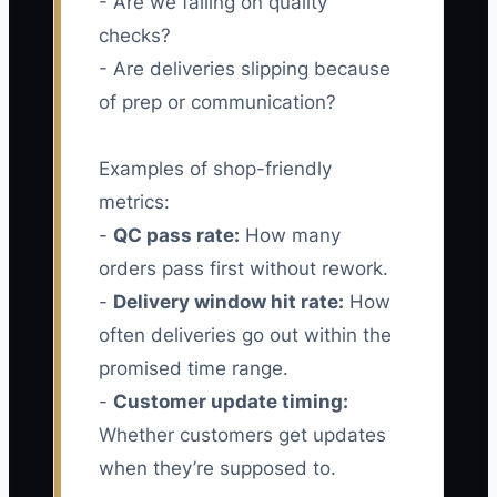
- Are we failing on quality
checks?
- Are deliveries slipping because
of prep or communication?
Examples of shop-friendly
metrics:
-
QC pass rate:
How many
orders pass first without rework.
-
Delivery window hit rate:
How
often deliveries go out within the
promised time range.
-
Customer update timing:
Whether customers get updates
when they’re supposed to.