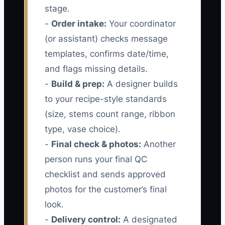
stage.
-
Order intake:
Your coordinator
(or assistant) checks message
templates, confirms date/time,
and flags missing details.
-
Build & prep:
A designer builds
to your recipe-style standards
(size, stems count range, ribbon
type, vase choice).
-
Final check & photos:
Another
person runs your final QC
checklist and sends approved
photos for the customer’s final
look.
-
Delivery control:
A designated