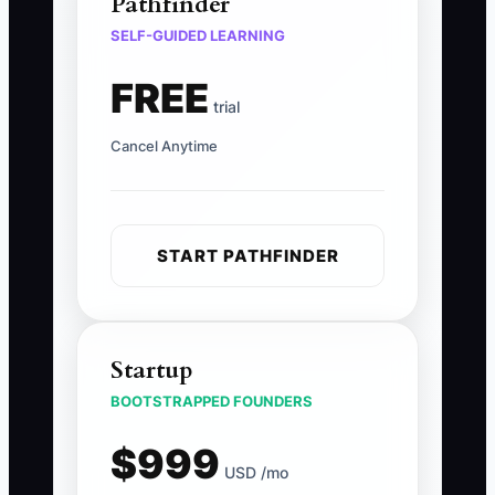
Pathfinder
SELF-GUIDED LEARNING
FREE
trial
Cancel Anytime
START PATHFINDER
Startup
BOOTSTRAPPED FOUNDERS
$999
USD /mo