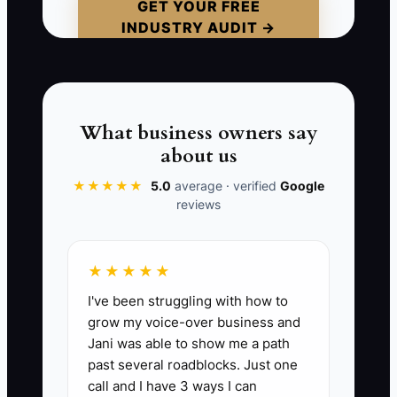
and a clear escalation path, every new
GET YOUR FREE
INDUSTRY AUDIT →
alert becomes a mini-emergency. That’s
how you end up with late deliveries,
sloppy substitutions, and rework—plus a
team that feels like they can never
“finish” anything.
What business owners say
about us
★★★★★
5.0
average · verified
Google
reviews
📊 The Core KPI
Orders Passing QC First Try This Week:
★★★★★
Count how many completed florist
I've been struggling with how to
orders pass your final QC checklist on
grow my voice-over business and
the first attempt this week. Benchmark:
Jani was able to show me a path
Aim for at least 85% of orders passing on
past several roadblocks. Just one
the first try (QC passes ÷ total
call and I have 3 ways I can