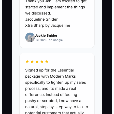
Thank you Jani I am excited to get
reluctance to end the relationship with
started and implement the things
someone who “almost works.” Maybe
we discussed.
they’re talented with flowers but they
Jacqueline Snider
repeatedly skip QC, forget card details,
Xtra Sharp by Jacqueline
or show up late. Other staff compensate,
Jackie Snider
your best people burn out, and quality
Jul 2026 · on Google
gets inconsistent.
When cadence and delegation aren’t
★★★★★
enforced—and when poor performance
Signed up for the Essential
isn’t addressed early—the shop starts
package with Modern Marks
operating on correction instead of
specifically to tighten up my sales
execution. That slows everything: prep
process, and it’s made a real
takes longer, deliveries go out with more
difference. Instead of feeling
stress, and your customers see the
pushy or scripted, I now have a
strain in the delays.
natural, step-by-step way to talk to
potential customers that actually