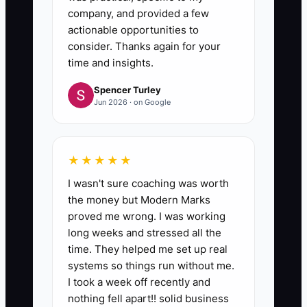
company, and provided a few
actionable opportunities to
consider. Thanks again for your
time and insights.
Spencer Turley
Jun 2026 · on Google
★★★★★
I wasn't sure coaching was worth
the money but Modern Marks
proved me wrong. I was working
long weeks and stressed all the
time. They helped me set up real
systems so things run without me.
I took a week off recently and
nothing fell apart!! solid business