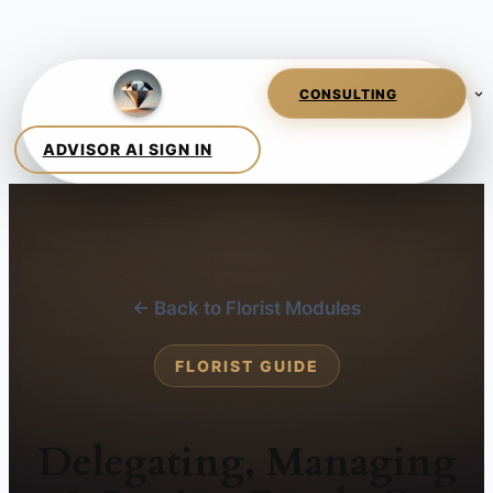
← Back to Florist Modules
FLORIST GUIDE
Delegating, Managing