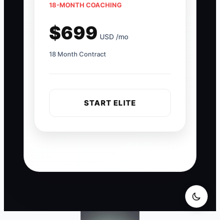
18-MONTH COACHING
$699
USD /mo
18 Month Contract
START ELITE