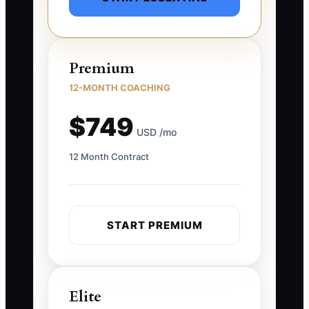
Premium
12-MONTH COACHING
$749
USD /mo
12 Month Contract
START PREMIUM
Elite