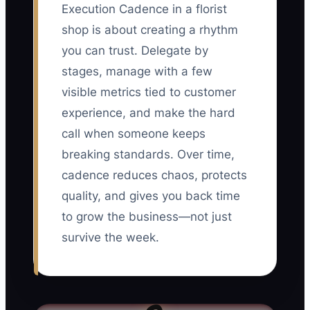
Execution Cadence in a florist
shop is about creating a rhythm
you can trust. Delegate by
stages, manage with a few
visible metrics tied to customer
experience, and make the hard
call when someone keeps
breaking standards. Over time,
cadence reduces chaos, protects
quality, and gives you back time
to grow the business—not just
survive the week.