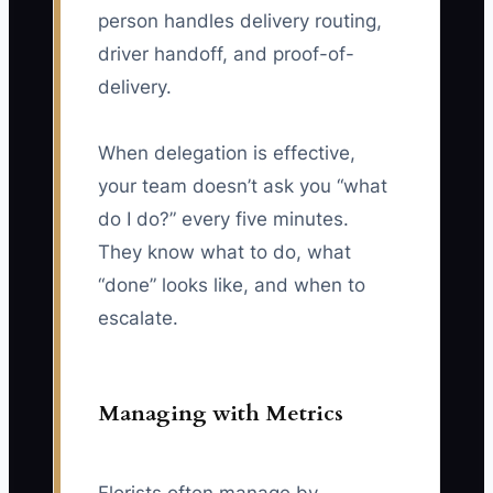
person handles delivery routing,
driver handoff, and proof-of-
delivery.
When delegation is effective,
your team doesn’t ask you “what
do I do?” every five minutes.
They know what to do, what
“done” looks like, and when to
escalate.
Managing with Metrics