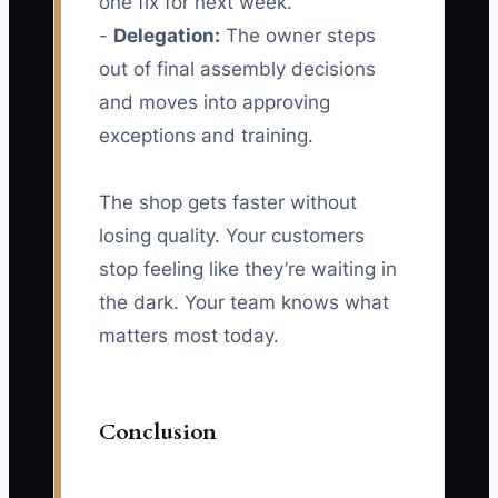
one fix for next week.
-
Delegation:
The owner steps
out of final assembly decisions
and moves into approving
exceptions and training.
The shop gets faster without
losing quality. Your customers
stop feeling like they’re waiting in
the dark. Your team knows what
matters most today.
Conclusion