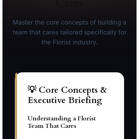
Cares
Master the core concepts of building a
team that cares tailored specifically for
the Florist industry.
💡 Core Concepts &
Executive Briefing
Understanding a Florist
Team That Cares