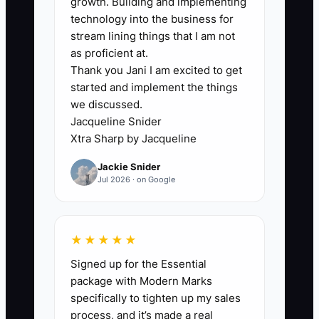
growth. Building and implementing
technology into the business for
The problem is not that everyone
stream lining things that I am not
deserves respect. They do. The problem
as proficient at.
is failing to distinguish respect from
Thank you Jani I am excited to get
identical rewards. When strong
started and implement the things
employees see no benefit from
we discussed.
accuracy, speed, customer care, or
Jacqueline Snider
reliable attendance, they eventually
Xtra Sharp by Jacqueline
move to another shop or leave the
Jackie Snider
industry. Set a fair baseline for
Jul 2026 · on Google
everyone, then add recognition and
opportunity for measurable contribution.
★★★★★
Signed up for the Essential
package with Modern Marks
✅ Action Items
specifically to tighten up my sales
process, and it’s made a real