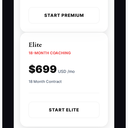
START PREMIUM
Elite
18-MONTH COACHING
$699
USD /mo
18 Month Contract
START ELITE