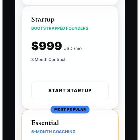
Startup
BOOTSTRAPPED FOUNDERS
$999
USD /mo
3 Month Contract
START STARTUP
MOST POPULAR
Essential
6-MONTH COACHING