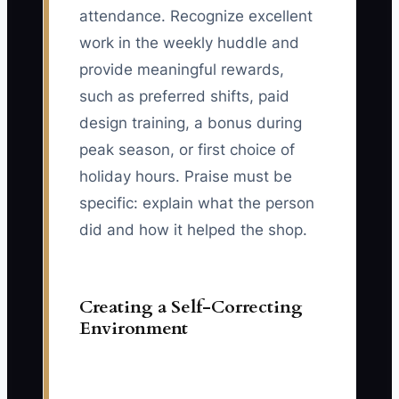
attendance. Recognize excellent
work in the weekly huddle and
provide meaningful rewards,
such as preferred shifts, paid
design training, a bonus during
peak season, or first choice of
holiday hours. Praise must be
specific: explain what the person
did and how it helped the shop.
Creating a Self-Correcting
Environment