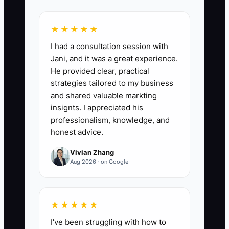
★★★★★
📊 The Core KPI
I had a consultation session with
Jani, and it was a great experience.
Quarterly Staff Retention Rate:
For each
He provided clear, practical
employee who was on the team at the
strategies tailored to my business
start of the quarter, mark 1 if they are
and shared valuable markting
still working at the shop at quarter-end
insignts. I appreciated his
and 0 if they left. Average those marks
professionalism, knowledge, and
and multiply by 100. A healthy starting
honest advice.
target for a small florist is at least 85%
Vivian Zhang
quarterly retention, with higher attention
Aug 2026 · on Google
required when a reliable designer,
driver, or sales employee leaves.
★★★★★
I've been struggling with how to