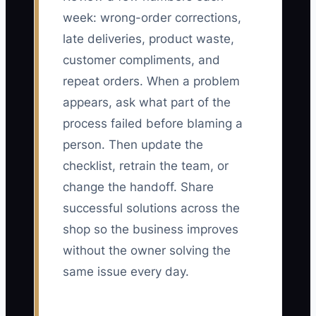
week: wrong-order corrections,
late deliveries, product waste,
customer compliments, and
repeat orders. When a problem
appears, ask what part of the
process failed before blaming a
person. Then update the
checklist, retrain the team, or
change the handoff. Share
successful solutions across the
shop so the business improves
without the owner solving the
same issue every day.