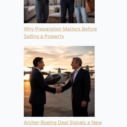
Why Preparation Matters Before
Selling a Property
Archer-Boeing Deal Signals a New