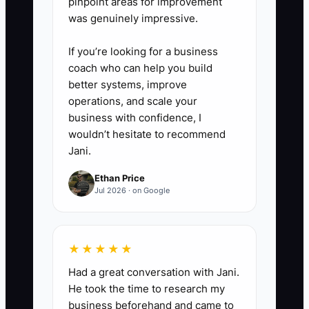
pinpoint areas for improvement
was genuinely impressive.
If you’re looking for a business
coach who can help you build
better systems, improve
operations, and scale your
business with confidence, I
wouldn’t hesitate to recommend
Jani.
Ethan Price
Jul 2026 · on Google
★★★★★
Had a great conversation with Jani.
He took the time to research my
business beforehand and came to