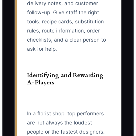
delivery notes, and customer
follow-up. Give staff the right
tools: recipe cards, substitution
rules, route information, order
checklists, and a clear person to
ask for help.
Identifying and Rewarding
A-Players
In a florist shop, top performers
are not always the loudest
people or the fastest designers.