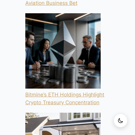
Aviation Business Bet
Bitmine’s ETH Holdings Highlight
Crypto Treasury Concentration