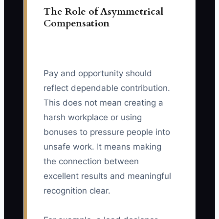
The Role of Asymmetrical
Compensation
Pay and opportunity should
reflect dependable contribution.
This does not mean creating a
harsh workplace or using
bonuses to pressure people into
unsafe work. It means making
the connection between
excellent results and meaningful
recognition clear.