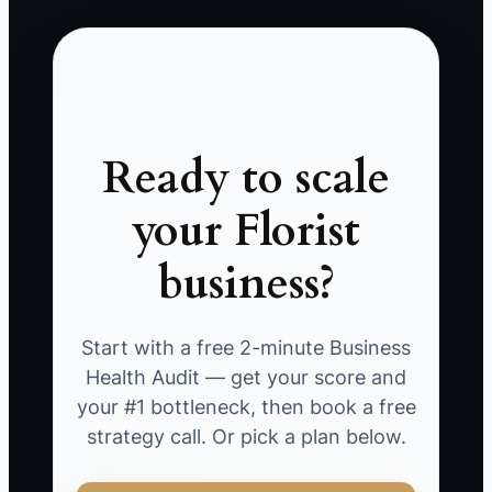
Ready to scale
your Florist
business?
Start with a free 2-minute Business
Health Audit — get your score and
your #1 bottleneck, then book a free
strategy call. Or pick a plan below.