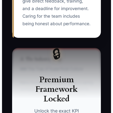
give direct feedback, training,
and a deadline for improvement.
Caring for the team includes
being honest about performance.
🔒
⚠️ The Industry Trap
### The Trap of Superficial Culture
Premium
Many florist owners try to create a caring
Framework
workplace with snacks, branded shirts,
Locked
or a staff lunch while avoiding harder
conversations about late arrivals, sloppy
conditioning, broken wedding recipes,
Unlock the exact KPI