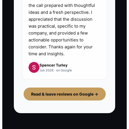
the call prepared with thoughtful
ideas and a fresh perspective. I
appreciated that the discussion
was practical, specific to my
company, and provided a few
actionable opportunities to
consider. Thanks again for your
time and insights.
Spencer Turley
Jun 2026 · on Google
Read & leave reviews on Google →