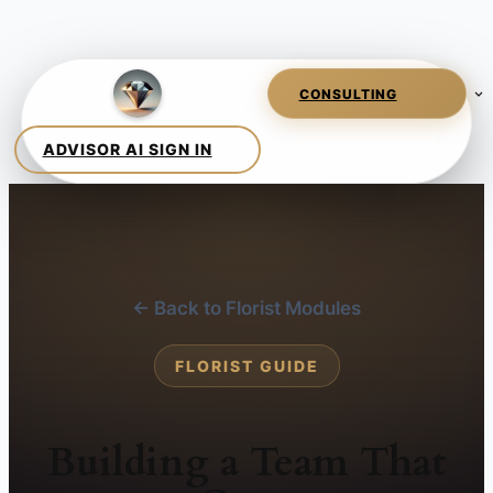
← Back to Florist Modules
FLORIST GUIDE
Building a Team That