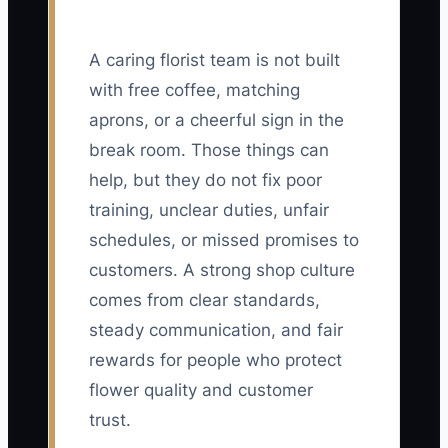
A caring florist team is not built
with free coffee, matching
aprons, or a cheerful sign in the
break room. Those things can
help, but they do not fix poor
training, unclear duties, unfair
schedules, or missed promises to
customers. A strong shop culture
comes from clear standards,
steady communication, and fair
rewards for people who protect
flower quality and customer
trust.