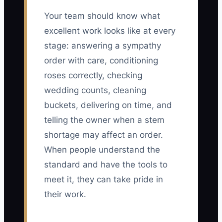
Your team should know what
excellent work looks like at every
stage: answering a sympathy
order with care, conditioning
roses correctly, checking
wedding counts, cleaning
buckets, delivering on time, and
telling the owner when a stem
shortage may affect an order.
When people understand the
standard and have the tools to
meet it, they can take pride in
their work.