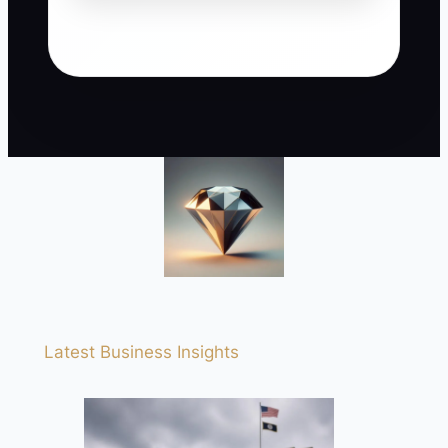
Latest Business Insights