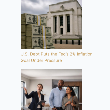
U.S. Debt Puts the Fed’s 2% Inflation
Goal Under Pressure