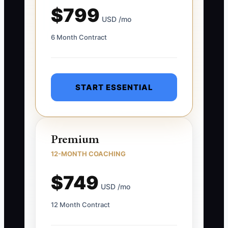
$799
USD /mo
6 Month Contract
START ESSENTIAL
Premium
12-MONTH COACHING
$749
USD /mo
12 Month Contract