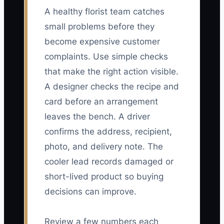
A healthy florist team catches
small problems before they
become expensive customer
complaints. Use simple checks
that make the right action visible.
A designer checks the recipe and
card before an arrangement
leaves the bench. A driver
confirms the address, recipient,
photo, and delivery note. The
cooler lead records damaged or
short-lived product so buying
decisions can improve.
Review a few numbers each