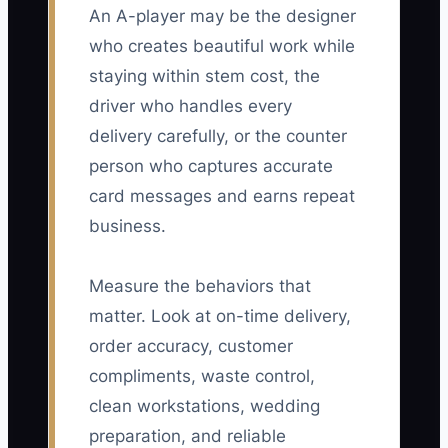
An A-player may be the designer
who creates beautiful work while
staying within stem cost, the
driver who handles every
delivery carefully, or the counter
person who captures accurate
card messages and earns repeat
business.
Measure the behaviors that
matter. Look at on-time delivery,
order accuracy, customer
compliments, waste control,
clean workstations, wedding
preparation, and reliable