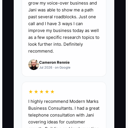
grow my voice-over business and
🛑 The Bottleneck
Jani was able to show me a path
past several roadblocks. Just one
### The Bottleneck of Treating
call and I have 3 ways I can
Everyone the Same
improve my business today as well
as a few specific research topics to
A common florist-shop bottleneck is
look further into. Definitely
giving every employee the same
recommend.
schedule, praise, and pay review simply
Cameron Rennie
to avoid uncomfortable conversations.
Jul 2026 · on Google
That feels fair on paper, but it can drive
away the people carrying the hardest
work. A dependable designer may
★★★★★
handle wedding emergencies, correct
I highly recommend Modern Marks
other people's recipes, and train new
Business Consultants. I had a great
staff while a less reliable employee
telephone consultation with Jani
receives the same treatment.
covering ideas for customer