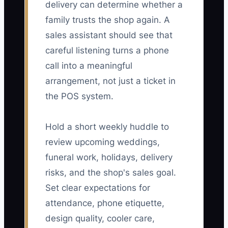
delivery can determine whether a
family trusts the shop again. A
sales assistant should see that
careful listening turns a phone
call into a meaningful
arrangement, not just a ticket in
the POS system.
Hold a short weekly huddle to
review upcoming weddings,
funeral work, holidays, delivery
risks, and the shop's sales goal.
Set clear expectations for
attendance, phone etiquette,
design quality, cooler care,