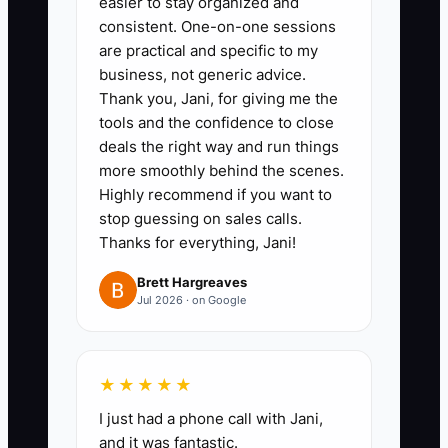
easier to stay organized and
on-time starts, accurate order
consistent. One-on-one sessions
cards, low rework, safe
are practical and specific to my
business, not generic advice.
deliveries, and helpful teamwork.
Thank you, Jani, for giving me the
Review them weekly instead of
tools and the confidence to close
relying on memory.
deals the right way and run things
more smoothly behind the scenes.
Highly recommend if you want to
3. **Run a Ten-Minute Huddle:**
stop guessing on sales calls.
Before production begins, review
Thanks for everything, Jani!
today's weddings, sympathy
Brett Hargreaves
orders, delivery routes,
Jul 2026 · on Google
substitutions, staffing gaps, and
one customer-care priority.
Assign an owner to each risk.
★★★★★
I just had a phone call with Jani,
4. **Reward Reliable Results:**
and it was fantastic.