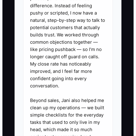
### Action Steps to Build a
difference. Instead of feeling
pushy or scripted, I now have a
Team That Cares
natural, step-by-step way to talk to
potential customers that actually
1. **Write the Shop Standards:**
builds trust. We worked through
Create a one-page guide
common objections together —
like pricing pushback — so I’m no
covering attendance, cooler care,
longer caught off guard on calls.
flower conditioning, design
My close rate has noticeably
recipes, customer language,
improved, and I feel far more
delivery checks, cleaning, and
confident going into every
conversation.
escalation rules. Review it with
every employee.
Beyond sales, Jani also helped me
clean up my operations — we built
2. **Define A-Player
simple checklists for the everyday
tasks that used to only live in my
Behaviors:** Choose five
head, which made it so much
measurable behaviors, such as