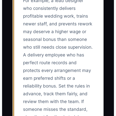
For example, a lead designer
who consistently delivers
profitable wedding work, trains
newer staff, and prevents rework
may deserve a higher wage or
seasonal bonus than someone
who still needs close supervision.
A delivery employee who has
perfect route records and
protects every arrangement may
earn preferred shifts or a
reliability bonus. Set the rules in
advance, track them fairly, and
review them with the team. If
someone misses the standard,