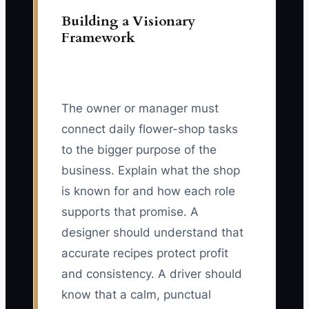
Building a Visionary
Framework
The owner or manager must
connect daily flower-shop tasks
to the bigger purpose of the
business. Explain what the shop
is known for and how each role
supports that promise. A
designer should understand that
accurate recipes protect profit
and consistency. A driver should
know that a calm, punctual