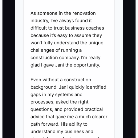
Use preferred shifts, paid design
As someone in the renovation
classes, seasonal bonuses, or
industry, I’ve always found it
extra responsibility for people
difficult to trust business coaches
who meet the standards. State
because it’s easy to assume they
won’t fully understand the unique
the rule before the busy season.
challenges of running a
construction company. I’m really
5. **Correct Problems Quickly:**
glad I gave Jani the opportunity.
Meet privately within two days of
Even without a construction
a missed standard. Describe the
background, Jani quickly identified
event, agree on the next
gaps in my systems and
behavior, provide training, and
processes, asked the right
set a follow-up date. Record the
questions, and provided practical
advice that gave me a much clearer
conversation in the staff file.
path forward. His ability to
understand my business and