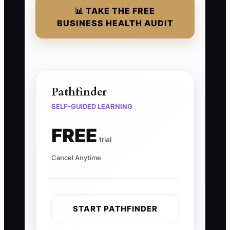
📊 TAKE THE FREE
BUSINESS HEALTH AUDIT
Pathfinder
SELF-GUIDED LEARNING
FREE
trial
Cancel Anytime
START PATHFINDER