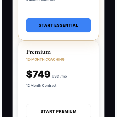
START ESSENTIAL
Premium
12-MONTH COACHING
$749
USD /mo
12 Month Contract
START PREMIUM