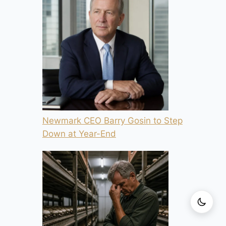
Newmark CEO Barry Gosin to Step
Down at Year-End