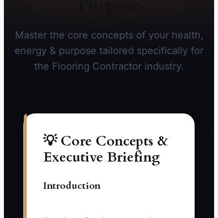
Purpose
Master the core concepts of your health,
energy & purpose tailored specifically for
the Flooring Contractor industry.
💡 Core Concepts &
Executive Briefing
Introduction