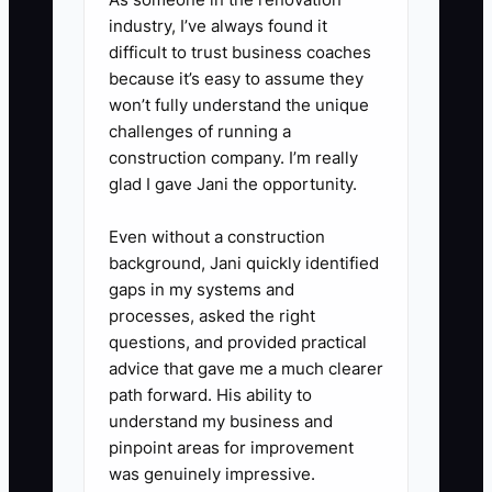
food and run low during client
industry, I’ve always found it
conversations or material checks.
difficult to trust business coaches
because it’s easy to assume they
4. Create a simple pre-send rule:
won’t fully understand the unique
if you’re not at your normal focus
challenges of running a
level, draft the message or
construction company. I’m really
change order, then review after a
glad I gave Jani the opportunity.
short recovery break before
Even without a construction
sending to the homeowner or
background, Jani quickly identified
crew.
gaps in my systems and
5. Add one recovery appointment
processes, asked the right
questions, and provided practical
weekly (30–45 minutes): a walk,
advice that gave me a much clearer
stretching, or gym time. Treat it
path forward. His ability to
like a vendor meeting—same
understand my business and
time every week.
pinpoint areas for improvement
was genuinely impressive.