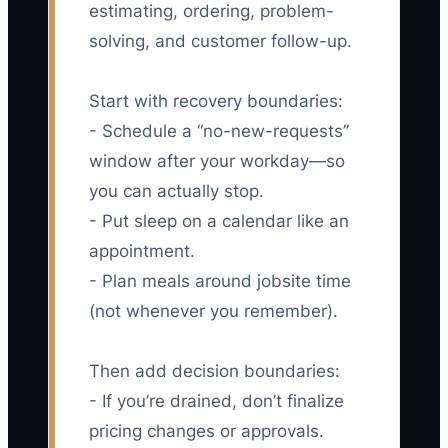
estimating, ordering, problem-
solving, and customer follow-up.
Start with recovery boundaries:
- Schedule a “no-new-requests”
window after your workday—so
you can actually stop.
- Put sleep on a calendar like an
appointment.
- Plan meals around jobsite time
(not whenever you remember).
Then add decision boundaries:
- If you’re drained, don’t finalize
pricing changes or approvals.