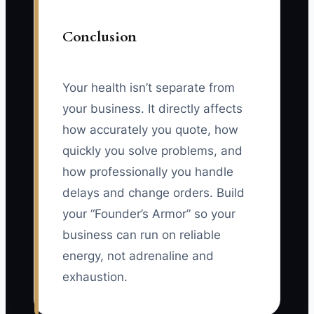
Conclusion
Your health isn’t separate from
your business. It directly affects
how accurately you quote, how
quickly you solve problems, and
how professionally you handle
delays and change orders. Build
your “Founder’s Armor” so your
business can run on reliable
energy, not adrenaline and
exhaustion.