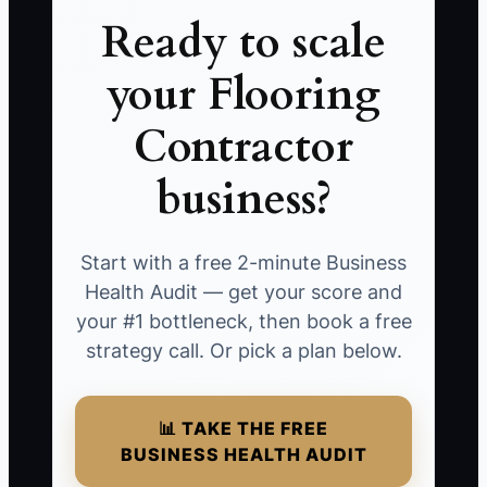
Ready to scale
your Flooring
Contractor
business?
Start with a free 2-minute Business
Health Audit — get your score and
your #1 bottleneck, then book a free
strategy call. Or pick a plan below.
📊 TAKE THE FREE
BUSINESS HEALTH AUDIT