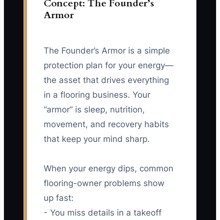
Concept: The Founder’s
Armor
The Founder’s Armor is a simple
protection plan for your energy—
the asset that drives everything
in a flooring business. Your
“armor” is sleep, nutrition,
movement, and recovery habits
that keep your mind sharp.
When your energy dips, common
flooring-owner problems show
up fast:
- You miss details in a takeoff