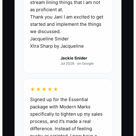
stream lining things that I am not
Most flooring contractor owners don’t
as proficient at.
Thank you Jani I am excited to get
have a “materials problem” or a “crew
started and implement the things
problem” first. The bottleneck is energy
we discussed.
volatility. When your sleep and recovery
Jacqueline Snider
are inconsistent, your focus becomes
Xtra Sharp by Jacqueline
inconsistent—so your estimating quality
Jackie Snider
changes, your ordering timing slips, and
Jul 2026 · on Google
your customer updates get shorter and
harsher.
★★★★★
A common scenario: you start strong in
Signed up for the Essential
the morning, then you get pulled into
package with Modern Marks
messages, calls, and random questions
specifically to tighten up my sales
between installs. By mid-afternoon,
process, and it’s made a real
you’re tired, so you approve something
difference. Instead of feeling
quickly (like an add-on scope or material
pushy or scripted, I now have a