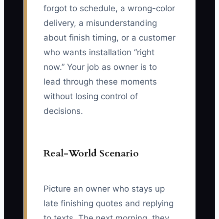
forgot to schedule, a wrong-color
delivery, a misunderstanding
about finish timing, or a customer
who wants installation “right
now.” Your job as owner is to
lead through these moments
without losing control of
decisions.
Real-World Scenario
Picture an owner who stays up
late finishing quotes and replying
to texts. The next morning, they