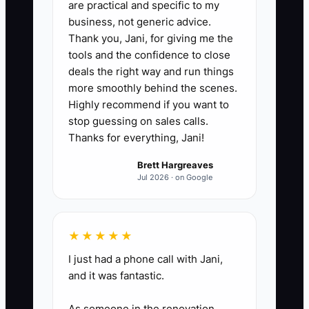
are practical and specific to my
messages (except emergencies)
business, not generic advice.
and (b) a protected block for
Thank you, Jani, for giving me the
owner high-focus work
tools and the confidence to close
(estimating/takeoffs/order
deals the right way and run things
more smoothly behind the scenes.
verification) that cannot be
Highly recommend if you want to
interrupted.
stop guessing on sales calls.
2. Run a 3-day energy audit: rate
Thanks for everything, Jani!
your focus from 1–5 at the start
Brett Hargreaves
of each owner task (quote work,
Jul 2026 · on Google
ordering, change-order review).
Note which time window gives
you 4–5 focus.
★★★★★
3. Build “jobsite fuel” routines:
I just had a phone call with Jani,
and it was fantastic.
pack a meal/snack timing plan for
install days so you don’t skip
As someone in the renovation