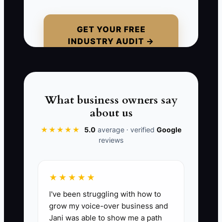
Picture this: you’re tired, a homeowner
is impatient, and you decide pricing on
GET YOUR FREE
INDUSTRY AUDIT →
the spot “just to get it done.” Two days
later, the crew hits the subfloor and it
needs extra prep that wasn’t accounted
for. Now you’re negotiating scope under
pressure, and trust takes the hit first.
What business owners say
about us
When you protect recovery, you reduce
★★★★★
5.0
average · verified
Google
avoidable rework and you make cleaner
reviews
decisions before the jobsite forces a
correction.
★★★★★
I've been struggling with how to
grow my voice-over business and
📊 The Core KPI
Jani was able to show me a path