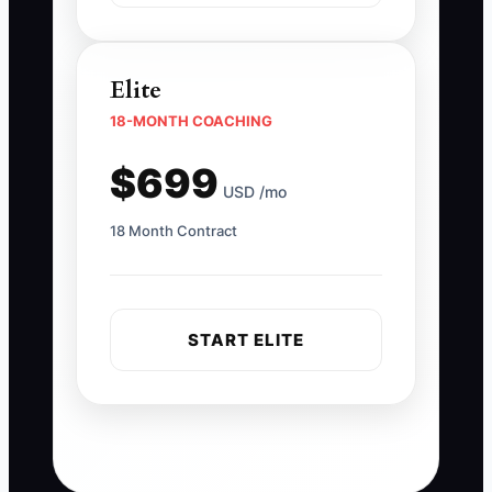
Elite
18-MONTH COACHING
$699
USD /mo
18 Month Contract
START ELITE