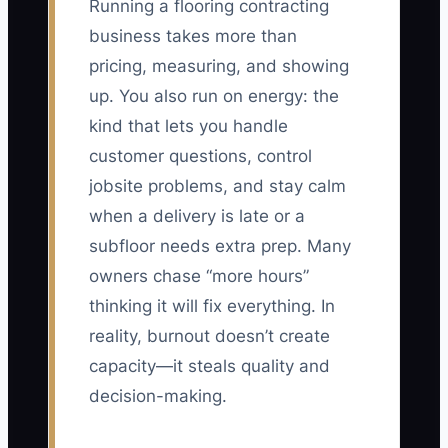
Running a flooring contracting
business takes more than
pricing, measuring, and showing
up. You also run on energy: the
kind that lets you handle
customer questions, control
jobsite problems, and stay calm
when a delivery is late or a
subfloor needs extra prep. Many
owners chase “more hours”
thinking it will fix everything. In
reality, burnout doesn’t create
capacity—it steals quality and
decision-making.