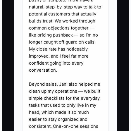
substitution). Later, the crew asks
natural, step-by-step way to talk to
questions and you realize you missed a
potential customers that actually
key detail.
builds trust. We worked through
common objections together —
like pricing pushback — so I’m no
Fixing energy isn’t “self-care fluff.” It’s
longer caught off guard on calls.
how you stop avoidable rework, protect
My close rate has noticeably
jobsite credibility, and keep your
improved, and I feel far more
business operating with steady
confident going into every
leadership.
conversation.
Beyond sales, Jani also helped me
clean up my operations — we built
✅ Action Items
simple checklists for the everyday
tasks that used to only live in my
head, which made it so much
1. Set two daily boundaries: (a) a
easier to stay organized and
hard stop time for customer
consistent. One-on-one sessions