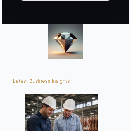
Latest Business Insights