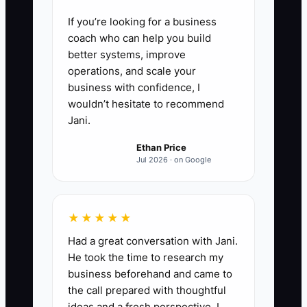
If you’re looking for a business
coach who can help you build
better systems, improve
operations, and scale your
business with confidence, I
wouldn’t hesitate to recommend
Jani.
Ethan Price
Jul 2026 · on Google
★★★★★
Had a great conversation with Jani.
He took the time to research my
business beforehand and came to
the call prepared with thoughtful
ideas and a fresh perspective. I