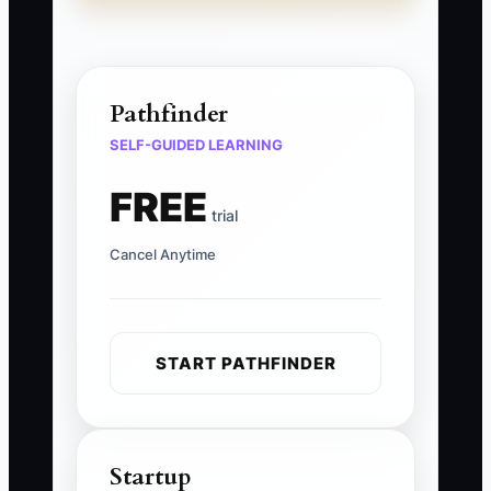
Pathfinder
SELF-GUIDED LEARNING
FREE
trial
Cancel Anytime
START PATHFINDER
Startup