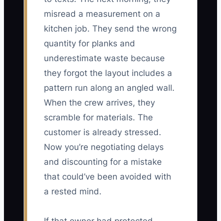
misread a measurement on a
kitchen job. They send the wrong
quantity for planks and
underestimate waste because
they forgot the layout includes a
pattern run along an angled wall.
When the crew arrives, they
scramble for materials. The
customer is already stressed.
Now you’re negotiating delays
and discounting for a mistake
that could’ve been avoided with
a rested mind.