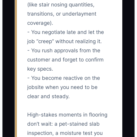
(like stair nosing quantities,
transitions, or underlayment
coverage).
- You negotiate late and let the
job “creep” without realizing it.
- You rush approvals from the
customer and forget to confirm
key specs.
- You become reactive on the
jobsite when you need to be
clear and steady.
High-stakes moments in flooring
don’t wait: a pet-stained slab
inspection, a moisture test you