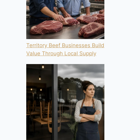
Territory Beef Businesses Build
Value Through Local Supply