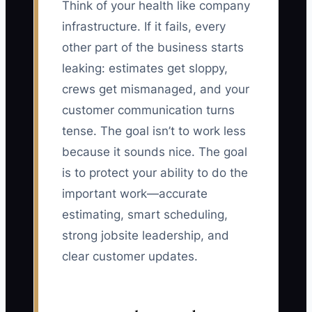
Think of your health like company
infrastructure. If it fails, every
other part of the business starts
leaking: estimates get sloppy,
crews get mismanaged, and your
customer communication turns
tense. The goal isn’t to work less
because it sounds nice. The goal
is to protect your ability to do the
important work—accurate
estimating, smart scheduling,
strong jobsite leadership, and
clear customer updates.