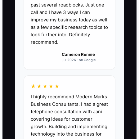
past several roadblocks. Just one
Rested Focus Hours Per Day:
Track the
call and I have 3 ways I can
number of hours you complete “high-
improve my business today as well
focus owner work” each day (estimating,
as a few specific research topics to
takeoffs, ordering materials, change-
look further into. Definitely
recommend.
order review, or jobsite problem-
solving) without needing caffeine to
Cameron Rennie
push through and without switching
Jul 2026 · on Google
tasks for notifications. Weekly target:
average 3.5 rested focus hours/day
across 5 working days. Formula: (Total
★★★★★
rested focus hours earned in the week)
I highly recommend Modern Marks
÷ (Number of working days tracked).
Business Consultants. I had a great
telephone consultation with Jani
covering ideas for customer
growth. Building and implementing
technology into the business for
🛑 The Bottleneck