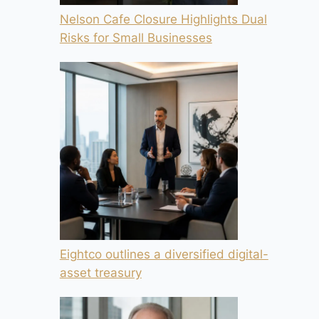
Nelson Cafe Closure Highlights Dual
Risks for Small Businesses
Eightco outlines a diversified digital-
asset treasury