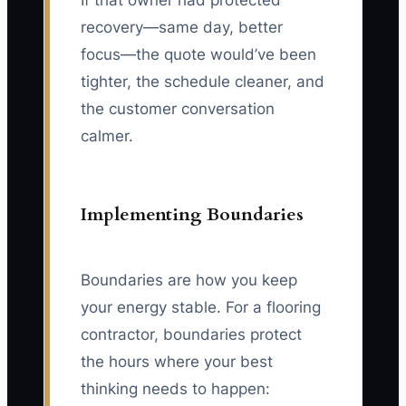
If that owner had protected
recovery—same day, better
focus—the quote would’ve been
tighter, the schedule cleaner, and
the customer conversation
calmer.
Implementing Boundaries
Boundaries are how you keep
your energy stable. For a flooring
contractor, boundaries protect
the hours where your best
thinking needs to happen: