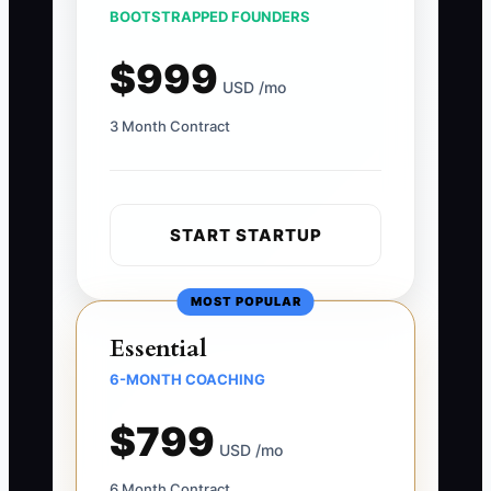
BOOTSTRAPPED FOUNDERS
$999
USD /mo
3 Month Contract
START STARTUP
MOST POPULAR
Essential
6-MONTH COACHING
$799
USD /mo
6 Month Contract