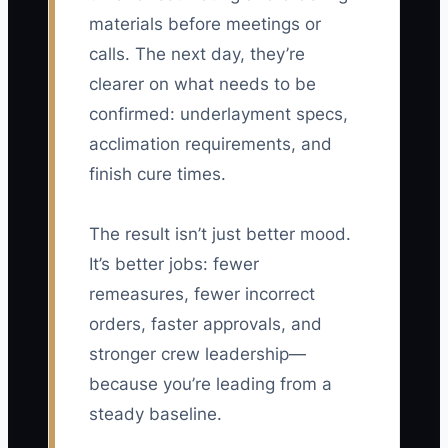
materials before meetings or
calls. The next day, they’re
clearer on what needs to be
confirmed: underlayment specs,
acclimation requirements, and
finish cure times.
The result isn’t just better mood.
It’s better jobs: fewer
remeasures, fewer incorrect
orders, faster approvals, and
stronger crew leadership—
because you’re leading from a
steady baseline.