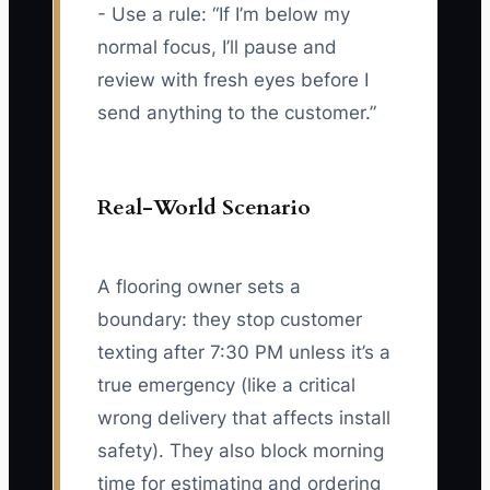
- Use a rule: “If I’m below my
normal focus, I’ll pause and
review with fresh eyes before I
send anything to the customer.”
Real-World Scenario
A flooring owner sets a
boundary: they stop customer
texting after 7:30 PM unless it’s a
true emergency (like a critical
wrong delivery that affects install
safety). They also block morning
time for estimating and ordering