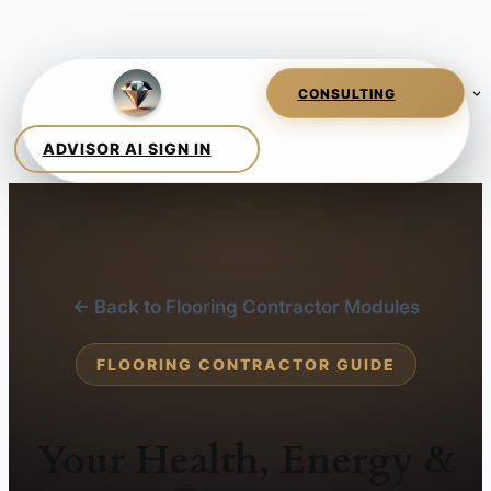
← Back to Flooring Contractor Modules
FLOORING CONTRACTOR GUIDE
Your Health, Energy &