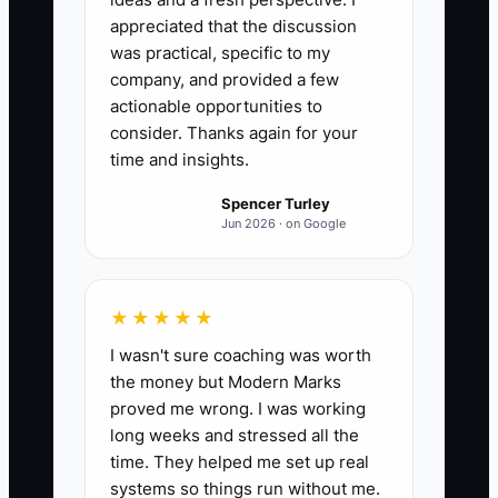
appreciated that the discussion
was practical, specific to my
company, and provided a few
actionable opportunities to
consider. Thanks again for your
time and insights.
Spencer Turley
Jun 2026 · on Google
★★★★★
I wasn't sure coaching was worth
the money but Modern Marks
proved me wrong. I was working
long weeks and stressed all the
time. They helped me set up real
systems so things run without me.