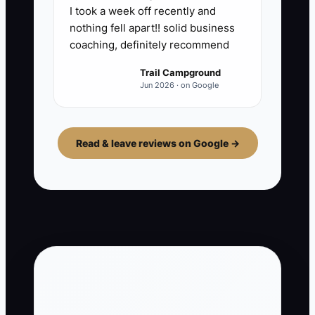
I took a week off recently and
nothing fell apart!! solid business
coaching, definitely recommend
Trail Campground
Jun 2026 · on Google
Read & leave reviews on Google →