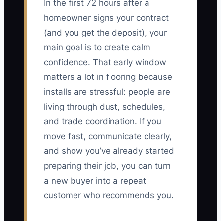
In the first 72 hours after a
homeowner signs your contract
(and you get the deposit), your
main goal is to create calm
confidence. That early window
matters a lot in flooring because
installs are stressful: people are
living through dust, schedules,
and trade coordination. If you
move fast, communicate clearly,
and show you’ve already started
preparing their job, you can turn
a new buyer into a repeat
customer who recommends you.