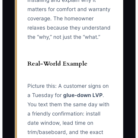
installing and explain why it
matters for comfort and warranty
coverage. The homeowner
relaxes because they understand
the “why,” not just the “what.”
Real-World Example
Picture this: A customer signs on
a Tuesday for
glue-down LVP
.
You text them the same day with
a friendly confirmation: install
date window, lead time on
trim/baseboard, and the exact