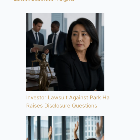
Investor Lawsuit Against Park Ha
Raises Disclosure Questions