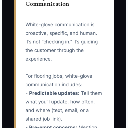
Communication
White-glove communication is
proactive, specific, and human.
It’s not “checking in.” It’s guiding
the customer through the
experience.
For flooring jobs, white-glove
communication includes:
-
Predictable updates:
Tell them
what you’ll update, how often,
and where (text, email, or a
shared job link).
-
Pre-empt concerns:
Mention