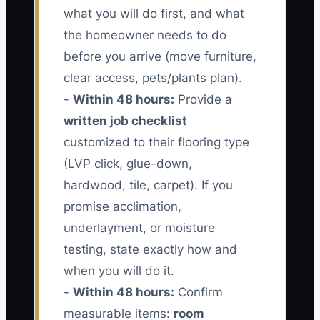
what you will do first, and what
the homeowner needs to do
before you arrive (move furniture,
clear access, pets/plants plan).
-
Within 48 hours:
Provide a
written job checklist
customized to their flooring type
(LVP click, glue-down,
hardwood, tile, carpet). If you
promise acclimation,
underlayment, or moisture
testing, state exactly how and
when you will do it.
-
Within 48 hours:
Confirm
measurable items:
room