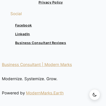
Privacy Policy
Social
Facebook
LinkedIn
Business Consultant Reviews
Business Consultant | Modern Marks
Modernize. Systemize. Grow.
Powered by
ModernMarks.Earth