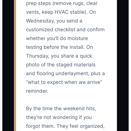
prep steps (remove rugs, clear
vents, keep HVAC stable). On
Wednesday, you send a
customized checklist and confirm
whether you’ll do moisture
testing before the install. On
Thursday, you share a quick
photo of the staged materials
and flooring underlayment, plus a
“what to expect when we arrive”
reminder.
By the time the weekend hits,
they’re not wondering if you
forgot them. They feel organized,