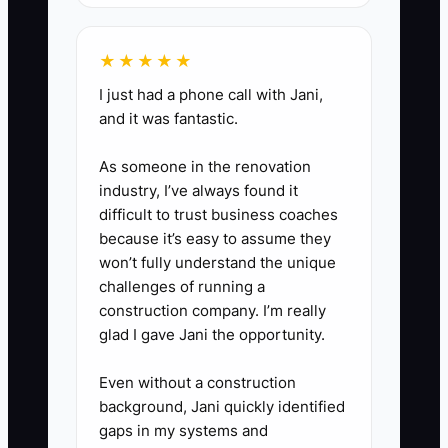
baseboard/trim expectations,
and dust protection.
★★★★★
3. **Set two automatic triggers
I just had a phone call with Jani,
after contract signing:** (a)
and it was fantastic.
within 24 hours: “Job Start Plan”
As someone in the renovation
confirmation, (b) within 48 hours:
industry, I’ve always found it
prep list + “Day-of expectations”
difficult to trust business coaches
note (parking/access, pets/kids
because it’s easy to assume they
plan, what you need cleared).
won’t fully understand the unique
challenges of running a
4. **Add a photo update step:**
construction company. I’m really
When materials are staged (or
glad I gave Jani the opportunity.
scheduled for delivery), send 1
photo with a short caption: what
Even without a construction
background, Jani quickly identified
you’re preparing and why it
gaps in my systems and
matters.