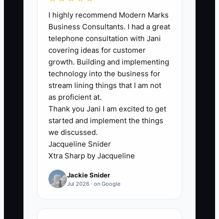
🛑 The Bottleneck
I highly recommend Modern Marks
Business Consultants. I had a great
### Execution Level
telephone consultation with Jani
The real bottleneck isn’t “effort.” It’s
covering ideas for customer
ownership and timing. Many flooring
growth. Building and implementing
contractors try to do onboarding while
technology into the business for
juggling quotes, calls, and scheduling—
stream lining things that I am not
so the first customer update slips, and
as proficient at.
Thank you Jani I am excited to get
the homeowner waits in silence.
started and implement the things
we discussed.
A common scenario: your sales close
Jacqueline Snider
happens on a Tuesday, but the prep list,
Xtra Sharp by Jacqueline
material staging note, and install-day
Jackie Snider
expectations don’t get sent until the
Jul 2026 · on Google
following week because “someone will
do it when they get a chance.” By then,
questions and buyer anxiety show up,