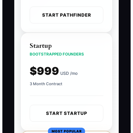
START PATHFINDER
Startup
BOOTSTRAPPED FOUNDERS
$999
USD /mo
3 Month Contract
START STARTUP
MOST POPULAR