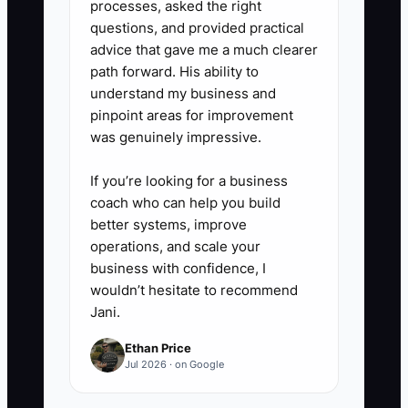
processes, asked the right
5. **Train your team on customer
questions, and provided practical
fear points:** Keep a short “FAQ
advice that gave me a much clearer
path forward. His ability to
for the first 72 hours” list: delays,
understand my business and
dust control, subfloor issues,
pinpoint areas for improvement
warranty coverage explanations,
was genuinely impressive.
and what happens if a material
If you’re looking for a business
delivery is late.
coach who can help you build
better systems, improve
operations, and scale your
business with confidence, I
wouldn’t hesitate to recommend
Jani.
Ethan Price
Jul 2026 · on Google