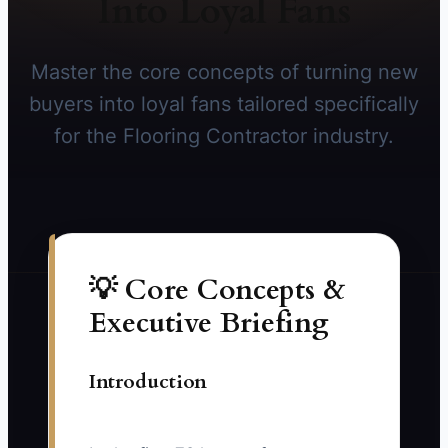
Into Loyal Fans
Master the core concepts of turning new
buyers into loyal fans tailored specifically
for the Flooring Contractor industry.
💡 Core Concepts &
Executive Briefing
Introduction