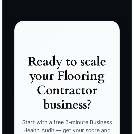
Ready to scale
your Flooring
Contractor
business?
Start with a free 2-minute Business
Health Audit — get your score and