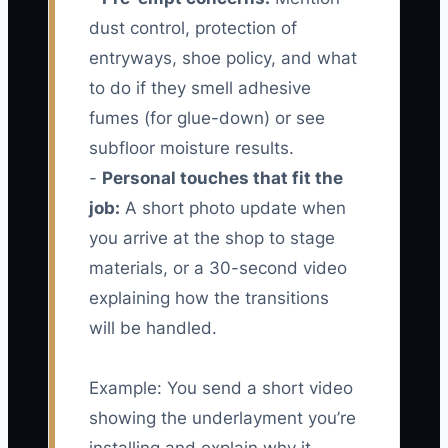
dust control, protection of
entryways, shoe policy, and what
to do if they smell adhesive
fumes (for glue-down) or see
subfloor moisture results.
-
Personal touches that fit the
job:
A short photo update when
you arrive at the shop to stage
materials, or a 30-second video
explaining how the transitions
will be handled.
Example: You send a short video
showing the underlayment you’re