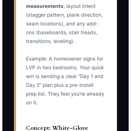
measurements
, layout intent
(stagger pattern, plank direction,
seam locations), and any add-
ons (baseboards, stair treads,
transitions, leveling).
Example: A homeowner signs for
LVP in two bedrooms. Your quick
win is sending a clear “Day 1 and
Day 2” plan plus a pre-install
prep list. They feel you’re already
on it.
Concept: White-Glove