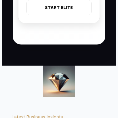
START ELITE
Latest Business Insights