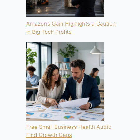
Amazon’s Gain Highlights a Caution
in Big Tech Profits
Free Small Business Health Audit:
Find Growth Gaps