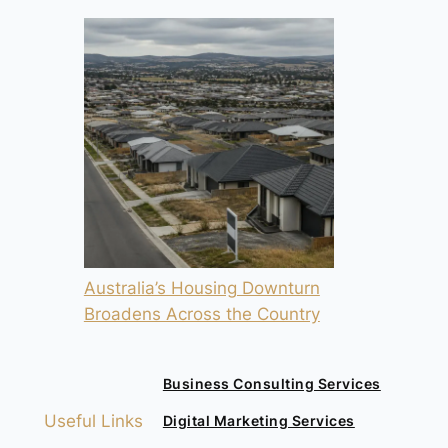
Australia’s Housing Downturn
Broadens Across the Country
Business Consulting Services
Useful Links
Digital Marketing Services