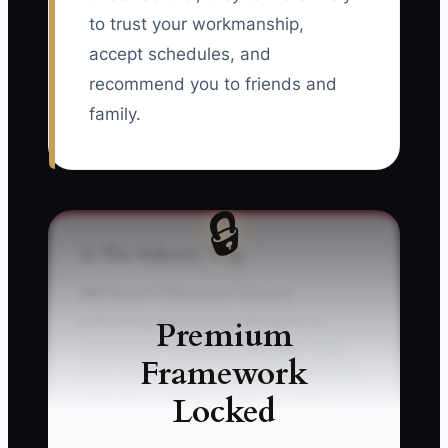
to trust your workmanship,
accept schedules, and
recommend you to friends and
family.
🔒
⚠️ The Industry Trap
### Buyer's Remorse Vacuum
In flooring, the scariest thing for a
Premium
homeowner is silence right after they
Framework
sign—because they can’t “see” progress
Locked
while they wait for install day. Picture
this: a customer pays your deposit on a