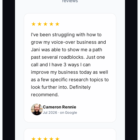
reviews
📊 The Core KPI
★★★★★
I've been struggling with how to
On-Time Prep List Sent:
Send a
grow my voice-over business and
customized pre-install prep list
Jani was able to show me a path
(furniture/move plan, room access steps,
past several roadblocks. Just one
pets/kids plan, moisture/leveling notes if
call and I have 3 ways I can
relevant) within 48 hours of contract
improve my business today as well
signing for each job. Target: **100% of
as a few specific research topics to
signed jobs** have the prep list
look further into. Definitely
recommend.
delivered within 48 hours. Formula:
(Jobs where prep list sent within 48
Cameron Rennie
hours ÷ Total signed jobs) × 100%.
Jul 2026 · on Google
★★★★★