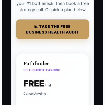
your #1 bottleneck, then book a free
strategy call. Or pick a plan below.
📊 TAKE THE FREE
BUSINESS HEALTH AUDIT
Pathfinder
SELF-GUIDED LEARNING
FREE
trial
Cancel Anytime