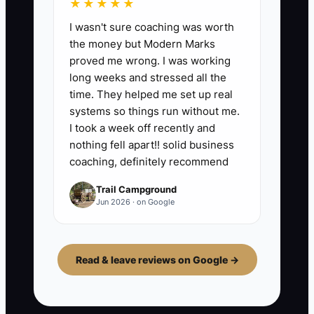
★★★★★
I wasn't sure coaching was worth
the money but Modern Marks
proved me wrong. I was working
long weeks and stressed all the
time. They helped me set up real
systems so things run without me.
I took a week off recently and
nothing fell apart!! solid business
coaching, definitely recommend
Trail Campground
Jun 2026 · on Google
Read & leave reviews on Google →