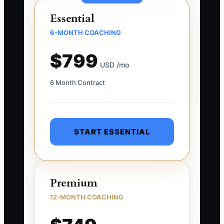
Essential
6-MONTH COACHING
$799
USD /mo
6 Month Contract
START ESSENTIAL
Premium
12-MONTH COACHING