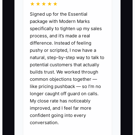
★★★★★
and you spend install-day time
Signed up for the Essential
answering basic process questions.
package with Modern Marks
specifically to tighten up my sales
Fix it by assigning one person or one
process, and it’s made a real
workflow to trigger the first two
difference. Instead of feeling
onboarding messages immediately after
pushy or scripted, I now have a
signing, every time. Your goal in the first
natural, step-by-step way to talk to
72 hours is not paperwork—it’s certainty.
potential customers that actually
builds trust. We worked through
common objections together —
like pricing pushback — so I’m no
longer caught off guard on calls.
✅ Action Items
My close rate has noticeably
improved, and I feel far more
1. **Create a Flooring Job “First
confident going into every
conversation.
48 Hours” message pack:** One
text/email that confirms install