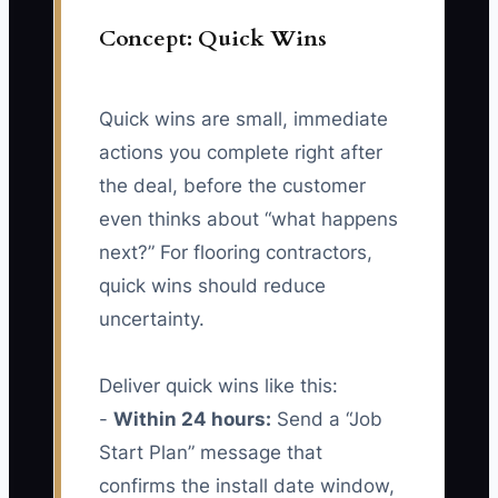
Concept: Quick Wins
Quick wins are small, immediate
actions you complete right after
the deal, before the customer
even thinks about “what happens
next?” For flooring contractors,
quick wins should reduce
uncertainty.
Deliver quick wins like this:
-
Within 24 hours:
Send a “Job
Start Plan” message that
confirms the install date window,