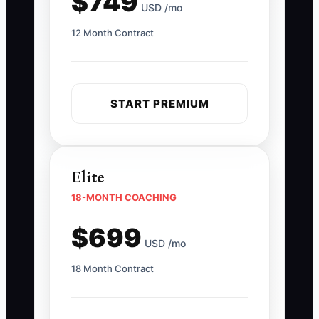
$749
USD /mo
12 Month Contract
START PREMIUM
Elite
18-MONTH COACHING
$699
USD /mo
18 Month Contract