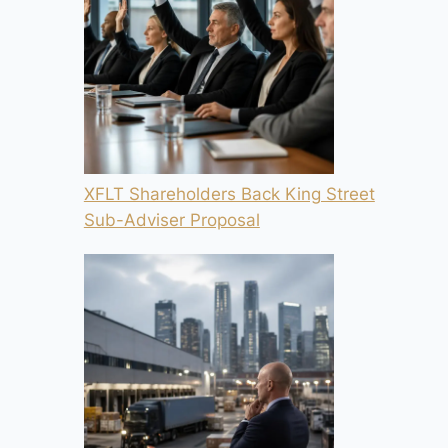
XFLT Shareholders Back King Street
Sub-Adviser Proposal