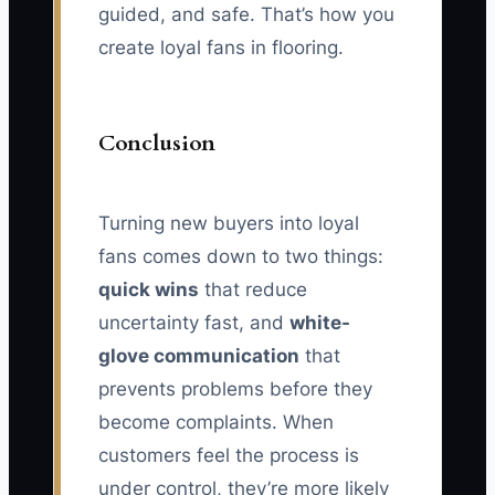
guided, and safe. That’s how you
create loyal fans in flooring.
Conclusion
Turning new buyers into loyal
fans comes down to two things:
quick wins
that reduce
uncertainty fast, and
white-
glove communication
that
prevents problems before they
become complaints. When
customers feel the process is
under control, they’re more likely