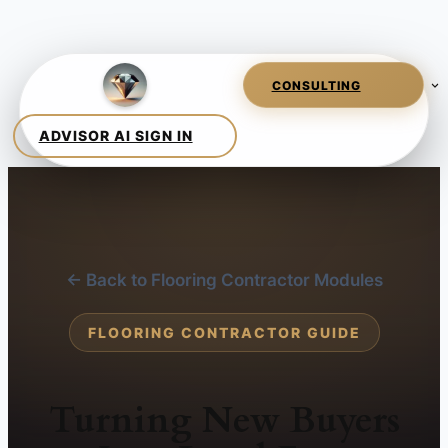
← Back to Flooring Contractor Modules
FLOORING CONTRACTOR GUIDE
Turning New Buyers