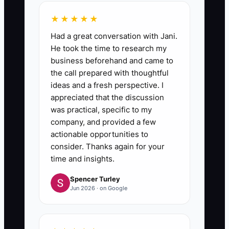
★★★★★
Had a great conversation with Jani.
He took the time to research my
business beforehand and came to
the call prepared with thoughtful
ideas and a fresh perspective. I
appreciated that the discussion
was practical, specific to my
company, and provided a few
actionable opportunities to
consider. Thanks again for your
time and insights.
Spencer Turley
Jun 2026 · on Google