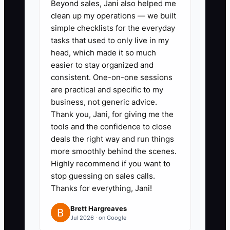
Beyond sales, Jani also helped me
window + what happens next,
clean up my operations — we built
and one that sends a customized
simple checklists for the everyday
tasks that used to only live in my
pre-install prep list tied to the
head, which made it so much
floor type (LVP click vs glue-
easier to stay organized and
down vs hardwood vs tile vs
consistent. One-on-one sessions
carpet). Put the prep steps in
are practical and specific to my
business, not generic advice.
plain language.
Thank you, Jani, for giving me the
2. **Build a simple onboarding
tools and the confidence to close
checklist for each flooring
deals the right way and run things
category:** Include items like
more smoothly behind the scenes.
Highly recommend if you want to
moisture test plan (if required),
stop guessing on sales calls.
acclimation timing
Thanks for everything, Jani!
(hardwood/LVP in some
Brett Hargreaves
climates), underlayment details,
Jul 2026 · on Google
transition strategy,