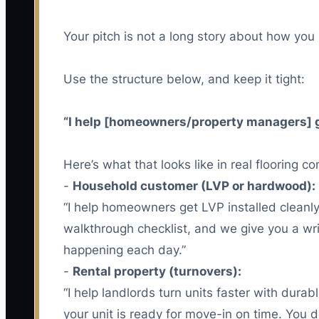
Your pitch is not a long story about how you s
Use the structure below, and keep it tight:
“I help [homeowners/property managers] get 
Here’s what that looks like in real flooring c
-
Household customer (LVP or hardwood):
“I help homeowners get LVP installed clean
walkthrough checklist, and we give you a wri
happening each day.”
-
Rental property (turnovers):
“I help landlords turn units faster with dur
your unit is ready for move-in on time. You d