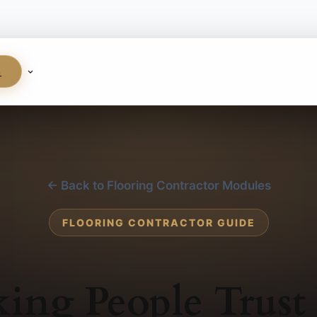
S
← Back to Flooring Contractor Modules
FLOORING CONTRACTOR GUIDE
ing People Trust