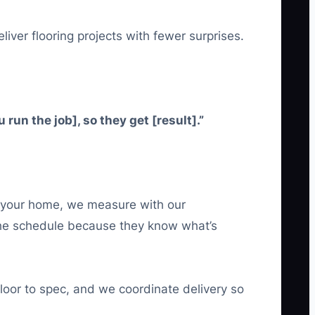
liver flooring projects with fewer surprises.
un the job], so they get [result].”
t your home, we measure with our
 the schedule because they know what’s
floor to spec, and we coordinate delivery so