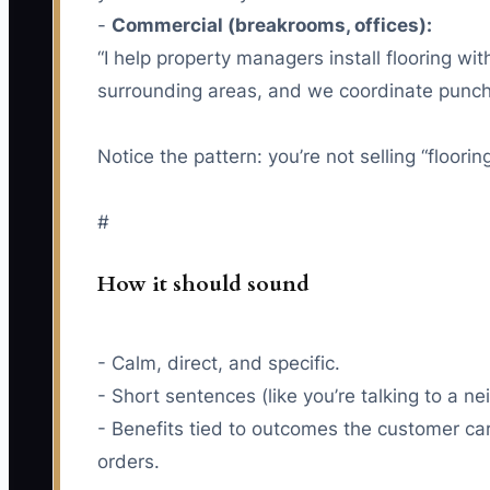
-
Commercial (breakrooms, offices):
“I help property managers install flooring wi
surrounding areas, and we coordinate punch-
Notice the pattern: you’re not selling “flooring
#
How it should sound
- Calm, direct, and specific.
- Short sentences (like you’re talking to a ne
- Benefits tied to outcomes the customer ca
orders.