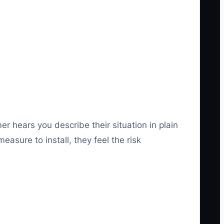
er hears you describe their situation in plain
asure to install, they feel the risk