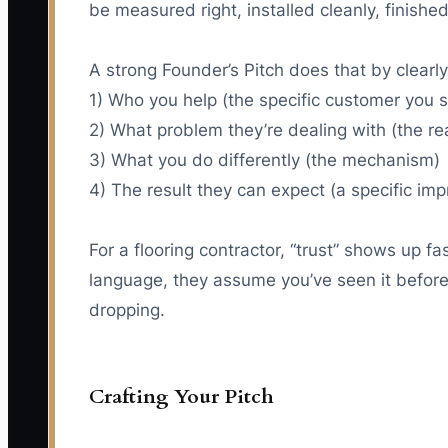
be measured right, installed cleanly, finished
A strong Founder’s Pitch does that by clearly
1) Who you help (the specific customer you 
2) What problem they’re dealing with (the rea
3) What you do differently (the mechanism)
4) The result they can expect (a specific im
For a flooring contractor, “trust” shows up f
language, they assume you’ve seen it before. 
dropping.
Crafting Your Pitch