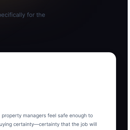
cifically for the
d property managers feel safe enough to
uying certainty—certainty that the job will