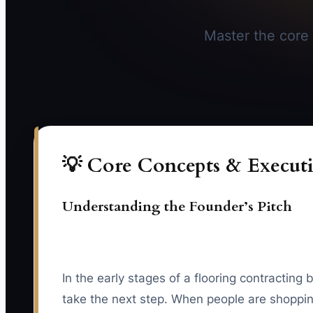
Master the core 
💡 Core Concepts & Executi
Understanding the Founder’s Pitch
In the early stages of a flooring contracti
take the next step. When people are shopping 