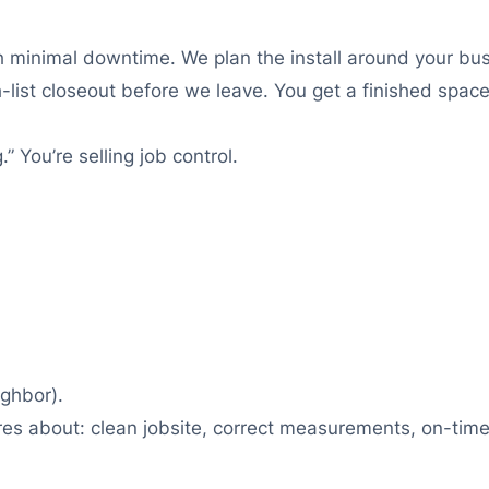
th minimal downtime. We plan the install around your bus
list closeout before we leave. You get a finished space
.” You’re selling job control.
ighbor).
res about: clean jobsite, correct measurements, on-time