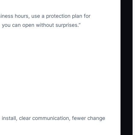
iness hours, use a protection plan for
 you can open without surprises.”
 install, clear communication, fewer change