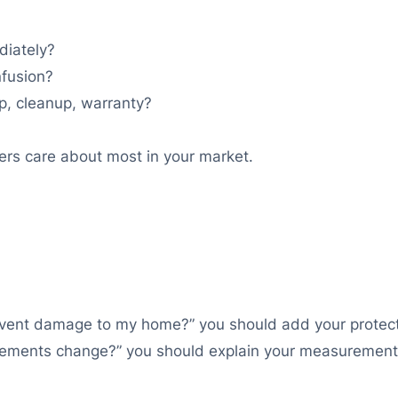
diately?
nfusion?
p, cleanup, warranty?
ers care about most in your market.
vent damage to my home?” you should add your protecti
rements change?” you should explain your measurement 