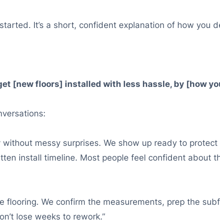
tarted. It’s a short, confident explanation of how you de
[new floors] installed with less hassle, by [how you r
onversations:
ly without messy surprises. We show up ready to protec
tten install timeline. Most people feel confident about
able flooring. We confirm the measurements, prep the sub
on’t lose weeks to rework.”