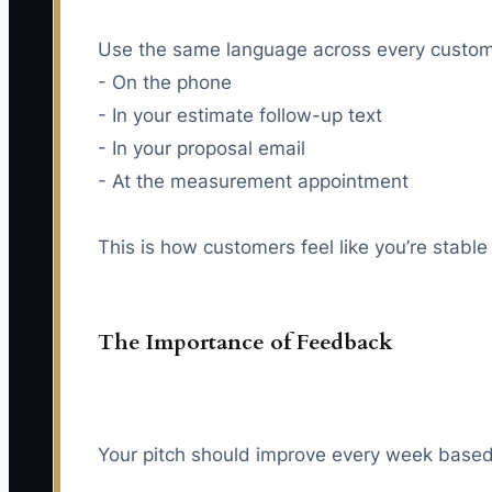
Use the same language across every custom
- On the phone
- In your estimate follow-up text
- In your proposal email
- At the measurement appointment
This is how customers feel like you’re stable
The Importance of Feedback
Your pitch should improve every week based