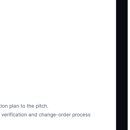
on plan to the pitch.
verification and change-order process