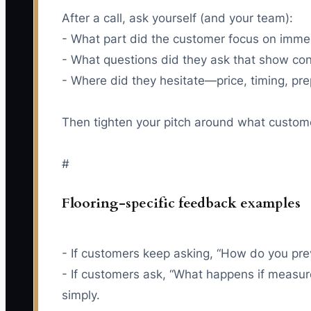
After a call, ask yourself (and your team):
- What part did the customer focus on imme
- What questions did they ask that show co
- Where did they hesitate—price, timing, pre
Then tighten your pitch around what custom
#
Flooring-specific feedback examples
- If customers keep asking, “How do you pre
- If customers ask, “What happens if measu
simply.