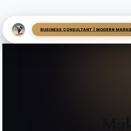
BUSINESS CONSULTANT | MODERN MARK
Mak