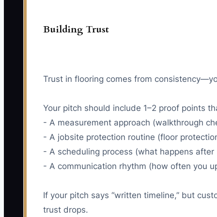
Building Trust
Trust in flooring comes from consistency—y
Your pitch should include 1–2 proof points th
- A measurement approach (walkthrough check
- A jobsite protection routine (floor protecti
- A scheduling process (what happens after 
- A communication rhythm (how often you u
If your pitch says “written timeline,” but cus
trust drops.