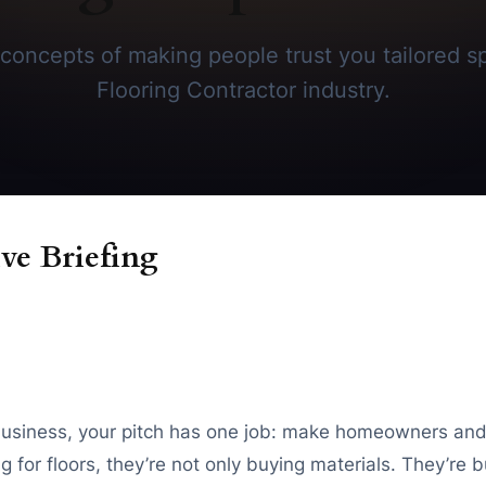
concepts of making people trust you tailored spe
Flooring Contractor industry.
ve Briefing
ng business, your pitch has one job: make homeowners an
for floors, they’re not only buying materials. They’re b