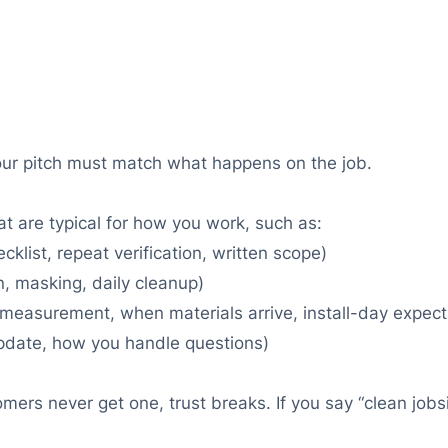
our pitch must match what happens on the job.
at are typical for how you work, such as:
list, repeat verification, written scope)
on, masking, daily cleanup)
measurement, when materials arrive, install-day expect
pdate, how you handle questions)
tomers never get one, trust breaks. If you say “clean job