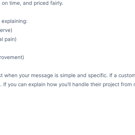
 on time, and priced fairly.
 explaining:
serve)
l pain)
provement)
ast when your message is simple and specific. If a custom
If you can explain how you’ll handle their project from me