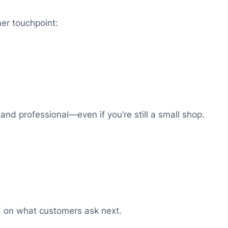
er touchpoint:
 and professional—even if you’re still a small shop.
 on what customers ask next.