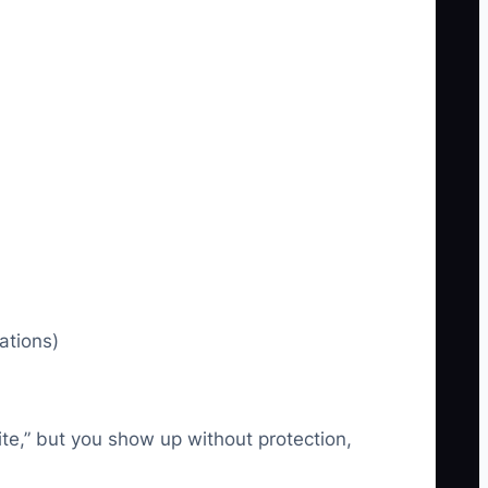
ations)
site,” but you show up without protection,