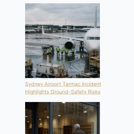
Sydney Airport Tarmac Incident
Highlights Ground-Safety Risks