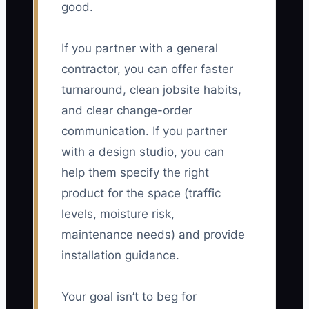
good.
If you partner with a general
contractor, you can offer faster
turnaround, clean jobsite habits,
and clear change-order
communication. If you partner
with a design studio, you can
help them specify the right
product for the space (traffic
levels, moisture risk,
maintenance needs) and provide
installation guidance.
Your goal isn’t to beg for