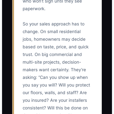
who won’t sign until they see
paperwork.
So your sales approach has to
change. On small residential
jobs, homeowners may decide
based on taste, price, and quick
trust. On big commercial and
multi-site projects, decision-
makers want certainty. They’re
asking: “Can you show up when
you say you will? Will you protect
our floors, walls, and staff? Are
you insured? Are your installers
consistent? Will this be done on