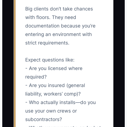
Big clients don’t take chances
with floors. They need
documentation because you’re
entering an environment with
strict requirements.
Expect questions like:
- Are you licensed where
required?
- Are you insured (general
liability, workers’ comp)?
- Who actually installs—do you
use your own crews or
subcontractors?