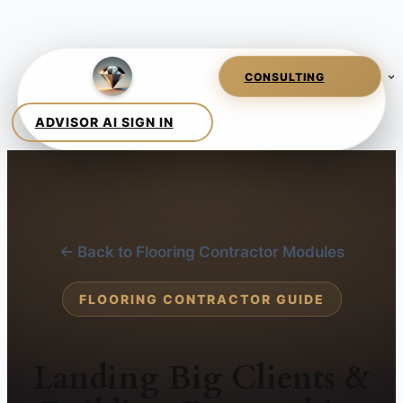
← Back to Flooring Contractor Modules
FLOORING CONTRACTOR GUIDE
Landing Big Clients &