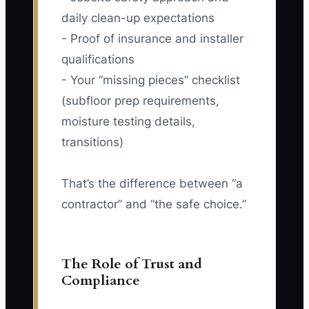
daily clean-up expectations
- Proof of insurance and installer
qualifications
- Your “missing pieces” checklist
(subfloor prep requirements,
moisture testing details,
transitions)
That’s the difference between “a
contractor” and “the safe choice.”
The Role of Trust and
Compliance