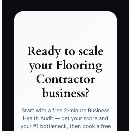
Ready to scale
your Flooring
Contractor
business?
Start with a free 2-minute Business
Health Audit — get your score and
your #1 bottleneck, then book a free