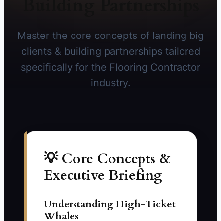
Building Partnerships
Master the core concepts of landing big
clients & building partnerships tailored
specifically for the Flooring Contractor
industry.
💡 Core Concepts &
Executive Briefing
Understanding High-Ticket
Whales