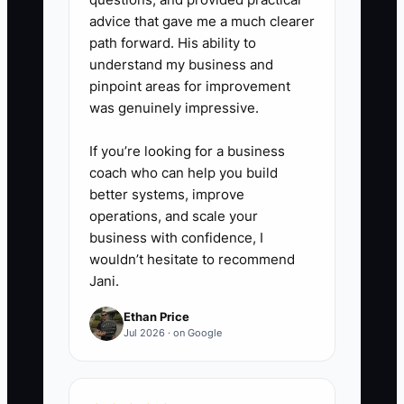
advice that gave me a much clearer
path forward. His ability to
understand my business and
pinpoint areas for improvement
was genuinely impressive.
If you’re looking for a business
coach who can help you build
better systems, improve
operations, and scale your
business with confidence, I
wouldn’t hesitate to recommend
Jani.
Ethan Price
Jul 2026 · on Google