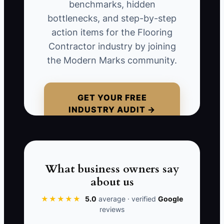
don’t like your work—they’re rejecting
benchmarks, hidden
uncertainty. They need a clear scope, a
bottlenecks, and step-by-step
protection and schedule plan, proof of
action items for the Flooring
insurance, warranty terms, and a way to
Contractor industry by joining
handle changes without chaos.
the Modern Marks community.
GET YOUR FREE
INDUSTRY AUDIT →
📊 The Core KPI
Partnership-Led Qualified Leads:
Count
how many qualified commercial flooring
leads you receive in a month that come
What business owners say
from partner introductions (general
about us
contractors, property managers,
architects/design studios, brokers).
★★★★★
5.0
average · verified
Google
reviews
“Qualified” means the lead includes the