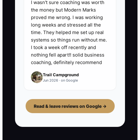
I wasn't sure coaching was worth
the money but Modern Marks
proved me wrong. I was working
long weeks and stressed all the
time. They helped me set up real
systems so things run without me.
I took a week off recently and
nothing fell apart!! solid business
coaching, definitely recommend
Trail Campground
Jun 2026 · on Google
Read & leave reviews on Google →