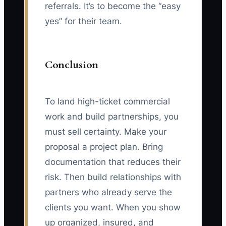
referrals. It’s to become the “easy
yes” for their team.
Conclusion
To land high-ticket commercial
work and build partnerships, you
must sell certainty. Make your
proposal a project plan. Bring
documentation that reduces their
risk. Then build relationships with
partners who already serve the
clients you want. When you show
up organized, insured, and