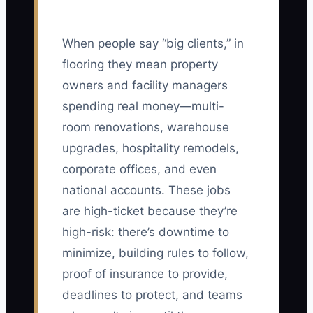
When people say “big clients,” in
flooring they mean property
owners and facility managers
spending real money—multi-
room renovations, warehouse
upgrades, hospitality remodels,
corporate offices, and even
national accounts. These jobs
are high-ticket because they’re
high-risk: there’s downtime to
minimize, building rules to follow,
proof of insurance to provide,
deadlines to protect, and teams