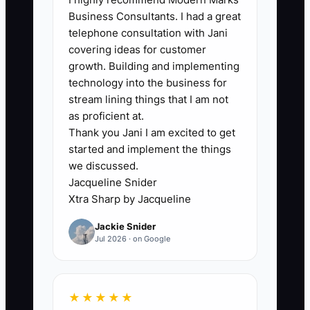
insurance certificates, warranty
Business Consultants. I had a great
language, moisture testing approach, or
telephone consultation with Jani
schedule protection details—and you
covering ideas for customer
don’t have it ready—you slow the sale
growth. Building and implementing
down. Big clients don’t wait. They pick
technology into the business for
the contractor who makes their internal
stream lining things that I am not
approval easy.
as proficient at.
Thank you Jani I am excited to get
started and implement the things
we discussed.
Jacqueline Snider
✅ Action Items
Xtra Sharp by Jacqueline
Jackie Snider
1. Build a Flooring “Client Proof
Jul 2026 · on Google
Pack” (PDF) you can send in the
first meeting: COI/insurance
certificates, installer qualification
★★★★★