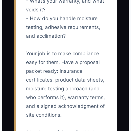
- What’s your warranty, and what
voids it?
- How do you handle moisture
testing, adhesive requirements,
and acclimation?
Your job is to make compliance
easy for them. Have a proposal
packet ready: insurance
certificates, product data sheets,
moisture testing approach (and
who performs it), warranty terms,
and a signed acknowledgment of
site conditions.