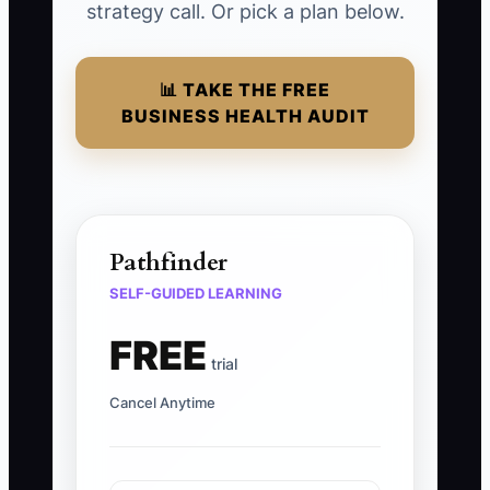
strategy call. Or pick a plan below.
📊 TAKE THE FREE
BUSINESS HEALTH AUDIT
Pathfinder
SELF-GUIDED LEARNING
FREE
trial
Cancel Anytime