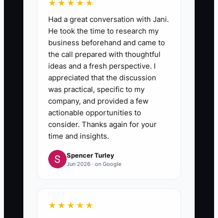
★★★★★
Had a great conversation with Jani.
He took the time to research my
business beforehand and came to
the call prepared with thoughtful
ideas and a fresh perspective. I
appreciated that the discussion
was practical, specific to my
company, and provided a few
actionable opportunities to
consider. Thanks again for your
time and insights.
Spencer Turley
Jun 2026 · on Google
★★★★★