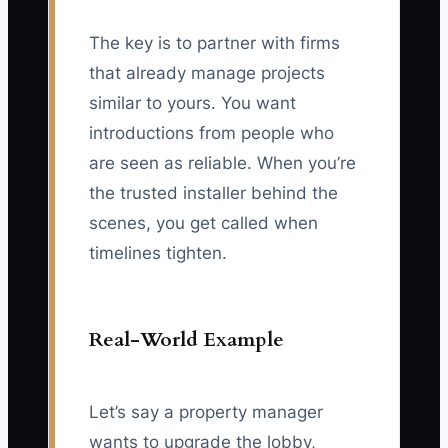
The key is to partner with firms
that already manage projects
similar to yours. You want
introductions from people who
are seen as reliable. When you’re
the trusted installer behind the
scenes, you get called when
timelines tighten.
Real-World Example
Let’s say a property manager
wants to upgrade the lobby,