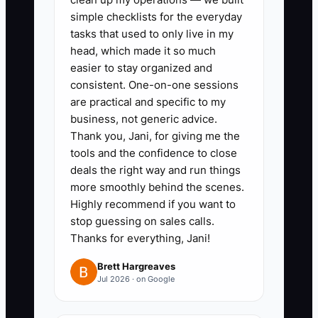
+ documentation pack + change-
simple checklists for the everyday
order process.”
tasks that used to only live in my
4. Track partnership leads in your
head, which made it so much
easier to stay organized and
CRM with a required minimum
consistent. One-on-one sessions
data set: square footage,
are practical and specific to my
product type, site access
business, not generic advice.
window, and target decision
Thank you, Jani, for giving me the
tools and the confidence to close
date. Don’t move deals forward
deals the right way and run things
without those fields.
more smoothly behind the scenes.
Highly recommend if you want to
stop guessing on sales calls.
Thanks for everything, Jani!
Brett Hargreaves
Jul 2026 · on Google