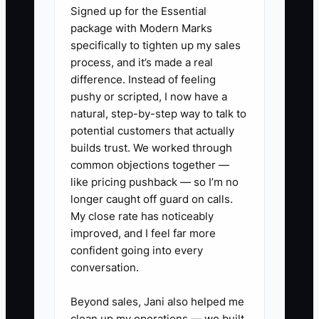
sheet, warranty terms, moisture
Signed up for the Essential
testing approach, and a sample
package with Modern Marks
specifically to tighten up my sales
protection plan for jobsite safety.
process, and it’s made a real
2. Create a 1-page “Commercial
difference. Instead of feeling
Flooring Project Plan” template
pushy or scripted, I now have a
for every bid: scope summary,
natural, step-by-step way to talk to
potential customers that actually
phased schedule, daily clean-up
builds trust. We worked through
rules, change-order process, and
common objections together —
site-condition checklist.
like pricing pushback — so I’m no
3. Make a partner list of 25 non-
longer caught off guard on calls.
My close rate has noticeably
competing firms and schedule 10
improved, and I feel far more
outreach meetings this month
confident going into every
(GCs, design studios, property
conversation.
managers, brokers). Bring a short
Beyond sales, Jani also helped me
pitch: “Here’s our protection plan
clean up my operations — we built