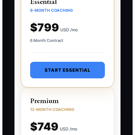
Essential
6-MONTH COACHING
$799
USD /mo
6 Month Contract
START ESSENTIAL
Premium
12-MONTH COACHING
$749
USD /mo