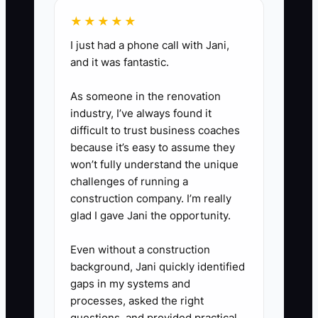
★★★★★
I just had a phone call with Jani,
and it was fantastic.
As someone in the renovation
industry, I’ve always found it
difficult to trust business coaches
because it’s easy to assume they
won’t fully understand the unique
challenges of running a
construction company. I’m really
glad I gave Jani the opportunity.
Even without a construction
background, Jani quickly identified
gaps in my systems and
processes, asked the right
questions, and provided practical