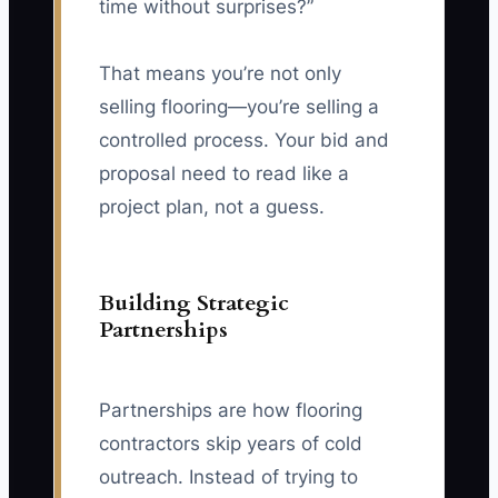
time without surprises?”
That means you’re not only
selling flooring—you’re selling a
controlled process. Your bid and
proposal need to read like a
project plan, not a guess.
Building Strategic
Partnerships
Partnerships are how flooring
contractors skip years of cold
outreach. Instead of trying to