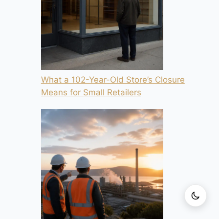
What a 102-Year-Old Store’s Closure
Means for Small Retailers