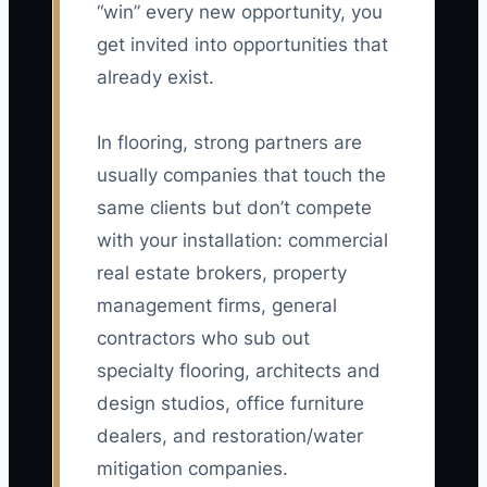
“win” every new opportunity, you
get invited into opportunities that
already exist.
In flooring, strong partners are
usually companies that touch the
same clients but don’t compete
with your installation: commercial
real estate brokers, property
management firms, general
contractors who sub out
specialty flooring, architects and
design studios, office furniture
dealers, and restoration/water
mitigation companies.