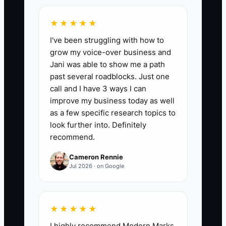
project address or building/site info,
approximate square footage, and a
★★★★★
timeline window within the next 90 days.
I've been struggling with how to
Target: 8+ per month by month 3.
grow my voice-over business and
Jani was able to show me a path
past several roadblocks. Just one
call and I have 3 ways I can
🛑 The Bottleneck
improve my business today as well
as a few specific research topics to
Most flooring owners lose out on big
look further into. Definitely
clients because their process looks
recommend.
informal. They can install well, but their
Cameron Rennie
“enterprise polish” is missing: proposal
Jul 2026 · on Google
formatting, documented scope
boundaries, proof packets, and a
predictable communication rhythm.
★★★★★
When a procurement manager asks for
I highly recommend Modern Marks