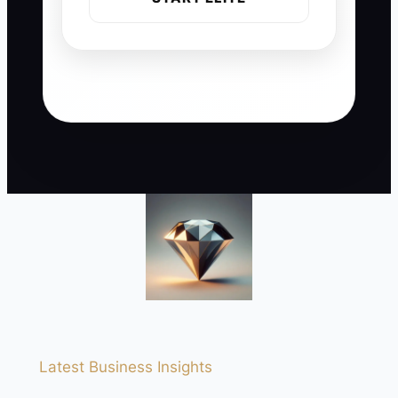
Latest Business Insights