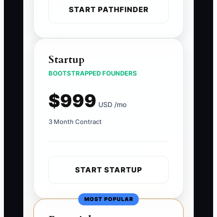
START PATHFINDER
Startup
BOOTSTRAPPED FOUNDERS
$999
USD /mo
3 Month Contract
START STARTUP
MOST POPULAR