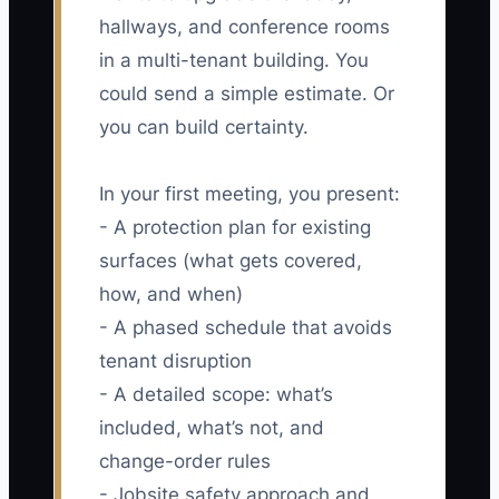
hallways, and conference rooms
in a multi-tenant building. You
could send a simple estimate. Or
you can build certainty.
In your first meeting, you present:
- A protection plan for existing
surfaces (what gets covered,
how, and when)
- A phased schedule that avoids
tenant disruption
- A detailed scope: what’s
included, what’s not, and
change-order rules
- Jobsite safety approach and