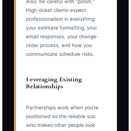
Also, be careful with “polish.”
High-ticket clients expect
professionalism in everything:
your estimate formatting, your
email responses, your change-
order process, and how you
communicate schedule risks.
Leveraging Existing
Relationships
Partnerships work when you’re
positioned as the reliable sub
who makes other people look