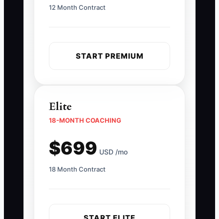
12 Month Contract
START PREMIUM
Elite
18-MONTH COACHING
$699
USD /mo
18 Month Contract
START ELITE