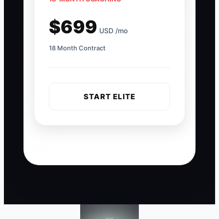
$699
USD /mo
18 Month Contract
START ELITE