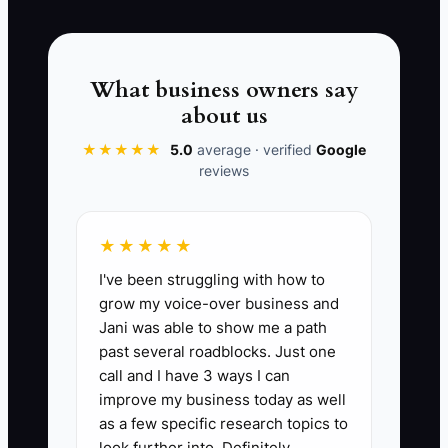
filter carefully with a repellent job ad,
and you didn’t train to your process. Now
you’re paying for rework while also
What business owners say
paying to fix team friction.
about us
★★★★★
5.0
average · verified
Google
reviews
📊 The Core KPI
★★★★★
New Hire Jobsite Pass Rate at 30 Days:
I've been struggling with how to
Track the % of new hires who complete
grow my voice-over business and
their first 2 full jobsite shifts (or
Jani was able to show me a path
assigned install blocks) without a
past several roadblocks. Just one
documented rework/callback issue
call and I have 3 ways I can
caused by prep or process mistakes.
improve my business today as well
Formula: (Number of new hires with 0
as a few specific research topics to
process-prep rework issues in first 30
look further into. Definitely