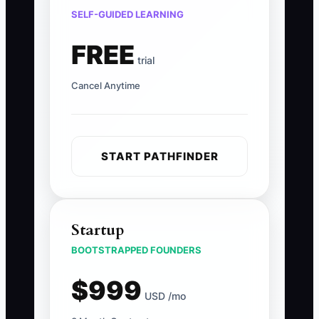
SELF-GUIDED LEARNING
FREE
trial
Cancel Anytime
START PATHFINDER
Startup
BOOTSTRAPPED FOUNDERS
$999
USD /mo