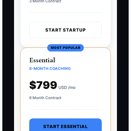
3 Month Contract
START STARTUP
MOST POPULAR
Essential
6-MONTH COACHING
$799
USD /mo
6 Month Contract
START ESSENTIAL