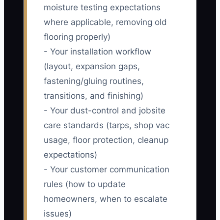
moisture testing expectations
where applicable, removing old
flooring properly)
- Your installation workflow
(layout, expansion gaps,
fastening/gluing routines,
transitions, and finishing)
- Your dust-control and jobsite
care standards (tarps, shop vac
usage, floor protection, cleanup
expectations)
- Your customer communication
rules (how to update
homeowners, when to escalate
issues)