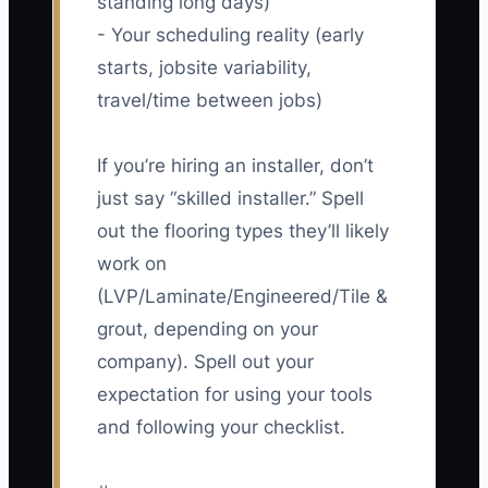
standing long days)
- Your scheduling reality (early
starts, jobsite variability,
travel/time between jobs)
If you’re hiring an installer, don’t
just say “skilled installer.” Spell
out the flooring types they’ll likely
work on
(LVP/Laminate/Engineered/Tile &
grout, depending on your
company). Spell out your
expectation for using your tools
and following your checklist.