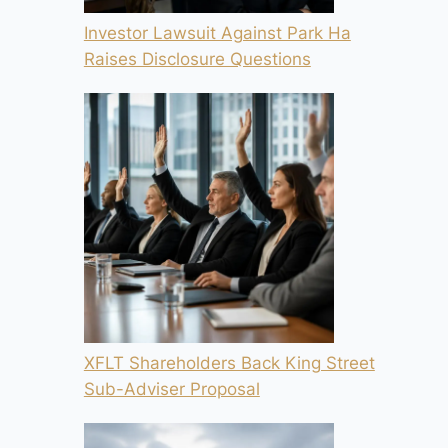
Investor Lawsuit Against Park Ha
Raises Disclosure Questions
XFLT Shareholders Back King Street
Sub-Adviser Proposal