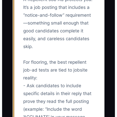
It’s a job posting that includes a
“notice-and-follow” requirement
—something small enough that
good candidates complete it
easily, and careless candidates
skip.
For flooring, the best repellent
job-ad tests are tied to jobsite
reality:
- Ask candidates to include
specific details in their reply that
prove they read the full posting
(example: “Include the word