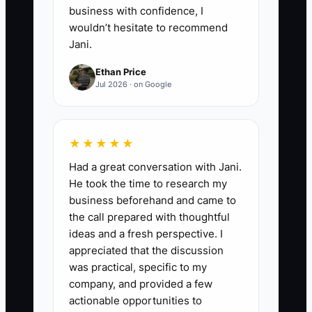
business with confidence, I
wouldn’t hesitate to recommend
Jani.
Ethan Price
Jul 2026 · on Google
★★★★★
Had a great conversation with Jani.
He took the time to research my
business beforehand and came to
the call prepared with thoughtful
ideas and a fresh perspective. I
appreciated that the discussion
was practical, specific to my
company, and provided a few
actionable opportunities to