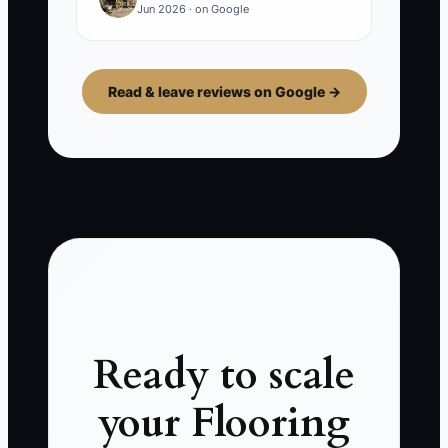
Jun 2026 · on Google
Read & leave reviews on Google →
Ready to scale
your Flooring