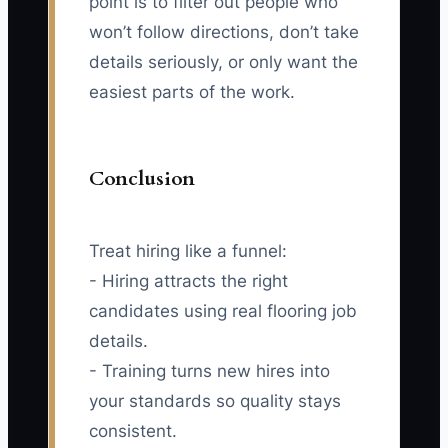
point is to filter out people who
won’t follow directions, don’t take
details seriously, or only want the
easiest parts of the work.
Conclusion
Treat hiring like a funnel:
- Hiring attracts the right
candidates using real flooring job
details.
- Training turns new hires into
your standards so quality stays
consistent.