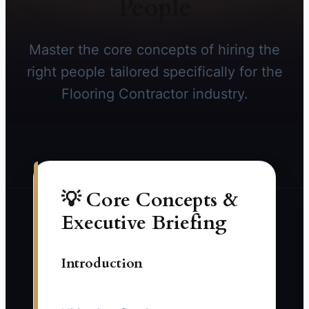
People
Master the core concepts of hiring the
right people tailored specifically for the
Flooring Contractor industry.
💡 Core Concepts &
Executive Briefing
Introduction