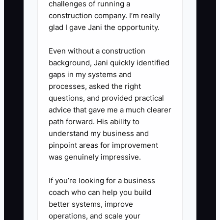
training becomes smarter.
challenges of running a
- Separate mistakes into: prep,
construction company. I’m really
glad I gave Jani the opportunity.
layout/measurement, installation
routine, cleanup/jobsite care, and
Even without a construction
communication.
background, Jani quickly identified
gaps in my systems and
processes, asked the right
questions, and provided practical
advice that gave me a much clearer
path forward. His ability to
understand my business and
pinpoint areas for improvement
was genuinely impressive.
If you’re looking for a business
coach who can help you build
better systems, improve
operations, and scale your