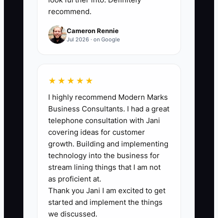
recommend.
days ÷ Total new hires hired this period)
× 100%. Target: 80%+.
Cameron Rennie
Jul 2026 · on Google
🛑 The Bottleneck
★★★★★
I highly recommend Modern Marks
A vague “We’re Hiring” posting is a
Business Consultants. I had a great
bottleneck in flooring because it pulls in
telephone consultation with Jani
the wrong people. If your ad doesn’t
covering ideas for customer
describe the real job—prep
growth. Building and implementing
expectations, dust control, customer-
technology into the business for
home care, and which floor types you
stream lining things that I am not
install—you’ll get a flood of applicants
as proficient at.
Thank you Jani I am excited to get
who either want easy work or don’t care
started and implement the things
about process.
we discussed.