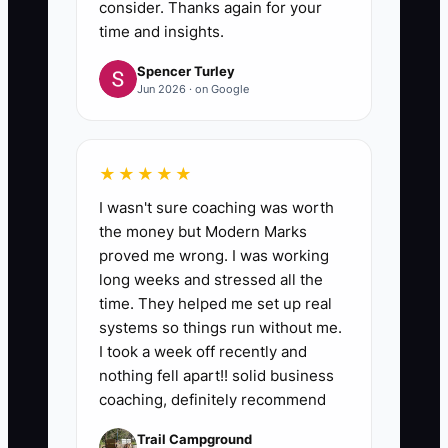
consider. Thanks again for your
time and insights.
Spencer Turley
Jun 2026 · on Google
★★★★★
I wasn't sure coaching was worth
the money but Modern Marks
proved me wrong. I was working
long weeks and stressed all the
time. They helped me set up real
systems so things run without me.
I took a week off recently and
nothing fell apart!! solid business
coaching, definitely recommend
Trail Campground