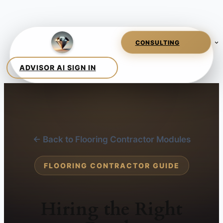
← Back to Flooring Contractor Modules
FLOORING CONTRACTOR GUIDE
Hiring the Right