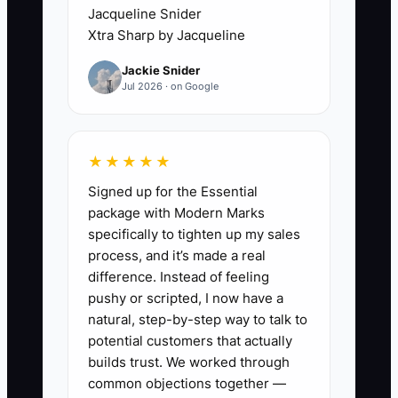
Jacqueline Snider
Then you spend your time doing phone
Xtra Sharp by Jacqueline
screens with people who can’t follow
Jackie Snider
instructions or won’t accept your install
Jul 2026 · on Google
standards. Meanwhile, your job calendar
fills, your existing crew stays stretched,
and quality slips because your installs
★★★★★
depend on consistent prep and
Signed up for the Essential
sequencing.
package with Modern Marks
specifically to tighten up my sales
process, and it’s made a real
difference. Instead of feeling
✅ Action Items
pushy or scripted, I now have a
natural, step-by-step way to talk to
potential customers that actually
1. Write a flooring-specific job ad
builds trust. We worked through
using your actual install reality.
common objections together —
- Include: floor types you install,