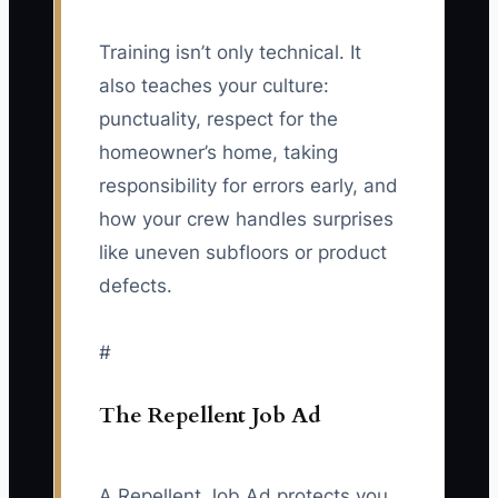
Training isn’t only technical. It
also teaches your culture:
punctuality, respect for the
homeowner’s home, taking
responsibility for errors early, and
how your crew handles surprises
like uneven subfloors or product
defects.
#
The Repellent Job Ad
A Repellent Job Ad protects you.