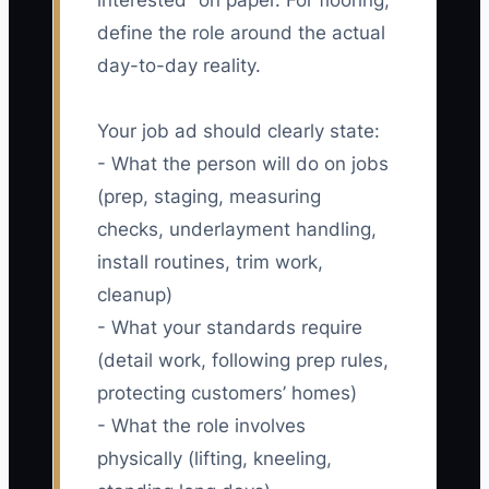
interested” on paper. For flooring,
define the role around the actual
day-to-day reality.
Your job ad should clearly state:
- What the person will do on jobs
(prep, staging, measuring
checks, underlayment handling,
install routines, trim work,
cleanup)
- What your standards require
(detail work, following prep rules,
protecting customers’ homes)
- What the role involves
physically (lifting, kneeling,