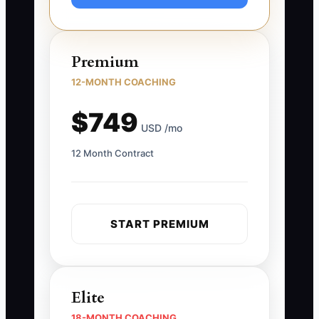
Premium
12-MONTH COACHING
$749
USD /mo
12 Month Contract
START PREMIUM
Elite
18-MONTH COACHING