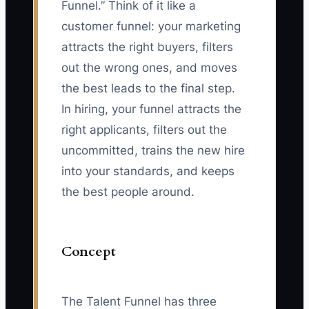
Funnel.” Think of it like a
customer funnel: your marketing
attracts the right buyers, filters
out the wrong ones, and moves
the best leads to the final step.
In hiring, your funnel attracts the
right applicants, filters out the
uncommitted, trains the new hire
into your standards, and keeps
the best people around.
Concept
The Talent Funnel has three