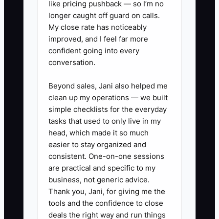
like pricing pushback — so I’m no
prep expectations, jobsite
longer caught off guard on calls.
My close rate has noticeably
cleanliness rules, and start-time
improved, and I feel far more
reality.
confident going into every
- List your “must follow”
conversation.
standards (example: expansion
Beyond sales, Jani also helped me
gaps, acclimation steps, subfloor
clean up my operations — we built
flatness checks, and jobsite
simple checklists for the everyday
protection).
tasks that used to only live in my
2. Add a Repellent Job Ad test in
head, which made it so much
easier to stay organized and
the first 10 lines.
consistent. One-on-one sessions
- Require a specific reply
are practical and specific to my
behavior (example: “Put the word
business, not generic advice.
ACCLIMATE in your subject and
Thank you, Jani, for giving me the
tools and the confidence to close
answer: What prep step prevents
deals the right way and run things
most callbacks for LVP?”).