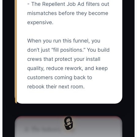
- The Repellent Job Ad filters out
mismatches before they become
expensive.
When you run this funnel, you
don’t just “fill positions.” You build
crews that protect your install
quality, reduce rework, and keep
customers coming back to
rebook their next room.
🔒
⚠️ The Industry Trap