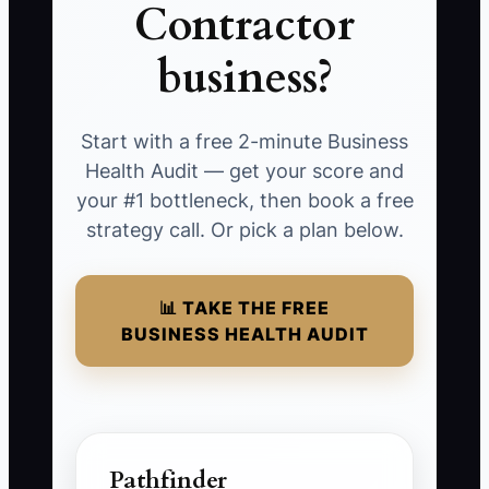
Contractor
business?
Start with a free 2-minute Business
Health Audit — get your score and
your #1 bottleneck, then book a free
strategy call. Or pick a plan below.
📊 TAKE THE FREE
BUSINESS HEALTH AUDIT
Pathfinder