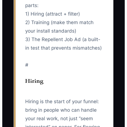
parts:
1) Hiring (attract + filter)
2) Training (make them match
your install standards)
3) The Repellent Job Ad (a built-
in test that prevents mismatches)
#
Hiring
Hiring is the start of your funnel:
bring in people who can handle
your real work, not just “seem