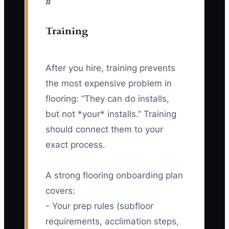
#
Training
After you hire, training prevents
the most expensive problem in
flooring: “They can do installs,
but not *your* installs.” Training
should connect them to your
exact process.
A strong flooring onboarding plan
covers:
- Your prep rules (subfloor
requirements, acclimation steps,