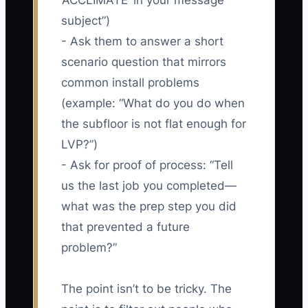
‘ACCLIMATE’ in your message
subject”)
- Ask them to answer a short
scenario question that mirrors
common install problems
(example: “What do you do when
the subfloor is not flat enough for
LVP?”)
- Ask for proof of process: “Tell
us the last job you completed—
what was the prep step you did
that prevented a future
problem?”
The point isn’t to be tricky. The