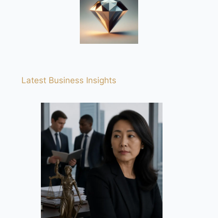
Latest Business Insights