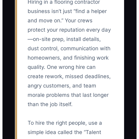
Hiring in a flooring contractor
business isn’t just “find a helper
and move on.” Your crews
protect your reputation every day
—on-site prep, install details,
dust control, communication with
homeowners, and finishing work
quality. One wrong hire can
create rework, missed deadlines,
angry customers, and team
morale problems that last longer
than the job itself.
To hire the right people, use a
simple idea called the “Talent