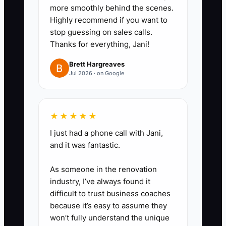
more smoothly behind the scenes.
- If they skip it, you don’t
Highly recommend if you want to
interview them.
stop guessing on sales calls.
Thanks for everything, Jani!
3. Create a 30-day onboarding
plan that matches your install
Brett Hargreaves
Jul 2026 · on Google
checklist.
- Week 1: jobsite safety, tool
handling, jobsite protection, dust
★★★★★
control.
I just had a phone call with Jani,
- Week 2-3: prep workflow +
and it was fantastic.
install workflow shadowing.
- Week 4: supervised “pass” shift
As someone in the renovation
using your install system
industry, I’ve always found it
difficult to trust business coaches
checklist.
because it’s easy to assume they
4. Track issues by category so
won’t fully understand the unique