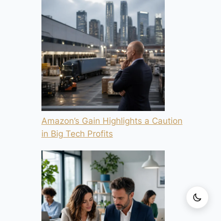
Amazon’s Gain Highlights a Caution
in Big Tech Profits