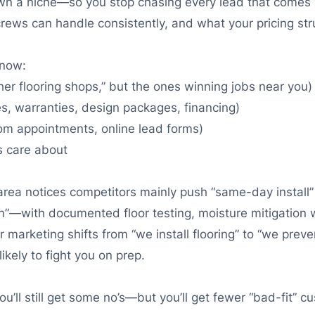
n a niche—so you stop chasing every lead that comes in.
rews can handle consistently, and what your pricing str
know:
her flooring shops,” but the ones winning jobs near you)
ces, warranties, design packages, financing)
om appointments, online lead forms)
s care about
area notices competitors mainly push “same-day install”
on”—with documented floor testing, moisture mitigation 
marketing shifts from “we install flooring” to “we prevent 
kely to fight you on prep.
You’ll still get some no’s—but you’ll get fewer “bad-fit”