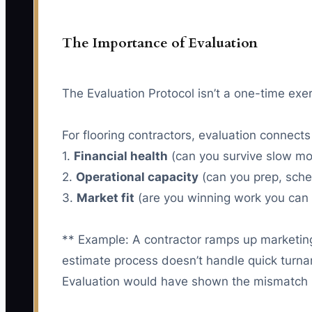
The Importance of Evaluation
The Evaluation Protocol isn’t a one-time exe
For flooring contractors, evaluation connects
1.
Financial health
(can you survive slow mo
2.
Operational capacity
(can you prep, sche
3.
Market fit
(are you winning work you can d
** Example: A contractor ramps up marketing fo
estimate process doesn’t handle quick turn
Evaluation would have shown the mismatch b