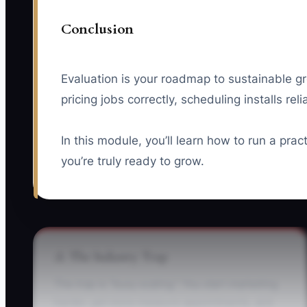
Conclusion
Evaluation is your roadmap to sustainable g
pricing jobs correctly, scheduling installs re
In this module, you’ll learn how to run a pra
you’re truly ready to grow.
⚠️ The Industry Trap
The trap is “busy scaling.” You start marketing
harder, get more measure appointments, and