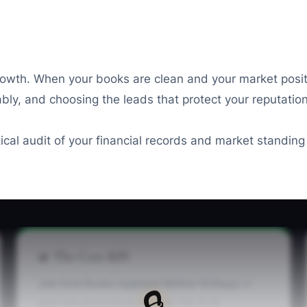
rowth. When your books are clean and your market posit
liably, and choosing the leads that protect your reputati
ctical audit of your financial records and market standin
📊 The Core KPI
Job Cost Books Updated Within 10 Days:
In
🔒
your job accounting records, the % of