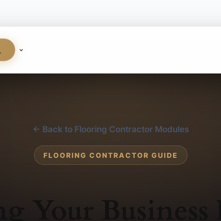
S
← Back to Flooring Contractor Modules
FLOORING CONTRACTOR GUIDE
ng Your Business