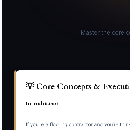
Master the core co
💡 Core Concepts & Executi
Introduction
If you’re a flooring contractor and you’re th