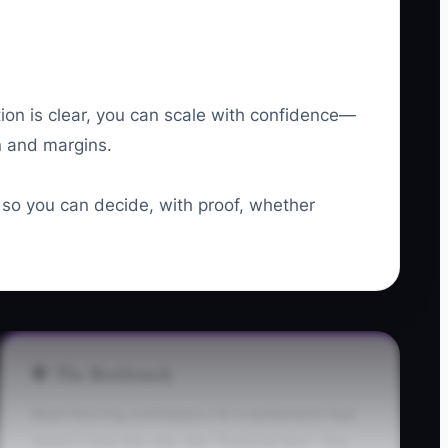
ion is clear, you can scale with confidence—
on and margins.
g so you can decide, with proof, whether
🛑 The Bottleneck
Most flooring contractors hit a bottleneck that
doesn’t look like one: the “financial blur.” You