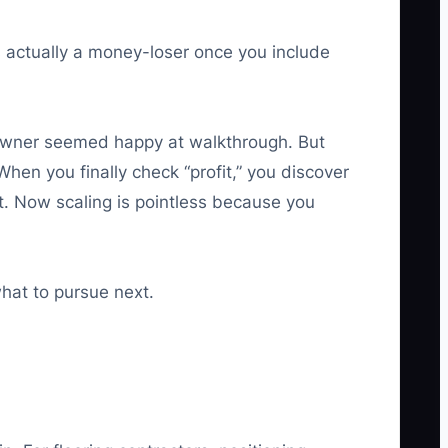
s actually a money-loser once you include
meowner seemed happy at walkthrough. But
hen you finally check “profit,” you discover
t. Now scaling is pointless because you
what to pursue next.