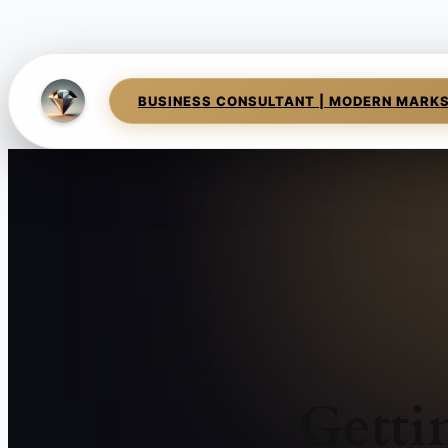
BUSINESS CONSULTANT | MODERN MARK
Getti