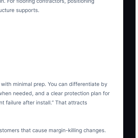
 For flooring contractors, positioning
ucture supports.
 with minimal prep. You can differentiate by
when needed, and a clear protection plan for
failure after install.” That attracts
 customers that cause margin-killing changes.