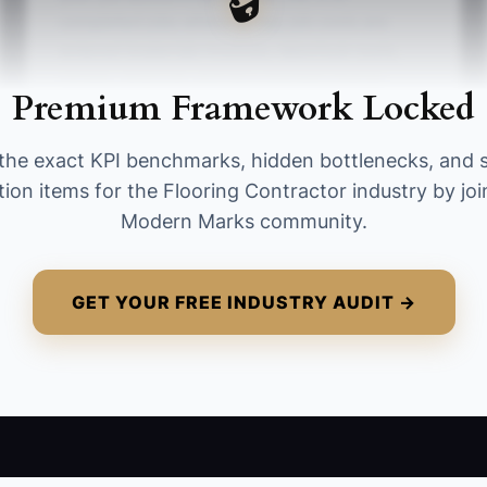
completed jobs where all key job costs are
entered (materials invoices, labor/sub costs,
rentals, disposal, and documented change
Premium Framework Locked
orders) within 10 days of job completion.
Formula: (Number of completed jobs with all
the exact KPI benchmarks, hidden bottlenecks, and 
required cost entries within 10 days ÷ Total
tion items for the Flooring Contractor industry by joi
completed jobs that month) × 100. Target
Modern Marks community.
benchmark: 90%+ to be considered ready to
scale.
GET YOUR FREE INDUSTRY AUDIT →