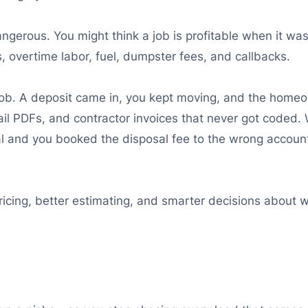
ngerous. You might think a job is profitable when it wa
, overtime labor, fuel, dumpster fees, and callbacks.
k job. A deposit came in, you kept moving, and the ho
il PDFs, and contractor invoices that never got coded. W
ial and you booked the disposal fee to the wrong accoun
ricing, better estimating, and smarter decisions about 