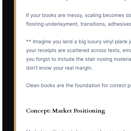
If your books are messy, scaling becomes da
flooring underlayment, transitions, adhesives
** Imagine you land a big luxury vinyl plan
your receipts are scattered across texts, ema
you forgot to include the stair nosing mater
don’t know your real margin.
Clean books are the foundation for correct p
Concept: Market Positioning