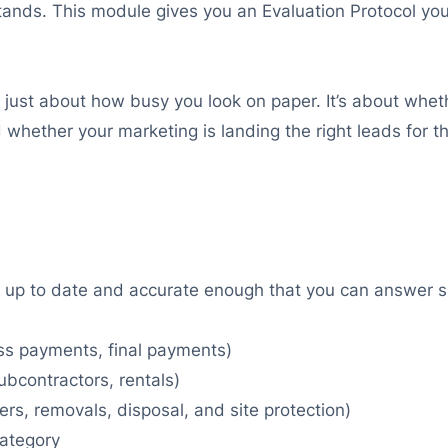
 stands. This module gives you an Evaluation Protocol 
n’t just about how busy you look on paper. It’s about wh
whether your marketing is landing the right leads for t
 up to date and accurate enough that you can answer si
ess payments, final payments)
subcontractors, rentals)
ers, removals, disposal, and site protection)
category