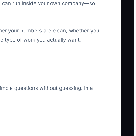
you can run inside your own company—so
ether your numbers are clean, whether you
he type of work you actually want.
mple questions without guessing. In a