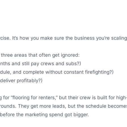
rcise. It’s how you make sure the business you’re scaling
 three areas that often get ignored:
nths and still pay crews and subs?)
dule, and complete without constant firefighting?)
eliver profitably?)
r “flooring for renters,” but their crew is built for high-
arounds. They get more leads, but the schedule becomes
efore the marketing spend got bigger.