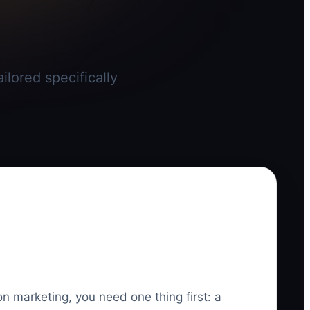
ilored specifically
on marketing, you need one thing first: a