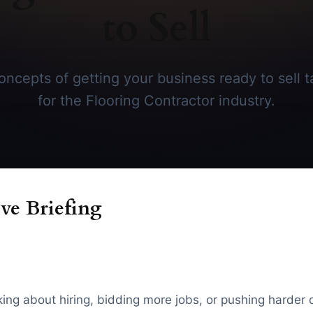
to Sell
ncepts of getting your business ready to sell ta
for the Flooring Contractor industry.
ve Briefing
inking about hiring, bidding more jobs, or pushing harder 