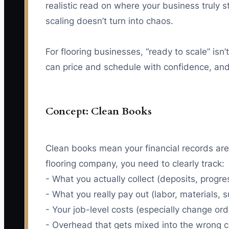
realistic read on where your business truly
scaling doesn’t turn into chaos.
For flooring businesses, “ready to scale” is
can price and schedule with confidence, and 
Concept: Clean Books
Clean books mean your financial records are
flooring company, you need to clearly track:
- What you actually collect (deposits, progr
- What you really pay out (labor, materials, 
- Your job-level costs (especially change ord
- Overhead that gets mixed into the wrong 