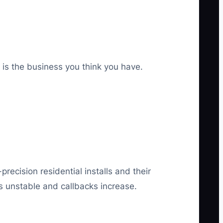
 is the business you think you have.
precision residential installs and their
 unstable and callbacks increase.