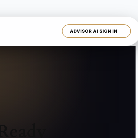
 Ready