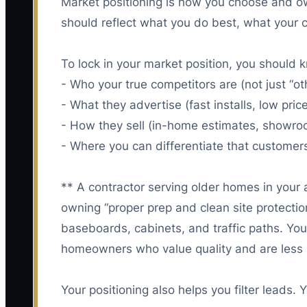
Market positioning is how you choose and ow
should reflect what you do best, what your c
To lock in your market position, you should 
- Who your true competitors are (not just “ot
- What they advertise (fast installs, low pri
- How they sell (in-home estimates, showro
- Where you can differentiate that customer
** A contractor serving older homes in your 
owning “proper prep and clean site protecti
baseboards, cabinets, and traffic paths. Your 
homeowners who value quality and are less li
Your positioning also helps you filter leads. 