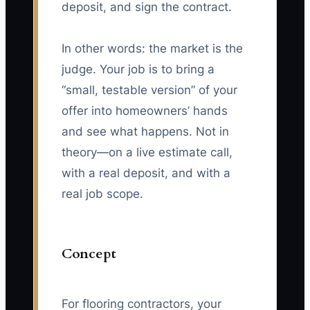
deposit, and sign the contract.
In other words: the market is the
judge. Your job is to bring a
“small, testable version” of your
offer into homeowners’ hands
and see what happens. Not in
theory—on a live estimate call,
with a real deposit, and with a
real job scope.
Concept
For flooring contractors, your