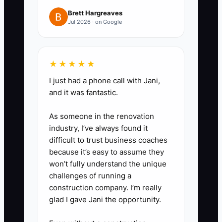
(estimate breakdown + scope
Brett Hargreaves
includes/excludes + warranty
Jul 2026 · on Google
language + deposit amount +
schedule options).
3. Run a 20–30 lead test using
★★★★★
only your current traffic sources
I just had a phone call with Jani,
and it was fantastic.
first (referrals, local Facebook
groups, Google Business
As someone in the renovation
messages). Track every step:
industry, I’ve always found it
lead contacted, estimate
difficult to trust business coaches
because it’s easy to assume they
booked, quote accepted, deposit
won’t fully understand the unique
paid.
challenges of running a
4. Interview 10–15 homeowners
construction company. I’m really
who matched your target but
glad I gave Jani the opportunity.
didn’t book (or who almost