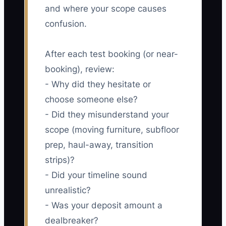
and where your scope causes
confusion.
After each test booking (or near-
booking), review:
- Why did they hesitate or
choose someone else?
- Did they misunderstand your
scope (moving furniture, subfloor
prep, haul-away, transition
strips)?
- Did your timeline sound
unrealistic?
- Was your deposit amount a
dealbreaker?