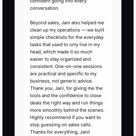
confident going into every
market early enough to find out “no” fast.
conversation.
Beyond sales, Jani also helped me
clean up my operations — we built
✅ Action Items
simple checklists for the everyday
tasks that used to only live in my
head, which made it so much
1. Define your Flooring MVP offer
easier to stay organized and
in one paragraph: the exact
consistent. One-on-one sessions
are practical and specific to my
flooring type(s), typical room size
business, not generic advice.
or job size range, what’s included
Thank you, Jani, for giving me the
(prep, transitions, haul-away),
tools and the confidence to close
and your promised timeline
deals the right way and run things
more smoothly behind the scenes.
window.
Highly recommend if you want to
2. Build a one-page “Book Now”
stop guessing on sales calls.
proposal template for the MVP
Thanks for everything, Jani!