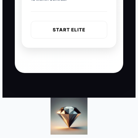
START ELITE