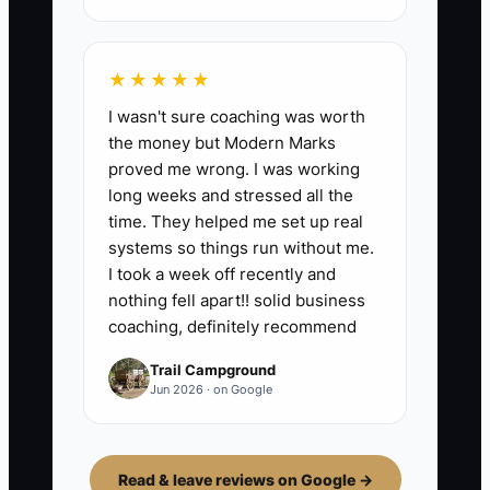
★★★★★
I wasn't sure coaching was worth
the money but Modern Marks
proved me wrong. I was working
long weeks and stressed all the
time. They helped me set up real
systems so things run without me.
I took a week off recently and
nothing fell apart!! solid business
coaching, definitely recommend
Trail Campground
Jun 2026 · on Google
Read & leave reviews on Google →