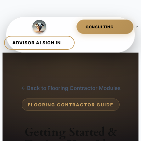
← Back to Flooring Contractor Modules
FLOORING CONTRACTOR GUIDE
Getting Started &