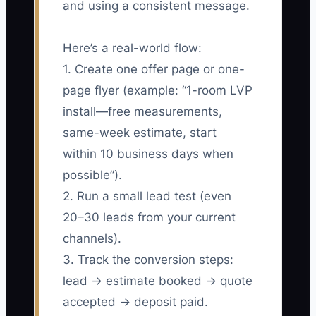
and using a consistent message.
Here’s a real-world flow:
1. Create one offer page or one-
page flyer (example: “1-room LVP
install—free measurements,
same-week estimate, start
within 10 business days when
possible”).
2. Run a small lead test (even
20–30 leads from your current
channels).
3. Track the conversion steps:
lead → estimate booked → quote
accepted → deposit paid.