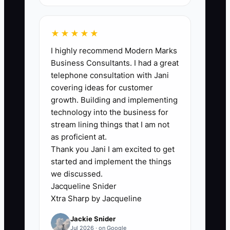
deposits_paid = number of test-offer
jobs where deposit was received.
★★★★★
I highly recommend Modern Marks
Business Consultants. I had a great
🛑 The Bottleneck
telephone consultation with Jani
covering ideas for customer
Analysis paralysis disguised as due
growth. Building and implementing
diligence shows up in flooring as “scope
technology into the business for
research” that never becomes a booked
stream lining things that I am not
job. Many contractors do endless prep—
as proficient at.
Thank you Jani I am excited to get
quoting sheets, marketing tweaks,
started and implement the things
competitor comparisons, and estimator
we discussed.
scripts—while avoiding a real test with
Jacqueline Snider
real homeowners.
Xtra Sharp by Jacqueline
Jackie Snider
Here’s what it looks like: you spend two
Jul 2026 · on Google