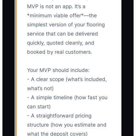
MVP is not an app. It’s a
*minimum viable offer*—the
simplest version of your flooring
service that can be delivered
quickly, quoted cleanly, and
booked by real customers.
Your MVP should include:
- A clear scope (what’s included,
what’s not)
- A simple timeline (how fast you
can start)
- A straightforward pricing
structure (how you estimate and
what the deposit covers)