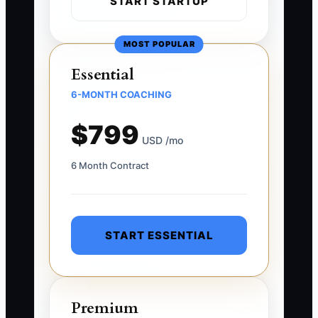
START STARTUP
MOST POPULAR
Essential
6-MONTH COACHING
$799
USD /mo
6 Month Contract
START ESSENTIAL
Premium