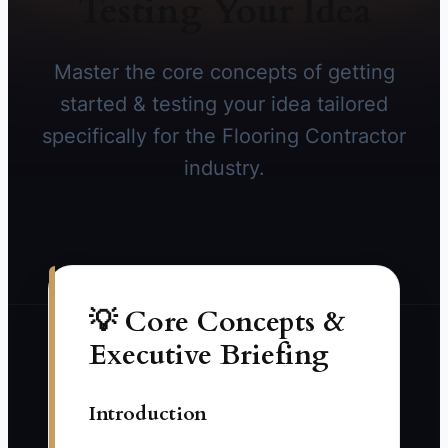
Testing Your Idea
Master the core concepts of getting
started & testing your idea tailored
specifically for the Flooring Contractor
industry.
💡 Core Concepts &
Executive Briefing
Introduction