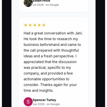
Ethan Price
Jul 2026 · on Google
★★★★★
Had a great conversation with Jani.
He took the time to research my
business beforehand and came to
the call prepared with thoughtful
ideas and a fresh perspective. I
appreciated that the discussion
was practical, specific to my
company, and provided a few
actionable opportunities to
consider. Thanks again for your
time and insights.
Spencer Turley
Jun 2026 · on Google