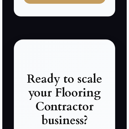
Ready to scale
your Flooring
Contractor
business?