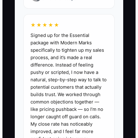
months redesigning your flooring
packages, ordering sample materials,
building a photo library, and polishing
★★★★★
your website copy. You finally “feel
Signed up for the Essential
ready,” but you’ve already skipped the
package with Modern Marks
hard part: letting homeowners test your
specifically to tighten up my sales
offer under real constraints (deposit,
process, and it’s made a real
timeline, included scope).
difference. Instead of feeling
pushy or scripted, I now have a
Meanwhile, a competitor runs a simple
natural, step-by-step way to talk to
test offer—like “1-room LVP install with
potential customers that actually
same-week estimate and clear start-
builds trust. We worked through
common objections together —
date window.” They don’t have a perfect
like pricing pushback — so I’m no
proposal system yet, but they’re already
longer caught off guard on calls.
collecting deposits. The bottleneck
My close rate has noticeably
wasn’t a lack of information—it was
improved, and I feel far more
refusing to put your offer in front of the