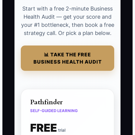
Start with a free 2-minute Business
Health Audit — get your score and
your #1 bottleneck, then book a free
strategy call. Or pick a plan below.
📊 TAKE THE FREE
BUSINESS HEALTH AUDIT
Pathfinder
SELF-GUIDED LEARNING
FREE
trial