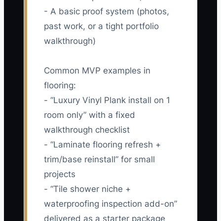
- A basic proof system (photos,
past work, or a tight portfolio
walkthrough)
Common MVP examples in
flooring:
- “Luxury Vinyl Plank install on 1
room only” with a fixed
walkthrough checklist
- “Laminate flooring refresh +
trim/base reinstall” for small
projects
- “Tile shower niche +
waterproofing inspection add-on”
delivered as a starter package