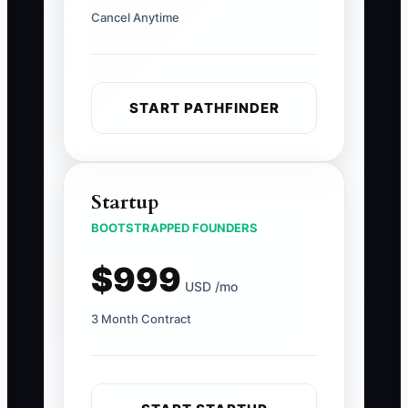
Cancel Anytime
START PATHFINDER
Startup
BOOTSTRAPPED FOUNDERS
$999
USD /mo
3 Month Contract