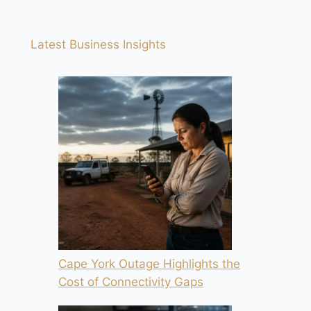
Latest Business Insights
Cape York Outage Highlights the
Cost of Connectivity Gaps