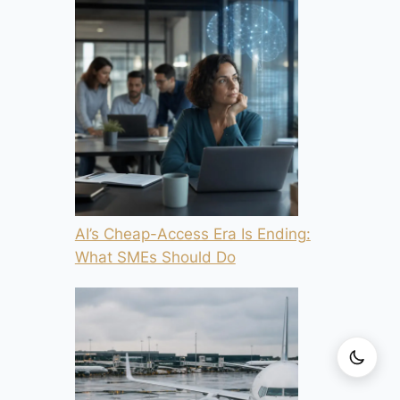
AI’s Cheap-Access Era Is Ending:
What SMEs Should Do