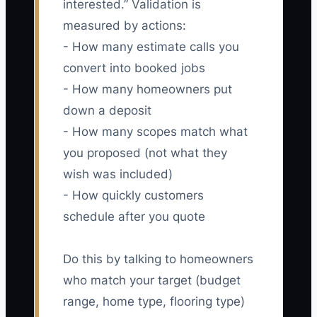
interested.” Validation is
measured by actions:
- How many estimate calls you
convert into booked jobs
- How many homeowners put
down a deposit
- How many scopes match what
you proposed (not what they
wish was included)
- How quickly customers
schedule after you quote
Do this by talking to homeowners
who match your target (budget
range, home type, flooring type)