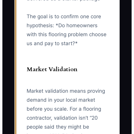
The goal is to confirm one core
hypothesis: *Do homeowners
with this flooring problem choose
us and pay to start?*
Market Validation
Market validation means proving
demand in your local market
before you scale. For a flooring
contractor, validation isn’t “20
people said they might be