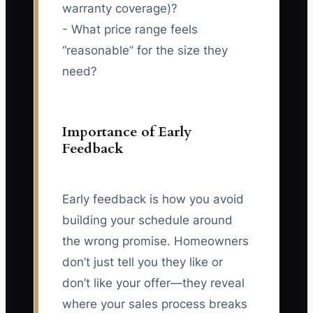
warranty coverage)?
- What price range feels
“reasonable” for the size they
need?
Importance of Early
Feedback
Early feedback is how you avoid
building your schedule around
the wrong promise. Homeowners
don’t just tell you they like or
don’t like your offer—they reveal
where your sales process breaks