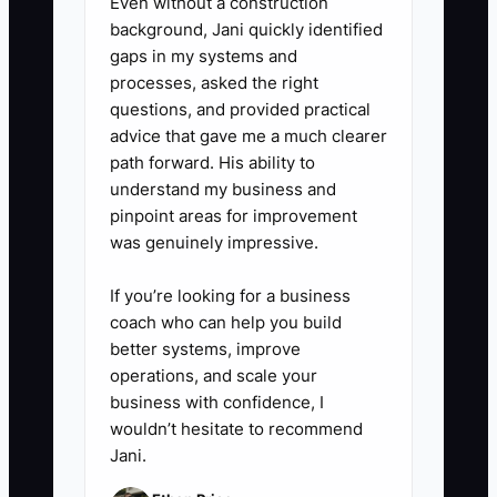
Even without a construction
booked). Ask: what was missing,
background, Jani quickly identified
what made them hesitate, what
gaps in my systems and
would make them say yes today.
processes, asked the right
questions, and provided practical
5. Update the MVP offer within
advice that gave me a much clearer
48 hours of each meaningful
path forward. His ability to
pattern (common scope
understand my business and
confusion, timeline complaints,
pinpoint areas for improvement
was genuinely impressive.
deposit objections). Then re-test
with the next batch of leads.
If you’re looking for a business
coach who can help you build
better systems, improve
operations, and scale your
business with confidence, I
wouldn’t hesitate to recommend
Jani.