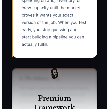
spending on ads, inventory, or
crew capacity until the market
proves it wants your exact
version of the job. When you test
early, you stop guessing and
start building a pipeline you can
actually fulfill.
🔒
⚠️ The Industry Trap
The trap is spending weeks polishing an
“ultimate flooring package” before you
Premium
prove anyone will book it. Picture this:
Framework
you decide to launch a premium service