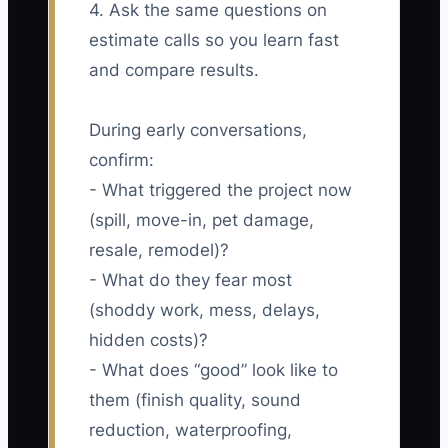
4. Ask the same questions on
estimate calls so you learn fast
and compare results.
During early conversations,
confirm:
- What triggered the project now
(spill, move-in, pet damage,
resale, remodel)?
- What do they fear most
(shoddy work, mess, delays,
hidden costs)?
- What does “good” look like to
them (finish quality, sound
reduction, waterproofing,