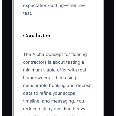
expectation-setting—then re-
test.
Conclusion
The Alpha Concept for flooring
contractors is about testing a
minimum viable offer with real
homeowners—then using
measurable booking and deposit
data to refine your scope,
timeline, and messaging. You
reduce risk by avoiding heavy