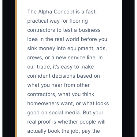
The Alpha Concept is a fast,
practical way for flooring
contractors to test a business
idea in the real world before you
sink money into equipment, ads,
crews, or a new service line. In
our trade, it’s easy to make
confident decisions based on
what you hear from other
contractors, what you think
homeowners want, or what looks
good on social media. But your
real proof is whether people will
actually book the job, pay the