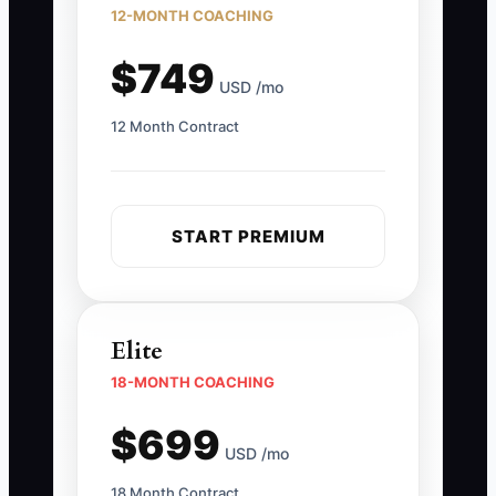
12-MONTH COACHING
$749
USD /mo
12 Month Contract
START PREMIUM
Elite
18-MONTH COACHING
$699
USD /mo
18 Month Contract