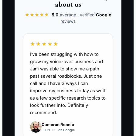
get deposits because homeowners
about us
understand the value instantly. The
★★★★★
5.0
average · verified
Google
problem wasn’t your skill—it was that
reviews
you tested too big, before the market
proved the demand.
★★★★★
I've been struggling with how to
grow my voice-over business and
📊 The Core KPI
Jani was able to show me a path
past several roadblocks. Just one
Deposits Paid on Test Offers:
Count the
call and I have 3 ways I can
number of homeowner deposits you
improve my business today as well
collected for your MVP flooring offer
as a few specific research topics to
during the test window. Target
look further into. Definitely
recommend.
benchmark: 5+ deposits within 30 days
(or within the first 20 estimate calls for
Cameron Rennie
your local market). Formula:
Jul 2026 · on Google