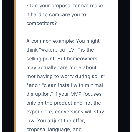
- Did your proposal format make
it hard to compare you to
competitors?
A common example: You might
think “waterproof LVP” is the
selling point. But homeowners
may actually care more about
“not having to worry during spills”
*and* “clean install with minimal
disruption.” If your MVP focuses
only on the product and not the
experience, conversions will stay
low. You adjust the offer,
proposal language, and