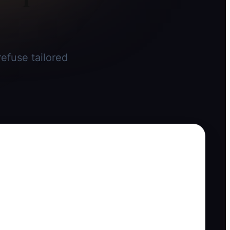
efuse tailored
.