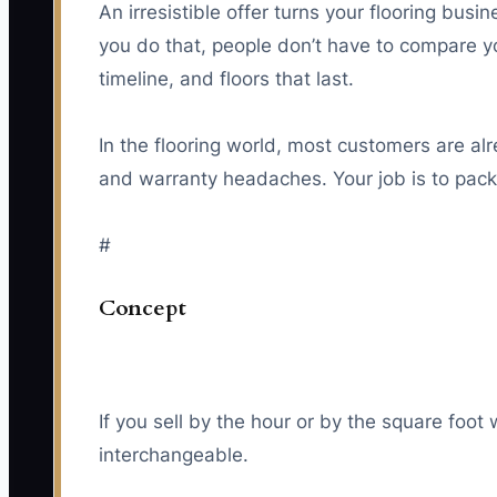
An irresistible offer turns your flooring busi
you do that, people don’t have to compare y
timeline, and floors that last.
In the flooring world, most customers are al
and warranty headaches. Your job is to packa
#
Concept
If you sell by the hour or by the square foot
interchangeable.