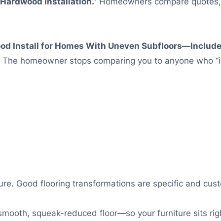
Hardwood Installation.”
Homeowners compare quotes, a
ood Install for Homes With Uneven Subfloors—Include
The homeowner stops comparing you to anyone who “in
e. Good flooring transformations are specific and cust
mooth, squeak-reduced floor—so your furniture sits righ