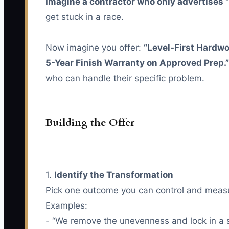
Imagine a contractor who only advertises “
get stuck in a race.
Now imagine you offer:
“Level-First Hardw
5-Year Finish Warranty on Approved Prep.”
who can handle their specific problem.
Building the Offer
1.
Identify the Transformation
Pick one outcome you can control and measur
Examples:
- “We remove the unevenness and lock in a s