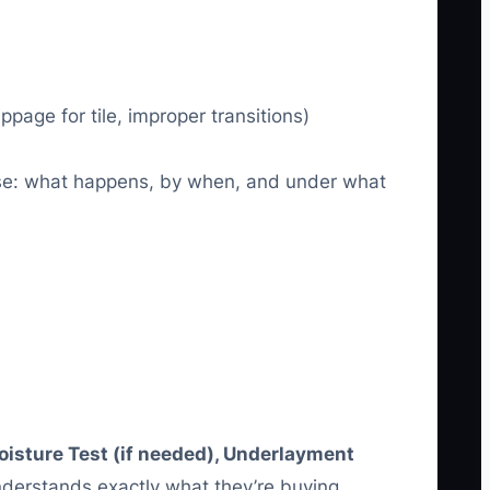
page for tile, improper transitions)
mise: what happens, by when, and under what
isture Test (if needed), Underlayment
erstands exactly what they’re buying.