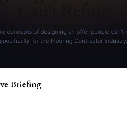
Can't Refuse
re concepts of designing an offer people can't r
specifically for the Flooring Contractor industry
ve Briefing