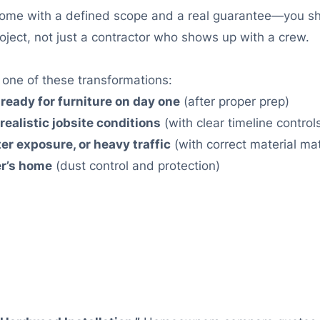
ome with a defined scope and a real guarantee—you shi
oject, not just a contractor who shows up with a crew.
d one of these transformations:
 ready for furniture on day one
(after proper prep)
realistic jobsite conditions
(with clear timeline control
ter exposure, or heavy traffic
(with correct material ma
er’s home
(dust control and protection)