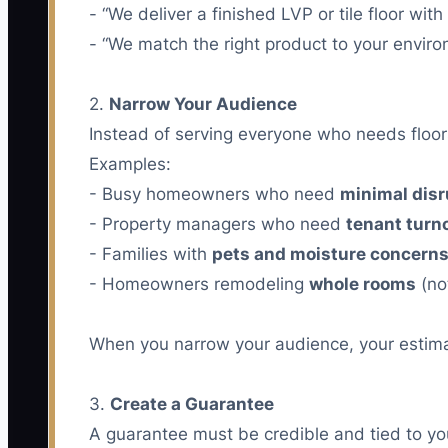
- “We deliver a finished LVP or tile floor wi
- “We match the right product to your environ
2.
Narrow Your Audience
Instead of serving everyone who needs floors
Examples:
- Busy homeowners who need
minimal disr
- Property managers who need
tenant turn
- Families with
pets and moisture concern
- Homeowners remodeling
whole rooms
(no
When you narrow your audience, your estimate
3.
Create a Guarantee
A guarantee must be credible and tied to yo