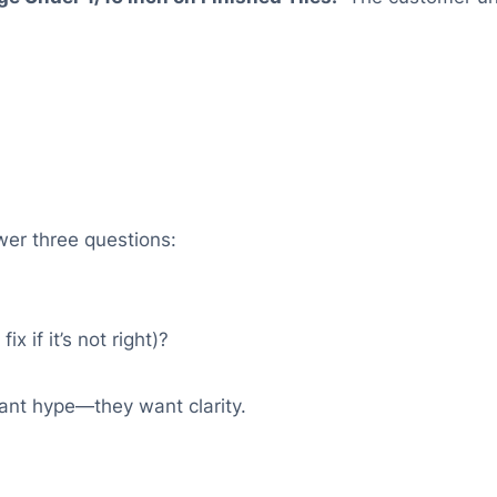
er three questions:
 if it’s not right)?
ant hype—they want clarity.