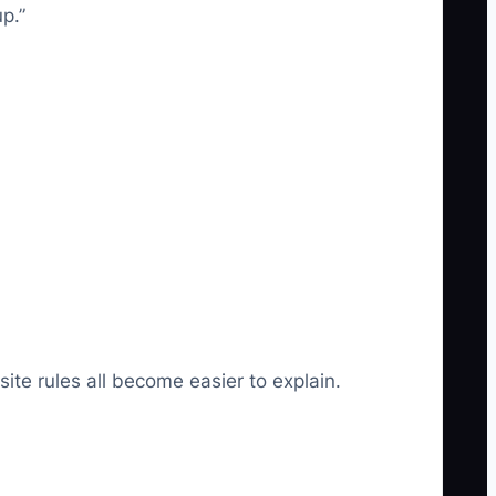
p.”
ite rules all become easier to explain.