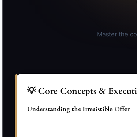
Master the co
💡 Core Concepts & Executi
Understanding the Irresistible Offer