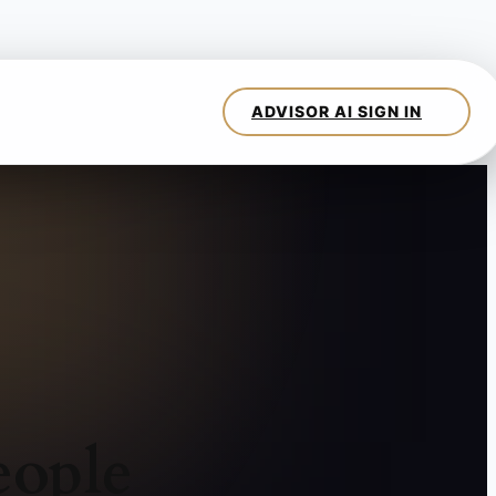
eople