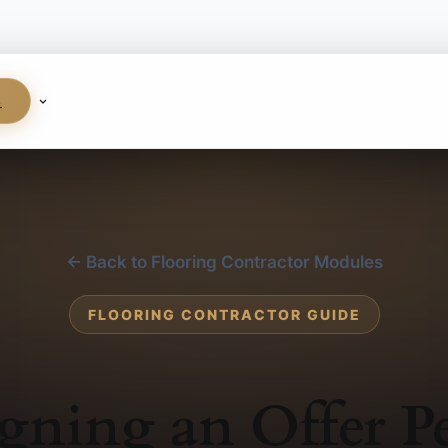
S
← Back to Flooring Contractor Modules
FLOORING CONTRACTOR GUIDE
gning an Offer P