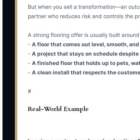
But when you sell a transformation—an outc
partner who reduces risk and controls the pr
A strong flooring offer is usually built aroun
-
A floor that comes out level, smooth, and
-
A project that stays on schedule despite 
-
A finished floor that holds up to pets, wa
-
A clean install that respects the custom
#
Real-World Example