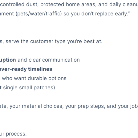
th controlled dust, protected home areas, and daily cleanu
ment (pets/water/traffic) so you don’t replace early.”
, serve the customer type you’re best at.
uption
and clear communication
over-ready timelines
s
who want durable options
t single small patches)
, your material choices, your prep steps, and your jobs
ur process.