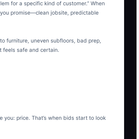
oblem for a specific kind of customer.” When
 you promise—clean jobsite, predictable
o furniture, uneven subfloors, bad prep,
 feels safe and certain.
 you: price. That’s when bids start to look