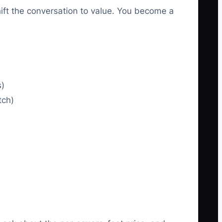
ft the conversation to value. You become a
s)
tch)