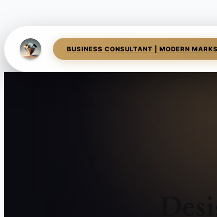
BUSINESS CONSULTANT | MODERN MARK
Desi