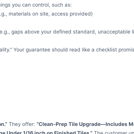
hings you can control, such as:
.g., materials on site, access provided)
e.g., gaps above your defined standard, unacceptable lip
lity.” Your guarantee should read like a checklist pro
on.”
They offer:
“Clean-Prep Tile Upgrade—Includes Mo
e Under 1/16 inch on Finished Tiles.”
The customer und