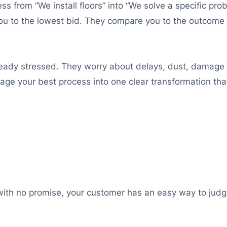
ness from “We install floors” into “We solve a specific pr
ou to the lowest bid. They compare you to the outcome
ready stressed. They worry about delays, dust, damage t
ge your best process into one clear transformation that
 with no promise, your customer has an easy way to judge