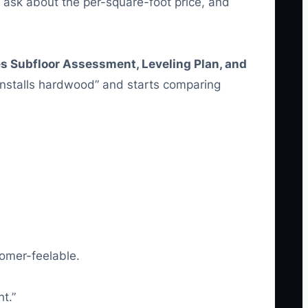
sk about the per-square-foot price, and
s Subfloor Assessment, Leveling Plan, and
stalls hardwood” and starts comparing
omer-feelable.
t.”