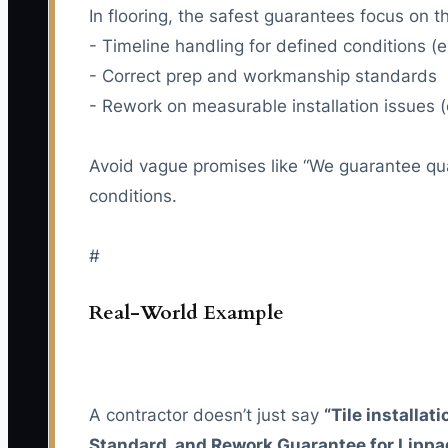
In flooring, the safest guarantees focus on t
- Timeline handling for defined conditions (e
- Correct prep and workmanship standards
- Rework on measurable installation issues (
Avoid vague promises like “We guarantee qua
conditions.
#
Real-World Example
A contractor doesn’t just say
“Tile installati
Standard, and Rework Guarantee for Lippag