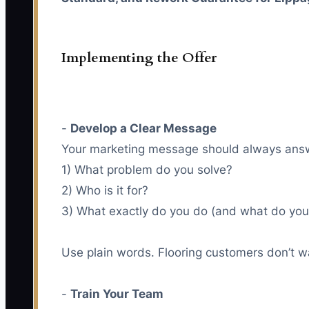
Implementing the Offer
-
Develop a Clear Message
Your marketing message should always answ
1) What problem do you solve?
2) Who is it for?
3) What exactly do you do (and what do you fix
Use plain words. Flooring customers don’t w
-
Train Your Team