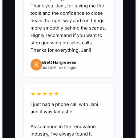
(do now vs. schedule), and an
Thank you, Jani, for giving me the
tools and the confidence to close
“impact line” (downtime risk,
deals the right way and run things
safety concern, or repeat-failure
more smoothly behind the scenes.
prevention).
Highly recommend if you want to
3. **Set your update schedule in
stop guessing on sales calls.
Thanks for everything, Jani!
writing**: At kickoff, tell the
customer you’ll message at
Brett Hargreaves
Jul 2026 · on Google
“arrived,” “diagnostics complete,”
and “before proceed” so they
know what to expect and don’t
★★★★★
chase you.
I just had a phone call with Jani,
4. **Send one photo-based
and it was fantastic.
quick win**: Even before parts
arrive, provide a short photo set
As someone in the renovation
and notes from your first
industry, I’ve always found it