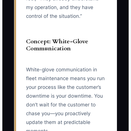
my operation, and they have
control of the situation.”
Concept: White-Glove
Communication
White-glove communication in
fleet maintenance means you run
your process like the customer’s
downtime is your downtime. You
don’t wait for the customer to
chase you—you proactively
update them at predictable