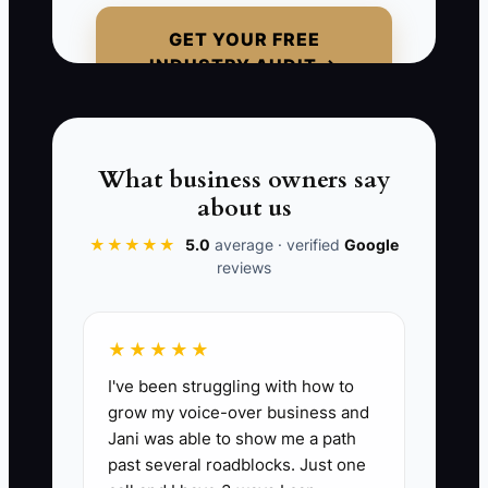
clear next step). Even if you can’t finish
GET YOUR FREE
the repair yet, you can stop the doubt by
INDUSTRY AUDIT →
keeping them informed and in control of
decisions.
What business owners say
about us
📊 The Core KPI
★★★★★
5.0
average · verified
Google
reviews
New Customer Onboarding Updates
Sent:
Send 3 onboarding updates to
each new fleet customer within the first
★★★★★
72 hours of hire: (1) vehicle intake/arrival
I've been struggling with how to
confirmation, (2) diagnostic/inspection
grow my voice-over business and
findings or “diagnostics in progress”
Jani was able to show me a path
status, and (3) approval request or next-
past several roadblocks. Just one
steps plan. Track the count of updates