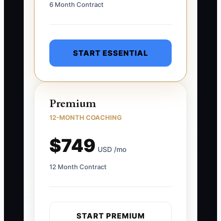
6 Month Contract
START ESSENTIAL
Premium
12-MONTH COACHING
$749
USD /mo
12 Month Contract
START PREMIUM