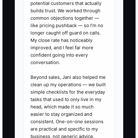
potential customers that actually
1. **Create a 72-hour Fleet
builds trust. We worked through
Onboarding Checklist**: Intake
common objections together —
confirmation within 2 hours of
like pricing pushback — so I’m no
vehicle arrival,
longer caught off guard on calls.
My close rate has noticeably
diagnostic/inspection update
improved, and I feel far more
within 24–48 hours, and an
confident going into every
approval/next-steps message by
conversation.
day 3. Store it as a reusable job
Beyond sales, Jani also helped me
template in your work order
clean up my operations — we built
system.
simple checklists for the everyday
2. **Standardize approval
tasks that used to only live in my
messages**: For every
head, which made it so much
easier to stay organized and
authorization request, include
consistent. One-on-one sessions
symptoms found, what you
are practical and specific to my
tested/inspected, two options
business, not generic advice.