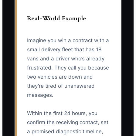
Real-World Example
Imagine you win a contract with a
small delivery fleet that has 18
vans and a driver who’s already
frustrated. They call you because
two vehicles are down and
they’re tired of unanswered
messages.
Within the first 24 hours, you
confirm the receiving contact, set
a promised diagnostic timeline,