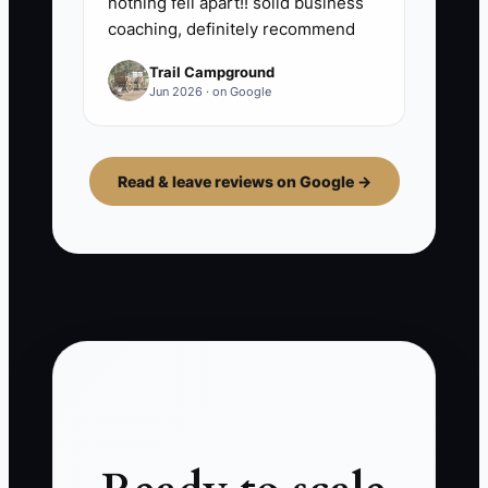
nothing fell apart!! solid business
coaching, definitely recommend
Trail Campground
Jun 2026 · on Google
Read & leave reviews on Google →