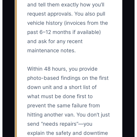
and tell them exactly how you’ll
request approvals. You also pull
vehicle history (invoices from the
past 6–12 months if available)
and ask for any recent
maintenance notes.
Within 48 hours, you provide
photo-based findings on the first
down unit and a short list of
what must be done first to
prevent the same failure from
hitting another van. You don’t just
send “needs repairs”—you
explain the safety and downtime