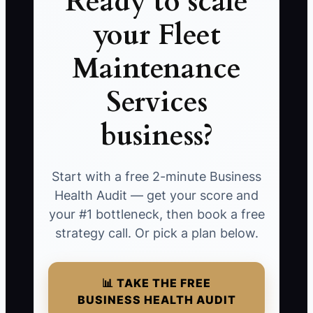
Ready to scale
your Fleet
Maintenance
Services
business?
Start with a free 2-minute Business
Health Audit — get your score and
your #1 bottleneck, then book a free
strategy call. Or pick a plan below.
📊 TAKE THE FREE
BUSINESS HEALTH AUDIT