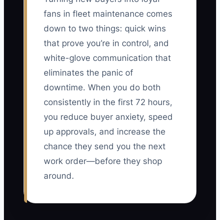
fans in fleet maintenance comes
down to two things: quick wins
that prove you’re in control, and
white-glove communication that
eliminates the panic of
downtime. When you do both
consistently in the first 72 hours,
you reduce buyer anxiety, speed
up approvals, and increase the
chance they send you the next
work order—before they shop
around.