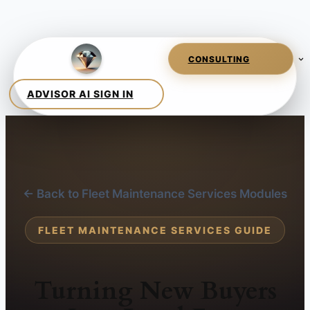
← Back to Fleet Maintenance Services Modules
FLEET MAINTENANCE SERVICES GUIDE
Turning New Buyers