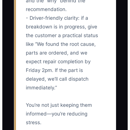
and the “why” behind the
recommendation.
- Driver-friendly clarity: if a
breakdown is in progress, give
the customer a practical status
like “We found the root cause,
parts are ordered, and we
expect repair completion by
Friday 2pm. If the part is
delayed, we’ll call dispatch
immediately.”
You’re not just keeping them
informed—you’re reducing
stress.