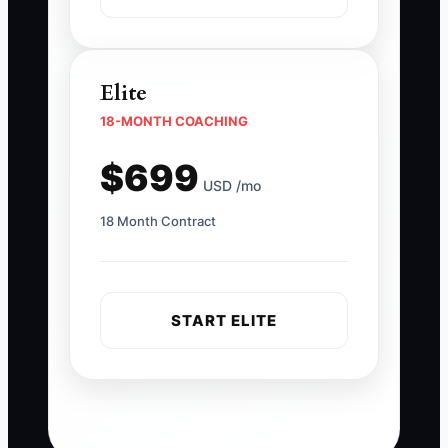
Elite
18-MONTH COACHING
$699
USD /mo
18 Month Contract
START ELITE