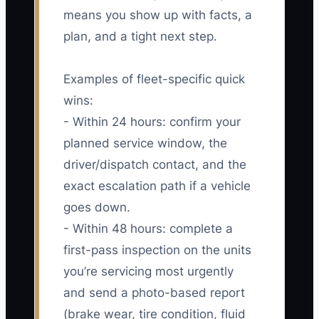
means you show up with facts, a
plan, and a tight next step.
Examples of fleet-specific quick
wins:
- Within 24 hours: confirm your
planned service window, the
driver/dispatch contact, and the
exact escalation path if a vehicle
goes down.
- Within 48 hours: complete a
first-pass inspection on the units
you’re servicing most urgently
and send a photo-based report
(brake wear, tire condition, fluid