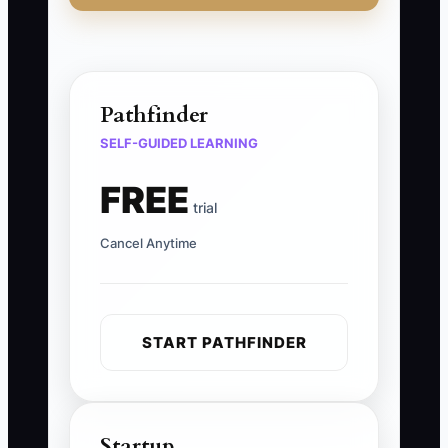
Pathfinder
SELF-GUIDED LEARNING
FREE
trial
Cancel Anytime
START PATHFINDER
Startup