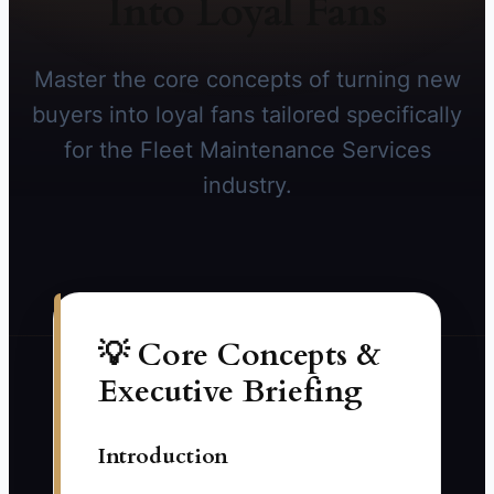
Into Loyal Fans
Master the core concepts of turning new
buyers into loyal fans tailored specifically
for the Fleet Maintenance Services
industry.
💡 Core Concepts &
Executive Briefing
Introduction