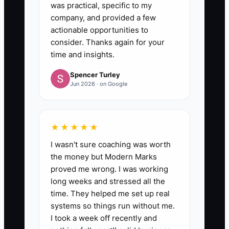
was practical, specific to my
company, and provided a few
actionable opportunities to
consider. Thanks again for your
time and insights.
Spencer Turley
Jun 2026 · on Google
★★★★★
I wasn't sure coaching was worth
the money but Modern Marks
proved me wrong. I was working
long weeks and stressed all the
time. They helped me set up real
systems so things run without me.
I took a week off recently and