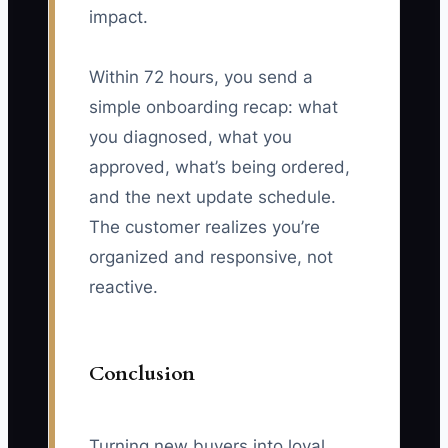
impact.
Within 72 hours, you send a
simple onboarding recap: what
you diagnosed, what you
approved, what’s being ordered,
and the next update schedule.
The customer realizes you’re
organized and responsive, not
reactive.
Conclusion
Turning new buyers into loyal