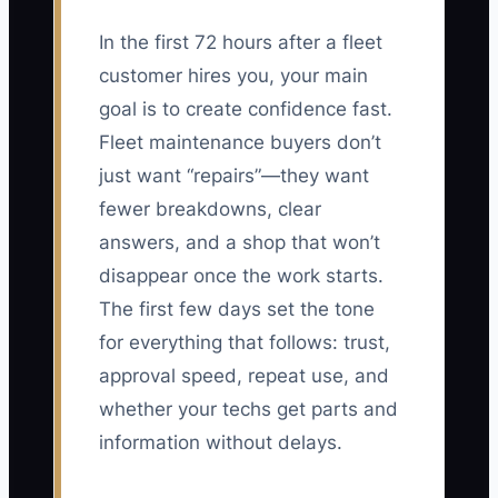
In the first 72 hours after a fleet
customer hires you, your main
goal is to create confidence fast.
Fleet maintenance buyers don’t
just want “repairs”—they want
fewer breakdowns, clear
answers, and a shop that won’t
disappear once the work starts.
The first few days set the tone
for everything that follows: trust,
approval speed, repeat use, and
whether your techs get parts and
information without delays.