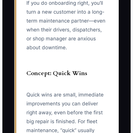
If you do onboarding right, you’ll
turn a new customer into a long-
term maintenance partner—even
when their drivers, dispatchers,
or shop manager are anxious
about downtime.
Concept: Quick Wins
Quick wins are small, immediate
improvements you can deliver
right away, even before the first
big repair is finished. For fleet
maintenance, “quick” usually