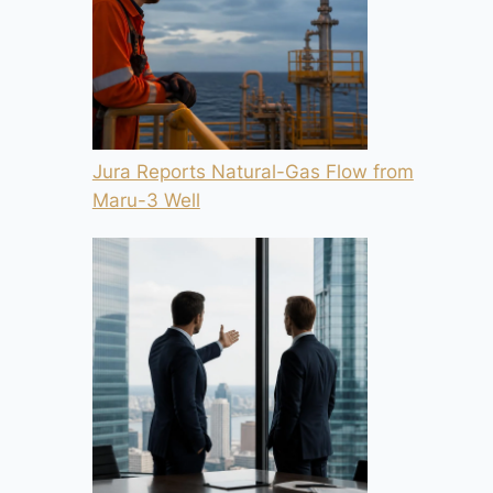
Jura Reports Natural-Gas Flow from
Maru-3 Well