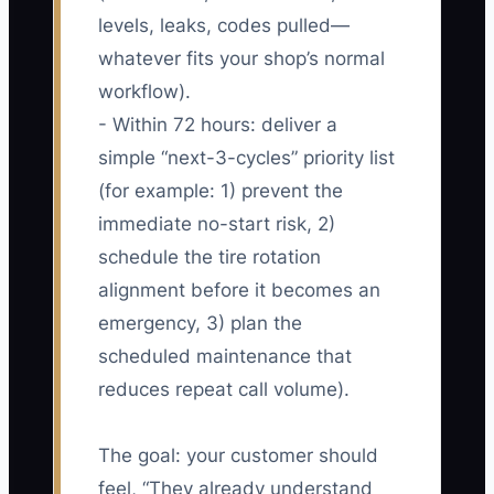
levels, leaks, codes pulled—
whatever fits your shop’s normal
workflow).
- Within 72 hours: deliver a
simple “next-3-cycles” priority list
(for example: 1) prevent the
immediate no-start risk, 2)
schedule the tire rotation
alignment before it becomes an
emergency, 3) plan the
scheduled maintenance that
reduces repeat call volume).
The goal: your customer should
feel, “They already understand