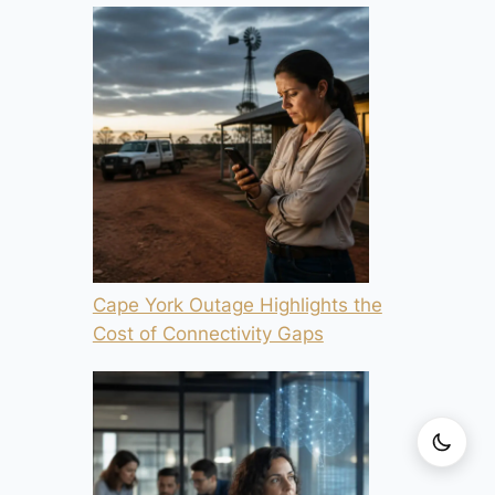
Cape York Outage Highlights the
Cost of Connectivity Gaps