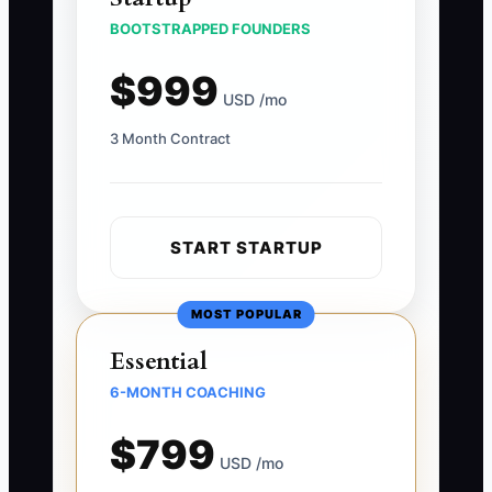
BOOTSTRAPPED FOUNDERS
$999
USD /mo
3 Month Contract
START STARTUP
MOST POPULAR
Essential
6-MONTH COACHING
$799
USD /mo