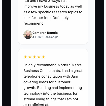
call and I have 3 ways I can
sent per customer; your target is 3/3
improve my business today as well
updates for at least 90% of new
as a few specific research topics to
customers each month (monthly rate).
look further into. Definitely
recommend.
Cameron Rennie
Jul 2026 · on Google
🛑 The Bottleneck
### Execution Level
★★★★★
Most fleet maintenance shops don’t fail
I highly recommend Modern Marks
at pricing or tech skill—they fail at
Business Consultants. I had a great
onboarding execution. The constraint is
telephone consultation with Jani
usually unclear ownership: who is
covering ideas for customer
responsible for the first 72-hour plan,
growth. Building and implementing
who sends updates, and who ensures
technology into the business for
approvals happen on time. When the
stream lining things that I am not
owner or the service writer is juggling
as proficient at.