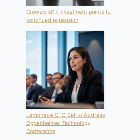
Crowe’s KKR investment points to
continued expansion
Lemonade CFO Set to Address
Oppenheimer Technology
Conference