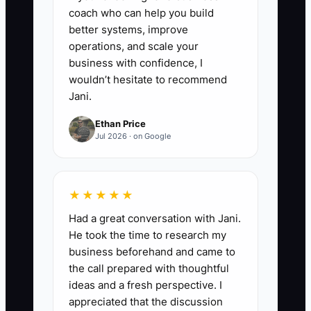
coach who can help you build
better systems, improve
operations, and scale your
business with confidence, I
wouldn’t hesitate to recommend
Jani.
Ethan Price
Jul 2026 · on Google
★★★★★
Had a great conversation with Jani.
He took the time to research my
business beforehand and came to
the call prepared with thoughtful
ideas and a fresh perspective. I
appreciated that the discussion