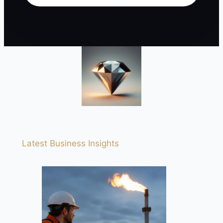
Latest Business Insights