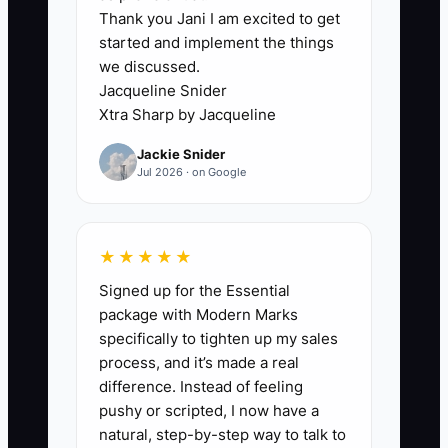
Thank you Jani I am excited to get
too many jobs, new customers get stuck
started and implement the things
waiting for answers, and quick wins
we discussed.
never land.
Jacqueline Snider
Xtra Sharp by Jacqueline
This creates a slow start that can cost
Jackie Snider
you the relationship before the first big
Jul 2026 · on Google
repair is even done. Fix the process
ownership first: assign one person (even
if it’s part-time) to run the first-72-hour
★★★★★
checklist and communication cadence
Signed up for the Essential
until the customer trust is established.
package with Modern Marks
specifically to tighten up my sales
process, and it’s made a real
difference. Instead of feeling
✅ Action Items
pushy or scripted, I now have a
natural, step-by-step way to talk to