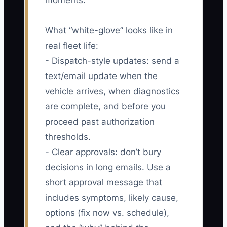
moments.
What “white-glove” looks like in
real fleet life:
- Dispatch-style updates: send a
text/email update when the
vehicle arrives, when diagnostics
are complete, and before you
proceed past authorization
thresholds.
- Clear approvals: don’t bury
decisions in long emails. Use a
short approval message that
includes symptoms, likely cause,
options (fix now vs. schedule),