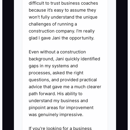
difficult to trust business coaches
inspection on the most urgent
because it’s easy to assume they
unit(s). This builds trust
won’t fully understand the unique
immediately.
challenges of running a
5. **Log a single escalation
construction company. I’m really
glad I gave Jani the opportunity.
path**: Give dispatch a direct
contact and time window for
Even without a construction
urgent escalation (example: “If
background, Jani quickly identified
the vehicle is still down past X
gaps in my systems and
processes, asked the right
time, call/text Service Lead”).
questions, and provided practical
advice that gave me a much clearer
path forward. His ability to
understand my business and
pinpoint areas for improvement
was genuinely impressive.
If you’re looking for a business