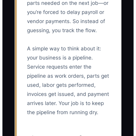
parts needed on the next job—or
you’re forced to delay payroll or
vendor payments. So instead of
guessing, you track the flow.
A simple way to think about it:
your business is a pipeline.
Service requests enter the
pipeline as work orders, parts get
used, labor gets performed,
invoices get issued, and payment
arrives later. Your job is to keep
the pipeline from running dry.