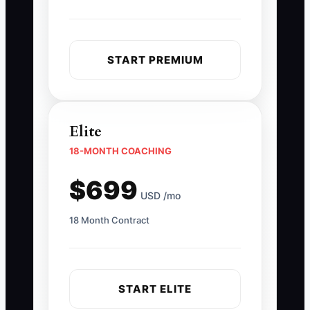
START PREMIUM
Elite
18-MONTH COACHING
$699
USD /mo
18 Month Contract
START ELITE