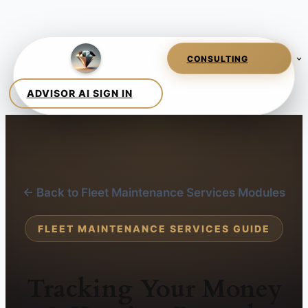
← Back to Fleet Maintenance Services Modules
FLEET MAINTENANCE SERVICES GUIDE
Tracking Your Money