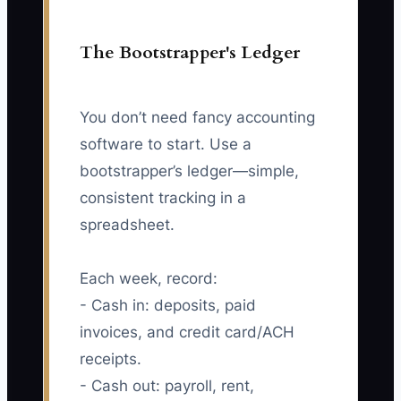
The Bootstrapper's Ledger
You don’t need fancy accounting
software to start. Use a
bootstrapper’s ledger—simple,
consistent tracking in a
spreadsheet.
Each week, record:
- Cash in: deposits, paid
invoices, and credit card/ACH
receipts.
- Cash out: payroll, rent,