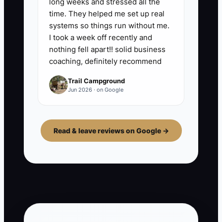
long weeks and stressed all the
time. They helped me set up real
systems so things run without me.
I took a week off recently and
nothing fell apart!! solid business
coaching, definitely recommend
Trail Campground
Jun 2026 · on Google
Read & leave reviews on Google →