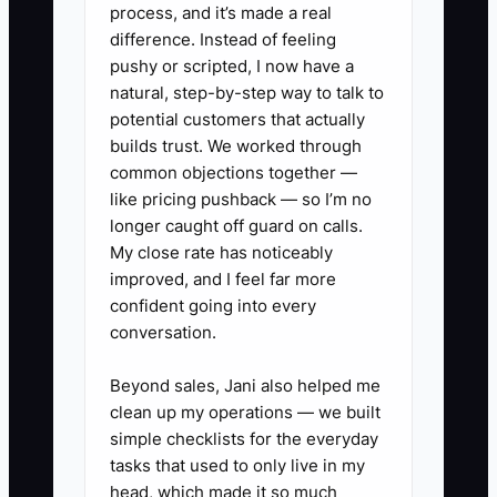
process, and it’s made a real
complaints, and more rework—making
difference. Instead of feeling
the cash problem worse.
pushy or scripted, I now have a
natural, step-by-step way to talk to
The fix is simple: a repeatable weekly
potential customers that actually
review that tells you one thing
builds trust. We worked through
common objections together —
immediately—how many weeks of cash
like pricing pushback — so I’m no
you can survive at your current burn
longer caught off guard on calls.
rate.
My close rate has noticeably
improved, and I feel far more
confident going into every
conversation.
✅ Action Items
Beyond sales, Jani also helped me
clean up my operations — we built
1) Set a weekly “cash check” hour
simple checklists for the everyday
(same day/time every week).
tasks that used to only live in my
- Pull your bank balance, then list
head, which made it so much