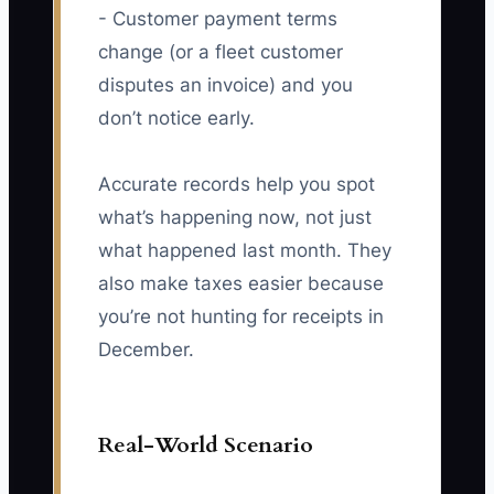
- Customer payment terms
change (or a fleet customer
disputes an invoice) and you
don’t notice early.
Accurate records help you spot
what’s happening now, not just
what happened last month. They
also make taxes easier because
you’re not hunting for receipts in
December.
Real-World Scenario