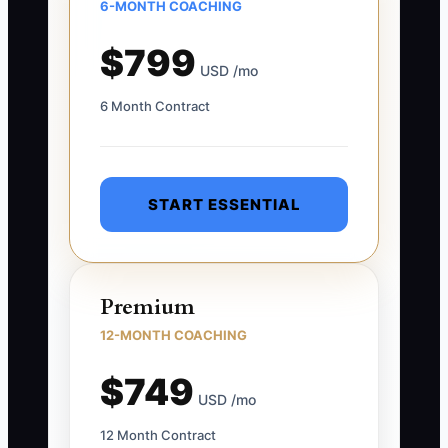
6-MONTH COACHING
$799
USD /mo
6 Month Contract
START ESSENTIAL
Premium
12-MONTH COACHING
$749
USD /mo
12 Month Contract