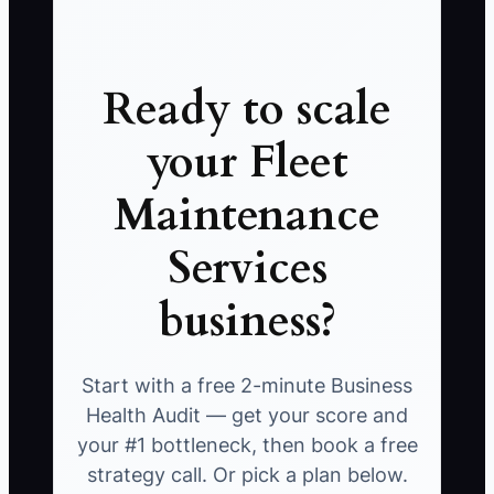
Ready to scale
your Fleet
Maintenance
Services
business?
Start with a free 2-minute Business
Health Audit — get your score and
your #1 bottleneck, then book a free
strategy call. Or pick a plan below.