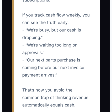
subscriptions.
If you track cash flow weekly, you
can see the truth early:
- “We’re busy, but our cash is
dropping.”
- “We’re waiting too long on
approvals.”
- “Our next parts purchase is
coming before our next invoice
payment arrives.”
That’s how you avoid the
common trap of thinking revenue
automatically equals cash.