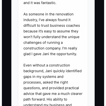
and it was fantastic.
3) Build a 4–8 week cash
forecast using real payment
As someone in the renovation
timing.
industry, I’ve always found it
difficult to trust business coaches
- For each major fleet account,
because it’s easy to assume they
write down the expected invoice
won’t fully understand the unique
payment week based on your
challenges of running a
actual history (Net 30 often
construction company. I’m really
glad I gave Jani the opportunity.
behaves like Net 45 in fleet
maintenance).
Even without a construction
background, Jani quickly identified
4) Create a monthly “recurring
gaps in my systems and
processes, asked the right
costs” list.
questions, and provided practical
- Pull recurring bills (software
advice that gave me a much clearer
subscriptions, insurance
path forward. His ability to
autopays, equipment
understand my business and