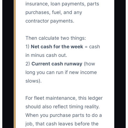
insurance, loan payments, parts
purchases, fuel, and any
contractor payments.
Then calculate two things:
1)
Net cash for the week
= cash
in minus cash out.
2)
Current cash runway
(how
long you can run if new income
slows).
For fleet maintenance, this ledger
should also reflect timing reality.
When you purchase parts to do a
job, that cash leaves before the