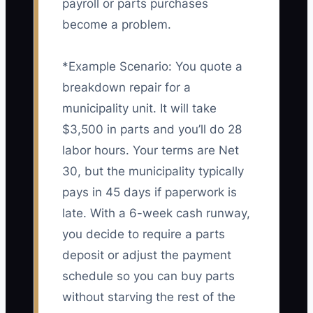
payroll or parts purchases
become a problem.
*Example Scenario: You quote a
breakdown repair for a
municipality unit. It will take
$3,500 in parts and you’ll do 28
labor hours. Your terms are Net
30, but the municipality typically
pays in 45 days if paperwork is
late. With a 6-week cash runway,
you decide to require a parts
deposit or adjust the payment
schedule so you can buy parts
without starving the rest of the