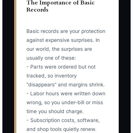
The Importance of Basic
Records
Basic records are your protection
against expensive surprises. In
our world, the surprises are
usually one of these:
- Parts were ordered but not
tracked, so inventory
“disappears” and margins shrink.
- Labor hours were written down
wrong, so you under-bill or miss
time you should charge.
- Subscription costs, software,
and shop tools quietly renew.