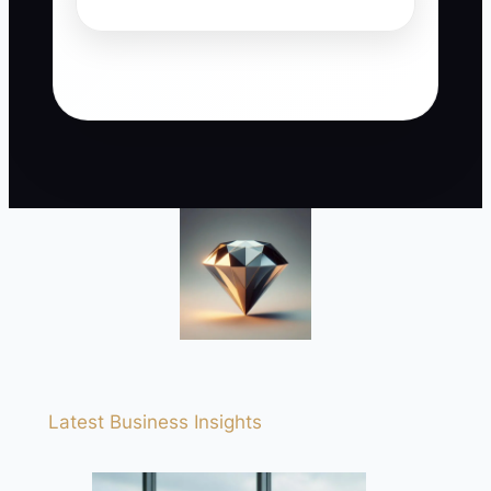
Latest Business Insights