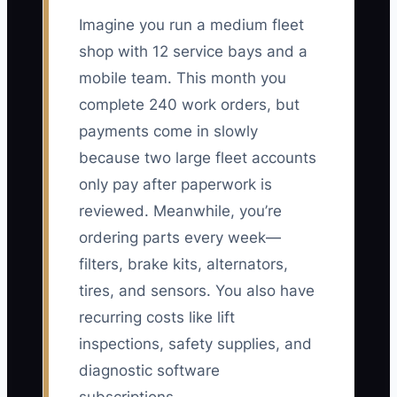
Imagine you run a medium fleet
shop with 12 service bays and a
mobile team. This month you
complete 240 work orders, but
payments come in slowly
because two large fleet accounts
only pay after paperwork is
reviewed. Meanwhile, you’re
ordering parts every week—
filters, brake kits, alternators,
tires, and sensors. You also have
recurring costs like lift
inspections, safety supplies, and
diagnostic software