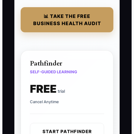
📊 TAKE THE FREE
BUSINESS HEALTH AUDIT
Pathfinder
SELF-GUIDED LEARNING
FREE
trial
Cancel Anytime
START PATHFINDER