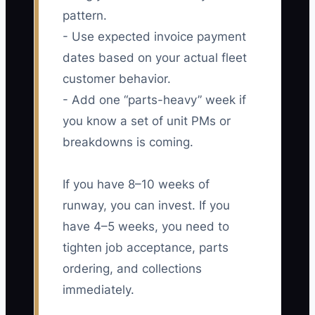
pattern.
- Use expected invoice payment
dates based on your actual fleet
customer behavior.
- Add one “parts-heavy” week if
you know a set of unit PMs or
breakdowns is coming.
If you have 8–10 weeks of
runway, you can invest. If you
have 4–5 weeks, you need to
tighten job acceptance, parts
ordering, and collections
immediately.