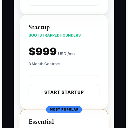
Startup
BOOTSTRAPPED FOUNDERS
$999
USD /mo
3 Month Contract
START STARTUP
MOST POPULAR
Essential