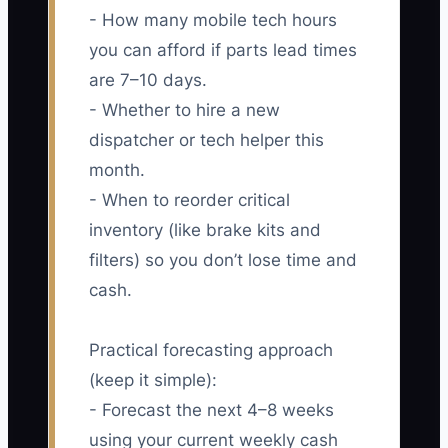
- How many mobile tech hours
you can afford if parts lead times
are 7–10 days.
- Whether to hire a new
dispatcher or tech helper this
month.
- When to reorder critical
inventory (like brake kits and
filters) so you don’t lose time and
cash.
Practical forecasting approach
(keep it simple):
- Forecast the next 4–8 weeks
using your current weekly cash