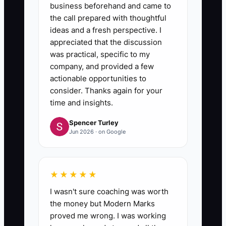
business beforehand and came to
the call prepared with thoughtful
ideas and a fresh perspective. I
appreciated that the discussion
was practical, specific to my
company, and provided a few
actionable opportunities to
consider. Thanks again for your
time and insights.
Spencer Turley
Jun 2026 · on Google
★★★★★
I wasn't sure coaching was worth
the money but Modern Marks
proved me wrong. I was working