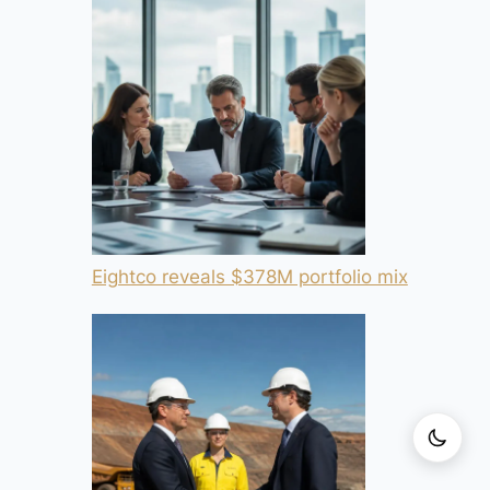
Eightco reveals $378M portfolio mix