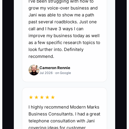
I've been struggling with how to
📊 The Core KPI
grow my voice-over business and
Jani was able to show me a path
Current Cash Runway in Weeks:
past several roadblocks. Just one
Calculate weekly cash runway as:
call and I have 3 ways I can
(Current business cash balance) ÷
improve my business today as well
(Average weekly cash burn over the last
as a few specific research topics to
4 complete weeks). Example benchmark:
look further into. Definitely
recommend.
If your runway is under 6 weeks, you
should tighten parts purchasing and
Cameron Rennie
collections immediately; under 4 weeks
Jul 2026 · on Google
is an urgent cash risk.
★★★★★
I highly recommend Modern Marks
🛑 The Bottleneck
Business Consultants. I had a great
telephone consultation with Jani
In fleet maintenance services, the
covering ideas for customer