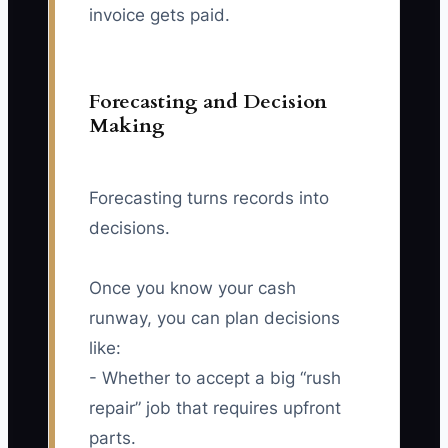
invoice gets paid.
Forecasting and Decision
Making
Forecasting turns records into
decisions.
Once you know your cash
runway, you can plan decisions
like:
- Whether to accept a big “rush
repair” job that requires upfront
parts.