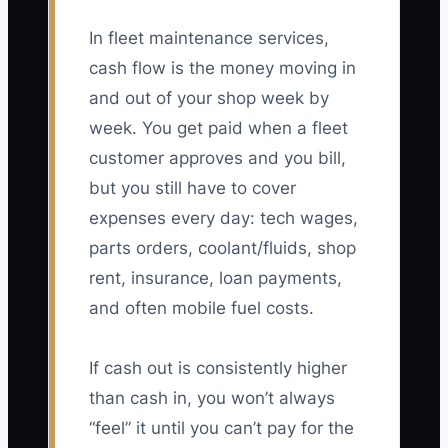
In fleet maintenance services,
cash flow is the money moving in
and out of your shop week by
week. You get paid when a fleet
customer approves and you bill,
but you still have to cover
expenses every day: tech wages,
parts orders, coolant/fluids, shop
rent, insurance, loan payments,
and often mobile fuel costs.
If cash out is consistently higher
than cash in, you won’t always
“feel” it until you can’t pay for the