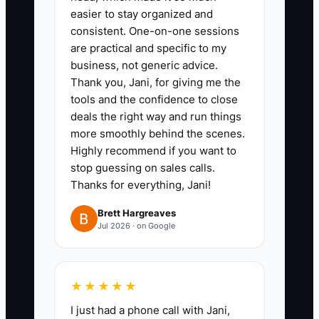
easier to stay organized and
cash in and cash out for the last
consistent. One-on-one sessions
7 days (include parts purchases,
are practical and specific to my
payroll, fuel, insurance, rent, and
business, not generic advice.
any loan payments). Keep it to
Thank you, Jani, for giving me the
tools and the confidence to close
one page.
deals the right way and run things
more smoothly behind the scenes.
2) Track parts cash timing, not
Highly recommend if you want to
just invoice totals.
stop guessing on sales calls.
Thanks for everything, Jani!
- In your ledger, record when
parts were purchased (cash out
Brett Hargreaves
Jul 2026 · on Google
date). This stops the common
mistake of thinking “we billed it,
so we’re fine,” when cash already
★★★★★
left the shop.
I just had a phone call with Jani,