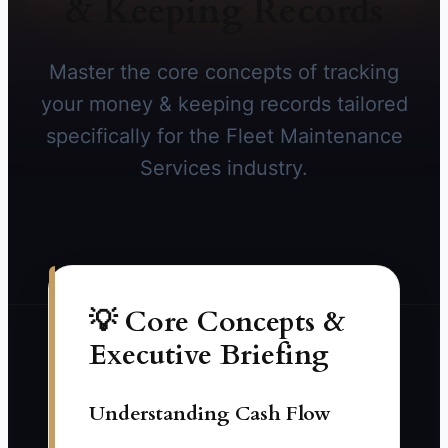
& Keeping Records
Master the core concepts of tracking
your money & keeping records tailored
specifically for the Fleet Maintenance
Services industry.
💡 Core Concepts &
Executive Briefing
Understanding Cash Flow