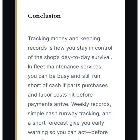
Conclusion
Tracking money and keeping
records is how you stay in control
of the shop’s day-to-day survival.
In fleet maintenance services,
you can be busy and still run
short of cash if parts purchases
and labor costs hit before
payments arrive. Weekly records,
simple cash runway tracking, and
a short forecast give you early
warning so you can act—before