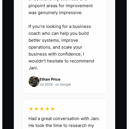
pinpoint areas for improvement
maintenance contracts). Verify
was genuinely impressive.
amounts once a month so you
catch surprises early.
If you’re looking for a business
coach who can help you build
better systems, improve
5) Decide your cash action
operations, and scale your
triggers.
business with confidence, I
- Example rule: if cash runway
wouldn’t hesitate to recommend
drops below 6 weeks, pause
Jani.
non-essential hiring, tighten job
Ethan Price
acceptance, and start faster
Jul 2026 · on Google
invoice follow-ups for invoices
over 15–20 days.
★★★★★
Had a great conversation with Jani.
He took the time to research my