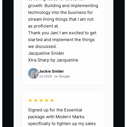
bottleneck is usually not accounting—it’s
growth. Building and implementing
delayed routines. Owners avoid weekly
technology into the business for
financial reviews because it feels like
stream lining things that I am not
“extra admin” after a long day of
as proficient at.
Thank you Jani I am excited to get
breakdown calls and parts runs. So
started and implement the things
invoices get sent, parts get ordered, and
we discussed.
money comes in when it comes in—
Jacqueline Snider
without a clear view of what cash is
Xtra Sharp by Jacqueline
actually available to keep the shop
Jackie Snider
moving.
Jul 2026 · on Google
When you don’t review weekly records,
you miss the moment when cash starts
★★★★★
sliding. Then you react by canceling
Signed up for the Essential
parts orders, slowing repairs, or
package with Modern Marks
stretching vendor payments. That
specifically to tighten up my sales
creates more downtime, more customer