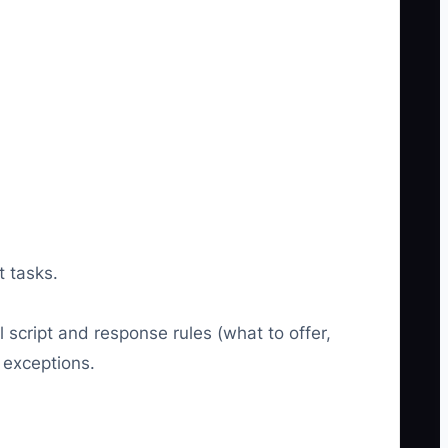
t tasks.
 script and response rules (what to offer,
 exceptions.