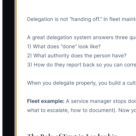
Delegation is not “handing off.” In fleet ma
A great delegation system answers three qu
1) What does “done” look like?
2) What authority does the person have?
3) How do they report back so you can corre
When you delegate properly, you build a cult
Fleet example:
A service manager stops doing
what to escalate, how to document). Now you