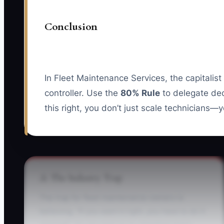
Conclusion
In Fleet Maintenance Services, the capitalis
controller. Use the
80% Rule
to delegate dec
this right, you don’t just scale technicians—y
⚠️ The Industry Trap
The trap for fleet maintenance owners is
believing, “If you want it right, you have to do it