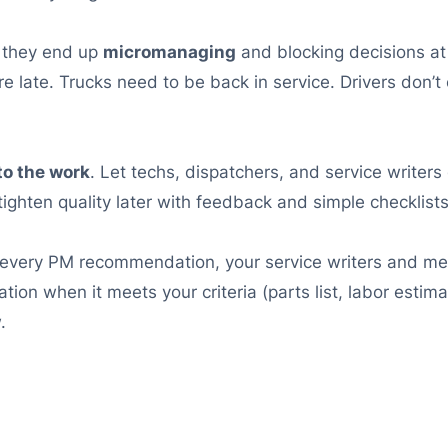
, they end up
micromanaging
and blocking decisions at
e late. Trucks need to be back in service. Drivers don’
to the work
. Let techs, dispatchers, and service writers 
 tighten quality later with feedback and simple checklists
 every PM recommendation, your service writers and me
ion when it meets your criteria (parts list, labor estim
.