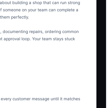
 about building a shop that can run strong
 if someone on your team can complete a
 them perfectly.
ng, documenting repairs, ordering common
nt approval loop. Your team stays stuck
ng every customer message until it matches