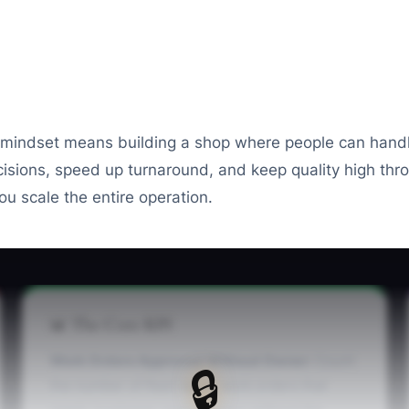
t mindset means building a shop where people can handle
isions, speed up turnaround, and keep quality high th
ou scale the entire operation.
📊 The Core KPI
Work Orders Approved Without Owner:
Count
🔒
the number of fleet repair work orders that