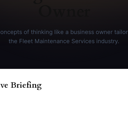
Owner
oncepts of thinking like a business owner tailore
the Fleet Maintenance Services industry.
ve Briefing