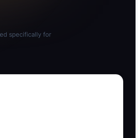
d specifically for