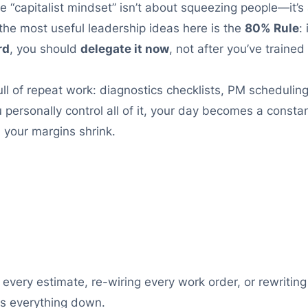
e “capitalist mindset” isn’t about squeezing people—it’s
the most useful leadership ideas here is the
80% Rule
:
rd
, you should
delegate it now
, not after you’ve trained
ull of repeat work: diagnostics checklists, PM scheduli
 personally control all of it, your day becomes a consta
 your margins shrink.
g every estimate, re-wiring every work order, or rewriti
ws everything down.