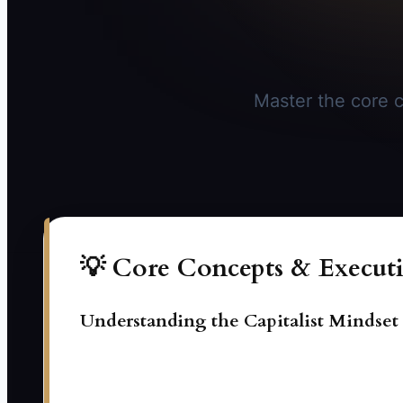
Master the core c
💡 Core Concepts & Executi
Understanding the Capitalist Mindset