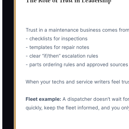
The Role of Trust in Leadership
Trust in a maintenance business comes fro
- checklists for inspections
- templates for repair notes
- clear “if/then” escalation rules
- parts ordering rules and approved sources
When your techs and service writers feel tr
Fleet example:
A dispatcher doesn’t wait for 
quickly, keep the fleet informed, and you only