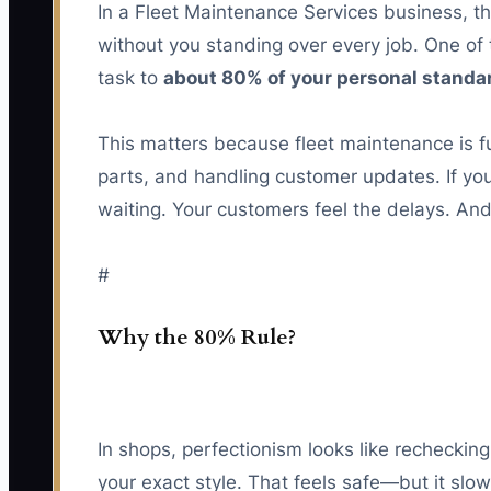
In a Fleet Maintenance Services business, th
without you standing over every job. One of 
task to
about 80% of your personal standa
This matters because fleet maintenance is f
parts, and handling customer updates. If you
waiting. Your customers feel the delays. And
#
Why the 80% Rule?
In shops, perfectionism looks like recheckin
your exact style. That feels safe—but it slo