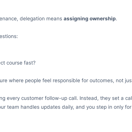
intenance, delegation means
assigning ownership
.
estions:
ct course fast?
ure where people feel responsible for outcomes, not jus
 every customer follow-up call. Instead, they set a call
r team handles updates daily, and you step in only for