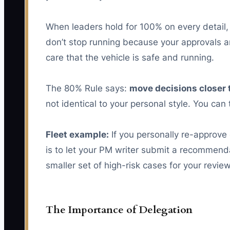
When leaders hold for 100% on every detail
don’t stop running because your approvals ar
care that the vehicle is safe and running.
The 80% Rule says:
move decisions closer 
not identical to your personal style. You can
Fleet example:
If you personally re-approve
is to let your PM writer submit a recommendat
smaller set of high-risk cases for your review
The Importance of Delegation