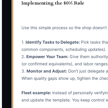
Implementing the 80% Rule
Use this simple process so the shop doesn’t 
1.
Identify Tasks to Delegate:
Pick tasks tha
common components, scheduling updates).
2.
Empower Your Team:
Give them authority
(or confirmed equivalents), and labor ranges
3.
Monitor and Adjust:
Don’t just delegate a
When quality gaps show up, tighten the check
Fleet example:
Instead of personally verify
and update the template. You keep control wh