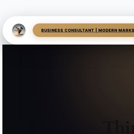
BUSINESS CONSULTANT | MODERN MARK
Thi