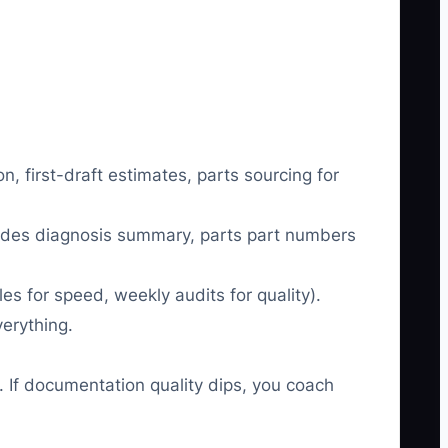
first-draft estimates, parts sourcing for
cludes diagnosis summary, parts part numbers
s for speed, weekly audits for quality).
erything.
. If documentation quality dips, you coach