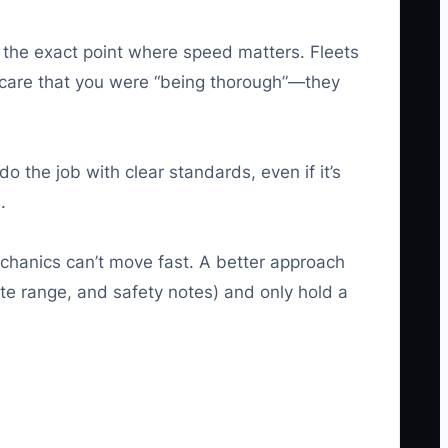
 the exact point where speed matters. Fleets
t care that you were “being thorough”—they
do the job with clear standards, even if it’s
.
chanics can’t move fast. A better approach
ate range, and safety notes) and only hold a