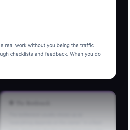
 real work without you being the traffic
rough checklists and feedback. When you do
🛑 The Bottleneck
The bottleneck usually shows up as
“everything depends on the owner.” In a fleet