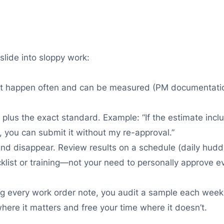
slide into sloppy work:
t happen often and can be measured (PM documentation, 
 plus the exact standard. Example: “If the estimate in
, you can submit it without my re-approval.”
nd disappear. Review results on a schedule (daily huddle
list or training—not your need to personally approve ev
ing every work order note, you audit a sample each week
ere it matters and free your time where it doesn’t.