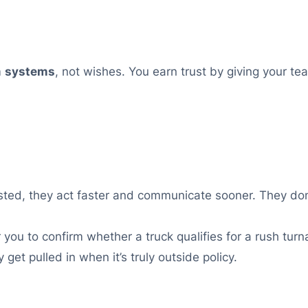
m
systems
, not wishes. You earn trust by giving your t
usted, they act faster and communicate sooner. They don
you to confirm whether a truck qualifies for a rush turna
 get pulled in when it’s truly outside policy.