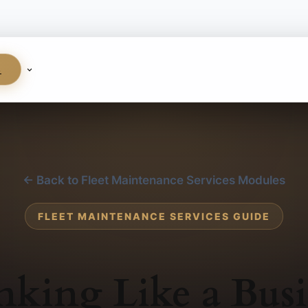
S
← Back to Fleet Maintenance Services Modules
FLEET MAINTENANCE SERVICES GUIDE
nking Like a Busi