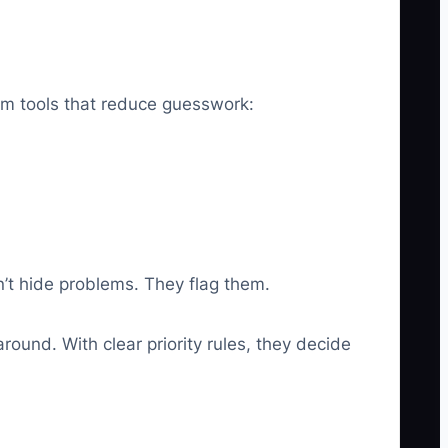
eam tools that reduce guesswork:
’t hide problems. They flag them.
round. With clear priority rules, they decide