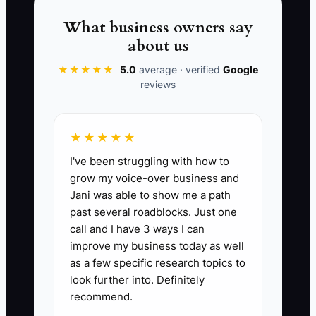
firefighting. The stress doesn’t come
from the workload alone—it comes from
What business owners say
not having clear, reliable processes and
about us
clean records to manage that workload.
★★★★★
5.0
average · verified
Google
reviews
📊 The Core KPI
★★★★★
I've been struggling with how to
Books Closed This Month:
Count the
grow my voice-over business and
number of months in the last 3 months
Jani was able to show me a path
where all fleet maintenance work orders
past several roadblocks. Just one
have matching job revenue and parts
call and I have 3 ways I can
invoices posted, and you can produce a
improve my business today as well
Profit & Loss report by job type (PM,
as a few specific research topics to
repair, emergency) within 7 calendar
look further into. Definitely
recommend.
days after month-end. Target: 3 out of 3