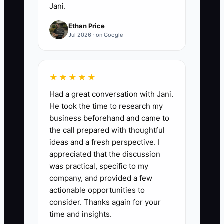
Jani.
Ethan Price
Jul 2026 · on Google
★★★★★
Had a great conversation with Jani.
He took the time to research my
business beforehand and came to
the call prepared with thoughtful
ideas and a fresh perspective. I
appreciated that the discussion
was practical, specific to my
company, and provided a few
actionable opportunities to
consider. Thanks again for your
time and insights.