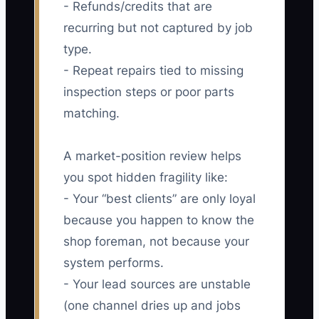
- Refunds/credits that are
recurring but not captured by job
type.
- Repeat repairs tied to missing
inspection steps or poor parts
matching.
A market-position review helps
you spot hidden fragility like:
- Your “best clients” are only loyal
because you happen to know the
shop foreman, not because your
system performs.
- Your lead sources are unstable
(one channel dries up and jobs