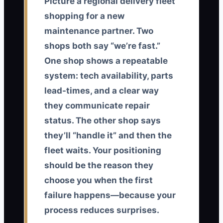
Picture a regional delivery fleet
shopping for a new
maintenance partner. Two
shops both say “we’re fast.”
One shop shows a repeatable
system: tech availability, parts
lead-times, and a clear way
they communicate repair
status. The other shop says
they’ll “handle it” and then the
fleet waits. Your positioning
should be the reason they
choose you when the first
failure happens—because your
process reduces surprises.