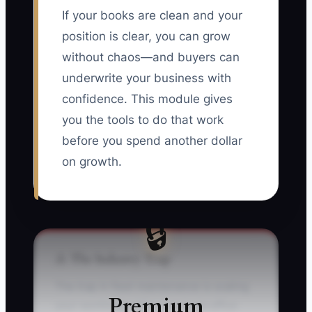
If your books are clean and your
position is clear, you can grow
without chaos—and buyers can
underwrite your business with
confidence. This module gives
you the tools to do that work
before you spend another dollar
on growth.
🔒
⚠️ The Industry Trap
The trap in fleet maintenance is scaling
Premium
your workload while your back-office