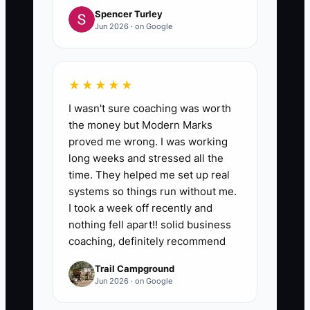
Spencer Turley
Jun 2026 · on Google
★★★★★
I wasn't sure coaching was worth
the money but Modern Marks
proved me wrong. I was working
long weeks and stressed all the
time. They helped me set up real
systems so things run without me.
I took a week off recently and
nothing fell apart!! solid business
coaching, definitely recommend
Trail Campground
Jun 2026 · on Google