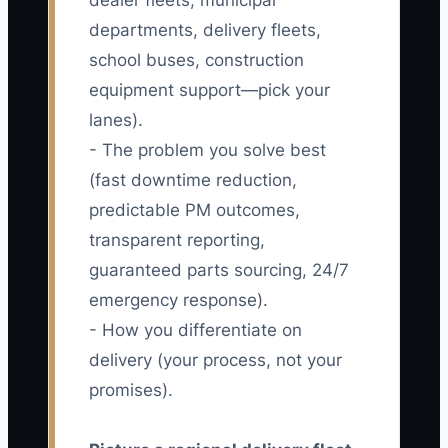
dealer fleets, municipal
departments, delivery fleets,
school buses, construction
equipment support—pick your
lanes).
- The problem you solve best
(fast downtime reduction,
predictable PM outcomes,
transparent reporting,
guaranteed parts sourcing, 24/7
emergency response).
- How you differentiate on
delivery (your process, not your
promises).