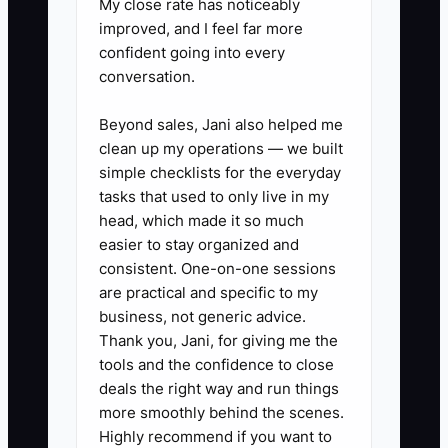
My close rate has noticeably
improved, and I feel far more
1. **Do a “work order truth test”
confident going into every
conversation.
for the last 30 days:** Pick 20
random completed work orders
Beyond sales, Jani also helped me
and verify: (a) the job revenue
clean up my operations — we built
posted correctly, (b) the parts
simple checklists for the everyday
tasks that used to only live in my
invoices match what was issued,
head, which made it so much
and (c) technician labor hours
easier to stay organized and
are coded to the right job type
consistent. One-on-one sessions
(PM, repair, emergency). Make a
are practical and specific to my
business, not generic advice.
list of every mismatch.
Thank you, Jani, for giving me the
2. **Clean one layer per day until
tools and the confidence to close
it’s stable:** Day 1: unbilled work
deals the right way and run things
orders and missing approvals.
more smoothly behind the scenes.
Highly recommend if you want to
Day 2: parts invoice timing and