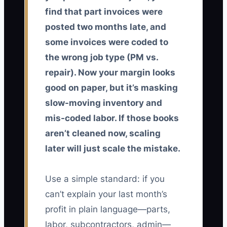
find that part invoices were
posted two months late, and
some invoices were coded to
the wrong job type (PM vs.
repair). Now your margin looks
good on paper, but it’s masking
slow-moving inventory and
mis-coded labor. If those books
aren’t cleaned now, scaling
later will just scale the mistake.
Use a simple standard: if you
can’t explain your last month’s
profit in plain language—parts,
labor, subcontractors, admin—