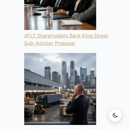
XFLT Shareholders Back King Street
Sub-Adviser Proposal