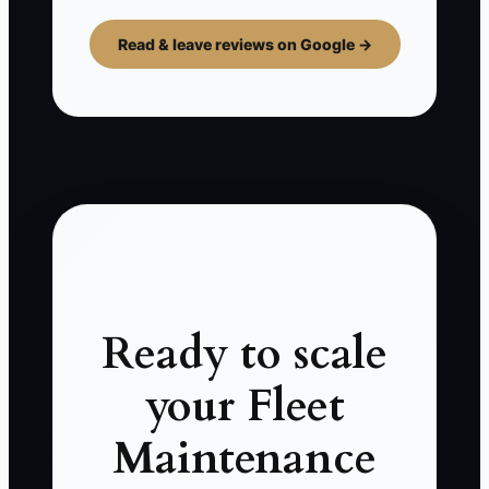
Read & leave reviews on Google →
Ready to scale
your Fleet
Maintenance