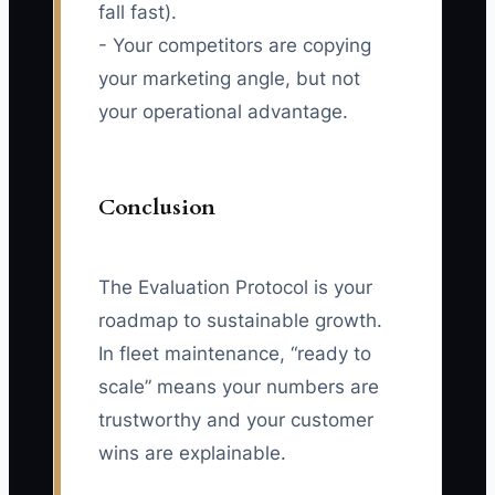
fall fast).
- Your competitors are copying
your marketing angle, but not
your operational advantage.
Conclusion
The Evaluation Protocol is your
roadmap to sustainable growth.
In fleet maintenance, “ready to
scale” means your numbers are
trustworthy and your customer
wins are explainable.