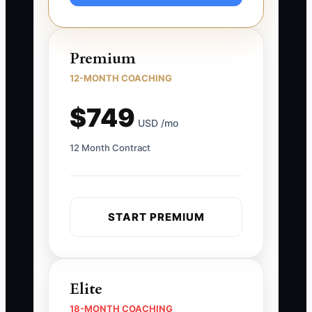
Premium
12-MONTH COACHING
$749
USD /mo
12 Month Contract
START PREMIUM
Elite
18-MONTH COACHING