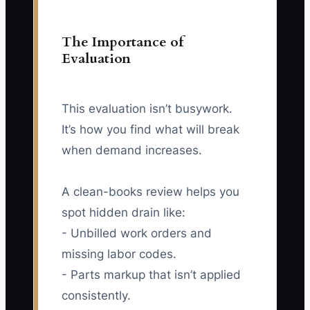
The Importance of
Evaluation
This evaluation isn’t busywork.
It’s how you find what will break
when demand increases.
A clean-books review helps you
spot hidden drain like:
- Unbilled work orders and
missing labor codes.
- Parts markup that isn’t applied
consistently.