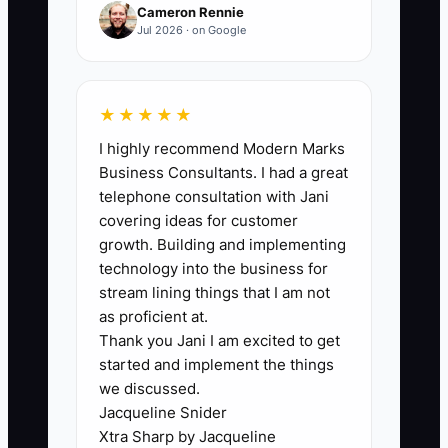
months.
Cameron Rennie
Jul 2026 · on Google
🛑 The Bottleneck
★★★★★
I highly recommend Modern Marks
In fleet maintenance businesses, the
Business Consultants. I had a great
biggest bottleneck before scaling is
telephone consultation with Jani
often “technical debt disguised as
covering ideas for customer
normal.” You accept outdated workflow
growth. Building and implementing
because the shop is busy, so fixing it
technology into the business for
feels optional.
stream lining things that I am not
as proficient at.
Thank you Jani I am excited to get
** Example:** your service advisor still
started and implement the things
updates status in a spreadsheet while
we discussed.
your shop uses a different system for
Jacqueline Snider
parts picks and technician time. It works
Xtra Sharp by Jacqueline