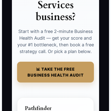
Services
business?
Start with a free 2-minute Business
Health Audit — get your score and
your #1 bottleneck, then book a free
strategy call. Or pick a plan below.
📊 TAKE THE FREE
BUSINESS HEALTH AUDIT
Pathfinder