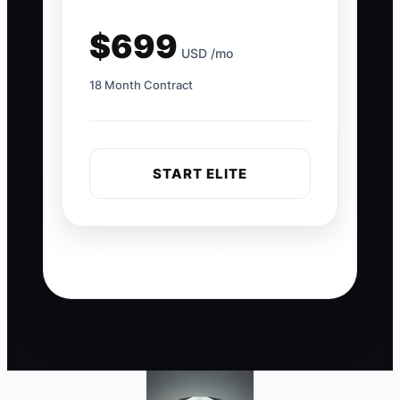
$699
USD /mo
18 Month Contract
START ELITE