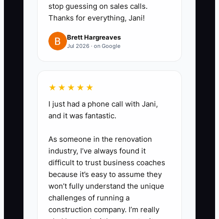
stop guessing on sales calls.
job coding. Day 3: job-type
Thanks for everything, Jani!
classification so your P&L by
Brett Hargreaves
service line is real.
Jul 2026 · on Google
3. **Write your market
positioning in one page:** Define
your ideal fleet customer, your
★★★★★
top 2 outcomes you deliver
I just had a phone call with Jani,
(example: reduce downtime
and it was fantastic.
within X hours or deliver
As someone in the renovation
predictable PM inspection
industry, I’ve always found it
results), and your “proof”
difficult to trust business coaches
(process steps, response times,
because it’s easy to assume they
reporting method). Then check
won’t fully understand the unique
challenges of running a
your last 10 wins: do they match
construction company. I’m really
this one-page positioning?