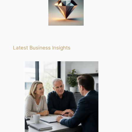
Latest Business Insights