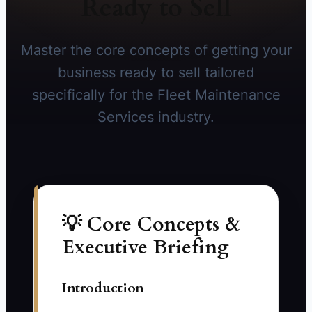
Ready to Sell
Master the core concepts of getting your
business ready to sell tailored
specifically for the Fleet Maintenance
Services industry.
💡 Core Concepts &
Executive Briefing
Introduction