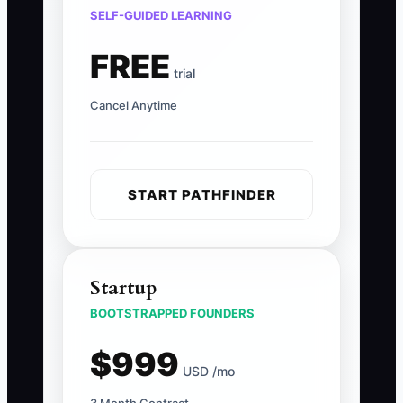
SELF-GUIDED LEARNING
FREE
trial
Cancel Anytime
START PATHFINDER
Startup
BOOTSTRAPPED FOUNDERS
$999
USD /mo