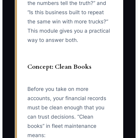
the numbers tell the truth?” and
“Is this business built to repeat
the same win with more trucks?”
This module gives you a practical
way to answer both.
Concept: Clean Books
Before you take on more
accounts, your financial records
must be clean enough that you
can trust decisions. “Clean
books” in fleet maintenance
means: