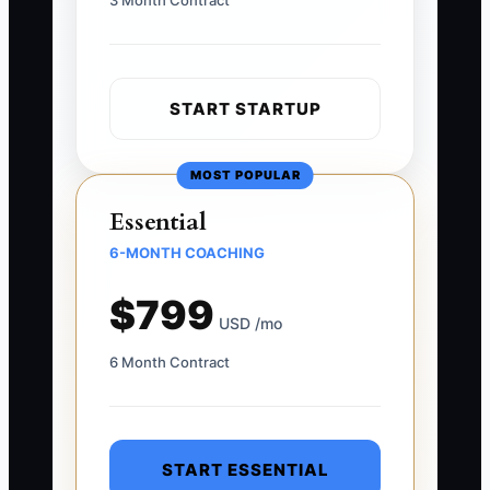
3 Month Contract
START STARTUP
MOST POPULAR
Essential
6-MONTH COACHING
$799
USD /mo
6 Month Contract
START ESSENTIAL