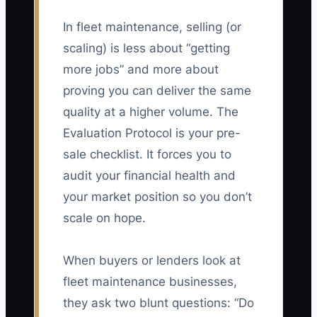
In fleet maintenance, selling (or
scaling) is less about “getting
more jobs” and more about
proving you can deliver the same
quality at a higher volume. The
Evaluation Protocol is your pre-
sale checklist. It forces you to
audit your financial health and
your market position so you don’t
scale on hope.
When buyers or lenders look at
fleet maintenance businesses,
they ask two blunt questions: “Do