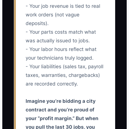
- Your job revenue is tied to real
work orders (not vague
deposits).
- Your parts costs match what
was actually issued to jobs.
- Your labor hours reflect what
your technicians truly logged.
- Your liabilities (sales tax, payroll
taxes, warranties, chargebacks)
are recorded correctly.
Imagine you’re bidding a city
contract and you’re proud of
your “profit margin.” But when
you pull the last 30 jobs, you