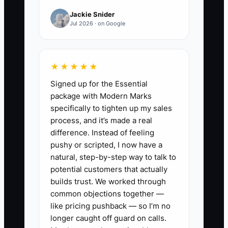
—until you try to handle more trucks.
Jackie Snider
Then you’re stuck reconciling
Jul 2026 · on Google
mismatched statuses, chasing missing
part receipts, and answering customer
questions with incomplete data.
★★★★★
Signed up for the Essential
That mismatch quietly blocks growth
package with Modern Marks
because every new account adds
specifically to tighten up my sales
complexity. You don’t just need more
process, and it’s made a real
work—you need a clean, repeatable way
difference. Instead of feeling
to quote, track, and close work orders so
pushy or scripted, I now have a
the business can handle volume without
natural, step-by-step way to talk to
breaking trust.
potential customers that actually
builds trust. We worked through
common objections together —
like pricing pushback — so I’m no
longer caught off guard on calls.
✅ Action Items