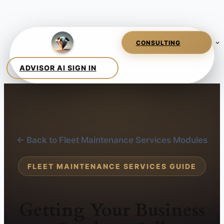
← Back to Fleet Maintenance Services Modules
FLEET MAINTENANCE SERVICES GUIDE
Getting Your Business