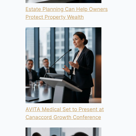
Estate Planning Can Help Owners
Protect Property Wealth
AVITA Medical Set to Present at
Canaccord Growth Conference