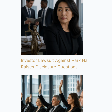
Investor Lawsuit Against Park Ha
Raises Disclosure Questions