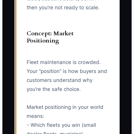
then you’re not ready to scale.
Concept: Market
Positioning
Fleet maintenance is crowded.
Your “position” is how buyers and
customers understand why
you’re the safe choice.
Market positioning in your world
means:
- Which fleets you win (small