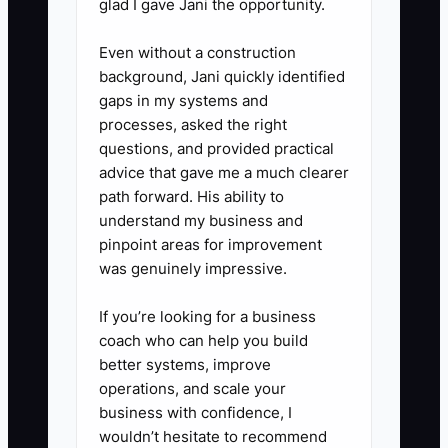
glad I gave Jani the opportunity.
4. **Simulate next-month volume
using your current process:**
Even without a construction
background, Jani quickly identified
Take last month’s work order
gaps in my systems and
flow and project a 25–50%
processes, asked the right
increase. Identify where delays
questions, and provided practical
happen first: dispatch, parts
advice that gave me a much clearer
path forward. His ability to
sourcing, approvals, or close-out
understand my business and
billing.
pinpoint areas for improvement
was genuinely impressive.
If you’re looking for a business
coach who can help you build
better systems, improve
operations, and scale your
business with confidence, I
wouldn’t hesitate to recommend