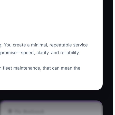
. You create a minimal, repeatable service
romise—speed, clarity, and reliability.
In fleet maintenance, that can mean the
🛑 The Bottleneck