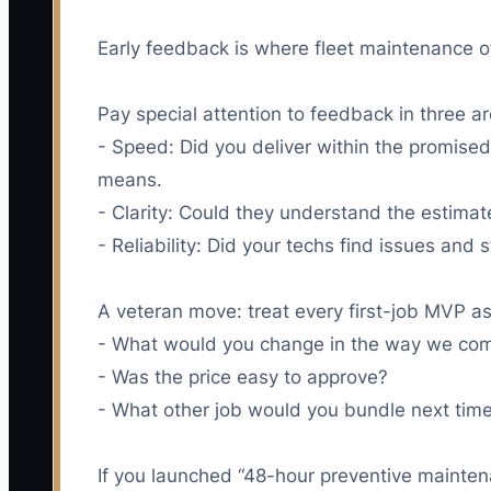
Early feedback is where fleet maintenance of
Pay special attention to feedback in three a
- Speed: Did you deliver within the promised 
means.
- Clarity: Could they understand the estimate
- Reliability: Did your techs find issues and 
A veteran move: treat every first-job MVP as 
- What would you change in the way we co
- Was the price easy to approve?
- What other job would you bundle next tim
If you launched “48-hour preventive maintena