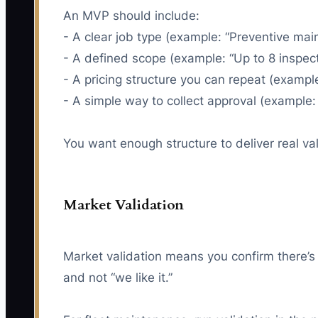
An MVP should include:
- A clear job type (example: “Preventive main
- A defined scope (example: “Up to 8 inspect
- A pricing structure you can repeat (example
- A simple way to collect approval (example:
You want enough structure to deliver real va
Market Validation
Market validation means you confirm there’s
and not “we like it.”