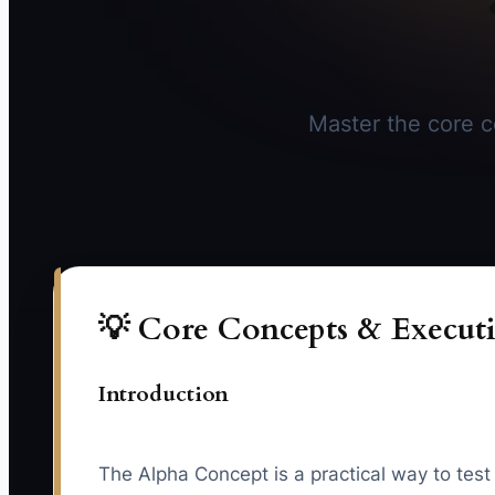
Master the core co
💡 Core Concepts & Executi
Introduction
The Alpha Concept is a practical way to test