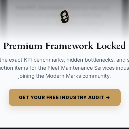
Paid MVP Jobs Booked:
Track how many paid
🔒
bookings you complete for your MVP fleet
maintenance offer. Benchmark: complete at
least 5 paid MVP jobs in 30 days (or 1 per
week) before expanding scope.
Premium Framework Locked
the exact KPI benchmarks, hidden bottlenecks, and 
action items for the Fleet Maintenance Services indus
joining the Modern Marks community.
GET YOUR FREE INDUSTRY AUDIT →