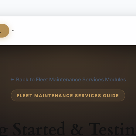
S
← Back to Fleet Maintenance Services Modules
FLEET MAINTENANCE SERVICES GUIDE
g Started & Testi