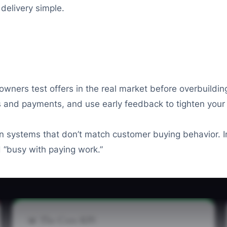
delivery simple.
ners test offers in the real market before overbuilding
s and payments, and use early feedback to tighten your p
 in systems that don’t match customer buying behavior. 
 “busy with paying work.”
📊 The Core KPI