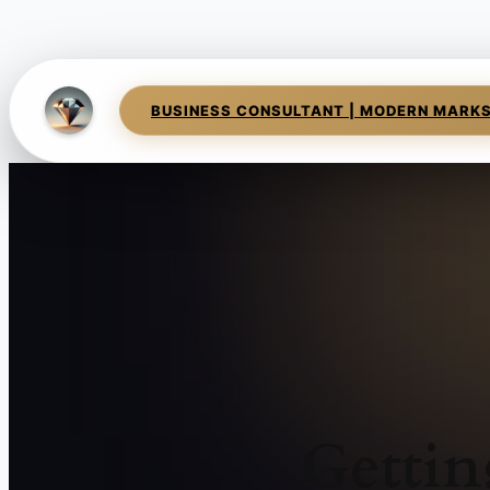
BUSINESS CONSULTANT | MODERN MARK
Gettin