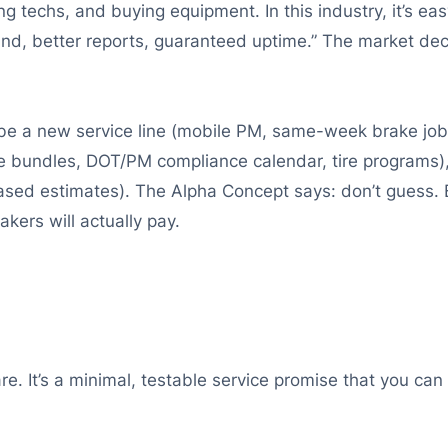
ng techs, and buying equipment. In this industry, it’s ea
nd, better reports, guaranteed uptime.” The market de
 be a new service line (mobile PM, same-week brake job
ge bundles, DOT/PM compliance calendar, tire programs
sed estimates). The Alpha Concept says: don’t guess. B
kers will actually pay.
e. It’s a minimal, testable service promise that you can 