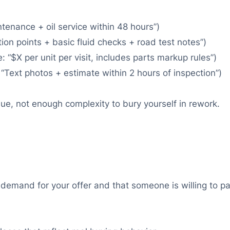
tenance + oil service within 48 hours”)
ion points + basic fluid checks + road test notes”)
: “$X per unit per visit, includes parts markup rules”)
 “Text photos + estimate within 2 hours of inspection”)
lue, not enough complexity to bury yourself in rework.
 demand for your offer and that someone is willing to p