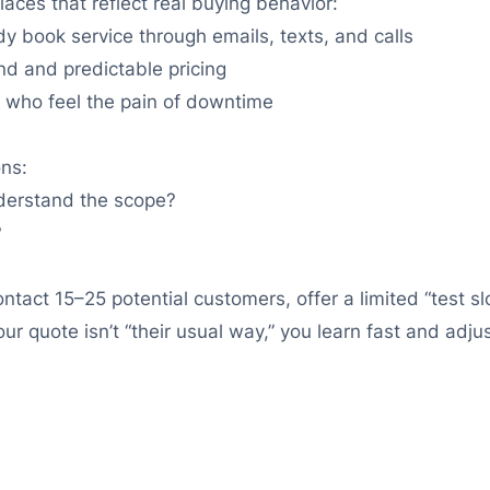
laces that reflect real buying behavior:
y book service through emails, texts, and calls
d and predictable pricing
s who feel the pain of downtime
ons:
understand the scope?
?
contact 15–25 potential customers, offer a limited “test s
ur quote isn’t “their usual way,” you learn fast and adj