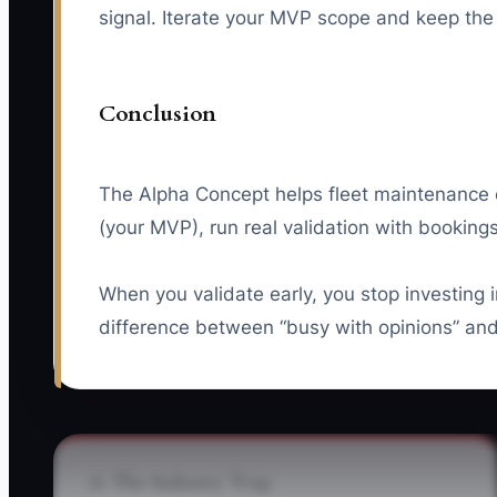
signal. Iterate your MVP scope and keep the 
Conclusion
The Alpha Concept helps fleet maintenance ow
(your MVP), run real validation with booking
When you validate early, you stop investing
difference between “busy with opinions” and
⚠️ The Industry Trap