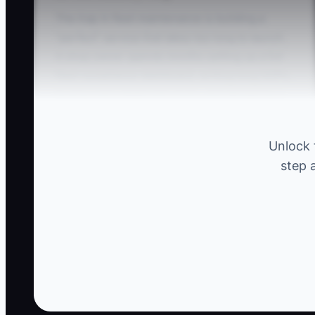
The trap in fleet maintenance is building a
“perfect” service that takes too long to launch.
A shop owner spends months setting up a full
fleet compliance dashboard, writing long SOPs,
buying extra diagnostic tools, and designing a
fancy estimate template—while never booking
the first real “test job.” Then the first fleet
Unlock 
manager who asks for a quote says, “Sounds
step 
good, but we need trucks fixed this week.” You
don’t need more research. You need to test
your offer with actual units, real timelines, and
a real approval process.