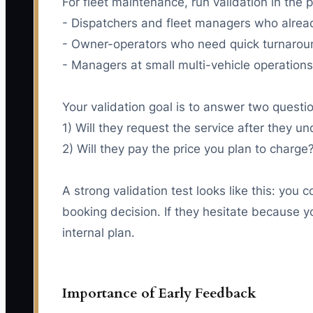
For fleet maintenance, run validation in the p
- Dispatchers and fleet managers who alread
- Owner-operators who need quick turnaroun
- Managers at small multi-vehicle operation
Your validation goal is to answer two questi
1) Will they request the service after they 
2) Will they pay the price you plan to charge
A strong validation test looks like this: you 
booking decision. If they hesitate because yo
internal plan.
Importance of Early Feedback