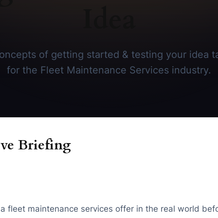
Idea
ncepts of getting started & testing your idea ta
for the Fleet Maintenance Services industry.
ve Briefing
 a fleet maintenance services offer in the real world b