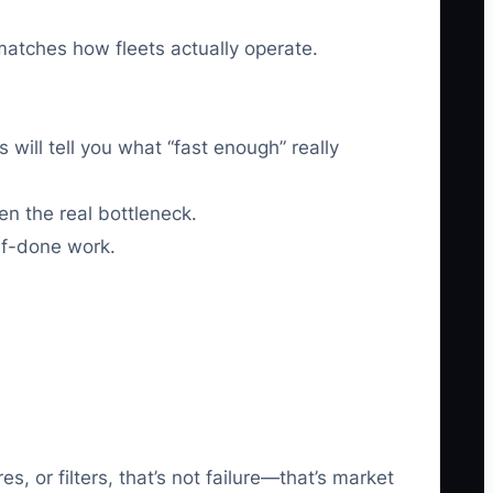
matches how fleets actually operate.
will tell you what “fast enough” really
en the real bottleneck.
alf-done work.
 or filters, that’s not failure—that’s market