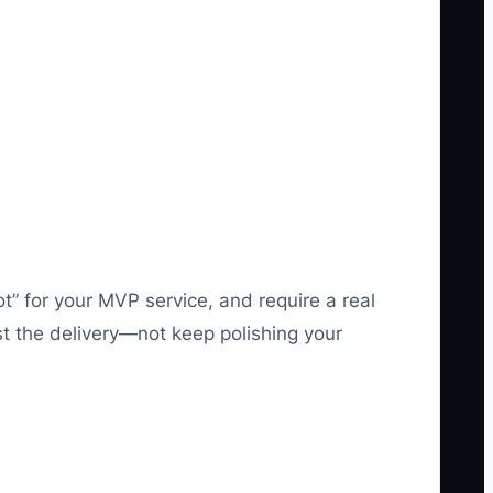
lot” for your MVP service, and require a real
ust the delivery—not keep polishing your