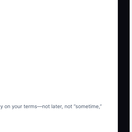
ay on your terms—not later, not “sometime,”