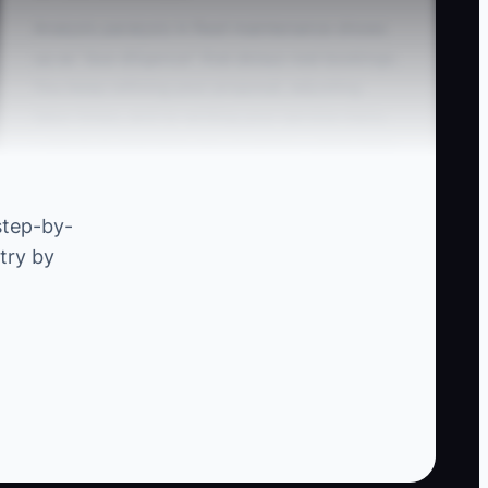
Analysis paralysis in fleet maintenance shows
up as “due diligence” that delays real bookings.
You keep refining your proposal, adjusting
labor times, and re-writing your service menu
—because that feels like progress—while fleet
managers are making decisions on the next
downtime event.
step-by-
try by
The real bottleneck isn’t missing data. It’s the
time gap between “we think they want it” and
“they paid for it.” A competitor can launch a
simpler version—like a brake + inspection
special with photo approvals—and start filling
the calendar in two weeks. Your research only
matters if you test with a customer who’s ready
to book now.