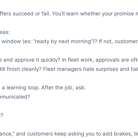
fers succeed or fail. You’ll learn whether your promise 
reas:
window (ex: “ready by next morning”)? If not, customers 
 and approve it quickly? In fleet work, approvals are oft
still finish cleanly? Fleet managers hate surprises and h
a learning loop. After the job, ask:
mmunicated?
e?
nce,” and customers keep asking you to add brakes, tires,