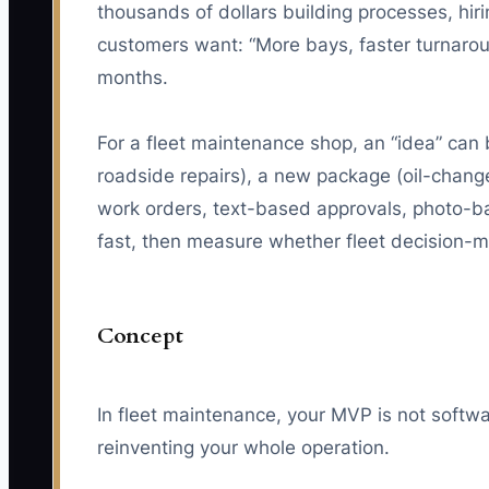
thousands of dollars building processes, hiri
customers want: “More bays, faster turnarou
months.
For a fleet maintenance shop, an “idea” can
roadside repairs), a new package (oil-chan
work orders, text-based approvals, photo-ba
fast, then measure whether fleet decision-ma
Concept
In fleet maintenance, your MVP is not softwar
reinventing your whole operation.