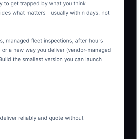
sy to get trapped by what you think
cides what matters—usually within days, not
s, managed fleet inspections, after-hours
), or a new way you deliver (vendor-managed
uild the smallest version you can launch
deliver reliably and quote without