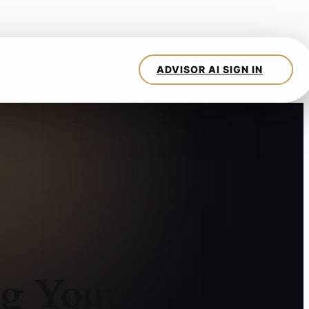
ng Your