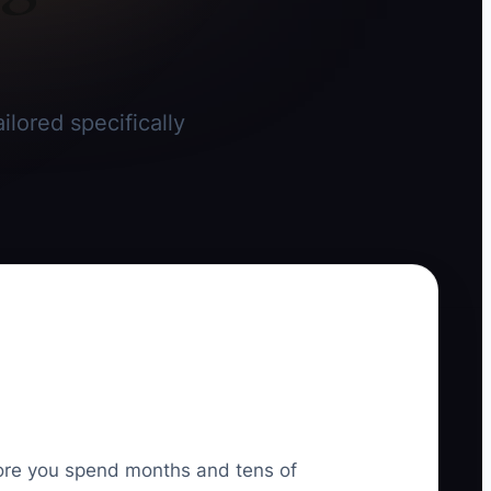
ilored specifically
efore you spend months and tens of