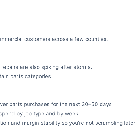
ommercial customers across a few counties.
epairs are also spiking after storms.
ain parts categories.
 cover parts purchases for the next 30–60 days
 spend by job type and by week
tion and margin stability so you’re not scrambling later