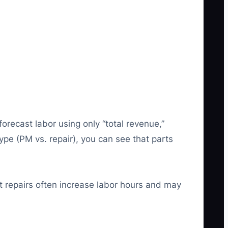
ecast labor using only “total revenue,”
ype (PM vs. repair), you can see that parts
at repairs often increase labor hours and may