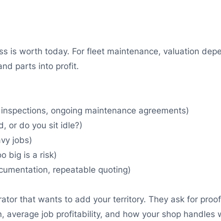
ss is worth today. For fleet maintenance, valuation dep
nd parts into profit.
 inspections, ongoing maintenance agreements)
 or do you sit idle?)
vy jobs)
 big is a risk)
cumentation, repeatable quoting)
tor that wants to add your territory. They ask for proof 
, average job profitability, and how your shop handles