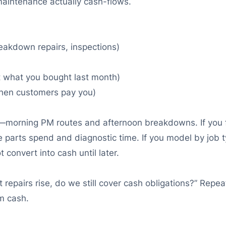
maintenance actually cash-flows.
akdown repairs, inspections)
ust what you bought last month)
hen customers pay you)
morning PM routes and afternoon breakdowns. If you for
e parts spend and diagnostic time. If you model by job t
 convert into cash until later.
t repairs rise, do we still cover cash obligations?” Repe
m cash.