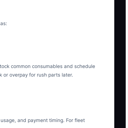
 as:
stock common consumables and schedule
or overpay for rush parts later.
 usage, and payment timing. For fleet