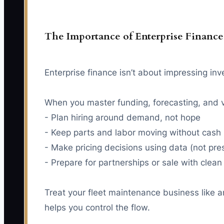
The Importance of Enterprise Finance
Enterprise finance isn’t about impressing inve
When you master funding, forecasting, and v
- Plan hiring around demand, not hope
- Keep parts and labor moving without cash 
- Make pricing decisions using data (not pre
- Prepare for partnerships or sale with clea
Treat your fleet maintenance business like an
helps you control the flow.