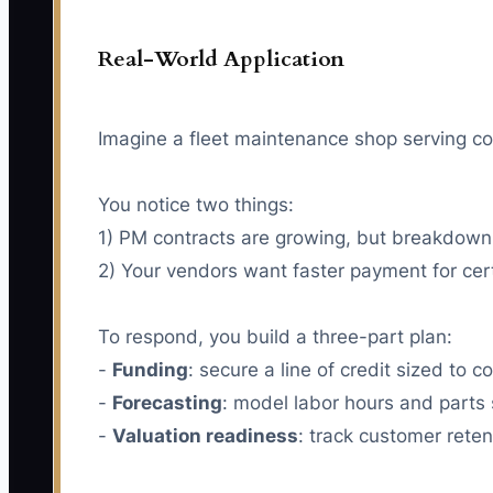
Real-World Application
Imagine a fleet maintenance shop serving c
You notice two things:
1) PM contracts are growing, but breakdown r
2) Your vendors want faster payment for cert
To respond, you build a three-part plan:
-
Funding
: secure a line of credit sized to
-
Forecasting
: model labor hours and parts
-
Valuation readiness
: track customer reten