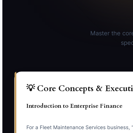
Master the core
spec
💡 Core Concepts & Executi
Introduction to Enterprise Finance
For a Fleet Maintenance Services business, 