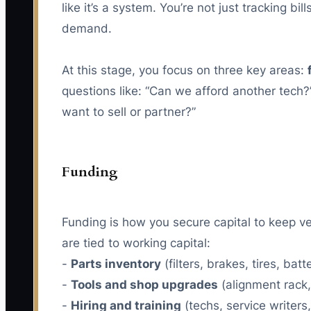
like it’s a system. You’re not just tracking
demand.
At this stage, you focus on three key areas:
questions like: “Can we afford another tech?”
want to sell or partner?”
Funding
Funding is how you secure capital to keep v
are tied to working capital:
-
Parts inventory
(filters, brakes, tires, batt
-
Tools and shop upgrades
(alignment rack, 
-
Hiring and training
(techs, service writers