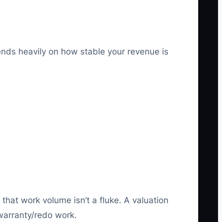
ends heavily on how stable your revenue is
that work volume isn’t a fluke. A valuation
 warranty/redo work.