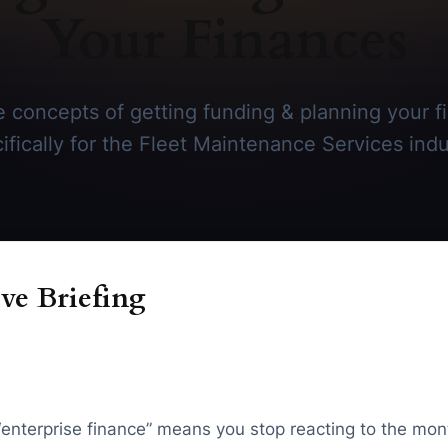
Your Finances
 concepts of getting funding & planning your f
ifically for the Fleet Maintenance Services indu
ve Briefing
“enterprise finance” means you stop reacting to the mon