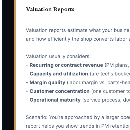
Valuation Reports
Valuation reports estimate what your busine
and how efficiently the shop converts labor a
Valuation usually considers:
-
Recurring or contract revenue
(PM plans,
-
Capacity and utilization
(are techs booked,
-
Margin quality
(labor margin vs. parts-hea
-
Customer concentration
(one customer too
-
Operational maturity
(service process, do
Scenario: You’re approached by a larger opera
report helps you show trends in PM retention