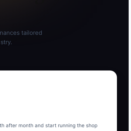
inances tailored
stry.
th after month and start running the shop