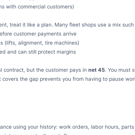
ms with commercial customers)
nt, treat it like a plan. Many fleet shops use a mix such
efore customer payments arrive
 (lifts, alignment, tire machines)
 and can still protect margins
l contract, but the customer pays in
net 45
. You must 
t covers the gap prevents you from having to pause work 
nce using your history: work orders, labor hours, parts