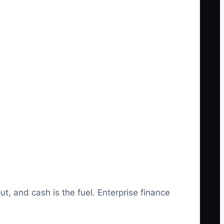
t, and cash is the fuel. Enterprise finance