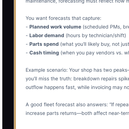
maintenance, forecasting must reflect how 
You want forecasts that capture:
-
Planned work volume
(scheduled PMs, bre
-
Labor demand
(hours by technician/shift)
-
Parts spend
(what you’ll likely buy, not j
-
Cash timing
(when you pay vendors vs. w
Example scenario: Your shop has two peaks—
you’ll miss the truth: breakdown repairs spik
outflow happens fast, while invoicing may not
A good fleet forecast also answers: “If repea
increase parts returns—both affect near-ter