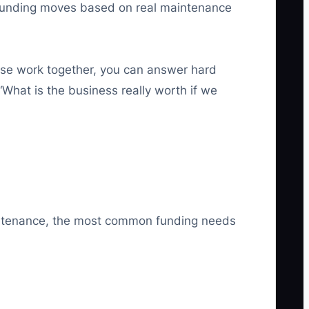
ing funding moves based on real maintenance
se work together, you can answer hard
“What is the business really worth if we
maintenance, the most common funding needs