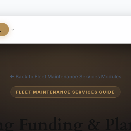
S
← Back to Fleet Maintenance Services Modules
FLEET MAINTENANCE SERVICES GUIDE
ng Funding & Pl