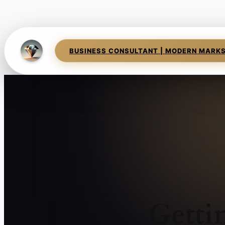
BUSINESS CONSULTANT | MODERN MARK
Getti