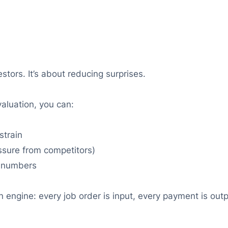
stors. It’s about reducing surprises.
aluation, you can:
strain
ssure from competitors)
n numbers
 engine: every job order is input, every payment is outpu