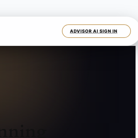
anning