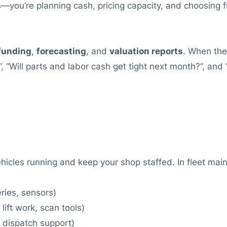
 bills—you’re planning cash, pricing capacity, and choos
funding
,
forecasting
, and
valuation reports
. When the
, “Will parts and labor cash get tight next month?”, and 
ehicles running and keep your shop staffed. In fleet 
eries, sensors)
lift work, scan tools)
, dispatch support)