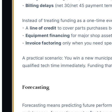
-
Billing delays
(net 30/net 45 payment ter
Instead of treating funding as a one-time eve
- A
line of credit
to cover parts purchases b
-
Equipment financing
for major shop assets
-
Invoice factoring
only when you need speed
A practical scenario: You win a new municipa
qualified tech time immediately. Funding tha
Forecasting
Forecasting means predicting future performa