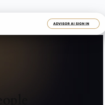
eople