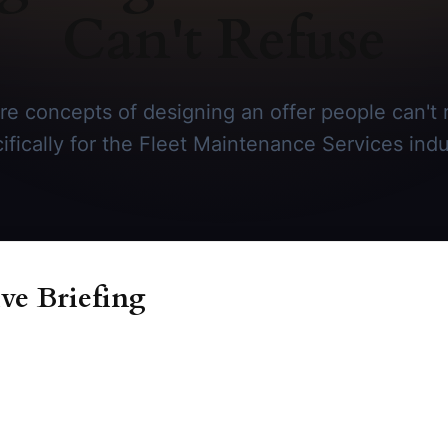
Can't Refuse
re concepts of designing an offer people can't r
ifically for the Fleet Maintenance Services indu
ve Briefing