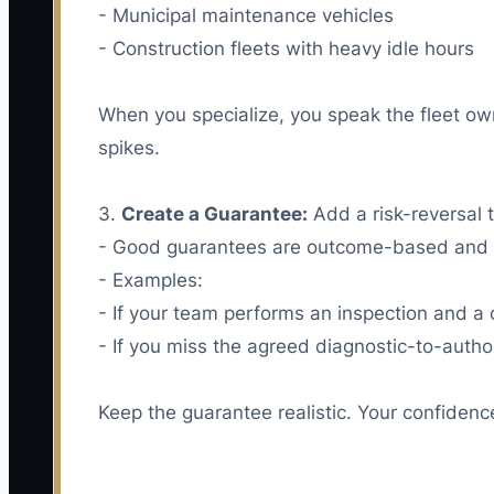
- Municipal maintenance vehicles
- Construction fleets with heavy idle hours
When you specialize, you speak the fleet ow
spikes.
3.
Create a Guarantee:
Add a risk-reversal 
- Good guarantees are outcome-based and t
- Examples:
- If your team performs an inspection and a c
- If you miss the agreed diagnostic-to-autho
Keep the guarantee realistic. Your confiden