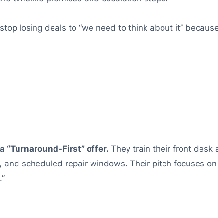
top losing deals to “we need to think about it” because
a “Turnaround-First” offer.
They train their front desk
g, and scheduled repair windows. Their pitch focuses o
.”