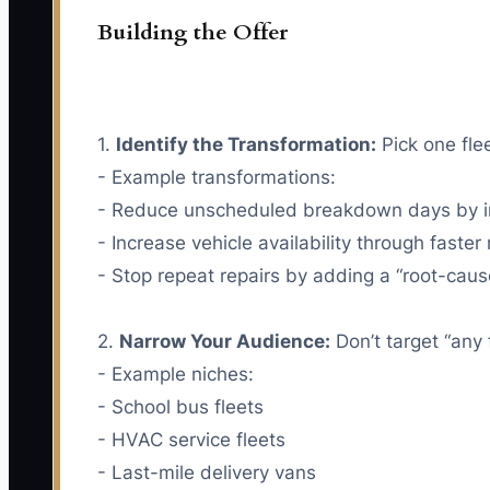
Building the Offer
1.
Identify the Transformation:
Pick one flee
- Example transformations:
- Reduce unscheduled breakdown days by im
- Increase vehicle availability through faste
- Stop repeat repairs by adding a “root-caus
2.
Narrow Your Audience:
Don’t target “any 
- Example niches:
- School bus fleets
- HVAC service fleets
- Last-mile delivery vans