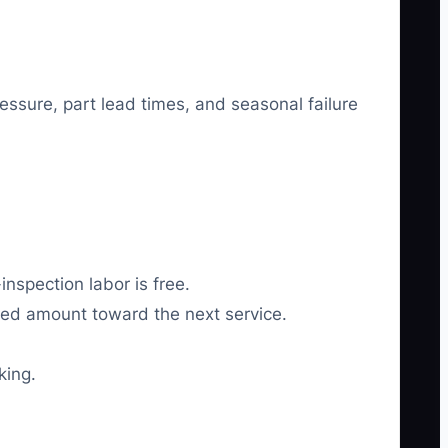
ssure, part lead times, and seasonal failure
inspection labor is free.
ined amount toward the next service.
king.