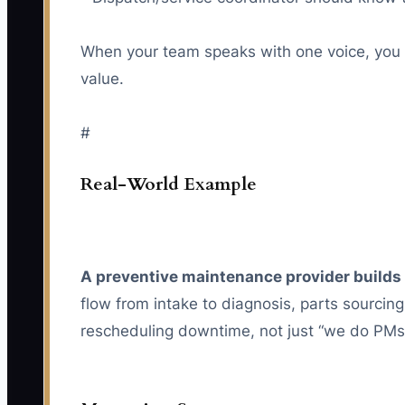
When your team speaks with one voice, you s
value.
#
Real-World Example
A preventive maintenance provider builds 
flow from intake to diagnosis, parts sourcin
rescheduling downtime, not just “we do PMs