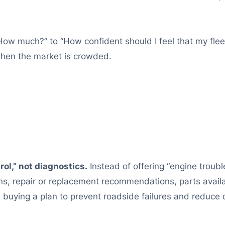
“How much?” to “How confident should I feel that my flee
hen the market is crowded.
ol,” not diagnostics.
Instead of offering “engine trouble
s, repair or replacement recommendations, parts availa
e buying a plan to prevent roadside failures and reduce 