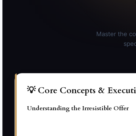
Master the co
spec
💡 Core Concepts & Executi
Understanding the Irresistible Offer