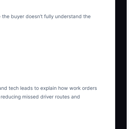
 the buyer doesn’t fully understand the
 and tech leads to explain how work orders
n reducing missed driver routes and