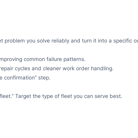
t problem you solve reliably and turn it into a specific 
proving common failure patterns.
r repair cycles and cleaner work order handling.
e confirmation” step.
fleet.” Target the type of fleet you can serve best.