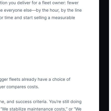
tion you deliver for a fleet owner: fewer
ke everyone else—by the hour, by the line
or time and start selling a measurable
ger fleets already have a choice of
uyer compares costs.
, and success criteria. You’re still doing
“We stabilize maintenance costs,” or “We