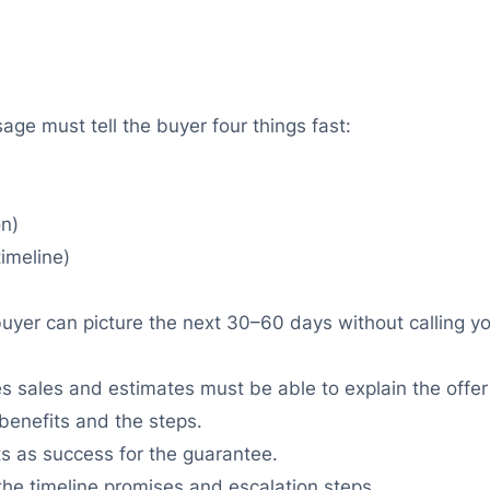
ge must tell the buyer four things fast:
on)
imeline)
buyer can picture the next 30–60 days without calling yo
 sales and estimates must be able to explain the offe
benefits and the steps.
s as success for the guarantee.
the timeline promises and escalation steps.