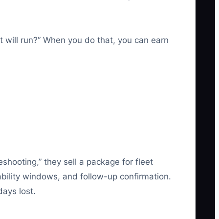
t will run?” When you do that, you can earn
shooting,” they sell a package for fleet
bility windows, and follow-up confirmation.
days lost.