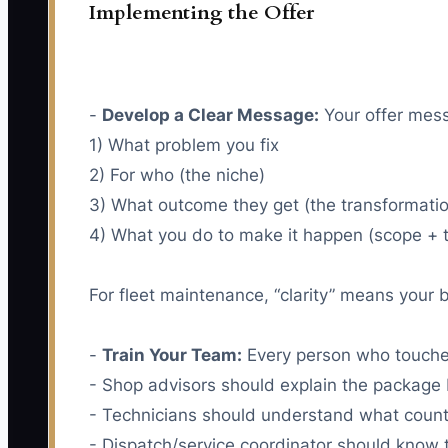
Implementing the Offer
-
Develop a Clear Message:
Your offer messa
1) What problem you fix
2) For who (the niche)
3) What outcome they get (the transformati
4) What you do to make it happen (scope + t
For fleet maintenance, “clarity” means your 
-
Train Your Team:
Every person who touches
- Shop advisors should explain the package 
- Technicians should understand what count
- Dispatch/service coordinator should know 