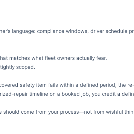
ner’s language: compliance windows, driver schedule pre
that matches what fleet owners actually fear.
ightly scoped.
overed safety item fails within a defined period, the re-
rized-repair timeline on a booked job, you credit a def
ce should come from your process—not from wishful thin