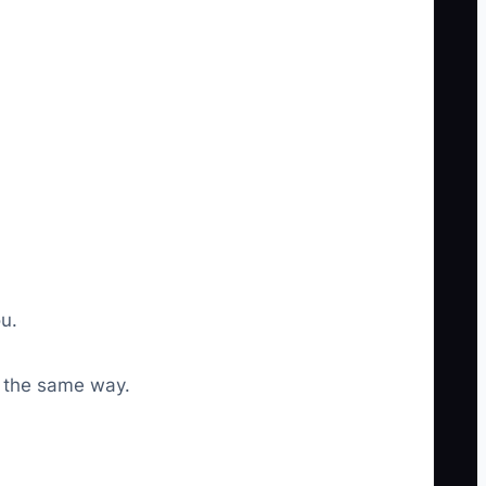
u.
r the same way.