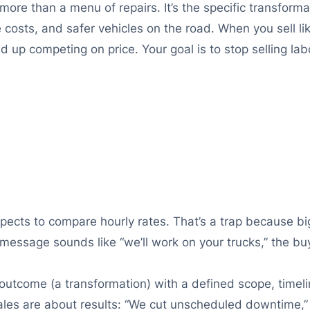
 more than a menu of repairs. It’s the specific transforma
costs, and safer vehicles on the road. When you sell li
d up competing on price. Your goal is to stop selling lab
ects to compare hourly rates. That’s a trap because big
 message sounds like “we’ll work on your trucks,” the b
 outcome (a transformation) with a defined scope, timeline
es are about results: “We cut unscheduled downtime,” 