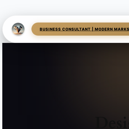
BUSINESS CONSULTANT | MODERN MARK
Desi