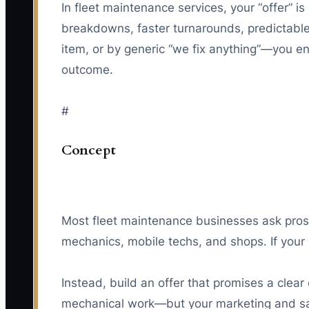
In fleet maintenance services, your “offer” is
breakdowns, faster turnarounds, predictable 
item, or by generic “we fix anything”—you en
outcome.
#
Concept
Most fleet maintenance businesses ask prosp
mechanics, mobile techs, and shops. If your
Instead, build an offer that promises a clear
mechanical work—but your marketing and sal