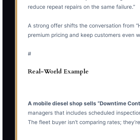
reduce repeat repairs on the same failure.”
A strong offer shifts the conversation from 
premium pricing and keep customers even w
#
Real-World Example
A mobile diesel shop sells “Downtime Contr
managers that includes scheduled inspection
The fleet buyer isn’t comparing rates; they’r