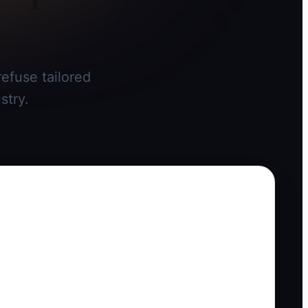
efuse tailored
stry.