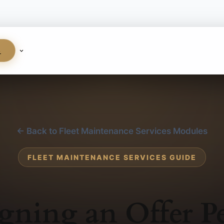
S
← Back to Fleet Maintenance Services Modules
FLEET MAINTENANCE SERVICES GUIDE
gning an Offer P